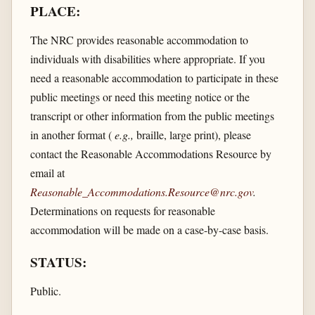
PLACE:
The NRC provides reasonable accommodation to
individuals with disabilities where appropriate. If you
need a reasonable accommodation to participate in these
public meetings or need this meeting notice or the
transcript or other information from the public meetings
in another format (
e.g.,
braille, large print), please
contact the Reasonable Accommodations Resource by
email at
Reasonable_Accommodations.Resource@nrc.gov
.
Determinations on requests for reasonable
accommodation will be made on a case-by-case basis.
STATUS:
Public.