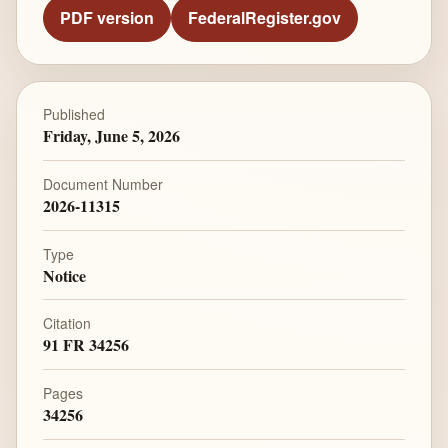
PDF version
FederalRegister.gov
Published
Friday, June 5, 2026
Document Number
2026-11315
Type
Notice
Citation
91 FR 34256
Pages
34256