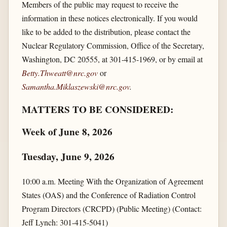
Members of the public may request to receive the
information in these notices electronically. If you would
like to be added to the distribution, please contact the
Nuclear Regulatory Commission, Office of the Secretary,
Washington, DC 20555, at 301-415-1969, or by email at
Betty.Thweatt@nrc.gov
or
Samantha.Miklaszewski@nrc.gov
.
MATTERS TO BE CONSIDERED:
Week of June 8, 2026
Tuesday, June 9, 2026
10:00 a.m. Meeting With the Organization of Agreement
States (OAS) and the Conference of Radiation Control
Program Directors (CRCPD) (Public Meeting) (Contact:
Jeff Lynch: 301-415-5041)