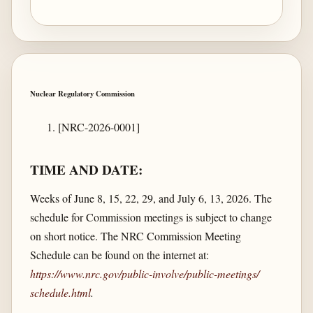
Nuclear Regulatory Commission
[NRC-2026-0001]
TIME AND DATE:
Weeks of June 8, 15, 22, 29, and July 6, 13, 2026. The
schedule for Commission meetings is subject to change
on short notice. The NRC Commission Meeting
Schedule can be found on the internet at:
https://www.nrc.gov/​public-involve/​public-meetings/​
schedule.html
.