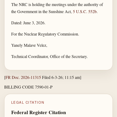
The NRC is holding the meetings under the authority of
the Government in the Sunshine Act,
5 U.S.C. 552b
.
Dated: June 3, 2026.
For the Nuclear Regulatory Commission.
Yanely Malave Velez,
Technical Coordinator, Office of the Secretary.
[
FR Doc. 2026-11315
Filed 6-3-26; 11:15 am]
BILLING CODE 7590-01-P
LEGAL CITATION
Federal Register Citation