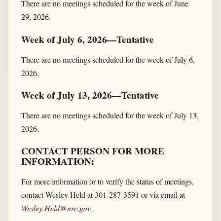
There are no meetings scheduled for the week of June
29, 2026.
Week of July 6, 2026—Tentative
There are no meetings scheduled for the week of July 6,
2026.
Week of July 13, 2026—Tentative
There are no meetings scheduled for the week of July 13,
2026.
CONTACT PERSON FOR MORE
INFORMATION:
For more information or to verify the status of meetings,
contact Wesley Held at 301-287-3591 or via email at
Wesley.Held@nrc.gov
.