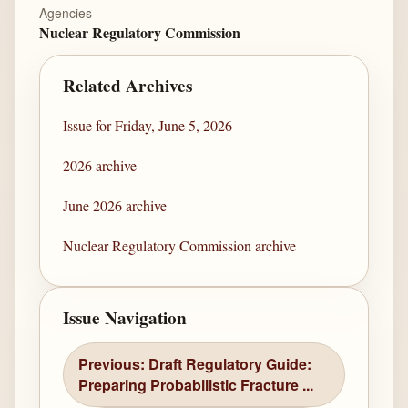
Agencies
Nuclear Regulatory Commission
Related Archives
Issue for Friday, June 5, 2026
2026 archive
June 2026 archive
Nuclear Regulatory Commission archive
Issue Navigation
Previous: Draft Regulatory Guide:
Preparing Probabilistic Fracture ...