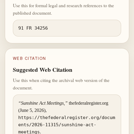
Use this for formal legal and research references to the
published document.
91 FR 34256
WEB CITATION
Suggested Web Citation
Use this when citing the archival web version of the
document.
“Sunshine Act Meetings,”
thefederalregister.org
(June 5, 2026),
https://thefederalregister.org/docum
ents/2026-11315/sunshine-act-
meetings
.