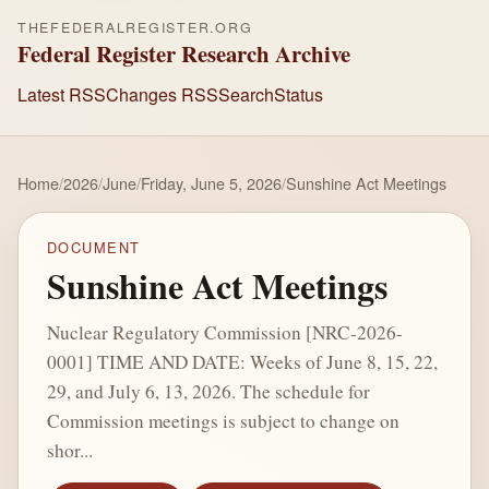
THEFEDERALREGISTER.ORG
Federal Register Research Archive
Latest RSS
Changes RSS
Search
Status
Home
/
2026
/
June
/
Friday, June 5, 2026
/
Sunshine Act Meetings
DOCUMENT
Sunshine Act Meetings
Nuclear Regulatory Commission [NRC-2026-
0001] TIME AND DATE: Weeks of June 8, 15, 22,
29, and July 6, 13, 2026. The schedule for
Commission meetings is subject to change on
shor...