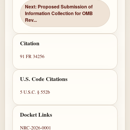
Next: Proposed Submission of
Information Collection for OMB
Rev...
Citation
91 FR 34256
U.S. Code Citations
5 U.S.C. § 552b
Docket Links
NRC-2026-0001