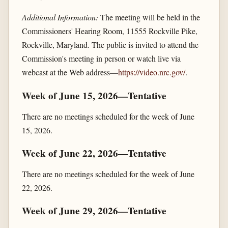
Additional Information:
The meeting will be held in the
Commissioners' Hearing Room, 11555 Rockville Pike,
Rockville, Maryland. The public is invited to attend the
Commission's meeting in person or watch live via
webcast at the Web address—
https://video.nrc.gov/​
.
Week of June 15, 2026—Tentative
There are no meetings scheduled for the week of June
15, 2026.
Week of June 22, 2026—Tentative
There are no meetings scheduled for the week of June
22, 2026.
Week of June 29, 2026—Tentative