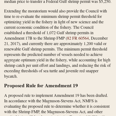
median price to transfer a Federal Gulf shrimp permit was $5,250.
Extending the moratorium would also provide the Council with
time to re-evaluate the minimum shrimp permit threshold for
optimizing yield in the fishery in light of new science and the
current economic condition of the fishery. The Council
established a threshold of 1,072 Gulf shrimp permits in
Amendment 17B to the Shrimp FMP (
82 FR 60564
, December
21, 2017), and currently there are approximately 1,200 valid or
renewable Gulf shrimp permits. The minimum permit threshold
represents the predicted number of vessels needed to achieve
aggregate optimum yield in the fishery, while accounting for high
shrimp catch per unit effort and landings, and reducing the risk of
exceeding thresholds of sea turtle and juvenile red snapper
bycatch.
Proposed Rule for Amendment 19
A proposed rule to implement Amendment 19 has been drafted.
In accordance with the Magnuson-Stevens Act, NMFS is
evaluating the proposed rule to determine whether it is consistent
with the Shrimp FMP, the Magnuson-Stevens Act, and other