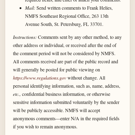
Mail:
Send written comments to Frank Helies,
NMFS Southeast Regional Office, 263 13th
Avenue South, St. Petersburg, FL 33701.
Instructions:
Comments sent by any other method, to any
other address or individual, or received after the end of
the comment period will not be considered by NMFS.
All comments received are part of the public record and
will generally be posted for public viewing on
https://www.regulations.gov
without change. All
personal identifying information, such as, name, address,
etc.,
confidential business information, or otherwise
sensitive information submitted voluntarily by the sender
will be publicly accessible. NMFS will accept
anonymous comments—enter N/A in the required fields
if you wish to remain anonymous.