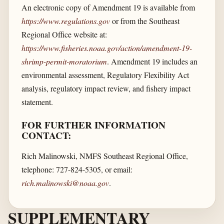
An electronic copy of Amendment 19 is available from
https://www.regulations.gov
or from the Southeast
Regional Office website at:
https://www.fisheries.noaa.gov/​action/​amendment-19-
shrimp-permit-moratorium
. Amendment 19 includes an
environmental assessment, Regulatory Flexibility Act
analysis, regulatory impact review, and fishery impact
statement.
FOR FURTHER INFORMATION
CONTACT:
Rich Malinowski, NMFS Southeast Regional Office,
telephone: 727-824-5305, or email:
rich.malinowski@noaa.gov
.
SUPPLEMENTARY