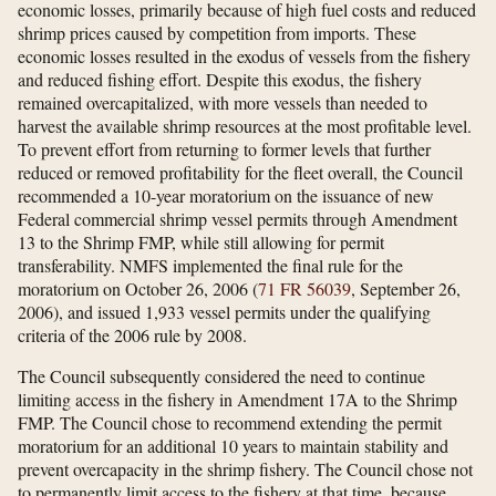
economic losses, primarily because of high fuel costs and reduced
shrimp prices caused by competition from imports. These
economic losses resulted in the exodus of vessels from the fishery
and reduced fishing effort. Despite this exodus, the fishery
remained overcapitalized, with more vessels than needed to
harvest the available shrimp resources at the most profitable level.
To prevent effort from returning to former levels that further
reduced or removed profitability for the fleet overall, the Council
recommended a 10-year moratorium on the issuance of new
Federal commercial shrimp vessel permits through Amendment
13 to the Shrimp FMP, while still allowing for permit
transferability. NMFS implemented the final rule for the
moratorium on October 26, 2006 (
71 FR 56039
, September 26,
2006), and issued 1,933 vessel permits under the qualifying
criteria of the 2006 rule by 2008.
The Council subsequently considered the need to continue
limiting access in the fishery in Amendment 17A to the Shrimp
FMP. The Council chose to recommend extending the permit
moratorium for an additional 10 years to maintain stability and
prevent overcapacity in the shrimp fishery. The Council chose not
to permanently limit access to the fishery at that time, because