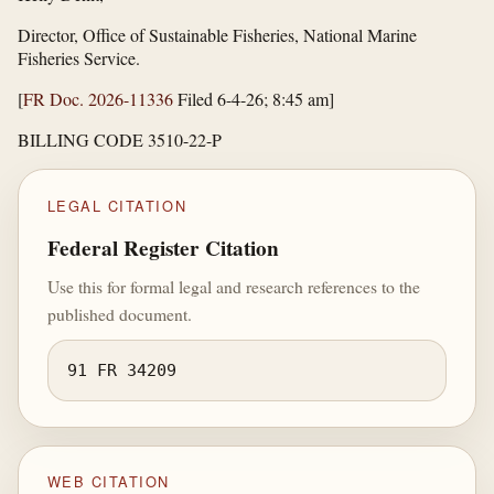
Director, Office of Sustainable Fisheries, National Marine
Fisheries Service.
[
FR Doc. 2026-11336
Filed 6-4-26; 8:45 am]
BILLING CODE 3510-22-P
LEGAL CITATION
Federal Register Citation
Use this for formal legal and research references to the
published document.
91 FR 34209
WEB CITATION