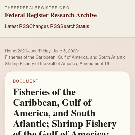
THEFEDERALREGISTER.ORG
Federal Register Research Archive
Latest RSS
Changes RSS
Search
Status
Home
/
2026
/
June
/
Friday, June 5, 2026
/
Fisheries of the Caribbean, Gulf of America, and South Atlantic;
Shrimp Fishery of the Gulf of America; Amendment 19
DOCUMENT
Fisheries of the
Caribbean, Gulf of
America, and South
Atlantic; Shrimp Fishery
of the Gulf of America;