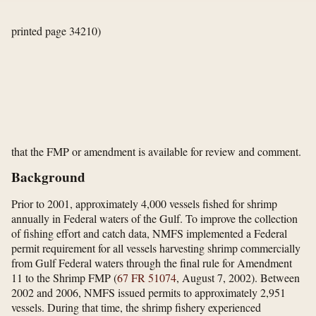
printed page 34210)
that the FMP or amendment is available for review and comment.
Background
Prior to 2001, approximately 4,000 vessels fished for shrimp
annually in Federal waters of the Gulf. To improve the collection
of fishing effort and catch data, NMFS implemented a Federal
permit requirement for all vessels harvesting shrimp commercially
from Gulf Federal waters through the final rule for Amendment
11 to the Shrimp FMP (
67 FR 51074
, August 7, 2002). Between
2002 and 2006, NMFS issued permits to approximately 2,951
vessels. During that time, the shrimp fishery experienced