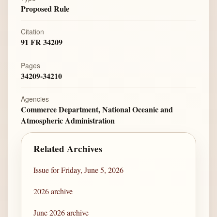
Proposed Rule
Citation
91 FR 34209
Pages
34209-34210
Agencies
Commerce Department, National Oceanic and
Atmospheric Administration
Related Archives
Issue for Friday, June 5, 2026
2026 archive
June 2026 archive