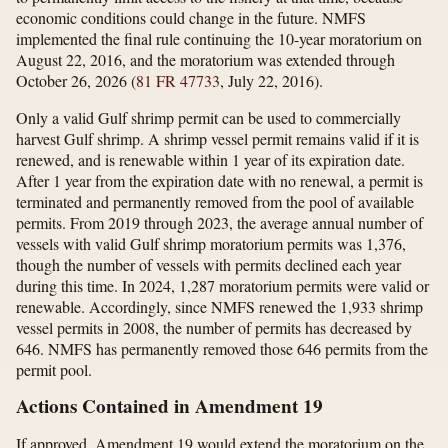
economic conditions could change in the future. NMFS
implemented the final rule continuing the 10-year moratorium on
August 22, 2016, and the moratorium was extended through
October 26, 2026 (
81 FR 47733
, July 22, 2016).
Only a valid Gulf shrimp permit can be used to commercially
harvest Gulf shrimp. A shrimp vessel permit remains valid if it is
renewed, and is renewable within 1 year of its expiration date.
After 1 year from the expiration date with no renewal, a permit is
terminated and permanently removed from the pool of available
permits. From 2019 through 2023, the average annual number of
vessels with valid Gulf shrimp moratorium permits was 1,376,
though the number of vessels with permits declined each year
during this time. In 2024, 1,287 moratorium permits were valid or
renewable. Accordingly, since NMFS renewed the 1,933 shrimp
vessel permits in 2008, the number of permits has decreased by
646. NMFS has permanently removed those 646 permits from the
permit pool.
Actions Contained in Amendment 19
If approved, Amendment 19 would extend the moratorium on the