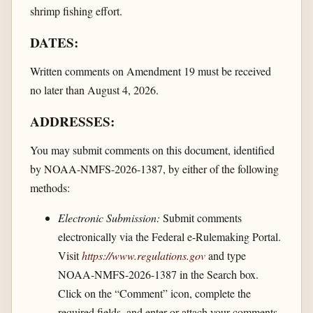
shrimp fishing effort.
DATES:
Written comments on Amendment 19 must be received
no later than August 4, 2026.
ADDRESSES:
You may submit comments on this document, identified
by NOAA-NMFS-2026-1387, by either of the following
methods:
Electronic Submission:
Submit comments
electronically via the Federal e-Rulemaking Portal.
Visit
https://www.regulations.gov
and type
NOAA-NMFS-2026-1387 in the Search box.
Click on the “Comment” icon, complete the
required fields, and enter or attach your comments.