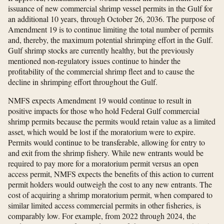
issuance of new commercial shrimp vessel permits in the Gulf for
an additional 10 years, through October 26, 2036. The purpose of
Amendment 19 is to continue limiting the total number of permits
and, thereby, the maximum potential shrimping effort in the Gulf.
Gulf shrimp stocks are currently healthy, but the previously
mentioned non-regulatory issues continue to hinder the
profitability of the commercial shrimp fleet and to cause the
decline in shrimping effort throughout the Gulf.
NMFS expects Amendment 19 would continue to result in
positive impacts for those who hold Federal Gulf commercial
shrimp permits because the permits would retain value as a limited
asset, which would be lost if the moratorium were to expire.
Permits would continue to be transferable, allowing for entry to
and exit from the shrimp fishery. While new entrants would be
required to pay more for a moratorium permit versus an open
access permit, NMFS expects the benefits of this action to current
permit holders would outweigh the cost to any new entrants. The
cost of acquiring a shrimp moratorium permit, when compared to
similar limited access commercial permits in other fisheries, is
comparably low. For example, from 2022 through 2024, the