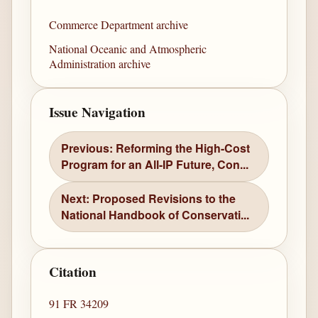
Commerce Department archive
National Oceanic and Atmospheric
Administration archive
Issue Navigation
Previous: Reforming the High-Cost
Program for an All-IP Future, Con...
Next: Proposed Revisions to the
National Handbook of Conservati...
Citation
91 FR 34209