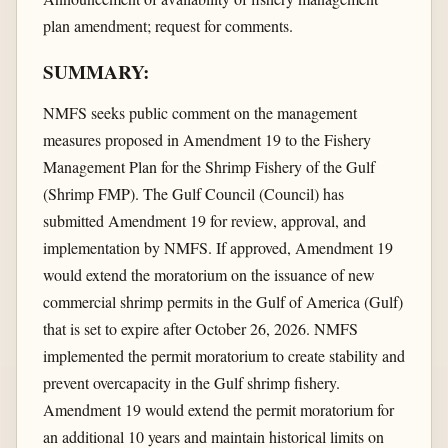
plan amendment; request for comments.
SUMMARY:
NMFS seeks public comment on the management
measures proposed in Amendment 19 to the Fishery
Management Plan for the Shrimp Fishery of the Gulf
(Shrimp FMP). The Gulf Council (Council) has
submitted Amendment 19 for review, approval, and
implementation by NMFS. If approved, Amendment 19
would extend the moratorium on the issuance of new
commercial shrimp permits in the Gulf of America (Gulf)
that is set to expire after October 26, 2026. NMFS
implemented the permit moratorium to create stability and
prevent overcapacity in the Gulf shrimp fishery.
Amendment 19 would extend the permit moratorium for
an additional 10 years and maintain historical limits on