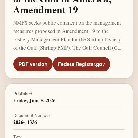
Amendment 19
NMFS seeks public comment on the management
measures proposed in Amendment 19 to the
Fishery Management Plan for the Shrimp Fishery
of the Gulf (Shrimp FMP). The Gulf Council (C...
PDF version
FederalRegister.gov
Published
Friday, June 5, 2026
Document Number
2026-11336
Type