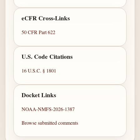
eCFR Cross-Links
50 CFR Part 622
U.S. Code Citations
16 U.S.C. § 1801
Docket Links
NOAA-NMFS-2026-1387
Browse submitted comments