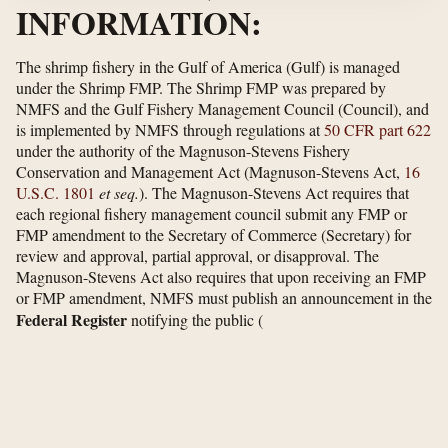
INFORMATION:
The shrimp fishery in the Gulf of America (Gulf) is managed
under the Shrimp FMP. The Shrimp FMP was prepared by
NMFS and the Gulf Fishery Management Council (Council), and
is implemented by NMFS through regulations at
50 CFR part 622
under the authority of the Magnuson-Stevens Fishery
Conservation and Management Act (Magnuson-Stevens Act,
16
U.S.C. 1801
et seq.
). The Magnuson-Stevens Act requires that
each regional fishery management council submit any FMP or
FMP amendment to the Secretary of Commerce (Secretary) for
review and approval, partial approval, or disapproval. The
Magnuson-Stevens Act also requires that upon receiving an FMP
or FMP amendment, NMFS must publish an announcement in the
Federal Register
notifying the public
(