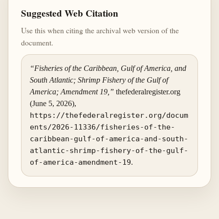
Suggested Web Citation
Use this when citing the archival web version of the
document.
“Fisheries of the Caribbean, Gulf of America, and
South Atlantic; Shrimp Fishery of the Gulf of
America; Amendment 19,”
thefederalregister.org
(June 5, 2026),
https://thefederalregister.org/docum
ents/2026-11336/fisheries-of-the-
caribbean-gulf-of-america-and-south-
atlantic-shrimp-fishery-of-the-gulf-
of-america-amendment-19
.