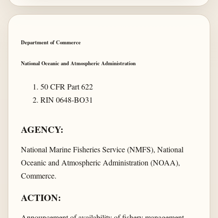
Department of Commerce
National Oceanic and Atmospheric Administration
50 CFR Part 622
RIN 0648-BO31
AGENCY:
National Marine Fisheries Service (NMFS), National
Oceanic and Atmospheric Administration (NOAA),
Commerce.
ACTION:
Announcement of availability of fishery management