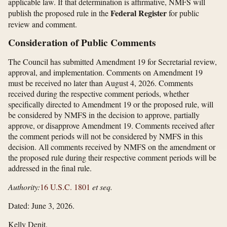
applicable law. If that determination is affirmative, NMFS will
Federal Register
publish the proposed rule in the
for public
review and comment.
Consideration of Public Comments
The Council has submitted Amendment 19 for Secretarial review,
approval, and implementation. Comments on Amendment 19
must be received no later than August 4, 2026. Comments
received during the respective comment periods, whether
specifically directed to Amendment 19 or the proposed rule, will
be considered by NMFS in the decision to approve, partially
approve, or disapprove Amendment 19. Comments received after
the comment periods will not be considered by NMFS in this
decision. All comments received by NMFS on the amendment or
the proposed rule during their respective comment periods will be
addressed in the final rule.
Authority:
16 U.S.C. 1801
et seq.
Dated: June 3, 2026.
Kelly Denit,