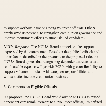
to support work-life balance among volunteer officials. Others
emphasized its potential to strengthen credit union governance and
improve recruitment efforts to attract skilled candidates.
NCUA Response.
The NCUA Board appreciates the support
expressed by the commenters. Based on the public feedback and
other factors described in the preamble to the proposed rule, the
NCUA Board agrees that recognizing dependent care costs as a
reimbursable expense will provide FCUs with greater flexibility to
support volunteer officials with caregiver responsibilities and
whose duties include credit union business.
3. Comments on Eligible Officials
As proposed, the NCUA Board would authorize FCUs to extend
dependent care reimbursement to a “volunteer official,” as defined