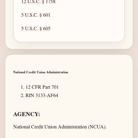
12 U.S.C. § 1758
5 U.S.C. § 601
5 U.S.C. § 605
National Credit Union Administration
12 CFR Part 701
RIN 3133-AF64
AGENCY:
National Credit Union Administration (NCUA).