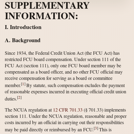
SUPPLEMENTARY
INFORMATION:
I. Introduction
A. Background
Since 1934, the Federal Credit Union Act (the FCU Act) has
restricted FCU board compensation. Under section 111 of the
FCU Act (section 111), only one FCU board member may be
compensated as a board officer, and no other FCU official may
receive compensation for serving as a board or committee
[
1
]
member.
By statute, such compensation excludes the payment
of reasonable expenses incurred in executing official credit union
[
2
]
duties.
The NCUA regulation at
12 CFR 701.33
(§ 701.33) implements
section 111. Under the NCUA regulation, reasonable and proper
costs incurred by an official in carrying out their responsibilities
[
3
]
may be paid directly or reimbursed by an FCU.
This is