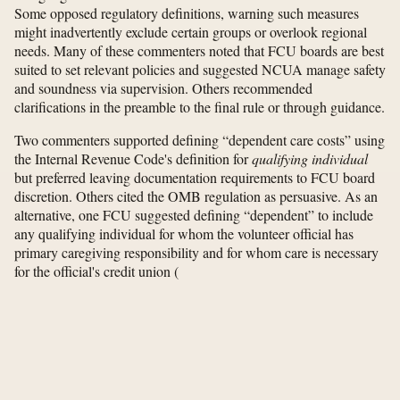
Some opposed regulatory definitions, warning such measures
might inadvertently exclude certain groups or overlook regional
needs. Many of these commenters noted that FCU boards are best
suited to set relevant policies and suggested NCUA manage safety
and soundness via supervision. Others recommended
clarifications in the preamble to the final rule or through guidance.
Two commenters supported defining “dependent care costs” using
the Internal Revenue Code's definition for
qualifying individual
but preferred leaving documentation requirements to FCU board
discretion. Others cited the OMB regulation as persuasive. As an
alternative, one FCU suggested defining “dependent” to include
any qualifying individual for whom the volunteer official has
primary caregiving responsibility and for whom care is necessary
for the official's credit union
(