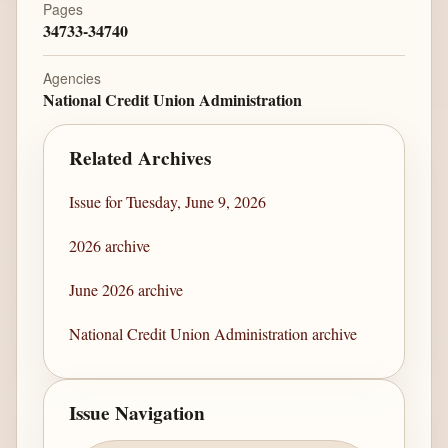
Pages
34733-34740
Agencies
National Credit Union Administration
Related Archives
Issue for Tuesday, June 9, 2026
2026 archive
June 2026 archive
National Credit Union Administration archive
Issue Navigation