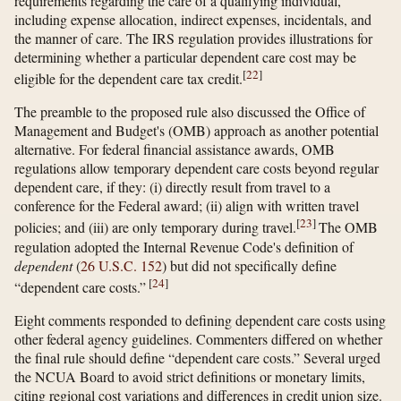
requirements regarding the care of a qualifying individual,
including expense allocation, indirect expenses, incidentals, and
the manner of care. The IRS regulation provides illustrations for
determining whether a particular dependent care cost may be
[
22
]
eligible for the dependent care tax credit.
The preamble to the proposed rule also discussed the Office of
Management and Budget's (OMB) approach as another potential
alternative. For federal financial assistance awards, OMB
regulations allow temporary dependent care costs beyond regular
dependent care, if they: (i) directly result from travel to a
conference for the Federal award; (ii) align with written travel
[
23
]
policies; and (iii) are only temporary during travel.
The OMB
regulation adopted the Internal Revenue Code's definition of
dependent
(
26 U.S.C. 152
) but did not specifically define
[
24
]
“dependent care costs.”
Eight comments responded to defining dependent care costs using
other federal agency guidelines. Commenters differed on whether
the final rule should define “dependent care costs.” Several urged
the NCUA Board to avoid strict definitions or monetary limits,
citing regional cost variations and differences in credit union size.