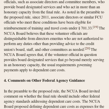
officials, such as associate directors and committee members, who
provide board designated services and who act in more than an
honorary capacity from the final rule. As noted in the preamble to
the proposed rule, since 2011, associate directors or similar FCU
officials who meet these conditions have been eligible for
[
19
]
reimbursement of training and travel costs under § 701.33.
The
NCUA Board believes that these volunteer officials are
distinguishable from directors emeritus who are not authorized to
perform any duties other than providing advice to the credit
[
20
]
union's board, staff, and other committees as needed.
The
NCUA Board agrees that, if the volunteer official in question
provides board designated services that go beyond merely serving
in an honorary capacity, the usual requirements governing
payments apply to dependent care costs.
4. Comments on Other Federal Agency Guidance
In the preamble to the proposed rule, the NCUA Board invited
comment on whether the final rule should include other federal
agency standards addressing dependent care costs. The NCUA
Board proposed defining dependent care costs as expenses for the