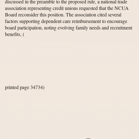
discussed in the preamble to the proposed rule, a national trade
association representing credit unions requested that the NCUA
Board reconsider this position. The association cited several
factors supporting dependent care reimbursement to encourage
board participation, noting evolving family needs and recruitment
benefits,
(
printed page 34734)