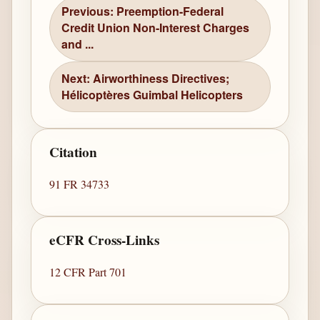
Previous: Preemption-Federal
Credit Union Non-Interest Charges
and ...
Next: Airworthiness Directives;
Hélicoptères Guimbal Helicopters
Citation
91 FR 34733
eCFR Cross-Links
12 CFR Part 701