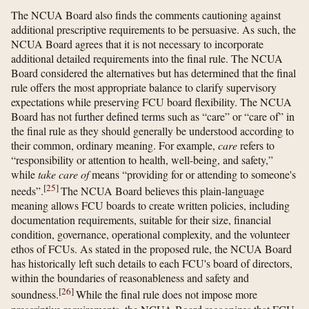
The NCUA Board also finds the comments cautioning against
additional prescriptive requirements to be persuasive. As such, the
NCUA Board agrees that it is not necessary to incorporate
additional detailed requirements into the final rule. The NCUA
Board considered the alternatives but has determined that the final
rule offers the most appropriate balance to clarify supervisory
expectations while preserving FCU board flexibility. The NCUA
Board has not further defined terms such as “care” or “care of” in
the final rule as they should generally be understood according to
their common, ordinary meaning. For example,
care
refers to
“responsibility or attention to health, well-being, and safety,”
while
take care of
means “providing for or attending to someone's
[
25
]
needs”.
The NCUA Board believes this plain-language
meaning allows FCU boards to create written policies, including
documentation requirements, suitable for their size, financial
condition, governance, operational complexity, and the volunteer
ethos of FCUs. As stated in the proposed rule, the NCUA Board
has historically left such details to each FCU's board of directors,
within the boundaries of reasonableness and safety and
[
26
]
soundness.
While the final rule does not impose more