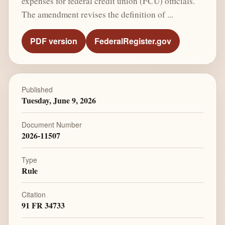
expenses for federal credit union (FCU) officials.
The amendment revises the definition of ...
PDF version
FederalRegister.gov
Published
Tuesday, June 9, 2026
Document Number
2026-11507
Type
Rule
Citation
91 FR 34733