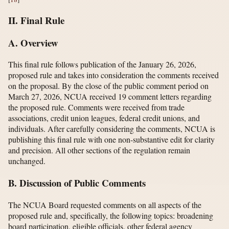
II. Final Rule
A. Overview
This final rule follows publication of the January 26, 2026,
proposed rule and takes into consideration the comments received
on the proposal. By the close of the public comment period on
March 27, 2026, NCUA received 19 comment letters regarding
the proposed rule. Comments were received from trade
associations, credit union leagues, federal credit unions, and
individuals. After carefully considering the comments, NCUA is
publishing this final rule with one non-substantive edit for clarity
and precision. All other sections of the regulation remain
unchanged.
B. Discussion of Public Comments
The NCUA Board requested comments on all aspects of the
proposed rule and, specifically, the following topics: broadening
board participation, eligible officials, other federal agency