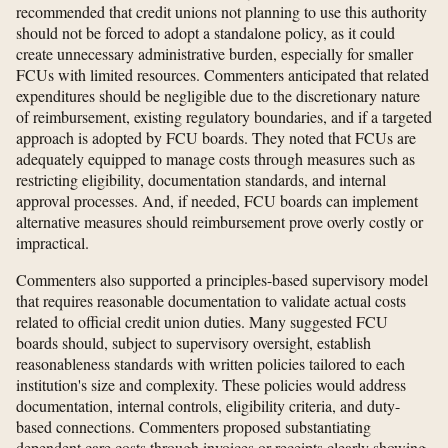
recommended that credit unions not planning to use this authority
should not be forced to adopt a standalone policy, as it could
create unnecessary administrative burden, especially for smaller
FCUs with limited resources. Commenters anticipated that related
expenditures should be negligible due to the discretionary nature
of reimbursement, existing regulatory boundaries, and if a targeted
approach is adopted by FCU boards. They noted that FCUs are
adequately equipped to manage costs through measures such as
restricting eligibility, documentation standards, and internal
approval processes. And, if needed, FCU boards can implement
alternative measures should reimbursement prove overly costly or
impractical.
Commenters also supported a principles-based supervisory model
that requires reasonable documentation to validate actual costs
related to official credit union duties. Many suggested FCU
boards should, subject to supervisory oversight, establish
reasonableness standards with written policies tailored to each
institution's size and complexity. These policies would address
documentation, internal controls, eligibility criteria, and duty-
based connections. Commenters proposed substantiating
dependent care costs through invoices or receipts clearly showing