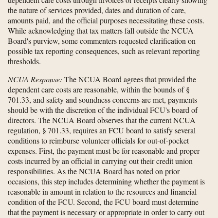
the nature of services provided, dates and duration of care,
amounts paid, and the official purposes necessitating these costs.
While acknowledging that tax matters fall outside the NCUA
Board's purview, some commenters requested clarification on
possible tax reporting consequences, such as relevant reporting
thresholds.
NCUA Response:
The NCUA Board agrees that provided the
dependent care costs are reasonable, within the bounds of §
701.33, and safety and soundness concerns are met, payments
should be with the discretion of the individual FCU's board of
directors. The NCUA Board observes that the current NCUA
regulation, § 701.33, requires an FCU board to satisfy several
conditions to reimburse volunteer officials for out-of-pocket
expenses. First, the payment must be for reasonable and proper
costs incurred by an official in carrying out their credit union
responsibilities. As the NCUA Board has noted on prior
occasions, this step includes determining whether the payment is
reasonable in amount in relation to the resources and financial
condition of the FCU. Second, the FCU board must determine
that the payment is necessary or appropriate in order to carry out