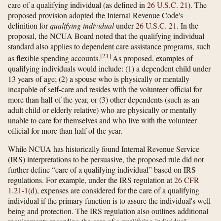
care of a qualifying individual (as defined in
26 U.S.C. 21
). The
proposed provision adopted the Internal Revenue Code's
definition for
qualifying individual
under
26 U.S.C. 21
. In the
proposal, the NCUA Board noted that the qualifying individual
standard also applies to dependent care assistance programs, such
[
21
]
as flexible spending accounts.
As proposed, examples of
qualifying individuals would include: (1) a dependent child under
13 years of age; (2) a spouse who is physically or mentally
incapable of self-care and resides with the volunteer official for
more than half of the year, or (3) other dependents (such as an
adult child or elderly relative) who are physically or mentally
unable to care for themselves and who live with the volunteer
official for more than half of the year.
While NCUA has historically found Internal Revenue Service
(IRS) interpretations to be persuasive, the proposed rule did not
further define “care of a qualifying individual” based on IRS
regulations. For example, under the IRS regulation at
26 CFR
1.21-1(d)
, expenses are considered for the care of a qualifying
individual if the primary function is to assure the individual's well-
being and protection. The IRS regulation also outlines additional