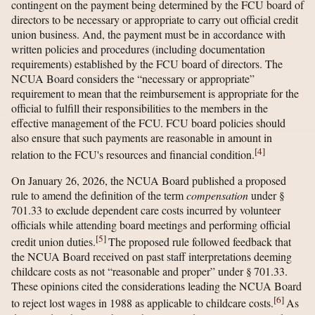
contingent on the payment being determined by the FCU board of
directors to be necessary or appropriate to carry out official credit
union business. And, the payment must be in accordance with
written policies and procedures (including documentation
requirements) established by the FCU board of directors. The
NCUA Board considers the “necessary or appropriate”
requirement to mean that the reimbursement is appropriate for the
official to fulfill their responsibilities to the members in the
effective management of the FCU. FCU board policies should
also ensure that such payments are reasonable in amount in
[
4
]
relation to the FCU's resources and financial condition.
On January 26, 2026, the NCUA Board published a proposed
rule to amend the definition of the term
compensation
under §
701.33 to exclude dependent care costs incurred by volunteer
officials while attending board meetings and performing official
[
5
]
credit union duties.
The proposed rule followed feedback that
the NCUA Board received on past staff interpretations deeming
childcare costs as not “reasonable and proper” under § 701.33.
These opinions cited the considerations leading the NCUA Board
[
6
]
to reject lost wages in 1988 as applicable to childcare costs.
As