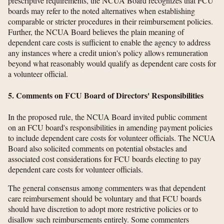
prescriptive requirements, the NCUA Board recognizes that FCU
boards may refer to the noted alternatives when establishing
comparable or stricter procedures in their reimbursement policies.
Further, the NCUA Board believes the plain meaning of
dependent care costs is sufficient to enable the agency to address
any instances where a credit union's policy allows remuneration
beyond what reasonably would qualify as dependent care costs for
a volunteer official.
5. Comments on FCU Board of Directors' Responsibilities
In the proposed rule, the NCUA Board invited public comment
on an FCU board's responsibilities in amending payment policies
to include dependent care costs for volunteer officials. The NCUA
Board also solicited comments on potential obstacles and
associated cost considerations for FCU boards electing to pay
dependent care costs for volunteer officials.
The general consensus among commenters was that dependent
care reimbursement should be voluntary and that FCU boards
should have discretion to adopt more restrictive policies or to
disallow such reimbursements entirely. Some commenters