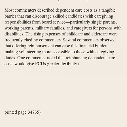
Most commenters described dependent care costs as a tangible
barrier that can discourage skilled candidates with caregiving
responsibilities from board service—particularly single parents,
working parents, military families, and caregivers for persons with
disabilities. The rising expenses of childcare and eldercare were
frequently cited by commenters. Several commenters observed
that offering reimbursement can ease this financial burden,
making volunteering more accessible to those with caregiving
duties. One commenter noted that reimbursing dependent care
costs would give FCUs greater flexibility
(
printed page 34735)