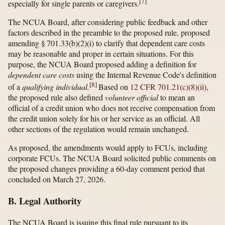
[
7
]
especially for single parents or caregivers.
The NCUA Board, after considering public feedback and other
factors described in the preamble to the proposed rule, proposed
amending § 701.33(b)(2)(i) to clarify that dependent care costs
may be reasonable and proper in certain situations. For this
purpose, the NCUA Board proposed adding a definition for
dependent care costs
using the Internal Revenue Code's definition
[
8
]
of a
qualifying individual.
Based on
12 CFR 701.21(c)(8)(ii)
,
the proposed rule also defined
volunteer official
to mean an
official of a credit union who does not receive compensation from
the credit union solely for his or her service as an official. All
other sections of the regulation would remain unchanged.
As proposed, the amendments would apply to FCUs, including
corporate FCUs. The NCUA Board solicited public comments on
the proposed changes providing a 60-day comment period that
concluded on March 27, 2026.
B. Legal Authority
The NCUA Board is issuing this final rule pursuant to its