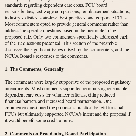
standards regarding dependent care costs, FCU board
responsibilities, lost wage comparisons, reimbursement situations,
industry statistics, state-level best practices, and corporate FCUs.
Most commenters opted to provide general comments rather than
address the specific questions posed in the preamble to the
proposed rule. Only two commenters specifically addressed each
of the 12 questions presented. This section of the preamble
discusses the significant issues raised by the commenters, and the
NCUA Board's responses to the comments.
1. The Comments, Generally
The comments were largely supportive of the proposed regulatory
amendments. Most comments supported reimbursing reasonable
dependent care costs for volunteer officials, citing reduced
financial barriers and increased board participation. One
commenter questioned the proposal's practical benefit for small
FCUs but ultimately supported NCUA's intent and the proposal if
it would benefit some credit unions.
2. Comments on Broadening Board Participation