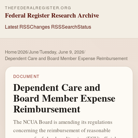
THEFEDERALREGISTER.ORG
Federal Register Research Archive
Latest RSS
Changes RSS
Search
Status
Home
/
2026
/
June
/
Tuesday, June 9, 2026
/
Dependent Care and Board Member Expense Reimbursement
DOCUMENT
Dependent Care and
Board Member Expense
Reimbursement
The NCUA Board is amending its regulations
concerning the reimbursement of reasonable