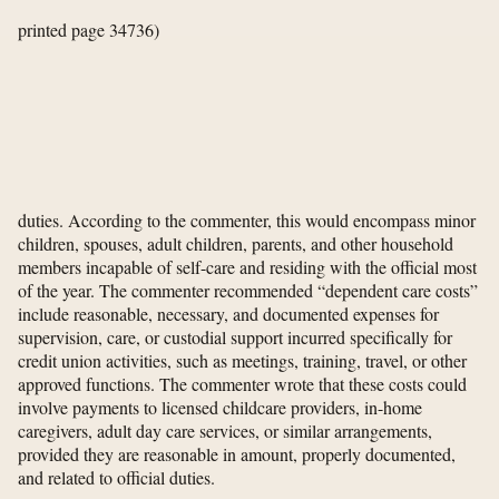
printed page 34736)
duties. According to the commenter, this would encompass minor
children, spouses, adult children, parents, and other household
members incapable of self-care and residing with the official most
of the year. The commenter recommended “dependent care costs”
include reasonable, necessary, and documented expenses for
supervision, care, or custodial support incurred specifically for
credit union activities, such as meetings, training, travel, or other
approved functions. The commenter wrote that these costs could
involve payments to licensed childcare providers, in-home
caregivers, adult day care services, or similar arrangements,
provided they are reasonable in amount, properly documented,
and related to official duties.