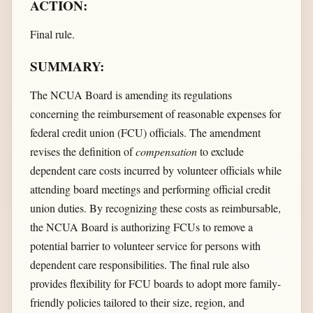
ACTION:
Final rule.
SUMMARY:
The NCUA Board is amending its regulations
concerning the reimbursement of reasonable expenses for
federal credit union (FCU) officials. The amendment
revises the definition of
compensation
to exclude
dependent care costs incurred by volunteer officials while
attending board meetings and performing official credit
union duties. By recognizing these costs as reimbursable,
the NCUA Board is authorizing FCUs to remove a
potential barrier to volunteer service for persons with
dependent care responsibilities. The final rule also
provides flexibility for FCU boards to adopt more family-
friendly policies tailored to their size, region, and