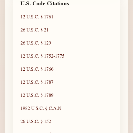
U.S. Code Citations
12 U.S.C. § 1761
26 U.S.C. § 21
26 U.S.C. § 129
12 U.S.C. § 1752-1775
12 U.S.C. § 1766
12 U.S.C. § 1787
12 U.S.C. § 1789
1982 U.S.C. § C.A.N
26 U.S.C. § 152