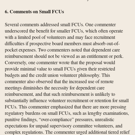
6. Comments on Small FCUs
Several comments addressed small FCUs. One commenter
underscored the benefit for smaller FCUs, which often operate
with a limited pool of volunteers and may face recruitment
difficulties if prospective board members must absorb out-of-
pocket expenses. Two commenters noted that dependent care
reimbursement should not be viewed as an entitlement or perk.
Conversely, one commenter wrote that the proposal would
provide minimal value to small FCUs given their restricted
budgets and the credit union volunteer philosophy. This
commenter also observed that the increased use of remote
meetings diminishes the necessity for dependent care
reimbursement, and that such reimbursement is unlikely to
substantially influence volunteer recruitment or retention for small
FCUs. This commenter emphasized that there are more pressing
regulatory burdens on small FCUs, such as lengthy examinations,
punitive findings, “over-compliance” pressures, unrealistic
expectations for unpaid supervisory committee volunteers, and
complex regulations. The commenter urged additional tiered relief