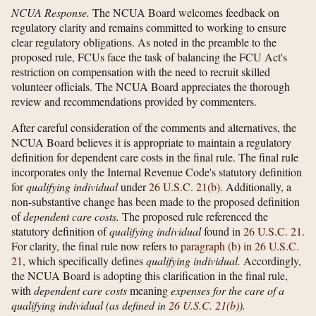
NCUA Response.
The NCUA Board welcomes feedback on
regulatory clarity and remains committed to working to ensure
clear regulatory obligations. As noted in the preamble to the
proposed rule, FCUs face the task of balancing the FCU Act's
restriction on compensation with the need to recruit skilled
volunteer officials. The NCUA Board appreciates the thorough
review and recommendations provided by commenters.
After careful consideration of the comments and alternatives, the
NCUA Board believes it is appropriate to maintain a regulatory
definition for dependent care costs in the final rule. The final rule
incorporates only the Internal Revenue Code's statutory definition
for
qualifying individual
under
26 U.S.C. 21(b)
. Additionally, a
non-substantive change has been made to the proposed definition
of
dependent care costs.
The proposed rule referenced the
statutory definition of
qualifying individual
found in
26 U.S.C. 21
.
For clarity, the final rule now refers to
paragraph (b) in 26 U.S.C.
21
, which specifically defines
qualifying individual.
Accordingly,
the NCUA Board is adopting this clarification in the final rule,
with
dependent care costs
meaning
expenses for the care of a
qualifying individual (as defined in
26 U.S.C. 21(b)
).