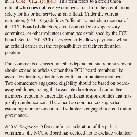
in
12 CFR 701.21(c)(8)(ii)
. This term refers to a credit union
official who does not receive compensation from the credit union
solely for his or her service as an official. Under the current
regulation, § 701.33(a) defines “official” to include a member of
the FCU board of directors, credit committee or supervisory
committee, or other volunteer committee established by the FCU
board. Section 701.33(b), however, only allows payments when
an official carries out the responsibilities of their credit union
position.
Four comments discussed whether dependent care reimbursement
should extend to officials other than FCU board members like
associate directors, directors emeriti, and committee members.
Two commenters suggested eligibility should be based on board-
assigned duties, noting that associate directors and committee
members frequently undertake significant responsibilities that may
justify reimbursement. The other two commenters supported
extending reimbursement to all volunteers engaged in credit union
governance.
NCUA Response.
After careful consideration of the public
comments, the NCUA Board has decided not to exclude volunteer