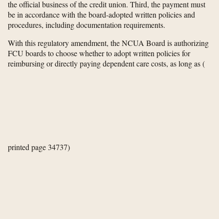
the official business of the credit union. Third, the payment must
be in accordance with the board-adopted written policies and
procedures, including documentation requirements.
With this regulatory amendment, the NCUA Board is authorizing
FCU boards to choose whether to adopt written policies for
reimbursing or directly paying dependent care costs, as long as
(
printed page 34737)