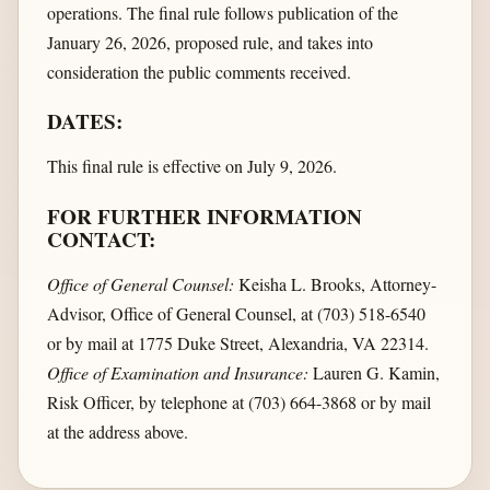
operations. The final rule follows publication of the
January 26, 2026, proposed rule, and takes into
consideration the public comments received.
DATES:
This final rule is effective on July 9, 2026.
FOR FURTHER INFORMATION
CONTACT:
Office of General Counsel:
Keisha L. Brooks, Attorney-
Advisor, Office of General Counsel, at (703) 518-6540
or by mail at 1775 Duke Street, Alexandria, VA 22314.
Office of Examination and Insurance:
Lauren G. Kamin,
Risk Officer, by telephone at (703) 664-3868 or by mail
at the address above.