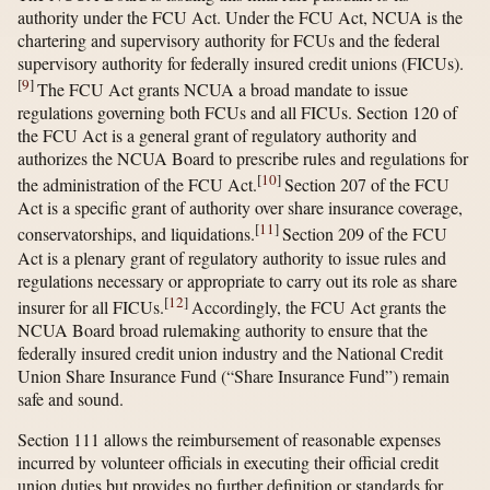
authority under the FCU Act. Under the FCU Act, NCUA is the
chartering and supervisory authority for FCUs and the federal
supervisory authority for federally insured credit unions (FICUs).
[
9
]
The FCU Act grants NCUA a broad mandate to issue
regulations governing both FCUs and all FICUs. Section 120 of
the FCU Act is a general grant of regulatory authority and
authorizes the NCUA Board to prescribe rules and regulations for
[
10
]
the administration of the FCU Act.
Section 207 of the FCU
Act is a specific grant of authority over share insurance coverage,
[
11
]
conservatorships, and liquidations.
Section 209 of the FCU
Act is a plenary grant of regulatory authority to issue rules and
regulations necessary or appropriate to carry out its role as share
[
12
]
insurer for all FICUs.
Accordingly, the FCU Act grants the
NCUA Board broad rulemaking authority to ensure that the
federally insured credit union industry and the National Credit
Union Share Insurance Fund (“Share Insurance Fund”) remain
safe and sound.
Section 111 allows the reimbursement of reasonable expenses
incurred by volunteer officials in executing their official credit
union duties but provides no further definition or standards for