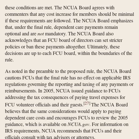
these conditions are met. The NCUA Board agrees with
commenters that any cost increase for members should be minimal
if these requirements are followed. The NCUA Board emphasizes
that, under the final rule, dependent care payments remain
optional and are
not
mandatory. The NCUA Board also
acknowledges that an FCU board of directors can set stricter
policies or ban these payments altogether. Ultimately, these
decisions are up to each FCU board, within the boundaries of the
rule.
As noted in the preamble to the proposed rule, the NCUA Board
cautions FCUs that the final rule has no effect on applicable IRS
regulations governing the reporting and taxing of any payments or
reimbursements. In 2005, NCUA issued guidance to FCUs
addressing the tax consequences of paying travel expenses for
[
27
]
FCU volunteer officials and their guests.
The NCUA Board
believes that the same considerations would apply to paying
dependent care costs and encourages FCUs to review the 2005
guidance, which is available on
NCUA.gov
. For information on
IRS requirements, NCUA recommends that FCUs and their
officials consult with tax advisors or attorneys.