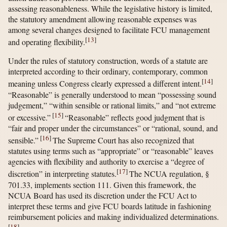
assessing reasonableness. While the legislative history is limited,
the statutory amendment allowing reasonable expenses was
among several changes designed to facilitate FCU management
[
13
]
and operating flexibility.
Under the rules of statutory construction, words of a statute are
interpreted according to their ordinary, contemporary, common
[
14
]
meaning unless Congress clearly expressed a different intent.
“Reasonable” is generally understood to mean “possessing sound
judgement,” “within sensible or rational limits,” and “not extreme
[
15
]
or excessive.”
“Reasonable” reflects good judgment that is
“fair and proper under the circumstances” or “rational, sound, and
[
16
]
sensible.”
The Supreme Court has also recognized that
statutes using terms such as “appropriate” or “reasonable” leaves
agencies with flexibility and authority to exercise a “degree of
[
17
]
discretion” in interpreting statutes.
The NCUA regulation, §
701.33, implements section 111. Given this framework, the
NCUA Board has used its discretion under the FCU Act to
interpret these terms and give FCU boards latitude in fashioning
reimbursement policies and making individualized determinations.
[
18
]