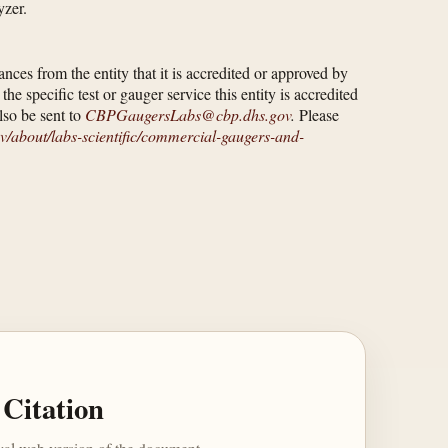
yzer.
ces from the entity that it is accredited or approved by
e specific test or gauger service this entity is accredited
lso be sent to
CBPGaugersLabs@cbp.dhs.gov
.
Please
/​about/​labs-scientific/​commercial-gaugers-and-
Citation
ival web version of the document.