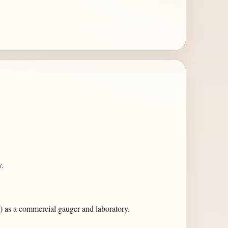
.
 as a commercial gauger and laboratory.