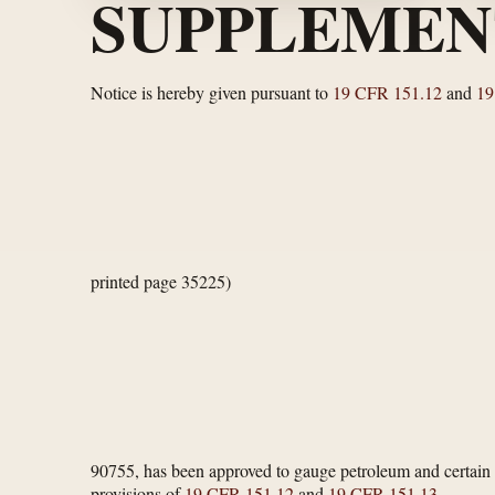
SUPPLEMEN
Notice is hereby given pursuant to
19 CFR 151.12
and
19
printed page 35225)
90755, has been approved to gauge petroleum and certain p
provisions of
19 CFR 151.12
and
19 CFR 151.13
.