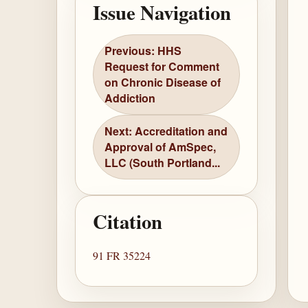
Issue Navigation
Previous: HHS
Request for Comment
on Chronic Disease of
Addiction
Next: Accreditation and
Approval of AmSpec,
LLC (South Portland...
Citation
91 FR 35224