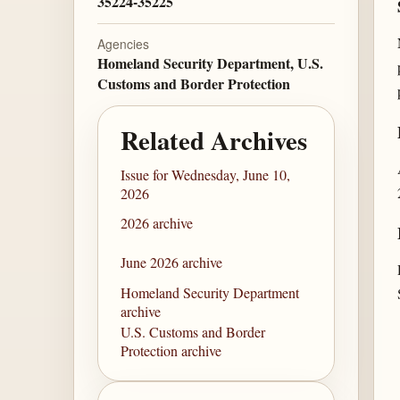
35224-35225
Agencies
Homeland Security Department, U.S.
Customs and Border Protection
Related Archives
Issue for Wednesday, June 10,
2026
2026 archive
June 2026 archive
Homeland Security Department
archive
U.S. Customs and Border
Protection archive