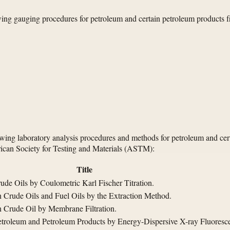
ing gauging procedures for petroleum and certain petroleum products f
owing laboratory analysis procedures and methods for petroleum and cer
can Society for Testing and Materials (ASTM):
Title
ude Oils by Coulometric Karl Fischer Titration.
 Crude Oils and Fuel Oils by the Extraction Method.
n Crude Oil by Membrane Filtration.
Petroleum and Petroleum Products by Energy-Dispersive X-ray Fluoresc