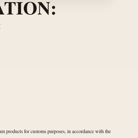
TION:
(
eum products for customs purposes, in accordance with the