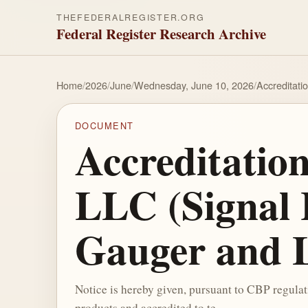
THEFEDERALREGISTER.ORG
Federal Register Research Archive
Home
/
2026
/
June
/
Wednesday, June 10, 2026
/
Accreditati
DOCUMENT
Accreditatio
LLC (Signal 
Gauger and 
Notice is hereby given, pursuant to CBP regula
products and accredited to te...