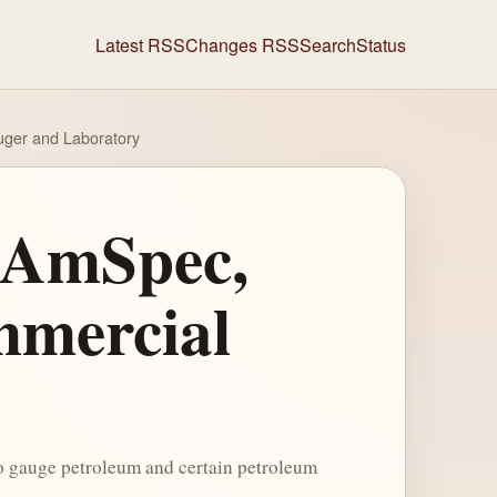
Latest RSS
Changes RSS
Search
Status
uger and Laboratory
f AmSpec,
mmercial
to gauge petroleum and certain petroleum