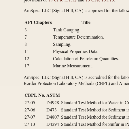
AmSpec, LLC (Signal Hill, CA) is approved for the follow
API Chapters
Title
3
Tank Gauging.
7
Temperature Determination.
8
Sampling.
11
Physical Properties Data.
12
Calculation of Petroleum Quantities.
17
Marine Measurement.
AmSpec, LLC (Signal Hill, CA) is accredited for the foll
Border Protection Laboratory Methods (CBPL) and Ameri
CBPL No.
ASTM
27-05
D4928
Standard Test Method for Water in Cr
27-06
D473
Standard Test Method for Sediment in
27-07
D4807
Standard Test Method for Sediment i
27-13
D4294
Standard Test Method for Sulfur in 