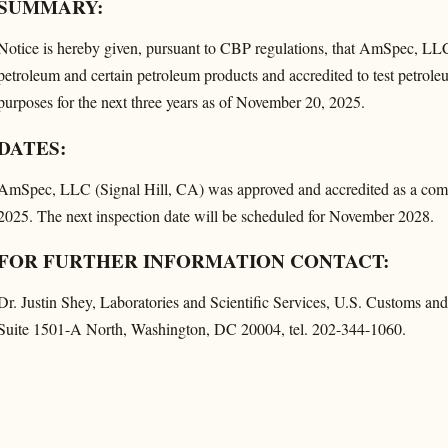
SUMMARY:
Notice is hereby given, pursuant to CBP regulations, that AmSpec, LLC
petroleum and certain petroleum products and accredited to test petrol
purposes for the next three years as of November 20, 2025.
DATES:
AmSpec, LLC (Signal Hill, CA) was approved and accredited as a comm
2025. The next inspection date will be scheduled for November 2028.
FOR FURTHER INFORMATION CONTACT:
Dr. Justin Shey, Laboratories and Scientific Services, U.S. Customs 
Suite 1501-A North, Washington, DC 20004, tel. 202-344-1060.