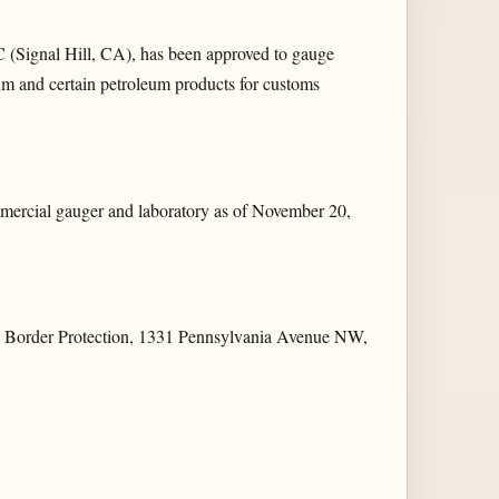
 (Signal Hill, CA), has been approved to gauge
eum and certain petroleum products for customs
ercial gauger and laboratory as of November 20,
and Border Protection, 1331 Pennsylvania Avenue NW,