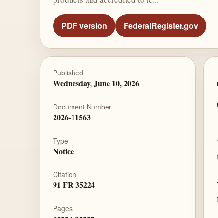
PDF version
FederalRegister.gov
Published
Wednesday, June 10, 2026
Document Number
2026-11563
Type
Notice
Citation
91 FR 35224
Pages