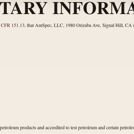
TARY INFORMA
 CFR 151.13
, that AmSpec, LLC, 1980 Orizaba Ave, Signal Hill, CA
etroleum products and accredited to test petroleum and certain petrol