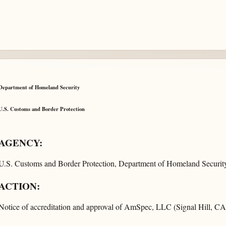
Department of Homeland Security
U.S. Customs and Border Protection
AGENCY:
U.S. Customs and Border Protection, Department of Homeland Security
ACTION:
Notice of accreditation and approval of AmSpec, LLC (Signal Hill, CA)