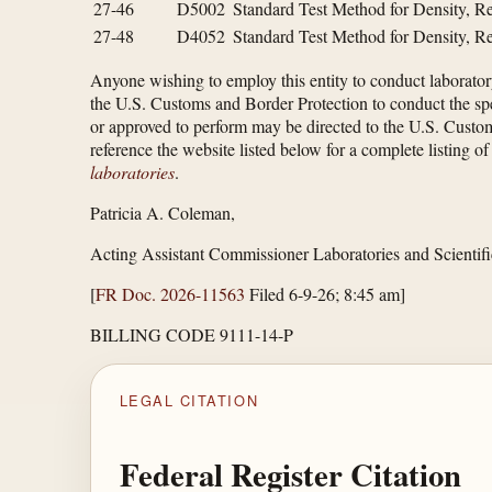
27-46
D5002
Standard Test Method for Density, Re
27-48
D4052
Standard Test Method for Density, Re
Anyone wishing to employ this entity to conduct laboratory
the U.S. Customs and Border Protection to conduct the specif
or approved to perform may be directed to the U.S. Custo
reference the website listed below for a complete listing 
laboratories
.
Patricia A. Coleman,
Acting Assistant Commissioner Laboratories and Scientifi
[
FR Doc. 2026-11563
Filed 6-9-26; 8:45 am]
BILLING CODE 9111-14-P
LEGAL CITATION
Federal Register Citation