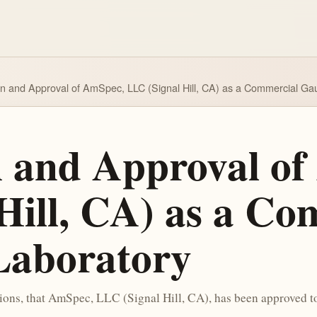
on and Approval of AmSpec, LLC (Signal Hill, CA) as a Commercial Ga
n and Approval o
Hill, CA) as a Co
Laboratory
tions, that AmSpec, LLC (Signal Hill, CA), has been approved 