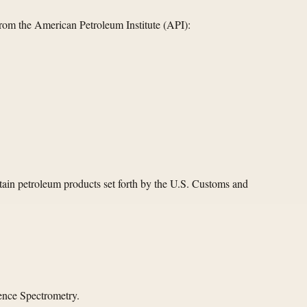
rom the American Petroleum Institute (API):
tain petroleum products set forth by the U.S. Customs and
ence Spectrometry.