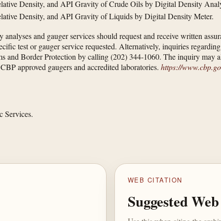
lative Density, and API Gravity of Crude Oils by Digital Density Anal
lative Density, and API Gravity of Liquids by Digital Density Meter.
 analyses and gauger services should request and receive written assuran
ic test or gauger service requested. Alternatively, inquiries regarding th
ms and Border Protection by calling (202) 344-1060. The inquiry may a
of CBP approved gaugers and accredited laboratories.
https://www.cbp.gov
c Services.
WEB CITATION
Suggested Web 
Use this when citing the arch