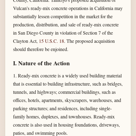
Vulcan's ready-mix concrete operations in California may
substantially lessen competition in the market for the
production, distribution, and sale of ready-mix concrete
in San Diego County in violation of Section 7 of the
Clayton Act,
15 U.S.C. 18
. The proposed acquisition
should therefore be enjoined.
I. Nature of the Action
1. Ready-mix concrete is a widely used building material
that is essential to building infrastructure, such as bridges,
tunnels, and highways; commercial buildings, such as
offices, hotels, apartments, skyscrapers, warehouses, and
parking structures; and residences, including single-
family homes, duplexes, and townhouses. Ready-mix
concrete is also used in housing foundations, driveways,
patios, and swimming pools.