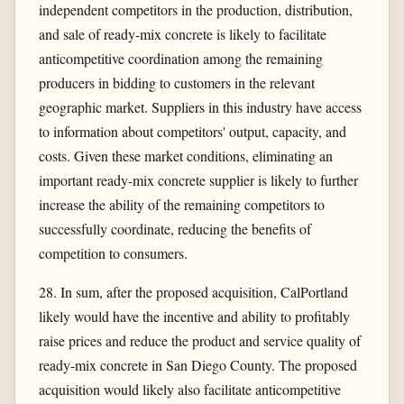
independent competitors in the production, distribution,
and sale of ready-mix concrete is likely to facilitate
anticompetitive coordination among the remaining
producers in bidding to customers in the relevant
geographic market. Suppliers in this industry have access
to information about competitors' output, capacity, and
costs. Given these market conditions, eliminating an
important ready-mix concrete supplier is likely to further
increase the ability of the remaining competitors to
successfully coordinate, reducing the benefits of
competition to consumers.
28. In sum, after the proposed acquisition, CalPortland
likely would have the incentive and ability to profitably
raise prices and reduce the product and service quality of
ready-mix concrete in San Diego County. The proposed
acquisition would likely also facilitate anticompetitive