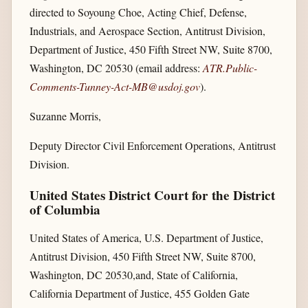
directed to Soyoung Choe, Acting Chief, Defense,
Industrials, and Aerospace Section, Antitrust Division,
Department of Justice, 450 Fifth Street NW, Suite 8700,
Washington, DC 20530 (email address:
ATR.Public-
Comments-Tunney-Act-MB@usdoj.gov
).
Suzanne Morris,
Deputy Director Civil Enforcement Operations, Antitrust
Division.
United States District Court for the District
of Columbia
United States of America, U.S. Department of Justice,
Antitrust Division, 450 Fifth Street NW, Suite 8700,
Washington, DC 20530,and, State of California,
California Department of Justice, 455 Golden Gate