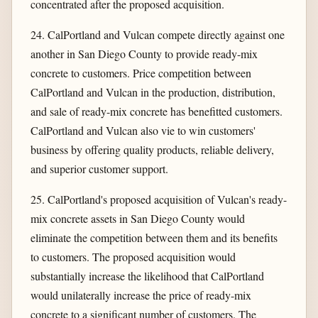
concentrated after the proposed acquisition.
24. CalPortland and Vulcan compete directly against one
another in San Diego County to provide ready-mix
concrete to customers. Price competition between
CalPortland and Vulcan in the production, distribution,
and sale of ready-mix concrete has benefitted customers.
CalPortland and Vulcan also vie to win customers'
business by offering quality products, reliable delivery,
and superior customer support.
25. CalPortland's proposed acquisition of Vulcan's ready-
mix concrete assets in San Diego County would
eliminate the competition between them and its benefits
to customers. The proposed acquisition would
substantially increase the likelihood that CalPortland
would unilaterally increase the price of ready-mix
concrete to a significant number of customers. The