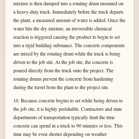
mixture is then dumped into a rotating drum mounted on
a heavy-duty truck. Immediately before the truck departs
the plant, a measured amount of water is added. Once the
water hits the dry mixture, an irreversible chemical
reaction is triggered causing the product to begin to set
into a rigid building substance. The concrete components
are mixed by the rotating drum while the truck is being
driven to the job site. At the job site, the concrete is
poured directly from the truck onto the project. The
rotating drums prevent the concrete from hardening
during the travel from the plant to the project site.
10. Because concrete begins to set while being driven to
the job site, it is highly perishable. Contractors and state
departments of transportation typically limit the time
concrete can spend in a truck to 90 minutes or less. This
time may be even shorter depending on weather