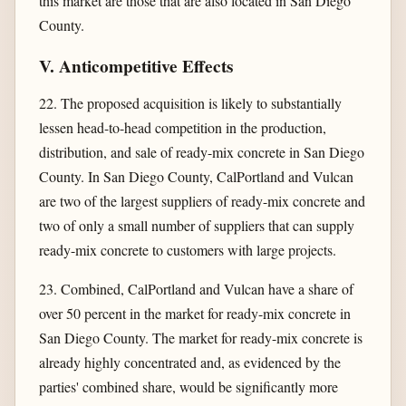
this market are those that are also located in San Diego
County.
V. Anticompetitive Effects
22. The proposed acquisition is likely to substantially
lessen head-to-head competition in the production,
distribution, and sale of ready-mix concrete in San Diego
County. In San Diego County, CalPortland and Vulcan
are two of the largest suppliers of ready-mix concrete and
two of only a small number of suppliers that can supply
ready-mix concrete to customers with large projects.
23. Combined, CalPortland and Vulcan have a share of
over 50 percent in the market for ready-mix concrete in
San Diego County. The market for ready-mix concrete is
already highly concentrated and, as evidenced by the
parties' combined share, would be significantly more