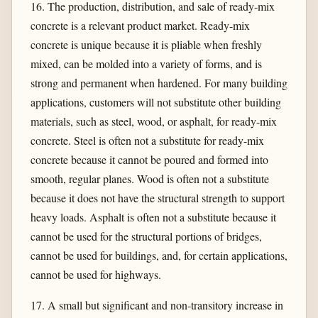
16. The production, distribution, and sale of ready-mix
concrete is a relevant product market. Ready-mix
concrete is unique because it is pliable when freshly
mixed, can be molded into a variety of forms, and is
strong and permanent when hardened. For many building
applications, customers will not substitute other building
materials, such as steel, wood, or asphalt, for ready-mix
concrete. Steel is often not a substitute for ready-mix
concrete because it cannot be poured and formed into
smooth, regular planes. Wood is often not a substitute
because it does not have the structural strength to support
heavy loads. Asphalt is often not a substitute because it
cannot be used for the structural portions of bridges,
cannot be used for buildings, and, for certain applications,
cannot be used for highways.
17. A small but significant and non-transitory increase in