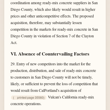
coordination among ready-mix concrete suppliers in San
Diego County, which also likely would result in higher
prices and other anticompetitive effects. The proposed
acquisition, therefore, may substantially lessen
competition in the markets for ready-mix concrete in San
Diego County in violation of Section 7 of the Clayton
Act.
VI. Absence of Countervailing Factors
29. Entry of new competitors into the market for the
production, distribution, and sale of ready-mix concrete
to customers in San Diego County will not be timely,
likely, or sufficient to prevent the loss of competition that
would result from CalPortland's acquisition of
Vulcan's California ready-mix
(
printed page 35560)
concrete operations.