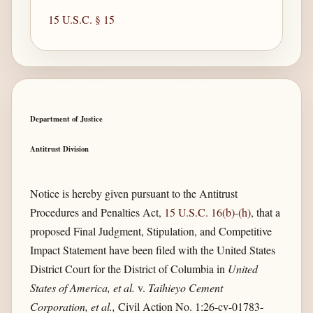
15 U.S.C. § 15
Department of Justice
Antitrust Division
Notice is hereby given pursuant to the Antitrust
Procedures and Penalties Act,
15 U.S.C. 16(b)-(h)
, that a
proposed Final Judgment, Stipulation, and Competitive
Impact Statement have been filed with the United States
District Court for the District of Columbia in
United
States of America, et al.
v.
Taihieyo Cement
Corporation, et al.,
Civil Action No. 1:26-cv-01783-