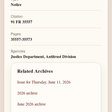
Notice
Citation
91 FR 35557
Pages
35557-35573
Agencies
Justice Department, Antitrust Division
Related Archives
Issue for Thursday, June 11, 2026
2026 archive
June 2026 archive