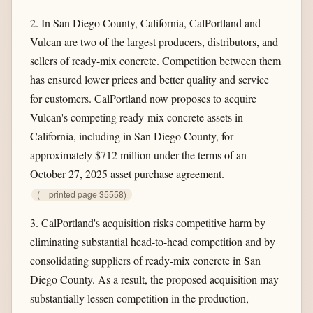
2. In San Diego County, California, CalPortland and
Vulcan are two of the largest producers, distributors, and
sellers of ready-mix concrete. Competition between them
has ensured lower prices and better quality and service
for customers. CalPortland now proposes to acquire
Vulcan's competing ready-mix concrete assets in
California, including in San Diego County, for
approximately $712 million under the terms of an
October 27, 2025 asset purchase agreement.
(
printed page 35558)
3. CalPortland's acquisition risks competitive harm by
eliminating substantial head-to-head competition and by
consolidating suppliers of ready-mix concrete in San
Diego County. As a result, the proposed acquisition may
substantially lessen competition in the production,