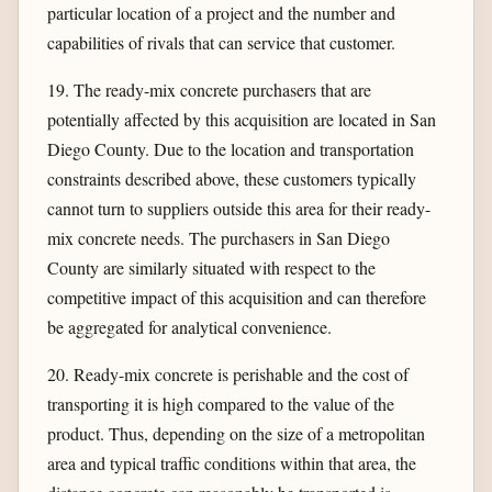
particular location of a project and the number and
capabilities of rivals that can service that customer.
19. The ready-mix concrete purchasers that are
potentially affected by this acquisition are located in San
Diego County. Due to the location and transportation
constraints described above, these customers typically
cannot turn to suppliers outside this area for their ready-
mix concrete needs. The purchasers in San Diego
County are similarly situated with respect to the
competitive impact of this acquisition and can therefore
be aggregated for analytical convenience.
20. Ready-mix concrete is perishable and the cost of
transporting it is high compared to the value of the
product. Thus, depending on the size of a metropolitan
area and typical traffic conditions within that area, the