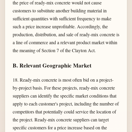
the price of ready-mix concrete would not cause
customers to substitute another building material in
sufficient quantities with sufficient frequency to make
such a price increase unprofitable. Accordingly, the
production, distribution, and sale of ready-mix concrete is
a line of commerce and a relevant product market within
the meaning of Section 7 of the Clayton Act.
B. Relevant Geographic Market
18. Ready-mix concrete is most often bid on a project-
by-project basis. For these projects, ready-mix concrete
suppliers can identify the specific market conditions that
apply to each customer's project, including the number of
competitors that potentially could service the location of
the project. Ready-mix concrete suppliers can target
specific customers for a price increase based on the