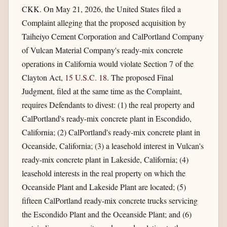
CKK. On May 21, 2026, the United States filed a
Complaint alleging that the proposed acquisition by
Taiheiyo Cement Corporation and CalPortland Company
of Vulcan Material Company's ready-mix concrete
operations in California would violate Section 7 of the
Clayton Act,
15 U.S.C. 18
. The proposed Final
Judgment, filed at the same time as the Complaint,
requires Defendants to divest: (1) the real property and
CalPortland's ready-mix concrete plant in Escondido,
California; (2) CalPortland's ready-mix concrete plant in
Oceanside, California; (3) a leasehold interest in Vulcan's
ready-mix concrete plant in Lakeside, California; (4)
leasehold interests in the real property on which the
Oceanside Plant and Lakeside Plant are located; (5)
fifteen CalPortland ready-mix concrete trucks servicing
the Escondido Plant and the Oceanside Plant; and (6)