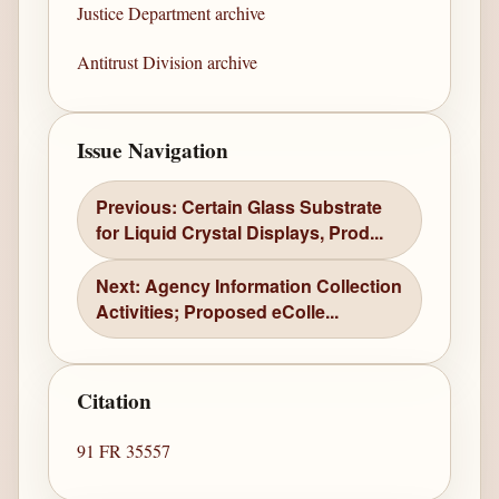
Justice Department archive
Antitrust Division archive
Issue Navigation
Previous: Certain Glass Substrate
for Liquid Crystal Displays, Prod...
Next: Agency Information Collection
Activities; Proposed eColle...
Citation
91 FR 35557