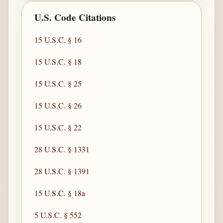
U.S. Code Citations
15 U.S.C. § 16
15 U.S.C. § 18
15 U.S.C. § 25
15 U.S.C. § 26
15 U.S.C. § 22
28 U.S.C. § 1331
28 U.S.C. § 1391
15 U.S.C. § 18a
5 U.S.C. § 552