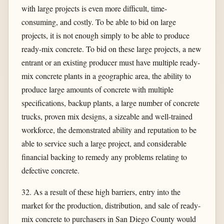
with large projects is even more difficult, time-
consuming, and costly. To be able to bid on large
projects, it is not enough simply to be able to produce
ready-mix concrete. To bid on these large projects, a new
entrant or an existing producer must have multiple ready-
mix concrete plants in a geographic area, the ability to
produce large amounts of concrete with multiple
specifications, backup plants, a large number of concrete
trucks, proven mix designs, a sizeable and well-trained
workforce, the demonstrated ability and reputation to be
able to service such a large project, and considerable
financial backing to remedy any problems relating to
defective concrete.
32. As a result of these high barriers, entry into the
market for the production, distribution, and sale of ready-
mix concrete to purchasers in San Diego County would