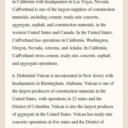
in California with headquarters in Las Vegas, Nevada.
CalPortland is one of the largest suppliers of construction
materials, including cement, ready-mix concrete,
aggregate, asphalt, and construction materials, in the
western United States and Canada. In the United States,
CalPortland has operations in California, Washington,
Oregon, Nevada, Arizona, and Alaska. In California,
CalPortland owns cement, ready-mix concrete, asphalt,
and aggregate operations.
6. Defendant Vulcan is incorporated in New Jersey with
headquarters in Birmingham, Alabama. Vulcan is one of
the largest producers of construction materials in the
United States, with operations in 22 states and the
District of Columbia. Vulcan is also the largest producer
of aggregate in the United States. Vulcan has ready-mix
concrete operations in five states and the District of