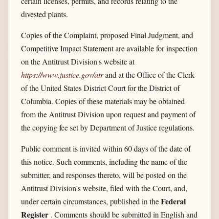
certain licenses, permits, and records relating to the
divested plants.
Copies of the Complaint, proposed Final Judgment, and
Competitive Impact Statement are available for inspection
on the Antitrust Division's website at
https://www.justice.gov/​atr
and at the Office of the Clerk
of the United States District Court for the District of
Columbia. Copies of these materials may be obtained
from the Antitrust Division upon request and payment of
the copying fee set by Department of Justice regulations.
Public comment is invited within 60 days of the date of
this notice. Such comments, including the name of the
submitter, and responses thereto, will be posted on the
Antitrust Division's website, filed with the Court, and,
Federal
under certain circumstances, published in the
Register
. Comments should be submitted in English and