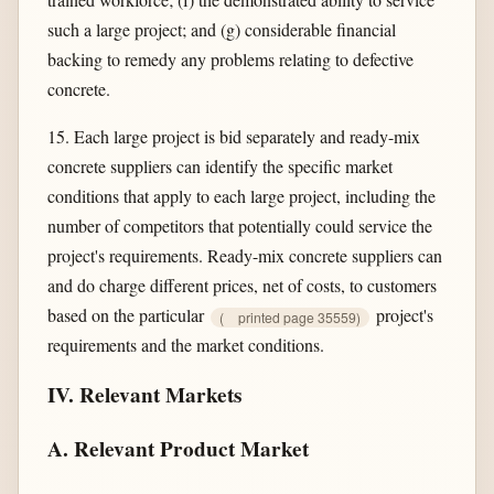
such a large project; and (g) considerable financial
backing to remedy any problems relating to defective
concrete.
15. Each large project is bid separately and ready-mix
concrete suppliers can identify the specific market
conditions that apply to each large project, including the
number of competitors that potentially could service the
project's requirements. Ready-mix concrete suppliers can
and do charge different prices, net of costs, to customers
based on the particular
project's
(
printed page 35559)
requirements and the market conditions.
IV. Relevant Markets
A. Relevant Product Market