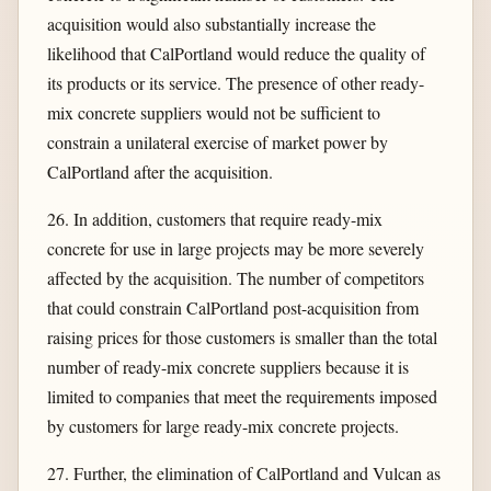
acquisition would also substantially increase the
likelihood that CalPortland would reduce the quality of
its products or its service. The presence of other ready-
mix concrete suppliers would not be sufficient to
constrain a unilateral exercise of market power by
CalPortland after the acquisition.
26. In addition, customers that require ready-mix
concrete for use in large projects may be more severely
affected by the acquisition. The number of competitors
that could constrain CalPortland post-acquisition from
raising prices for those customers is smaller than the total
number of ready-mix concrete suppliers because it is
limited to companies that meet the requirements imposed
by customers for large ready-mix concrete projects.
27. Further, the elimination of CalPortland and Vulcan as