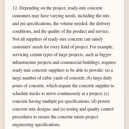
12. Depending on the project, ready-mix concrete
customers may have varying needs, including the mix
and psi specifications, the volume needed, the delivery
conditions, and the quality of the product and service.
Not all suppliers of ready-mix concrete can satisfy
customers' needs for every kind of project. For example,
servicing certain types of large projects, such as bigger
infrastructure projects and commercial buildings, requires
ready-mix concrete suppliers to be able to provide: (a) a
large number of cubic yards of concrete; (b) large daily
pours of concrete, which require the concrete supplier to
schedule trucks to arrive continuously at a project; (c)
concrete having multiple psi specifications; (d) proven
concrete mix designs; and (e) testing and quality control
procedures to ensure the concrete meets project
engineering specifications.