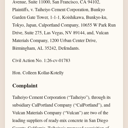
Avenue, Suite 11000, San Francisco, CA 94102,
Plaintiffs, v. Taiheiyo Cement Corporation, Bunkyo
Garden Gate Tower, 1-1-1, Koishikawa, Bunkyo-ku,
Tokyo, Japan, Calportland Company, 10655 W Park Run
Drive, Suite 275, Las Vegas, NV 89144, and, Vulcan
Materials Company, 1200 Urban Center Drive,
Birmingham, AL 35242, Defendants.
Civil Action No. 1:26-cv-01783
Hon. Colleen Kollar-Kotelly
Complaint
Taiheiyo Cement Corporation (“Taiheiyo”), through its
subsidiary CalPortland Company (“CalPortland”), and
Vulcan Materials Company (“Vulcan”) are two of the
leading suppliers of ready-mix concrete in San Diego
County, California. Taiheiyo's proposed acquisition of