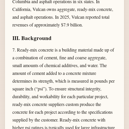
Columbia and asphalt operations in six states. In
California, Vulcan owns aggregate, ready-mix concrete,
and asphalt operations. In 2025, Vulcan reported total
revenues of approximately $7.9 billion.
III. Background
7. Ready-mix concrete is a building material made up of
a combination of cement, fine and coarse aggregate,
small amounts of chemical additives, and water. The
amount of cement added to a concrete mixture
determines its strength, which is measured in pounds per
square inch (“psi”). To ensure structural integrity,
durability, and workability for each particular project,
ready-mix concrete suppliers custom produce the
concrete for each project according to the specifications
supplied by the customer. Ready-mix concrete with
higher psi ratings is typically used for large infrastructure