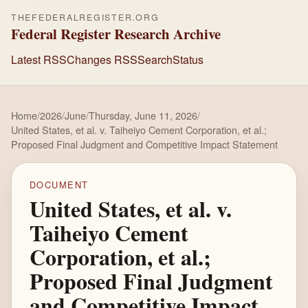
THEFEDERALREGISTER.ORG
Federal Register Research Archive
Latest RSS
Changes RSS
Search
Status
Home
/
2026
/
June
/
Thursday, June 11, 2026
/
United States, et al. v. Taiheiyo Cement Corporation, et al.;
Proposed Final Judgment and Competitive Impact Statement
DOCUMENT
United States, et al. v.
Taiheiyo Cement
Corporation, et al.;
Proposed Final Judgment
and Competitive Impact