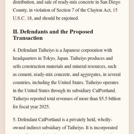
distribution, and sale of ready-mix concrete in San Diego
County, in violation of Section 7 of the Clayton Act,
15
U.S.C. 18
, and should be enjoined.
II. Defendants and the Proposed
Transaction
4. Defendant Taiheiyo is a Japanese corporation with
headquarters in Tokyo, Japan. Taiheiyo produces and
sells construction materials and mineral resources, such
as cement, ready-mix concrete, and aggregates, in several
countries, including the United States. Taiheiyo operates
in the United States through its subsidiary CalPortland.
Taiheiyo reported total revenues of more than $5.5 billion
for fiscal year 2025.
5. Defendant CalPortland is a privately held, wholly-
owned indirect subsidiary of Taiheiyo. It is incorporated