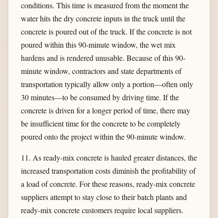
conditions. This time is measured from the moment the
water hits the dry concrete inputs in the truck until the
concrete is poured out of the truck. If the concrete is not
poured within this 90-minute window, the wet mix
hardens and is rendered unusable. Because of this 90-
minute window, contractors and state departments of
transportation typically allow only a portion—often only
30 minutes—to be consumed by driving time. If the
concrete is driven for a longer period of time, there may
be insufficient time for the concrete to be completely
poured onto the project within the 90-minute window.
11. As ready-mix concrete is hauled greater distances, the
increased transportation costs diminish the profitability of
a load of concrete. For these reasons, ready-mix concrete
suppliers attempt to stay close to their batch plants and
ready-mix concrete customers require local suppliers.