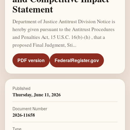
Statement
Department of Justice Antitrust Division Notice is
hereby given pursuant to the Antitrust Procedures
and Penalties Act, 15 U.S.C. 16(b)-(h) , that a
proposed Final Judgment, Sti...
PDF version
FederalRegister.gov
Published
Thursday, June 11, 2026
Document Number
2026-11658
Type