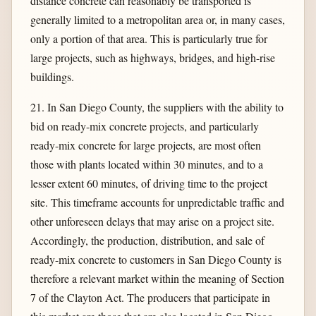
distance concrete can reasonably be transported is
generally limited to a metropolitan area or, in many cases,
only a portion of that area. This is particularly true for
large projects, such as highways, bridges, and high-rise
buildings.
21. In San Diego County, the suppliers with the ability to
bid on ready-mix concrete projects, and particularly
ready-mix concrete for large projects, are most often
those with plants located within 30 minutes, and to a
lesser extent 60 minutes, of driving time to the project
site. This timeframe accounts for unpredictable traffic and
other unforeseen delays that may arise on a project site.
Accordingly, the production, distribution, and sale of
ready-mix concrete to customers in San Diego County is
therefore a relevant market within the meaning of Section
7 of the Clayton Act. The producers that participate in