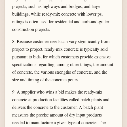
projects, such as highways and bridges, and large
buildings, while ready-mix concrete with lower psi
ratings is often used for residential and curb-and-gutter
construction projects.
8. Because customer needs can vary significantly from
project to project, ready-mix concrete is typically sold
pursuant to bids, for which customers provide extensive
specifications regarding, among other things, the amount
of concrete, the various strengths of concrete, and the
size and timing of the concrete pours.
9. A supplier who wins a bid makes the ready-mix
concrete at production facilities called batch plants and
delivers the concrete to the customer. A batch plant
measures the precise amount of dry input products
needed to manufacture a given type of concrete. The