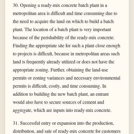
30. Opening a ready-mix concrete batch plant in a
metropolitan area is difficult and time consuming due to
the need to acquire the land on which to build a batch
plant. The location of a batch plant is very important
because of the perishability of the ready-mix concrete.
Finding the appropriate site for such a plant close enough
to projects is difficult, because in metropolitan areas such
land is frequently already utilized or does not have the
appropriate zoning. Further, obtaining the land-use
permits or zoning variances and necessary environmental
permits is difficult, costly, and time consuming. In
addition to building the new batch plant, an entrant
would also have to secure sources of cement and
aggregate, which are inputs into ready-mix concrete.
31. Successful entry or expansion into the production,
distribution, and sale of ready-mix concrete for customers