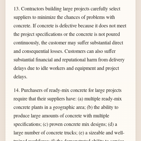
13. Contractors building large projects carefully select
suppliers to minimize the chances of problems with
concrete. If concrete is defective because it does not meet
the project specifications or the concrete is not poured
continuously, the customer may suffer substantial direct
and consequential losses. Customers can also suffer
substantial financial and reputational harm from delivery
delays due to idle workers and equipment and project
delays.
14. Purchasers of ready-mix concrete for large projects
require that their suppliers have: (a) multiple ready-mix
concrete plants in a geographic area; (b) the ability to
produce large amounts of concrete with multiple
specifications; (c) proven concrete mix designs; (d) a
large number of concrete trucks; (e) a sizeable and well-
trained workforce; (f) the demonstrated ability to service