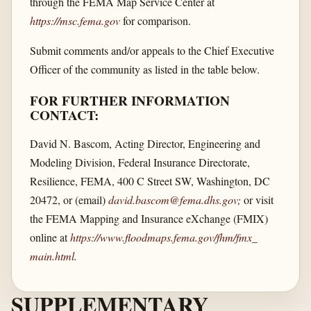
through the FEMA Map Service Center at
https://msc.fema.gov
for comparison.
Submit comments and/or appeals to the Chief Executive
Officer of the community as listed in the table below.
FOR FURTHER INFORMATION
CONTACT:
David N. Bascom, Acting Director, Engineering and
Modeling Division, Federal Insurance Directorate,
Resilience, FEMA, 400 C Street SW, Washington, DC
20472, or (email)
david.bascom@fema.dhs.gov
;
or visit
the FEMA Mapping and Insurance eXchange (FMIX)
online at
https://www.floodmaps.fema.gov/​fhm/​fmx_​
main.html
.
SUPPLEMENTARY