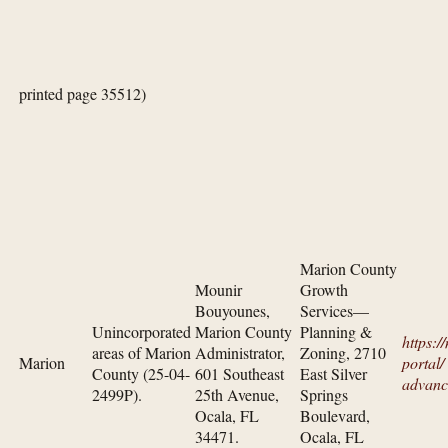
printed page 35512)
Marion County
Mounir
Growth
Bouyounes,
Services—
Unincorporated
Marion County
Planning &
https:/
areas of Marion
Administrator,
Zoning, 2710
Marion
portal/​
County (25-04-
601 Southeast
East Silver
advanc
2499P).
25th Avenue,
Springs
Ocala, FL
Boulevard,
34471.
Ocala, FL