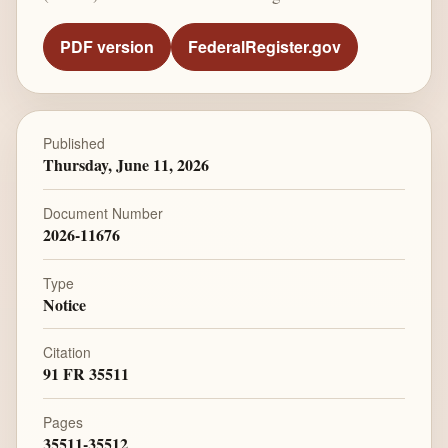
PDF version
FederalRegister.gov
Published
Thursday, June 11, 2026
Document Number
2026-11676
Type
Notice
Citation
91 FR 35511
Pages
35511-35512