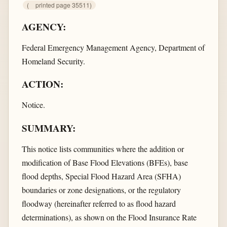
(
printed page 35511)
AGENCY:
Federal Emergency Management Agency, Department of
Homeland Security.
ACTION:
Notice.
SUMMARY:
This notice lists communities where the addition or
modification of Base Flood Elevations (BFEs), base
flood depths, Special Flood Hazard Area (SFHA)
boundaries or zone designations, or the regulatory
floodway (hereinafter referred to as flood hazard
determinations), as shown on the Flood Insurance Rate