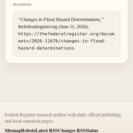
document.
“Changes in Flood Hazard Determinations,”
thefederalregister.org (June 11, 2026),
https://thefederalregister.org/docum
ents/2026-11676/changes-in-flood-
hazard-determinations
.
Federal Register research archive with daily official publishing
and local canonical pages.
Sitemap
Robots
Latest RSS
Changes RSS
Status