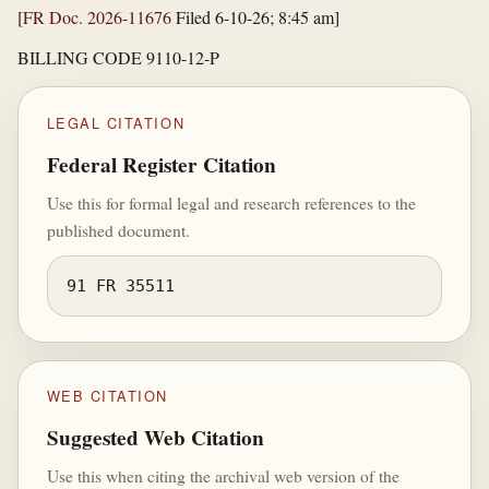
[
FR Doc. 2026-11676
Filed 6-10-26; 8:45 am]
BILLING CODE 9110-12-P
LEGAL CITATION
Federal Register Citation
Use this for formal legal and research references to the
published document.
91 FR 35511
WEB CITATION
Suggested Web Citation
Use this when citing the archival web version of the