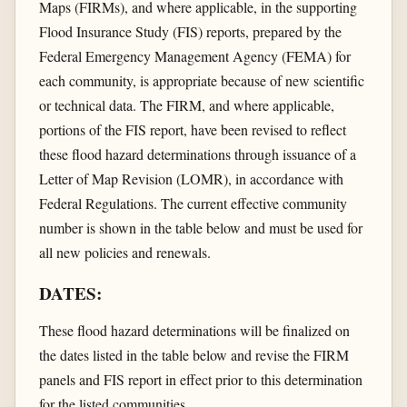
Maps (FIRMs), and where applicable, in the supporting
Flood Insurance Study (FIS) reports, prepared by the
Federal Emergency Management Agency (FEMA) for
each community, is appropriate because of new scientific
or technical data. The FIRM, and where applicable,
portions of the FIS report, have been revised to reflect
these flood hazard determinations through issuance of a
Letter of Map Revision (LOMR), in accordance with
Federal Regulations. The current effective community
number is shown in the table below and must be used for
all new policies and renewals.
DATES:
These flood hazard determinations will be finalized on
the dates listed in the table below and revise the FIRM
panels and FIS report in effect prior to this determination
for the listed communities.