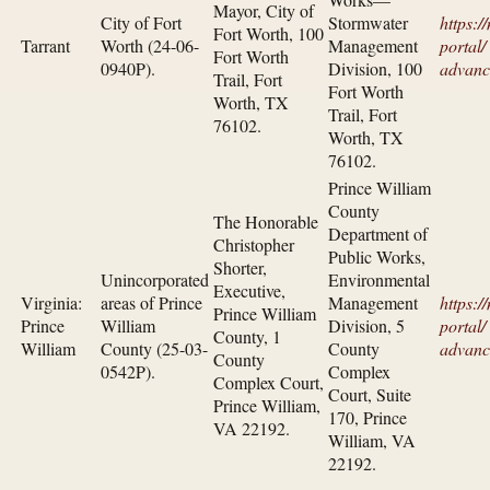
Mayor, City of
City of Fort
Stormwater
https:/
Fort Worth, 100
Tarrant
Worth (24-06-
Management
portal/​
Fort Worth
0940P).
Division, 100
advanc
Trail, Fort
Fort Worth
Worth, TX
Trail, Fort
76102.
Worth, TX
76102.
Prince William
County
The Honorable
Department of
Christopher
Public Works,
Shorter,
Unincorporated
Environmental
Executive,
Virginia:
areas of Prince
Management
https:/
Prince William
Prince
William
Division, 5
portal/​
County, 1
William
County (25-03-
County
advanc
County
0542P).
Complex
Complex Court,
Court, Suite
Prince William,
170, Prince
VA 22192.
William, VA
22192.