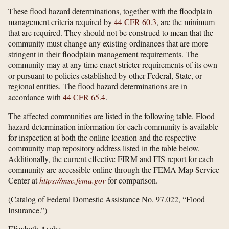
These flood hazard determinations, together with the floodplain
management criteria required by
44 CFR 60.3
, are the minimum
that are required. They should not be construed to mean that the
community must change any existing ordinances that are more
stringent in their floodplain management requirements. The
community may at any time enact stricter requirements of its own
or pursuant to policies established by other Federal, State, or
regional entities. The flood hazard determinations are in
accordance with
44 CFR 65.4
.
The affected communities are listed in the following table. Flood
hazard determination information for each community is available
for inspection at both the online location and the respective
community map repository address listed in the table below.
Additionally, the current effective FIRM and FIS report for each
community are accessible online through the FEMA Map Service
Center at
https://msc.fema.gov
for comparison.
(Catalog of Federal Domestic Assistance No. 97.022, “Flood
Insurance.”)
Elizabeth Asche,