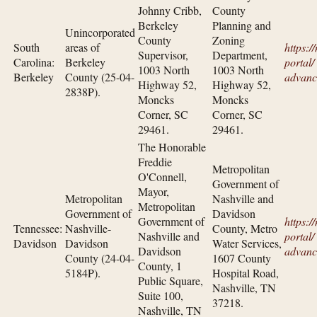
Johnny Cribb,
County
Berkeley
Planning and
Unincorporated
County
Zoning
South
areas of
https:/
Supervisor,
Department,
Carolina:
Berkeley
portal/​
1003 North
1003 North
Berkeley
County (25-04-
advanc
Highway 52,
Highway 52,
2838P).
Moncks
Moncks
Corner, SC
Corner, SC
29461.
29461.
The Honorable
Freddie
Metropolitan
O'Connell,
Government of
Mayor,
Metropolitan
Nashville and
Metropolitan
Government of
Davidson
Government of
https:/
Tennessee:
Nashville-
County, Metro
Nashville and
portal/​
Davidson
Davidson
Water Services,
Davidson
advanc
County (24-04-
1607 County
County, 1
5184P).
Hospital Road,
Public Square,
Nashville, TN
Suite 100,
37218.
Nashville, TN