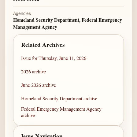
Agencies
Homeland Security Department, Federal Emergency
Management Agency
Related Archives
Issue for Thursday, June 11, 2026
2026 archive
June 2026 archive
Homeland Security Department archive
Federal Emergency Management Agency
archive
Issue Navigation