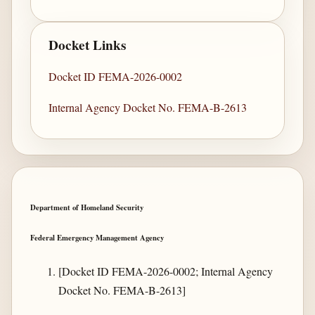
Docket Links
Docket ID FEMA-2026-0002
Internal Agency Docket No. FEMA-B-2613
Department of Homeland Security
Federal Emergency Management Agency
[Docket ID FEMA-2026-0002; Internal Agency
Docket No. FEMA-B-2613]