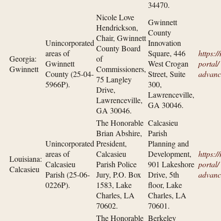
34470.
Nicole Love
Gwinnett
Hendrickson,
County
Chair, Gwinnett
Unincorporated
Innovation
County Board
areas of
Square, 446
https:/
Georgia:
of
Gwinnett
West Crogan
portal/​
Gwinnett
Commissioners,
County (25-04-
Street, Suite
advanc
75 Langley
5966P).
300,
Drive,
Lawrenceville,
Lawrenceville,
GA 30046.
GA 30046.
The Honorable
Calcasieu
Brian Abshire,
Parish
Unincorporated
President,
Planning and
areas of
Calcasieu
Development,
https:/
Louisiana:
Calcasieu
Parish Police
901 Lakeshore
portal/​
Calcasieu
Parish (25-06-
Jury, P.O. Box
Drive, 5th
advanc
0226P).
1583, Lake
floor, Lake
Charles, LA
Charles, LA
70602.
70601.
The Honorable
Berkeley