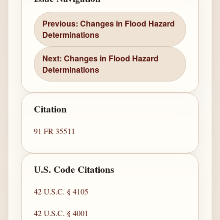
Previous: Changes in Flood Hazard
Determinations
Next: Changes in Flood Hazard
Determinations
Citation
91 FR 35511
U.S. Code Citations
42 U.S.C. § 4105
42 U.S.C. § 4001