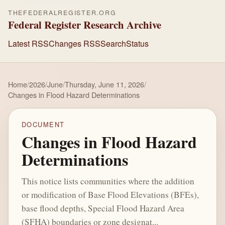
THEFEDERALREGISTER.ORG
Federal Register Research Archive
Latest RSS
Changes RSS
Search
Status
Home
/
2026
/
June
/
Thursday, June 11, 2026
/
Changes in Flood Hazard Determinations
DOCUMENT
Changes in Flood Hazard
Determinations
This notice lists communities where the addition
or modification of Base Flood Elevations (BFEs),
base flood depths, Special Flood Hazard Area
(SFHA) boundaries or zone designat...