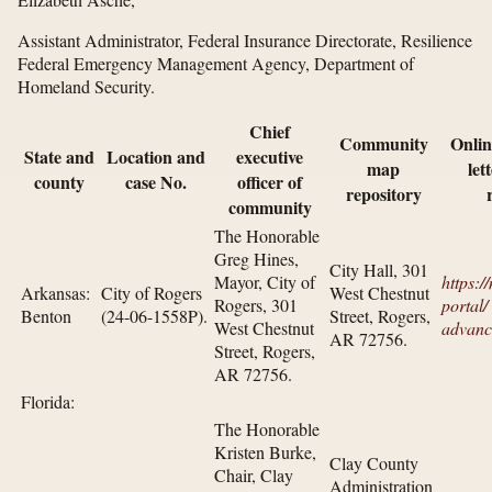
Assistant Administrator, Federal Insurance Directorate, Resilience
Federal Emergency Management Agency, Department of
Homeland Security.
Chief
Community
Onlin
State and
Location and
executive
map
let
county
case No.
officer of
repository
community
The Honorable
Greg Hines,
City Hall, 301
Mayor, City of
https:/
Arkansas:
City of Rogers
West Chestnut
Rogers, 301
portal/​
Benton
(24-06-1558P).
Street, Rogers,
West Chestnut
advanc
AR 72756.
Street, Rogers,
AR 72756.
Florida:
The Honorable
Kristen Burke,
Clay County
Chair, Clay
Administration