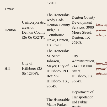
37201.
Texas:
The Honorable
Denton County
Andy Eads,
Unincorporated
Development
Denton County
https:/
areas of
Services, 3900
Denton
Judge, 1
portal/​
Denton County
Morse Street,
Courthouse
advanc
(26-06-0527P).
Denton, TX
Drive, Denton,
76208.
TX 76208.
The Honorable
M. Scott
City
Johnson,
Administration,
City of
https:/
Mayor, City of
214 East Elm
Hill
Hillsboro (25-
portal/​
Hillsboro, P.O.
Street,
06-1230P).
advanc
Box 568,
Hillsboro, TX
Hillsboro, TX,
76645.
76645.
Department of
Transportation
The Honorable
and Public
Mattie Parker,
Works—