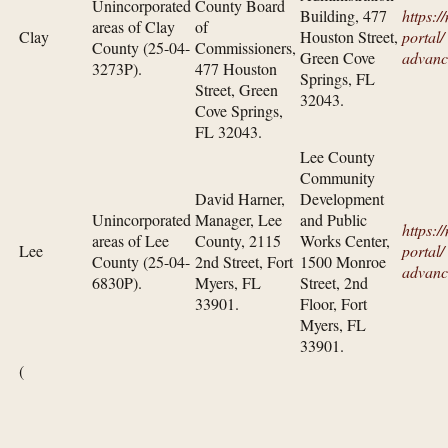
Unincorporated
County Board
Building, 477
https:/
areas of Clay
of
Clay
Houston Street,
portal/​
County (25-04-
Commissioners,
Green Cove
advanc
3273P).
477 Houston
Springs, FL
Street, Green
32043.
Cove Springs,
FL 32043.
Lee County
Community
David Harner,
Development
Unincorporated
Manager, Lee
and Public
https:/
areas of Lee
County, 2115
Works Center,
Lee
portal/​
County (25-04-
2nd Street, Fort
1500 Monroe
advanc
6830P).
Myers, FL
Street, 2nd
33901.
Floor, Fort
Myers, FL
33901.
(