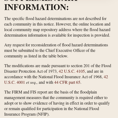
INFORMATION:
The specific flood hazard determinations are not described for
each community in this notice. However, the online location and
local community map repository address where the flood hazard
determination information is available for inspection is provided.
Any request for reconsideration of flood hazard determinations
must be submitted to the Chief Executive Officer of the
community as listed in the table below.
The modifications are made pursuant to section 201 of the Flood
Disaster Protection Act of 1973,
42 U.S.C. 4105
, and are in
accordance with the National Flood Insurance Act of 1968,
42
U.S.C. 4001
et seq.,
and with
44 CFR part 65
.
The FIRM and FIS report are the basis of the floodplain
management measures that the community is required either to
adopt or to show evidence of having in effect in order to qualify
or remain qualified for participation in the National Flood
Insurance Program (NFIP).