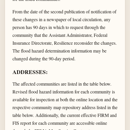
From the date of the second publication of notification of
these changes in a newspaper of local circulation, any
person has 90 days in which to request through the
community that the Assistant Administrator, Federal
Insurance Directorate, Resilience reconsider the changes.
The flood hazard determination information may be
changed during the 90-day period.
ADDRESSES:
The affected communities are listed in the table below.
Revised flood hazard information for each community is
available for inspection at both the online location and the
respective community map repository address listed in the
table below. Additionally, the current effective FIRM and
FIS report for each community are accessible online