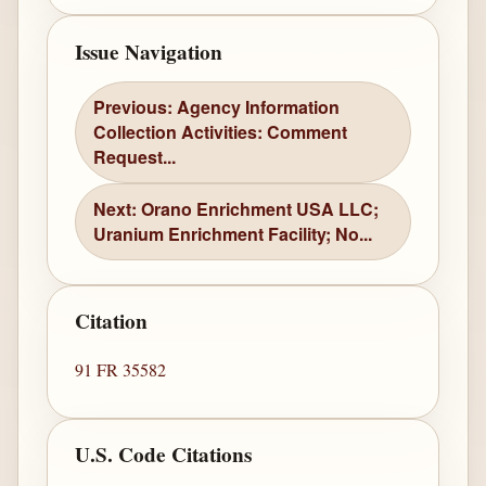
Issue Navigation
Previous: Agency Information
Collection Activities: Comment
Request...
Next: Orano Enrichment USA LLC;
Uranium Enrichment Facility; No...
Citation
91 FR 35582
U.S. Code Citations