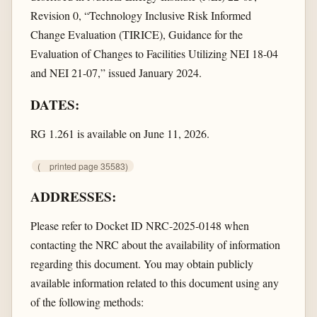
Revision 0, “Technology Inclusive Risk Informed
Change Evaluation (TIRICE), Guidance for the
Evaluation of Changes to Facilities Utilizing NEI 18-04
and NEI 21-07,” issued January 2024.
DATES:
RG 1.261 is available on June 11, 2026.
(
printed page 35583)
ADDRESSES:
Please refer to Docket ID NRC-2025-0148 when
contacting the NRC about the availability of information
regarding this document. You may obtain publicly
available information related to this document using any
of the following methods: