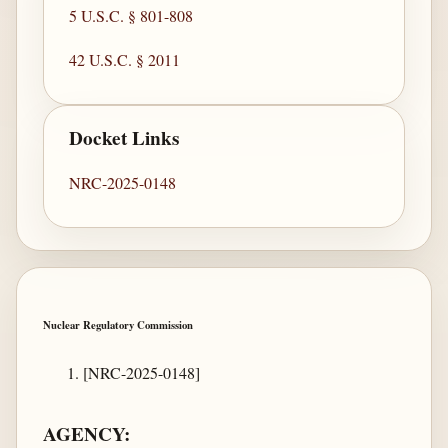
5 U.S.C. § 801-808
42 U.S.C. § 2011
Docket Links
NRC-2025-0148
Nuclear Regulatory Commission
[NRC-2025-0148]
AGENCY: