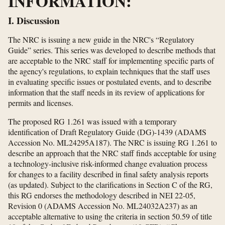
INFORMATION:
I. Discussion
The NRC is issuing a new guide in the NRC's “Regulatory
Guide” series. This series was developed to describe methods that
are acceptable to the NRC staff for implementing specific parts of
the agency's regulations, to explain techniques that the staff uses
in evaluating specific issues or postulated events, and to describe
information that the staff needs in its review of applications for
permits and licenses.
The proposed RG 1.261 was issued with a temporary
identification of Draft Regulatory Guide (DG)-1439 (ADAMS
Accession No. ML24295A187). The NRC is issuing RG 1.261 to
describe an approach that the NRC staff finds acceptable for using
a technology-inclusive risk-informed change evaluation process
for changes to a facility described in final safety analysis reports
(as updated). Subject to the clarifications in Section C of the RG,
this RG endorses the methodology described in NEI 22-05,
Revision 0 (ADAMS Accession No. ML24032A237) as an
acceptable alternative to using the criteria in section 50.59 of title