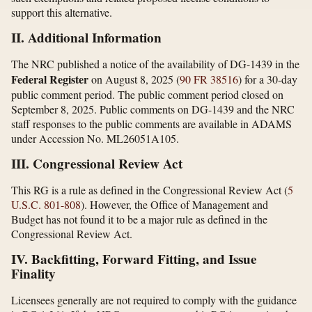
support this alternative.
II. Additional Information
The NRC published a notice of the availability of DG-1439 in the
Federal Register
on August 8, 2025 (
90 FR 38516
) for a 30-day
public comment period. The public comment period closed on
September 8, 2025. Public comments on DG-1439 and the NRC
staff responses to the public comments are available in ADAMS
under Accession No. ML26051A105.
III. Congressional Review Act
This RG is a rule as defined in the Congressional Review Act (
5
U.S.C. 801-808
). However, the Office of Management and
Budget has not found it to be a major rule as defined in the
Congressional Review Act.
IV. Backfitting, Forward Fitting, and Issue
Finality
Licensees generally are not required to comply with the guidance