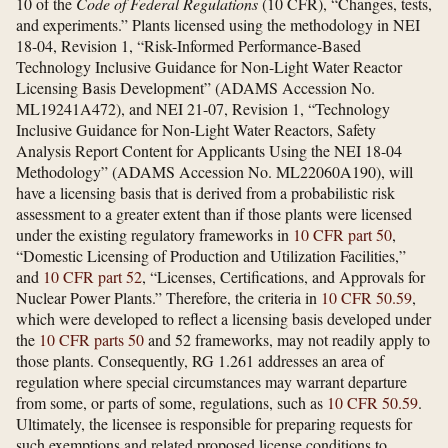
10 of the
Code of Federal Regulations
(10 CFR), “Changes, tests,
and experiments.” Plants licensed using the methodology in NEI
18-04, Revision 1, “Risk-Informed Performance-Based
Technology Inclusive Guidance for Non-Light Water Reactor
Licensing Basis Development” (ADAMS Accession No.
ML19241A472), and NEI 21-07, Revision 1, “Technology
Inclusive Guidance for Non-Light Water Reactors, Safety
Analysis Report Content for Applicants Using the NEI 18-04
Methodology” (ADAMS Accession No. ML22060A190), will
have a licensing basis that is derived from a probabilistic risk
assessment to a greater extent than if those plants were licensed
under the existing regulatory frameworks in
10 CFR part 50
,
“Domestic Licensing of Production and Utilization Facilities,”
and
10 CFR part 52
, “Licenses, Certifications, and Approvals for
Nuclear Power Plants.” Therefore, the criteria in
10 CFR 50.59
,
which were developed to reflect a licensing basis developed under
the
10 CFR parts 50
and 52 frameworks, may not readily apply to
those plants. Consequently, RG 1.261 addresses an area of
regulation where special circumstances may warrant departure
from some, or parts of some, regulations, such as
10 CFR 50.59
.
Ultimately, the licensee is responsible for preparing requests for
such exemptions and related proposed license conditions to