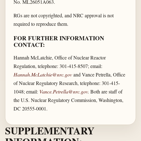
No. ML26051A063.
RGs are not copyrighted, and NRC approval is not
required to reproduce them.
FOR FURTHER INFORMATION
CONTACT:
Hannah McLatchie, Office of Nuclear Reactor
Regulation, telephone: 301-415-8507; email:
Hannah.McLatchie@nrc.gov
and Vance Petrella, Office
of Nuclear Regulatory Research, telephone: 301-415-
1048; email:
Vance.Petrella@nrc.gov
.
Both are staff of
the U.S. Nuclear Regulatory Commission, Washington,
DC 20555-0001.
SUPPLEMENTARY