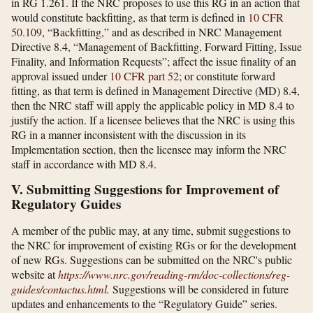
in RG 1.261. If the NRC proposes to use this RG in an action that
would constitute backfitting, as that term is defined in
10 CFR
50.109
, “Backfitting,” and as described in NRC Management
Directive 8.4, “Management of Backfitting, Forward Fitting, Issue
Finality, and Information Requests”; affect the issue finality of an
approval issued under
10 CFR part 52
; or constitute forward
fitting, as that term is defined in Management Directive (MD) 8.4,
then the NRC staff will apply the applicable policy in MD 8.4 to
justify the action. If a licensee believes that the NRC is using this
RG in a manner inconsistent with the discussion in its
Implementation section, then the licensee may inform the NRC
staff in accordance with MD 8.4.
V. Submitting Suggestions for Improvement of
Regulatory Guides
A member of the public may, at any time, submit suggestions to
the NRC for improvement of existing RGs or for the development
of new RGs. Suggestions can be submitted on the NRC's public
website at
https://www.nrc.gov/​reading-rm/​doc-collections/​reg-
guides/​contactus.html
.
Suggestions will be considered in future
updates and enhancements to the “Regulatory Guide” series.