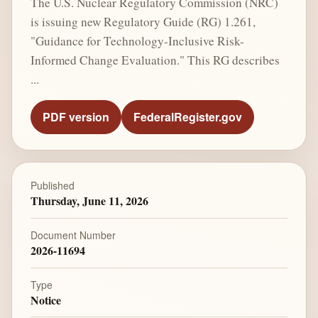
The U.S. Nuclear Regulatory Commission (NRC)
is issuing new Regulatory Guide (RG) 1.261,
"Guidance for Technology-Inclusive Risk-
Informed Change Evaluation." This RG describes
...
PDF version
FederalRegister.gov
Published
Thursday, June 11, 2026
Document Number
2026-11694
Type
Notice