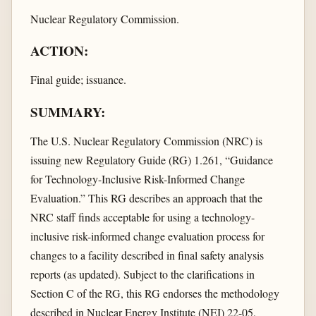
Nuclear Regulatory Commission.
ACTION:
Final guide; issuance.
SUMMARY:
The U.S. Nuclear Regulatory Commission (NRC) is
issuing new Regulatory Guide (RG) 1.261, “Guidance
for Technology-Inclusive Risk-Informed Change
Evaluation.” This RG describes an approach that the
NRC staff finds acceptable for using a technology-
inclusive risk-informed change evaluation process for
changes to a facility described in final safety analysis
reports (as updated). Subject to the clarifications in
Section C of the RG, this RG endorses the methodology
described in Nuclear Energy Institute (NEI) 22-05,