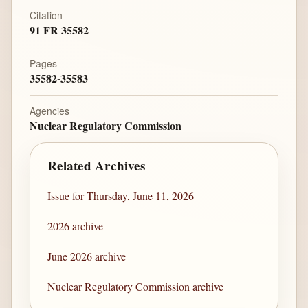
Citation
91 FR 35582
Pages
35582-35583
Agencies
Nuclear Regulatory Commission
Related Archives
Issue for Thursday, June 11, 2026
2026 archive
June 2026 archive
Nuclear Regulatory Commission archive