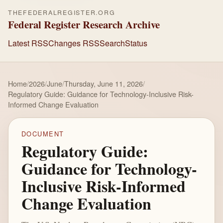
THEFEDERALREGISTER.ORG
Federal Register Research Archive
Latest RSS
Changes RSS
Search
Status
Home
/
2026
/
June
/
Thursday, June 11, 2026
/
Regulatory Guide: Guidance for Technology-Inclusive Risk-
Informed Change Evaluation
DOCUMENT
Regulatory Guide:
Guidance for Technology-
Inclusive Risk-Informed
Change Evaluation