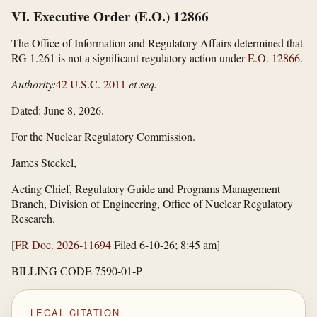
VI. Executive Order (E.O.) 12866
The Office of Information and Regulatory Affairs determined that
RG 1.261 is not a significant regulatory action under
E.O. 12866
.
Authority:
42 U.S.C. 2011
et seq.
Dated: June 8, 2026.
For the Nuclear Regulatory Commission.
James Steckel,
Acting Chief, Regulatory Guide and Programs Management
Branch, Division of Engineering, Office of Nuclear Regulatory
Research.
[
FR Doc. 2026-11694
Filed 6-10-26; 8:45 am]
BILLING CODE 7590-01-P
LEGAL CITATION