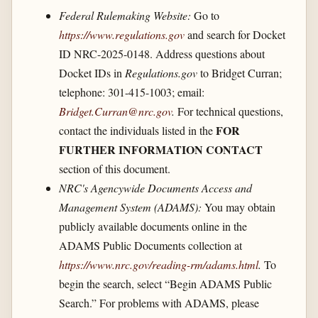
Federal Rulemaking Website:
Go to
https://www.regulations.gov
and search for Docket
ID NRC-2025-0148. Address questions about
Docket IDs in
Regulations.gov
to Bridget Curran;
telephone: 301-415-1003; email:
Bridget.Curran@nrc.gov
.
For technical questions,
FOR
contact the individuals listed in the
FURTHER INFORMATION CONTACT
section of this document.
NRC's Agencywide Documents Access and
Management System (ADAMS):
You may obtain
publicly available documents online in the
ADAMS Public Documents collection at
https://www.nrc.gov/​reading-rm/​adams.html
.
To
begin the search, select “Begin ADAMS Public
Search.” For problems with ADAMS, please