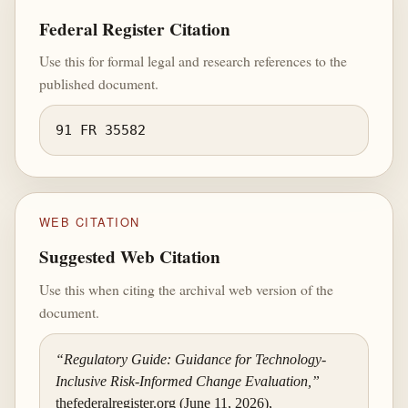
Federal Register Citation
Use this for formal legal and research references to the
published document.
91 FR 35582
WEB CITATION
Suggested Web Citation
Use this when citing the archival web version of the
document.
“Regulatory Guide: Guidance for Technology-
Inclusive Risk-Informed Change Evaluation,”
thefederalregister.org (June 11, 2026),