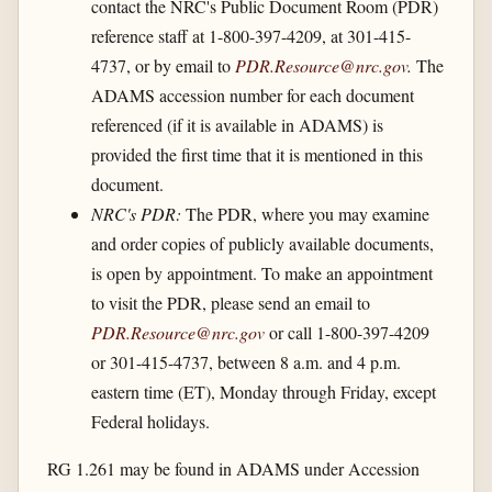
contact the NRC's Public Document Room (PDR)
reference staff at 1-800-397-4209, at 301-415-
4737, or by email to
PDR.Resource@nrc.gov
.
The
ADAMS accession number for each document
referenced (if it is available in ADAMS) is
provided the first time that it is mentioned in this
document.
NRC's PDR:
The PDR, where you may examine
and order copies of publicly available documents,
is open by appointment. To make an appointment
to visit the PDR, please send an email to
PDR.Resource@nrc.gov
or call 1-800-397-4209
or 301-415-4737, between 8 a.m. and 4 p.m.
eastern time (ET), Monday through Friday, except
Federal holidays.
RG 1.261 may be found in ADAMS under Accession