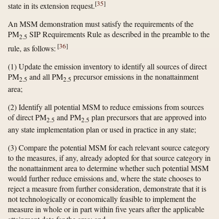
[
35
]
state in its extension request.
An MSM demonstration must satisfy the requirements of the
PM
SIP Requirements Rule as described in the preamble to the
2.5
[
36
]
rule, as follows:
(1) Update the emission inventory to identify all sources of direct
PM
and all PM
precursor emissions in the nonattainment
2.5
2.5
area;
(2) Identify all potential MSM to reduce emissions from sources
of direct PM
and PM
plan precursors that are approved into
2.5
2.5
any state implementation plan or used in practice in any state;
(3) Compare the potential MSM for each relevant source category
to the measures, if any, already adopted for that source category in
the nonattainment area to determine whether such potential MSM
would further reduce emissions and, where the state chooses to
reject a measure from further consideration, demonstrate that it is
not technologically or economically feasible to implement the
measure in whole or in part within five years after the applicable