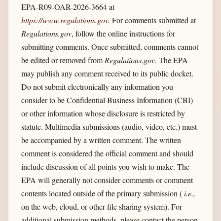
EPA-R09-OAR-2026-3664 at
https://www.regulations.gov
.
For comments submitted at
Regulations.gov
, follow the online instructions for
submitting comments. Once submitted, comments cannot
be edited or removed from
Regulations.gov
. The EPA
may publish any comment received to its public docket.
Do not submit electronically any information you
consider to be Confidential Business Information (CBI)
or other information whose disclosure is restricted by
statute. Multimedia submissions (audio, video, etc.) must
be accompanied by a written comment. The written
comment is considered the official comment and should
include discussion of all points you wish to make. The
EPA will generally not consider comments or comment
contents located outside of the primary submission (
i.e.,
on the web, cloud, or other file sharing system). For
additional submission methods, please contact the person