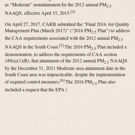
as “Moderate” nonattainment for the 2012 annual PM
2.5
[
4
]
NAAQS, effective April 15, 2015.
On April 27, 2017, CARB submitted the “Final 2016 Air Quality
Management Plan (March 2017)” (“2016 PM
Plan”) to address
2.5
the CAA requirements associated with the 2012 annual PM
2.5
[
5
]
NAAQS in the South Coast.
The 2016 PM
Plan included a
2.5
demonstration, to address the requirements of CAA section
189(a)(1)(B), that attainment of the 2012 annual PM
NAAQS
2.5
by the December 31, 2021 Moderate area attainment date in the
South Coast area was impracticable, despite the implementation
[
6
]
of required control measures.
The 2016 PM
Plan also
2.5
included a request that the EPA
(