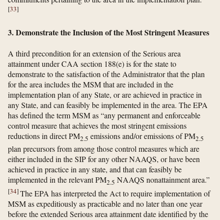
[
33
]
3. Demonstrate the Inclusion of the Most Stringent Measures
A third precondition for an extension of the Serious area
attainment under CAA section 188(e) is for the state to
demonstrate to the satisfaction of the Administrator that the plan
for the area includes the MSM that are included in the
implementation plan of any State, or are achieved in practice in
any State, and can feasibly be implemented in the area. The EPA
has defined the term MSM as “any permanent and enforceable
control measure that achieves the most stringent emissions
reductions in direct PM
emissions and/or emissions of PM
2.5
2.5
plan precursors from among those control measures which are
either included in the SIP for any other NAAQS, or have been
achieved in practice in any state, and that can feasibly be
implemented in the relevant PM
NAAQS nonattainment area.”
2.5
[
34
]
The EPA has interpreted the Act to require implementation of
MSM as expeditiously as practicable and no later than one year
before the extended Serious area attainment date identified by the