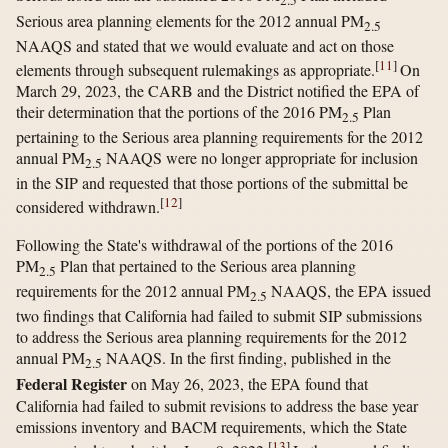
2.5
Serious area planning elements for the 2012 annual PM
2.5
NAAQS and stated that we would evaluate and act on those
[
11
]
elements through subsequent rulemakings as appropriate.
On
March 29, 2023, the CARB and the District notified the EPA of
their determination that the portions of the 2016 PM
Plan
2.5
pertaining to the Serious area planning requirements for the 2012
annual PM
NAAQS were no longer appropriate for inclusion
2.5
in the SIP and requested that those portions of the submittal be
[
12
]
considered withdrawn.
Following the State's withdrawal of the portions of the 2016
PM
Plan that pertained to the Serious area planning
2.5
requirements for the 2012 annual PM
NAAQS, the EPA issued
2.5
two findings that California had failed to submit SIP submissions
to address the Serious area planning requirements for the 2012
annual PM
NAAQS. In the first finding, published in the
2.5
Federal Register
on May 26, 2023, the EPA found that
California had failed to submit revisions to address the base year
emissions inventory and BACM requirements, which the State
[
13
]