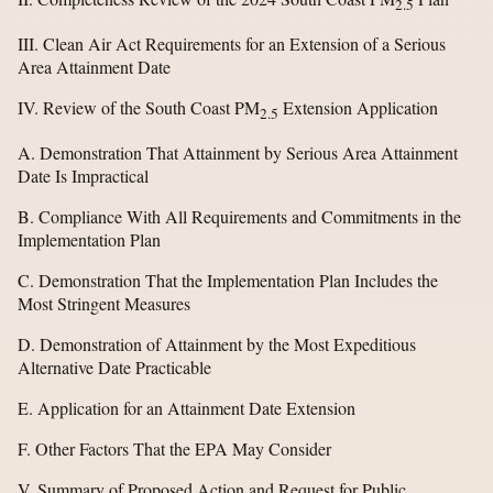
2.5
III. Clean Air Act Requirements for an Extension of a Serious
Area Attainment Date
IV. Review of the South Coast PM
Extension Application
2.5
A. Demonstration That Attainment by Serious Area Attainment
Date Is Impractical
B. Compliance With All Requirements and Commitments in the
Implementation Plan
C. Demonstration That the Implementation Plan Includes the
Most Stringent Measures
D. Demonstration of Attainment by the Most Expeditious
Alternative Date Practicable
E. Application for an Attainment Date Extension
F. Other Factors That the EPA May Consider
V. Summary of Proposed Action and Request for Public