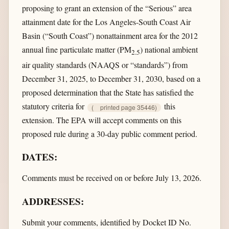
proposing to grant an extension of the “Serious” area
attainment date for the Los Angeles-South Coast Air
Basin (“South Coast”) nonattainment area for the 2012
annual fine particulate matter (PM
) national ambient
2.5
air quality standards (NAAQS or “standards”) from
December 31, 2025, to December 31, 2030, based on a
proposed determination that the State has satisfied the
statutory criteria for
this
(
printed page 35446)
extension. The EPA will accept comments on this
proposed rule during a 30-day public comment period.
DATES:
Comments must be received on or before July 13, 2026.
ADDRESSES:
Submit your comments, identified by Docket ID No.