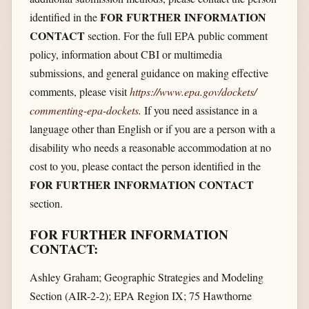
FOR FURTHER INFORMATION
identified in the
CONTACT
section. For the full EPA public comment
policy, information about CBI or multimedia
submissions, and general guidance on making effective
comments, please visit
https://www.epa.gov/​dockets/​
commenting-epa-dockets
.
If you need assistance in a
language other than English or if you are a person with a
disability who needs a reasonable accommodation at no
cost to you, please contact the person identified in the
FOR FURTHER INFORMATION CONTACT
section.
FOR FURTHER INFORMATION
CONTACT:
Ashley Graham; Geographic Strategies and Modeling
Section (AIR-2-2); EPA Region IX; 75 Hawthorne