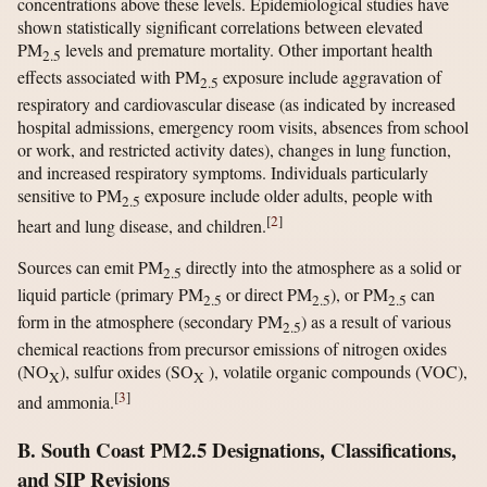
concentrations above these levels. Epidemiological studies have
shown statistically significant correlations between elevated
PM
levels and premature mortality. Other important health
2.5
effects associated with PM
exposure include aggravation of
2.5
respiratory and cardiovascular disease (as indicated by increased
hospital admissions, emergency room visits, absences from school
or work, and restricted activity dates), changes in lung function,
and increased respiratory symptoms. Individuals particularly
sensitive to PM
exposure include older adults, people with
2.5
[
2
]
heart and lung disease, and children.
Sources can emit PM
directly into the atmosphere as a solid or
2.5
liquid particle (primary PM
or direct PM
), or PM
can
2.5
2.5
2.5
form in the atmosphere (secondary PM
) as a result of various
2.5
chemical reactions from precursor emissions of nitrogen oxides
(NO
), sulfur oxides (SO
), volatile organic compounds (VOC),
X
X
[
3
]
and ammonia.
B. South Coast PM2.5 Designations, Classifications,
and SIP Revisions