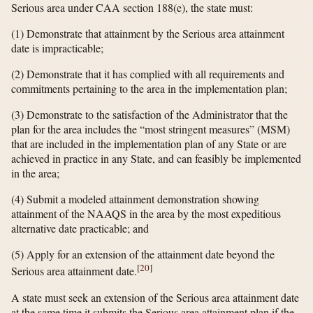
Serious area under CAA section 188(e), the state must:
(1) Demonstrate that attainment by the Serious area attainment
date is impracticable;
(2) Demonstrate that it has complied with all requirements and
commitments pertaining to the area in the implementation plan;
(3) Demonstrate to the satisfaction of the Administrator that the
plan for the area includes the “most stringent measures” (MSM)
that are included in the implementation plan of any State or are
achieved in practice in any State, and can feasibly be implemented
in the area;
(4) Submit a modeled attainment demonstration showing
attainment of the NAAQS in the area by the most expeditious
alternative date practicable; and
(5) Apply for an extension of the attainment date beyond the
[
20
]
Serious area attainment date.
A state must seek an extension of the Serious area attainment date
at the same time it submits the Serious area attainment plan if the