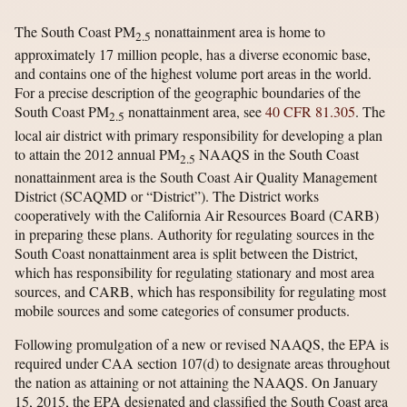
The South Coast PM
nonattainment area is home to
2.5
approximately 17 million people, has a diverse economic base,
and contains one of the highest volume port areas in the world.
For a precise description of the geographic boundaries of the
South Coast PM
nonattainment area, see
40 CFR 81.305
. The
2.5
local air district with primary responsibility for developing a plan
to attain the 2012 annual PM
NAAQS in the South Coast
2.5
nonattainment area is the South Coast Air Quality Management
District (SCAQMD or “District”). The District works
cooperatively with the California Air Resources Board (CARB)
in preparing these plans. Authority for regulating sources in the
South Coast nonattainment area is split between the District,
which has responsibility for regulating stationary and most area
sources, and CARB, which has responsibility for regulating most
mobile sources and some categories of consumer products.
Following promulgation of a new or revised NAAQS, the EPA is
required under CAA section 107(d) to designate areas throughout
the nation as attaining or not attaining the NAAQS. On January
15, 2015, the EPA designated and classified the South Coast area