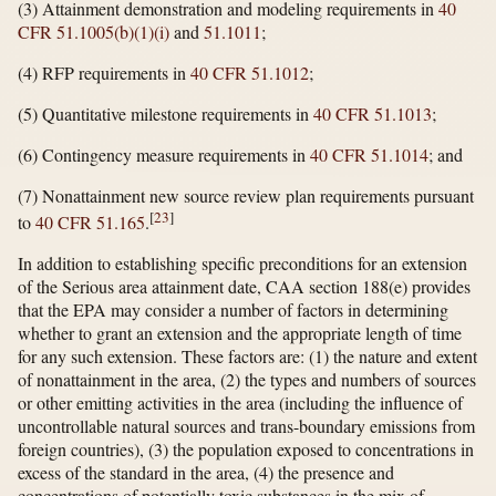
(3) Attainment demonstration and modeling requirements in
40
CFR 51.1005(b)(1)(i)
and
51.1011
;
(4) RFP requirements in
40 CFR 51.1012
;
(5) Quantitative milestone requirements in
40 CFR 51.1013
;
(6) Contingency measure requirements in
40 CFR 51.1014
; and
(7) Nonattainment new source review plan requirements pursuant
[
23
]
to
40 CFR 51.165
.
In addition to establishing specific preconditions for an extension
of the Serious area attainment date, CAA section 188(e) provides
that the EPA may consider a number of factors in determining
whether to grant an extension and the appropriate length of time
for any such extension. These factors are: (1) the nature and extent
of nonattainment in the area, (2) the types and numbers of sources
or other emitting activities in the area (including the influence of
uncontrollable natural sources and trans-boundary emissions from
foreign countries), (3) the population exposed to concentrations in
excess of the standard in the area, (4) the presence and
concentrations of potentially toxic substances in the mix of