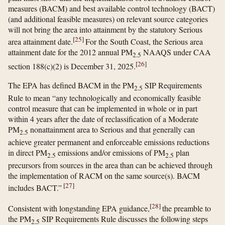
measures (BACM) and best available control technology (BACT)
(and additional feasible measures) on relevant source categories
will not bring the area into attainment by the statutory Serious
[
25
]
area attainment date.
For the South Coast, the Serious area
attainment date for the 2012 annual PM
NAAQS under CAA
2.5
[
26
]
section 188(c)(2) is December 31, 2025.
The EPA has defined BACM in the PM
SIP Requirements
2.5
Rule to mean “any technologically and economically feasible
control measure that can be implemented in whole or in part
within 4 years after the date of reclassification of a Moderate
PM
nonattainment area to Serious and that generally can
2.5
achieve greater permanent and enforceable emissions reductions
in direct PM
emissions and/or emissions of PM
plan
2.5
2.5
precursors from sources in the area than can be achieved through
the implementation of RACM on the same source(s). BACM
[
27
]
includes BACT.”
[
28
]
Consistent with longstanding EPA guidance,
the preamble to
the PM
SIP Requirements Rule discusses the following steps
2.5