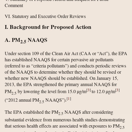
Comment
VI. Statutory and Executive Order Reviews
I. Background for Proposed Action
A. PM
NAAQS
2.5
Under section 109 of the Clean Air Act (CAA or “Act”), the EPA
has established NAAQS for certain pervasive air pollutants
(referred to as “criteria pollutants”) and conducts periodic reviews
of the NAAQS to determine whether they should be revised or
whether new NAAQS should be established. On January 15,
2013, the EPA strengthened the primary annual NAAQS for
[
3
]
[
3
]
PM
by lowering the level from 15.0 µg/m
to 12.0 µg/m
2.5
[
1
]
(“2012 annual PM
NAAQS”).
2.5
The EPA established the PM
NAAQS after considering
2.5
substantial evidence from numerous health studies demonstrating
that serious health effects are associated with exposures to PM
2.5