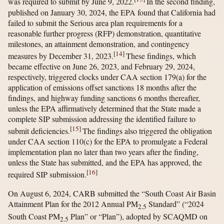
was required to submit by June 9, 2022.
In the second finding,
published on January 30, 2024, the EPA found that California had
failed to submit the Serious area plan requirements for a
reasonable further progress (RFP) demonstration, quantitative
milestones, an attainment demonstration, and contingency
[
14
]
measures by December 31, 2023.
These findings, which
became effective on June 26, 2023, and February 29, 2024,
respectively, triggered clocks under CAA section 179(a) for the
application of emissions offset sanctions 18 months after the
findings, and highway funding sanctions 6 months thereafter,
unless the EPA affirmatively determined that the State made a
complete SIP submission addressing the identified failure to
[
15
]
submit deficiencies.
The findings also triggered the obligation
under CAA section 110(c) for the EPA to promulgate a Federal
implementation plan no later than two years after the finding,
unless the State has submitted, and the EPA has approved, the
[
16
]
required SIP submission.
On August 6, 2024, CARB submitted the “South Coast Air Basin
Attainment Plan for the 2012 Annual PM
Standard” (“2024
2.5
South Coast PM
Plan” or “Plan”), adopted by SCAQMD on
2.5