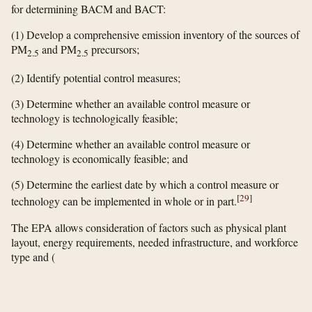
for determining BACM and BACT:
(1) Develop a comprehensive emission inventory of the sources of
PM
and PM
precursors;
2.5
2.5
(2) Identify potential control measures;
(3) Determine whether an available control measure or
technology is technologically feasible;
(4) Determine whether an available control measure or
technology is economically feasible; and
(5) Determine the earliest date by which a control measure or
[
29
]
technology can be implemented in whole or in part.
The EPA allows consideration of factors such as physical plant
layout, energy requirements, needed infrastructure, and workforce
type and
(