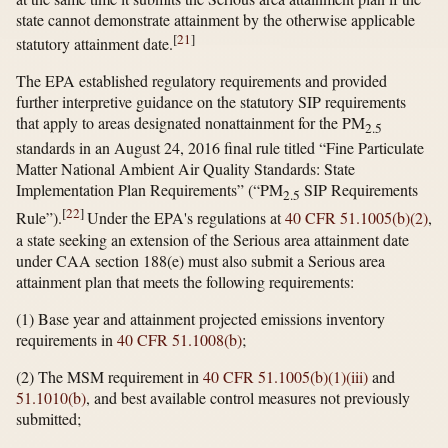
state cannot demonstrate attainment by the otherwise applicable
[
21
]
statutory attainment date.
The EPA established regulatory requirements and provided
further interpretive guidance on the statutory SIP requirements
that apply to areas designated nonattainment for the PM
2.5
standards in an August 24, 2016 final rule titled “Fine Particulate
Matter National Ambient Air Quality Standards: State
Implementation Plan Requirements” (“PM
SIP Requirements
2.5
[
22
]
Rule”).
Under the EPA's regulations at
40 CFR 51.1005(b)(2)
,
a state seeking an extension of the Serious area attainment date
under CAA section 188(e) must also submit a Serious area
attainment plan that meets the following requirements:
(1) Base year and attainment projected emissions inventory
requirements in
40 CFR 51.1008(b)
;
(2) The MSM requirement in
40 CFR 51.1005(b)(1)(iii)
and
51.1010(b)
, and best available control measures not previously
submitted;