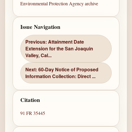
Environmental Protection Agency archive
Issue Navigation
Previous: Attainment Date
Extension for the San Joaquin
Valley, Cal...
Next: 60-Day Notice of Proposed
Information Collection: Direct ...
Citation
91 FR 35445