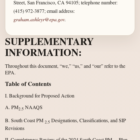
Street, San Francisco, CA 94105; telephone number:
(415) 972-3877; email address:
graham.ashleyr@epa.gov
.
SUPPLEMENTARY
INFORMATION:
Throughout this document, “we,” “us,” and “our” refer to the
EPA.
Table of Contents
I. Background for Proposed Action
A. PM
NAAQS
2.5
B. South Coast PM
Designations, Classifications, and SIP
2.5
Revisions
II. Completeness Review of the 2024 South Coast PM
Plan