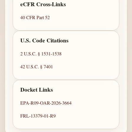
eCFR Cross-Links
40 CFR Part 52
U.S. Code Citations
2 U.S.C. § 1531-1538
42 U.S.C. § 7401
Docket Links
EPA-R09-OAR-2026-3664
FRL-13379-01-R9