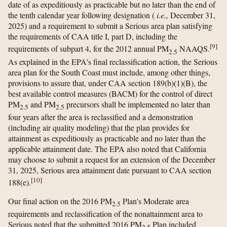
date of as expeditiously as practicable but no later than the end of
the tenth calendar year following designation (
i.e.,
December 31,
2025) and a requirement to submit a Serious area plan satisfying
the requirements of CAA title I, part D, including the
[
9
]
requirements of subpart 4, for the 2012 annual PM
NAAQS.
2.5
As explained in the EPA's final reclassification action, the Serious
area plan for the South Coast must include, among other things,
provisions to assure that, under CAA section 189(b)(1)(B), the
best available control measures (BACM) for the control of direct
PM
and PM
precursors shall be implemented no later than
2.5
2.5
four years after the area is reclassified and a demonstration
(including air quality modeling) that the plan provides for
attainment as expeditiously as practicable and no later than the
applicable attainment date. The EPA also noted that California
may choose to submit a request for an extension of the December
31, 2025, Serious area attainment date pursuant to CAA section
[
10
]
188(e).
Our final action on the 2016 PM
Plan's Moderate area
2.5
requirements and reclassification of the nonattainment area to
Serious noted that the submitted 2016 PM
Plan included