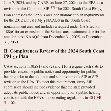
June 7, 2024, and by CARB on June 27, 2024, to the EPA as a
[
17
]
revision to the California SIP.
The 2024 South Coast PM
2.5
Plan addresses the Serious area nonattainment plan requirements
for the 2012 annual PM
NAAQS in the South Coast
2.5
nonattainment area and includes a request under CAA section
188(e) for an extension of the Serious area attainment date for the
area for these NAAQS from December 31, 2025, to December
31, 2030.
II. Completeness Review of the 2024 South Coast
PM
Plan
2.5
CAA sections 110(a)(1) and (2) and 110(l) require each state to
provide reasonable public notice and opportunity for public
hearing prior to the adoption and submission of a SIP or SIP
revision to the EPA. To meet this requirement, every SIP
submission should include evidence that the state provided
adequate public notice and an opportunity for a public hearing
consistent with the EPA's implementing regulations in
40 CFR
51.102
.