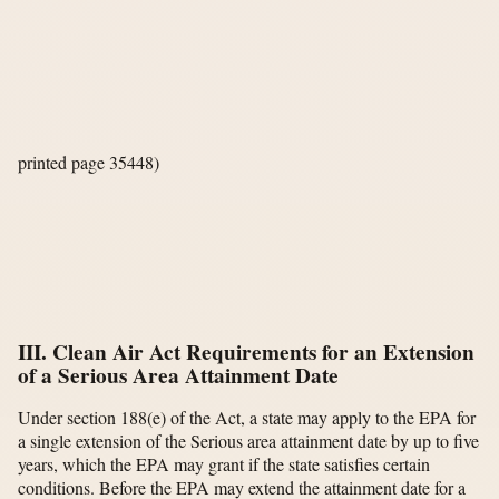
printed page 35448)
III. Clean Air Act Requirements for an Extension
of a Serious Area Attainment Date
Under section 188(e) of the Act, a state may apply to the EPA for
a single extension of the Serious area attainment date by up to five
years, which the EPA may grant if the state satisfies certain
conditions. Before the EPA may extend the attainment date for a