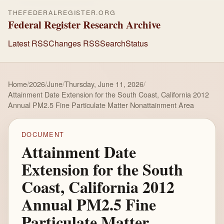
THEFEDERALREGISTER.ORG
Federal Register Research Archive
Latest RSS
Changes RSS
Search
Status
Home
/
2026
/
June
/
Thursday, June 11, 2026
/
Attainment Date Extension for the South Coast, California 2012
Annual PM2.5 Fine Particulate Matter Nonattainment Area
DOCUMENT
Attainment Date
Extension for the South
Coast, California 2012
Annual PM2.5 Fine
Particulate Matter