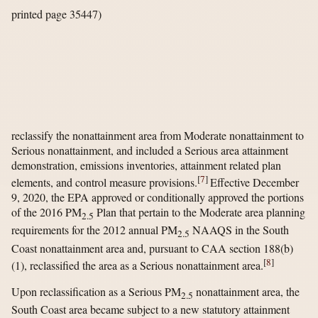
printed page 35447)
reclassify the nonattainment area from Moderate nonattainment to
Serious nonattainment, and included a Serious area attainment
demonstration, emissions inventories, attainment related plan
[
7
]
elements, and control measure provisions.
Effective December
9, 2020, the EPA approved or conditionally approved the portions
of the 2016 PM
Plan that pertain to the Moderate area planning
2.5
requirements for the 2012 annual PM
NAAQS in the South
2.5
Coast nonattainment area and, pursuant to CAA section 188(b)
[
8
]
(1), reclassified the area as a Serious nonattainment area.
Upon reclassification as a Serious PM
nonattainment area, the
2.5
South Coast area became subject to a new statutory attainment