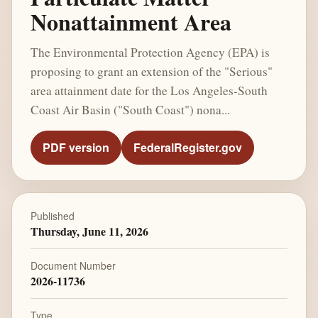
Nonattainment Area
The Environmental Protection Agency (EPA) is
proposing to grant an extension of the "Serious"
area attainment date for the Los Angeles-South
Coast Air Basin ("South Coast") nona...
PDF version
FederalRegister.gov
Published
Thursday, June 11, 2026
Document Number
2026-11736
Type