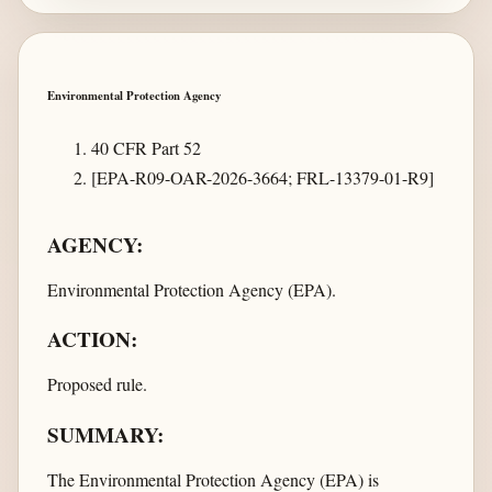
Environmental Protection Agency
40 CFR Part 52
[EPA-R09-OAR-2026-3664; FRL-13379-01-R9]
AGENCY:
Environmental Protection Agency (EPA).
ACTION:
Proposed rule.
SUMMARY:
The Environmental Protection Agency (EPA) is