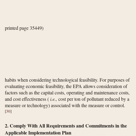
printed page 35449)
habits when considering technological feasibility. For purposes of
evaluating economic feasibility, the EPA allows consideration of
factors such as the capital costs, operating and maintenance costs,
and cost effectiveness (
i.e.,
cost per ton of pollutant reduced by a
measure or technology) associated with the measure or control.
[
30
]
2. Comply With All Requirements and Commitments in the
Applicable Implementation Plan