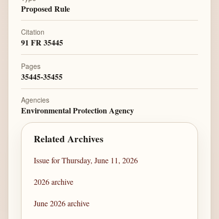
Proposed Rule
Citation
91 FR 35445
Pages
35445-35455
Agencies
Environmental Protection Agency
Related Archives
Issue for Thursday, June 11, 2026
2026 archive
June 2026 archive