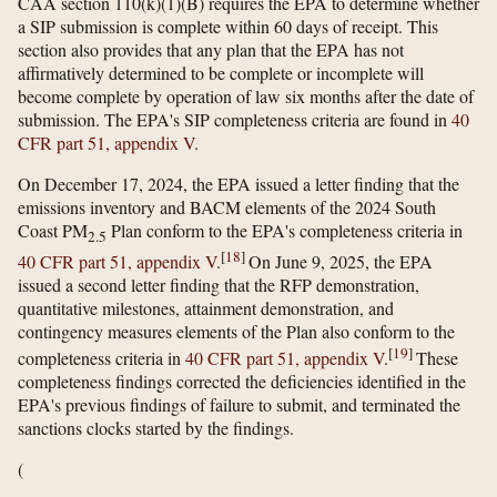
CAA section 110(k)(1)(B) requires the EPA to determine whether
a SIP submission is complete within 60 days of receipt. This
section also provides that any plan that the EPA has not
affirmatively determined to be complete or incomplete will
become complete by operation of law six months after the date of
submission. The EPA's SIP completeness criteria are found in
40
CFR part 51, appendix V
.
On December 17, 2024, the EPA issued a letter finding that the
emissions inventory and BACM elements of the 2024 South
Coast PM
Plan conform to the EPA's completeness criteria in
2.5
[
18
]
40 CFR part 51, appendix V
.
On June 9, 2025, the EPA
issued a second letter finding that the RFP demonstration,
quantitative milestones, attainment demonstration, and
contingency measures elements of the Plan also conform to the
[
19
]
completeness criteria in
40 CFR part 51, appendix V
.
These
completeness findings corrected the deficiencies identified in the
EPA's previous findings of failure to submit, and terminated the
sanctions clocks started by the findings.
(