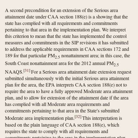
A second precondition for an extension of the Serious area
attainment date under CAA section 188(e) is a showing that the
state has complied with all requirements and commitments
pertaining to that area in the implementation plan. We interpret
this criterion to mean that the state has implemented the control
measures and commitments in the SIP revisions it has submitted
to address the applicable requirements in CAA sections 172 and
189 for that particular PM
nonattainment area; in this case, the
2.5
South Coast nonattainment area for the 2012 annual PM
2.5
[
31
]
NAAQS.
For a Serious area attainment date extension request
submitted simultaneously with the initial Serious area attainment
plan for the area, the EPA interprets CAA section 188(e) not to
require the area to have a fully approved Moderate area attainment
plan, and to allow for extension of the attainment date if the area
has complied with all Moderate area requirements and
commitments pertaining to that area in the State's submitted
[
32
]
Moderate area implementation plan.
This interpretation is
based on the plain language of CAA section 188(e), which
requires the state to comply with all requirements and
commitments pertaining to the area in the implementation plan.