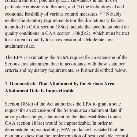
particulate emissions in the area, and (5) the technological and
[
24
]
economic feasibility of various control measures.
Notably,
neither the statutory requirements nor the discretionary factors
identified in CAA section 188(e) include the specific ambient air
quality conditions in CAA section 188(d)(2), which must be met
for an area to qualify for an extension of a Moderate area
attainment date.
The EPA is evaluating the State's request for an extension of the
Serious area attainment date in accordance with these statutory
criteria and regulatory requirements, as further described below.
1. Demonstrate That Attainment by the Serious Area
Attainment Date Is Impracticable
Section 188(e) of the Act authorizes the EPA to grant a state
request for an extension of the Serious area attainment date if,
among other things, attainment by the date established under
CAA section 188(c) would be impracticable. In order to
demonstrate impracticability, EPA guidance has stated that the
plan must show that the implementation of best available control