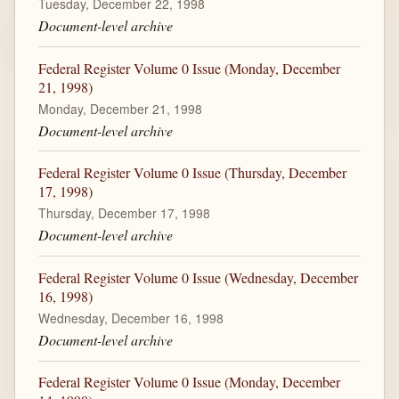
Tuesday, December 22, 1998
Document-level archive
Federal Register Volume 0 Issue (Monday, December
21, 1998)
Monday, December 21, 1998
Document-level archive
Federal Register Volume 0 Issue (Thursday, December
17, 1998)
Thursday, December 17, 1998
Document-level archive
Federal Register Volume 0 Issue (Wednesday, December
16, 1998)
Wednesday, December 16, 1998
Document-level archive
Federal Register Volume 0 Issue (Monday, December