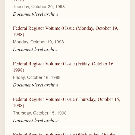
Tuesday, October 20, 1998
Document-level archive
Federal Register Volume 0 Issue (Monday, October 19,
1998)
Monday, October 19, 1998
Document-level archive
Federal Register Volume 0 Issue (Friday, October 16,
1998)
Friday, October 16, 1998
Document-level archive
Federal Register Volume 0 Issue (Thursday, October 15,
1998)
Thursday, October 15, 1998
Document-level archive
Federal Register Volume 0 Issue (Wednesday, October