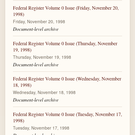
Federal Register Volume 0 Issue (Friday, November 20,
1998)
Friday, November 20, 1998
Document-level archive
Federal Register Volume 0 Issue (Thursday, November
19, 1998)
Thursday, November 19, 1998
Document-level archive
Federal Register Volume 0 Issue (Wednesday, November
18, 1998)
Wednesday, November 18, 1998
Document-level archive
Federal Register Volume 0 Issue (Tuesday, November 17,
1998)
Tuesday, November 17, 1998