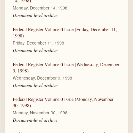
14, 1998)
Monday, December 14, 1998
Document-level archive
Federal Register Volume 0 Issue (Friday, December 11,
1998)
Friday, December 11, 1998
Document-level archive
Federal Register Volume 0 Issue (Wednesday, December
9, 1998)
Wednesday, December 9, 1998
Document-level archive
Federal Register Volume 0 Issue (Monday, November
30, 1998)
Monday, November 30, 1998
Document-level archive