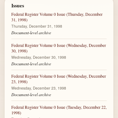
Issues
Federal Register Volume 0 Issue (Thursday, December
31, 1998)
Thursday, December 31, 1998
Document-level archive
Federal Register Volume 0 Issue (Wednesday, December
30, 1998)
Wednesday, December 30, 1998
Document-level archive
Federal Register Volume 0 Issue (Wednesday, December
23, 1998)
Wednesday, December 23, 1998
Document-level archive
Federal Register Volume 0 Issue (Tuesday, December 22,
1998)