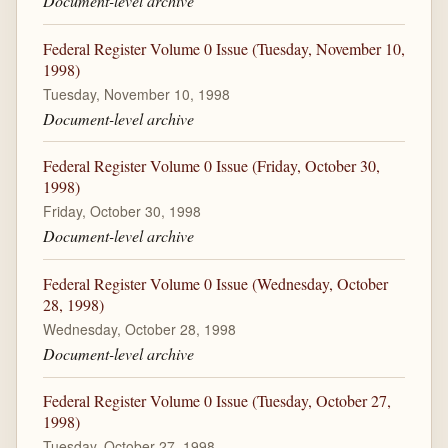
Document-level archive
Federal Register Volume 0 Issue (Tuesday, November 10,
1998)
Tuesday, November 10, 1998
Document-level archive
Federal Register Volume 0 Issue (Friday, October 30,
1998)
Friday, October 30, 1998
Document-level archive
Federal Register Volume 0 Issue (Wednesday, October
28, 1998)
Wednesday, October 28, 1998
Document-level archive
Federal Register Volume 0 Issue (Tuesday, October 27,
1998)
Tuesday, October 27, 1998