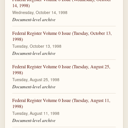
14, 1998)
Wednesday, October 14, 1998
Document-level archive
Federal Register Volume 0 Issue (Tuesday, October 13,
1998)
Tuesday, October 13, 1998
Document-level archive
Federal Register Volume 0 Issue (Tuesday, August 25,
1998)
Tuesday, August 25, 1998
Document-level archive
Federal Register Volume 0 Issue (Tuesday, August 11,
1998)
Tuesday, August 11, 1998
Document-level archive