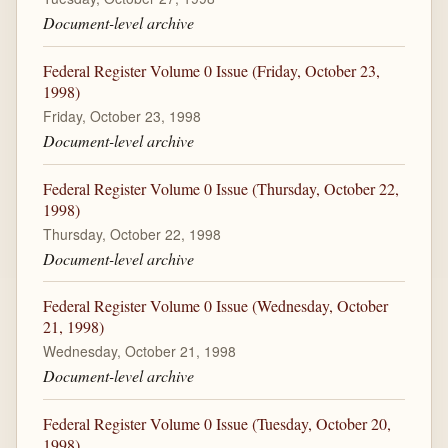
Document-level archive
Federal Register Volume 0 Issue (Friday, October 23,
1998)
Friday, October 23, 1998
Document-level archive
Federal Register Volume 0 Issue (Thursday, October 22,
1998)
Thursday, October 22, 1998
Document-level archive
Federal Register Volume 0 Issue (Wednesday, October
21, 1998)
Wednesday, October 21, 1998
Document-level archive
Federal Register Volume 0 Issue (Tuesday, October 20,
1998)