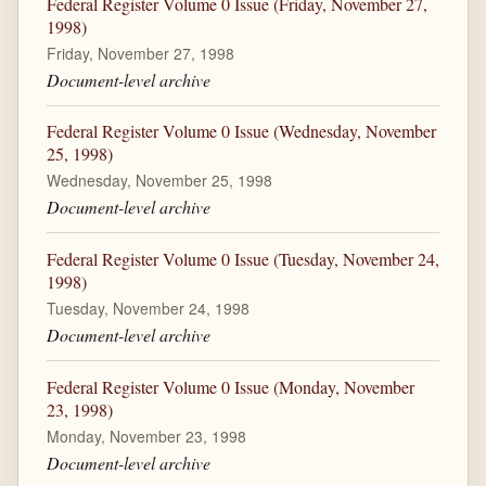
Federal Register Volume 0 Issue (Friday, November 27,
1998)
Friday, November 27, 1998
Document-level archive
Federal Register Volume 0 Issue (Wednesday, November
25, 1998)
Wednesday, November 25, 1998
Document-level archive
Federal Register Volume 0 Issue (Tuesday, November 24,
1998)
Tuesday, November 24, 1998
Document-level archive
Federal Register Volume 0 Issue (Monday, November
23, 1998)
Monday, November 23, 1998
Document-level archive