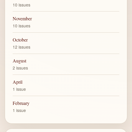
10 issues
November
10 issues
October
12 issues
August
2 issues
April
1 issue
February
1 issue