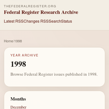
THEFEDERALREGISTER.ORG
Federal Register Research Archive
Latest RSS
Changes RSS
Search
Status
Home
/
1998
YEAR ARCHIVE
1998
Browse Federal Register issues published in 1998.
Months
December