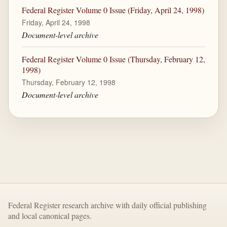
Federal Register Volume 0 Issue (Friday, April 24, 1998)
Friday, April 24, 1998
Document-level archive
Federal Register Volume 0 Issue (Thursday, February 12,
1998)
Thursday, February 12, 1998
Document-level archive
Federal Register research archive with daily official publishing
and local canonical pages.