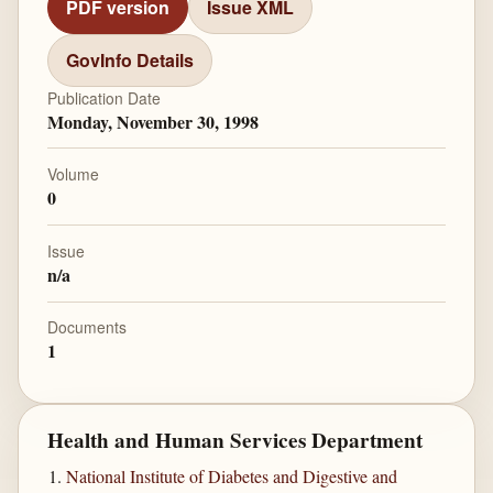
PDF version
Issue XML
GovInfo Details
Publication Date
Monday, November 30, 1998
Volume
0
Issue
n/a
Documents
1
Health and Human Services Department
National Institute of Diabetes and Digestive and