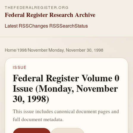
THEFEDERALREGISTER.ORG
Federal Register Research Archive
Latest RSS
Changes RSS
Search
Status
Home
/
1998
/
November
/
Monday, November 30, 1998
ISSUE
Federal Register Volume 0
Issue (Monday, November
30, 1998)
This issue includes canonical document pages and
full document metadata.