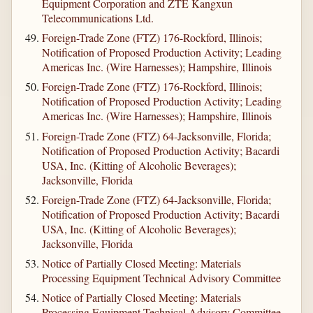
Equipment Corporation and ZTE Kangxun
Telecommunications Ltd.
Foreign-Trade Zone (FTZ) 176-Rockford, Illinois;
Notification of Proposed Production Activity; Leading
Americas Inc. (Wire Harnesses); Hampshire, Illinois
Foreign-Trade Zone (FTZ) 176-Rockford, Illinois;
Notification of Proposed Production Activity; Leading
Americas Inc. (Wire Harnesses); Hampshire, Illinois
Foreign-Trade Zone (FTZ) 64-Jacksonville, Florida;
Notification of Proposed Production Activity; Bacardi
USA, Inc. (Kitting of Alcoholic Beverages);
Jacksonville, Florida
Foreign-Trade Zone (FTZ) 64-Jacksonville, Florida;
Notification of Proposed Production Activity; Bacardi
USA, Inc. (Kitting of Alcoholic Beverages);
Jacksonville, Florida
Notice of Partially Closed Meeting: Materials
Processing Equipment Technical Advisory Committee
Notice of Partially Closed Meeting: Materials
Processing Equipment Technical Advisory Committee