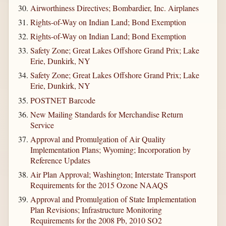
Airworthiness Directives; Bombardier, Inc. Airplanes
Rights-of-Way on Indian Land; Bond Exemption
Rights-of-Way on Indian Land; Bond Exemption
Safety Zone; Great Lakes Offshore Grand Prix; Lake
Erie, Dunkirk, NY
Safety Zone; Great Lakes Offshore Grand Prix; Lake
Erie, Dunkirk, NY
POSTNET Barcode
New Mailing Standards for Merchandise Return
Service
Approval and Promulgation of Air Quality
Implementation Plans; Wyoming; Incorporation by
Reference Updates
Air Plan Approval; Washington; Interstate Transport
Requirements for the 2015 Ozone NAAQS
Approval and Promulgation of State Implementation
Plan Revisions; Infrastructure Monitoring
Requirements for the 2008 Pb, 2010 SO2