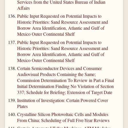
Services from the United States Bureau of Indian
Affairs
Public Input Requested on Potential Impacts to
Historic Priorities: Sand Resource Assessment and
Borrow Area Identification, Atlantic and Gulf of
Mexico Outer Continental Shelf
Public Input Requested on Potential Impacts to
Historic Priorities: Sand Resource Assessment and
Borrow Area Identification, Atlantic and Gulf of
Mexico Outer Continental Shelf
Certain Semiconductor Devices and Consumer
Audiovisual Products Containing the Same;
Commission Determination To Review in Part a Final
Initial Determination Finding No Violation of Section
337; Schedule for Briefing; Extension of Target Date
Institution of Investigation: Certain Powered Cover
Plates
Crystalline Silicon Photovoltaic Cells and Modules
From China; Scheduling of Full Five-Year Reviews