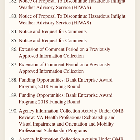
Notice of Proposal To Discontinue Hazardous Inflight
Weather Advisory Service (HIWAS)
Notice of Proposal To Discontinue Hazardous Inflight
Weather Advisory Service (HIWAS)
Notice and Request for Comments
Notice and Request for Comments
Extension of Comment Period on a Previously
Approved Information Collection
Extension of Comment Period on a Previously
Approved Information Collection
Funding Opportunities: Bank Enterprise Award
Program; 2018 Funding Round
Funding Opportunities: Bank Enterprise Award
Program; 2018 Funding Round
Agency Information Collection Activity Under OMB
Review: VA Health Professional Scholarship and
Visual Impairment and Orientation and Mobility
Professional Scholarship Programs
Agency Information Collection Activity Under OMB