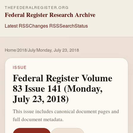
THEFEDERALREGISTER.ORG
Federal Register Research Archive
Latest RSS
Changes RSS
Search
Status
Home
/
2018
/
July
/
Monday, July 23, 2018
ISSUE
Federal Register Volume
83 Issue 141 (Monday,
July 23, 2018)
This issue includes canonical document pages and
full document metadata.