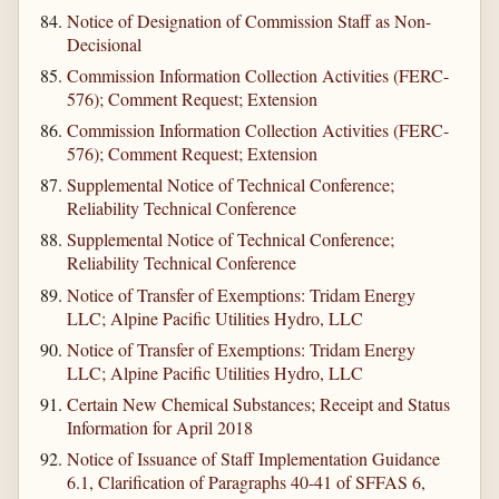
Notice of Designation of Commission Staff as Non-
Decisional
Commission Information Collection Activities (FERC-
576); Comment Request; Extension
Commission Information Collection Activities (FERC-
576); Comment Request; Extension
Supplemental Notice of Technical Conference;
Reliability Technical Conference
Supplemental Notice of Technical Conference;
Reliability Technical Conference
Notice of Transfer of Exemptions: Tridam Energy
LLC; Alpine Pacific Utilities Hydro, LLC
Notice of Transfer of Exemptions: Tridam Energy
LLC; Alpine Pacific Utilities Hydro, LLC
Certain New Chemical Substances; Receipt and Status
Information for April 2018
Notice of Issuance of Staff Implementation Guidance
6.1, Clarification of Paragraphs 40-41 of SFFAS 6,