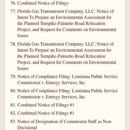
Combined Notice of Filings
Florida Gas Transmission Company, LLC; Notice of
Intent To Prepare an Environmental Assessment for
the Planned Turnpike-Palmetto Road Relocation
Project, and Request for Comments on Environmental
Issues
Florida Gas Transmission Company, LLC; Notice of
Intent To Prepare an Environmental Assessment for
the Planned Turnpike-Palmetto Road Relocation
Project, and Request for Comments on Environmental
Issues
Notice of Compliance Filing: Louisiana Public Service
Commission v. Entergy Services, Inc.
Notice of Compliance Filing: Louisiana Public Service
Commission v. Entergy Services, Inc.
Combined Notice of Filings #1
Combined Notice of Filings #1
Notice of Designation of Commission Staff as Non-
Decisional