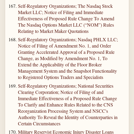
Self-Regulatory Organizations; The Nasdaq Stock
Market LLC; Notice of Filing and Immediate
Effectiveness of Proposed Rule Change To Amend
The Nasdaq Options Market LLC (“NOM”) Rules
Relating to Market Maker Quotations
Self-Regulatory Organizations; Nasdaq PHLX LLC;
Notice of Filing of Amendment No. 1, and Order
Granting Accelerated Approval of a Proposed Rule
Change, as Modified by Amendment No. 1, To
Extend the Applicability of the Floor Broker
Management System and the Snapshot Functionality
to Registered Options Traders and Specialists
Self-Regulatory Organizations; National Securities
Clearing Corporation; Notice of Filing of and
Immediate Effectiveness of a Proposed Rule Change
To Clarify and Enhance Rules Related to the CNS
Reorganization Processing System and NSCC's
Authority To Reveal the Identity of Counterparties in
Certain Circumstances
Military Reservist Economic Injury Disaster Loans