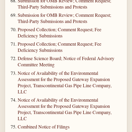
Submission for OMB Review; Comment Request;
Third-Party Submissions and Protests
Submission for OMB Review; Comment Request;
Third-Party Submissions and Protests
Proposed Collection; Comment Request; Fee
Deficiency Submissions
Proposed Collection; Comment Request; Fee
Deficiency Submissions
Defense Science Board; Notice of Federal Advisory
Committee Meeting
Notice of Availability of the Environmental
Assessment for the Proposed Gateway Expansion
Project, Transcontinental Gas Pipe Line Company,
LLC
Notice of Availability of the Environmental
Assessment for the Proposed Gateway Expansion
Project, Transcontinental Gas Pipe Line Company,
LLC
Combined Notice of Filings