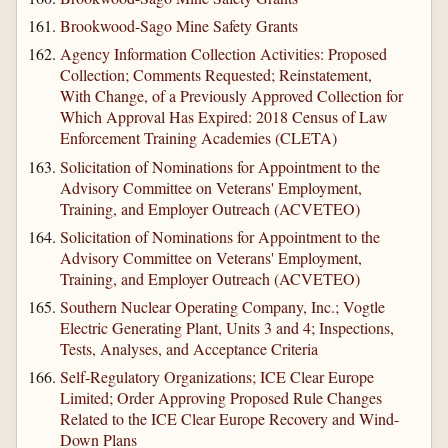
Brookwood-Sago Mine Safety Grants
Agency Information Collection Activities: Proposed
Collection; Comments Requested; Reinstatement,
With Change, of a Previously Approved Collection for
Which Approval Has Expired: 2018 Census of Law
Enforcement Training Academies (CLETA)
Solicitation of Nominations for Appointment to the
Advisory Committee on Veterans' Employment,
Training, and Employer Outreach (ACVETEO)
Solicitation of Nominations for Appointment to the
Advisory Committee on Veterans' Employment,
Training, and Employer Outreach (ACVETEO)
Southern Nuclear Operating Company, Inc.; Vogtle
Electric Generating Plant, Units 3 and 4; Inspections,
Tests, Analyses, and Acceptance Criteria
Self-Regulatory Organizations; ICE Clear Europe
Limited; Order Approving Proposed Rule Changes
Related to the ICE Clear Europe Recovery and Wind-
Down Plans