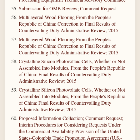
Submission for OMB Review; Comment Request
Multilayered Wood Flooring From the People's
Republic of China: Correction to Final Results of
Countervailing Duty Administrative Review; 2015
Multilayered Wood Flooring From the People's
Republic of China: Correction to Final Results of
Countervailing Duty Administrative Review; 2015
Crystalline Silicon Photovoltaic Cells, Whether or Not
Assembled Into Modules, From the People's Republic
of China: Final Results of Countervailing Duty
Administrative Review; 2015
Crystalline Silicon Photovoltaic Cells, Whether or Not
Assembled Into Modules, From the People's Republic
of China: Final Results of Countervailing Duty
Administrative Review; 2015
Proposed Information Collection; Comment Request;
Interim Procedures for Considering Requests Under
the Commercial Availability Provision of the United
States-Colombia Trade Promotion Agreement (U.S.-