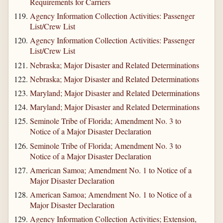
Requirements for Carriers
Agency Information Collection Activities: Passenger
List/Crew List
Agency Information Collection Activities: Passenger
List/Crew List
Nebraska; Major Disaster and Related Determinations
Nebraska; Major Disaster and Related Determinations
Maryland; Major Disaster and Related Determinations
Maryland; Major Disaster and Related Determinations
Seminole Tribe of Florida; Amendment No. 3 to
Notice of a Major Disaster Declaration
Seminole Tribe of Florida; Amendment No. 3 to
Notice of a Major Disaster Declaration
American Samoa; Amendment No. 1 to Notice of a
Major Disaster Declaration
American Samoa; Amendment No. 1 to Notice of a
Major Disaster Declaration
Agency Information Collection Activities; Extension,