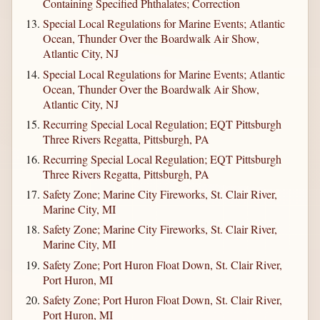
Containing Specified Phthalates; Correction
Special Local Regulations for Marine Events; Atlantic
Ocean, Thunder Over the Boardwalk Air Show,
Atlantic City, NJ
Special Local Regulations for Marine Events; Atlantic
Ocean, Thunder Over the Boardwalk Air Show,
Atlantic City, NJ
Recurring Special Local Regulation; EQT Pittsburgh
Three Rivers Regatta, Pittsburgh, PA
Recurring Special Local Regulation; EQT Pittsburgh
Three Rivers Regatta, Pittsburgh, PA
Safety Zone; Marine City Fireworks, St. Clair River,
Marine City, MI
Safety Zone; Marine City Fireworks, St. Clair River,
Marine City, MI
Safety Zone; Port Huron Float Down, St. Clair River,
Port Huron, MI
Safety Zone; Port Huron Float Down, St. Clair River,
Port Huron, MI