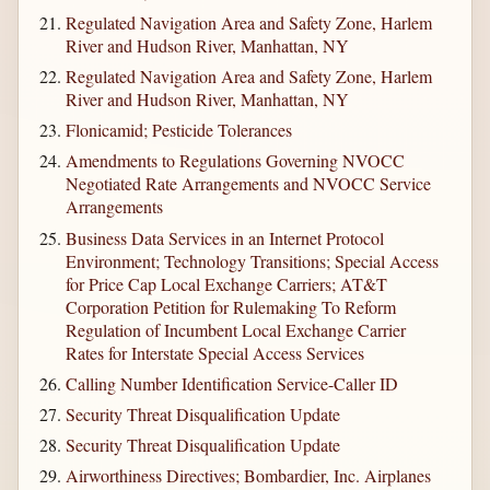
Regulated Navigation Area and Safety Zone, Harlem
River and Hudson River, Manhattan, NY
Regulated Navigation Area and Safety Zone, Harlem
River and Hudson River, Manhattan, NY
Flonicamid; Pesticide Tolerances
Amendments to Regulations Governing NVOCC
Negotiated Rate Arrangements and NVOCC Service
Arrangements
Business Data Services in an Internet Protocol
Environment; Technology Transitions; Special Access
for Price Cap Local Exchange Carriers; AT&T
Corporation Petition for Rulemaking To Reform
Regulation of Incumbent Local Exchange Carrier
Rates for Interstate Special Access Services
Calling Number Identification Service-Caller ID
Security Threat Disqualification Update
Security Threat Disqualification Update
Airworthiness Directives; Bombardier, Inc. Airplanes