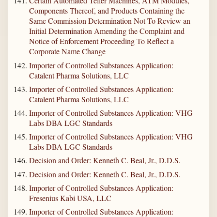
Certain Automated Teller Machines, ATM Modules,
Components Thereof, and Products Containing the
Same Commission Determination Not To Review an
Initial Determination Amending the Complaint and
Notice of Enforcement Proceeding To Reflect a
Corporate Name Change
Importer of Controlled Substances Application:
Catalent Pharma Solutions, LLC
Importer of Controlled Substances Application:
Catalent Pharma Solutions, LLC
Importer of Controlled Substances Application: VHG
Labs DBA LGC Standards
Importer of Controlled Substances Application: VHG
Labs DBA LGC Standards
Decision and Order: Kenneth C. Beal, Jr., D.D.S.
Decision and Order: Kenneth C. Beal, Jr., D.D.S.
Importer of Controlled Substances Application:
Fresenius Kabi USA, LLC
Importer of Controlled Substances Application: