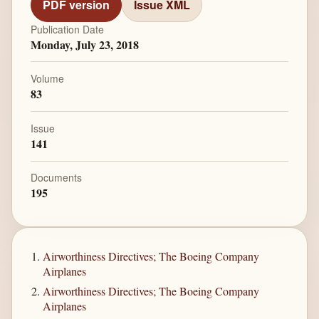
PDF version
Issue XML
Publication Date
Monday, July 23, 2018
Volume
83
Issue
141
Documents
195
Airworthiness Directives; The Boeing Company
Airplanes
Airworthiness Directives; The Boeing Company
Airplanes