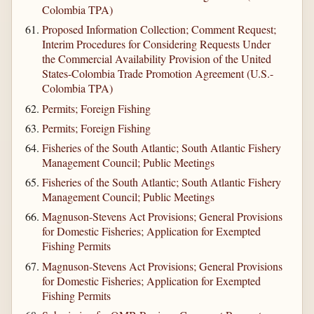
Colombia TPA)
Proposed Information Collection; Comment Request;
Interim Procedures for Considering Requests Under
the Commercial Availability Provision of the United
States-Colombia Trade Promotion Agreement (U.S.-
Colombia TPA)
Permits; Foreign Fishing
Permits; Foreign Fishing
Fisheries of the South Atlantic; South Atlantic Fishery
Management Council; Public Meetings
Fisheries of the South Atlantic; South Atlantic Fishery
Management Council; Public Meetings
Magnuson-Stevens Act Provisions; General Provisions
for Domestic Fisheries; Application for Exempted
Fishing Permits
Magnuson-Stevens Act Provisions; General Provisions
for Domestic Fisheries; Application for Exempted
Fishing Permits