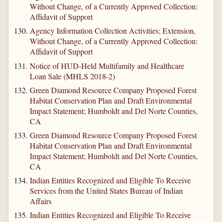
Without Change, of a Currently Approved Collection:
Affidavit of Support
Agency Information Collection Activities; Extension,
Without Change, of a Currently Approved Collection:
Affidavit of Support
Notice of HUD-Held Multifamily and Healthcare
Loan Sale (MHLS 2018-2)
Green Diamond Resource Company Proposed Forest
Habitat Conservation Plan and Draft Environmental
Impact Statement; Humboldt and Del Norte Counties,
CA
Green Diamond Resource Company Proposed Forest
Habitat Conservation Plan and Draft Environmental
Impact Statement; Humboldt and Del Norte Counties,
CA
Indian Entities Recognized and Eligible To Receive
Services from the United States Bureau of Indian
Affairs
Indian Entities Recognized and Eligible To Receive