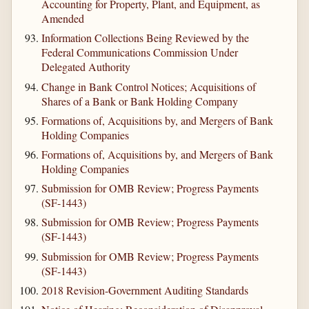
Accounting for Property, Plant, and Equipment, as
Amended
Information Collections Being Reviewed by the
Federal Communications Commission Under
Delegated Authority
Change in Bank Control Notices; Acquisitions of
Shares of a Bank or Bank Holding Company
Formations of, Acquisitions by, and Mergers of Bank
Holding Companies
Formations of, Acquisitions by, and Mergers of Bank
Holding Companies
Submission for OMB Review; Progress Payments
(SF-1443)
Submission for OMB Review; Progress Payments
(SF-1443)
Submission for OMB Review; Progress Payments
(SF-1443)
2018 Revision-Government Auditing Standards