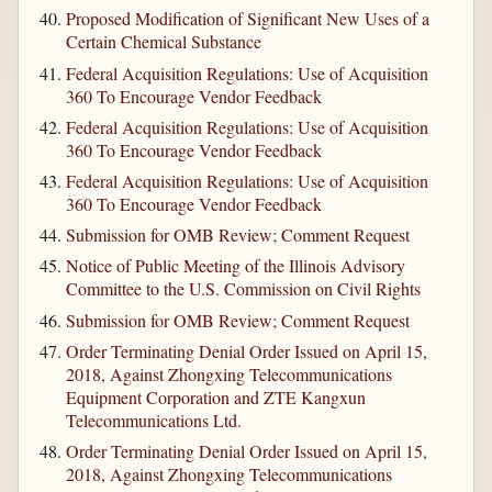
Proposed Modification of Significant New Uses of a
Certain Chemical Substance
Federal Acquisition Regulations: Use of Acquisition
360 To Encourage Vendor Feedback
Federal Acquisition Regulations: Use of Acquisition
360 To Encourage Vendor Feedback
Federal Acquisition Regulations: Use of Acquisition
360 To Encourage Vendor Feedback
Submission for OMB Review; Comment Request
Notice of Public Meeting of the Illinois Advisory
Committee to the U.S. Commission on Civil Rights
Submission for OMB Review; Comment Request
Order Terminating Denial Order Issued on April 15,
2018, Against Zhongxing Telecommunications
Equipment Corporation and ZTE Kangxun
Telecommunications Ltd.
Order Terminating Denial Order Issued on April 15,
2018, Against Zhongxing Telecommunications