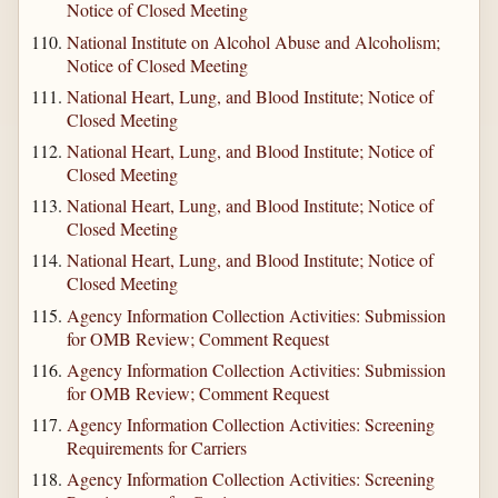
Notice of Closed Meeting
National Institute on Alcohol Abuse and Alcoholism;
Notice of Closed Meeting
National Heart, Lung, and Blood Institute; Notice of
Closed Meeting
National Heart, Lung, and Blood Institute; Notice of
Closed Meeting
National Heart, Lung, and Blood Institute; Notice of
Closed Meeting
National Heart, Lung, and Blood Institute; Notice of
Closed Meeting
Agency Information Collection Activities: Submission
for OMB Review; Comment Request
Agency Information Collection Activities: Submission
for OMB Review; Comment Request
Agency Information Collection Activities: Screening
Requirements for Carriers
Agency Information Collection Activities: Screening