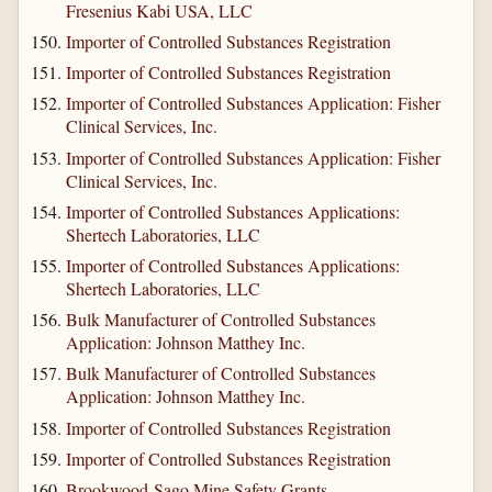
Fresenius Kabi USA, LLC
Importer of Controlled Substances Registration
Importer of Controlled Substances Registration
Importer of Controlled Substances Application: Fisher
Clinical Services, Inc.
Importer of Controlled Substances Application: Fisher
Clinical Services, Inc.
Importer of Controlled Substances Applications:
Shertech Laboratories, LLC
Importer of Controlled Substances Applications:
Shertech Laboratories, LLC
Bulk Manufacturer of Controlled Substances
Application: Johnson Matthey Inc.
Bulk Manufacturer of Controlled Substances
Application: Johnson Matthey Inc.
Importer of Controlled Substances Registration
Importer of Controlled Substances Registration
Brookwood-Sago Mine Safety Grants