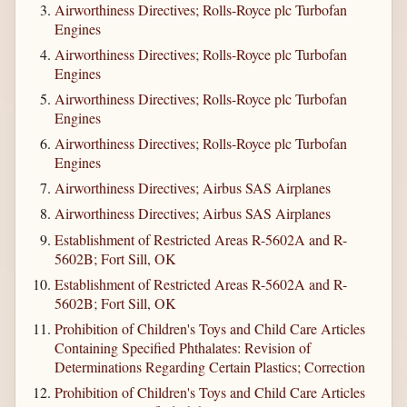
Airworthiness Directives; Rolls-Royce plc Turbofan
Engines
Airworthiness Directives; Rolls-Royce plc Turbofan
Engines
Airworthiness Directives; Rolls-Royce plc Turbofan
Engines
Airworthiness Directives; Rolls-Royce plc Turbofan
Engines
Airworthiness Directives; Airbus SAS Airplanes
Airworthiness Directives; Airbus SAS Airplanes
Establishment of Restricted Areas R-5602A and R-
5602B; Fort Sill, OK
Establishment of Restricted Areas R-5602A and R-
5602B; Fort Sill, OK
Prohibition of Children's Toys and Child Care Articles
Containing Specified Phthalates: Revision of
Determinations Regarding Certain Plastics; Correction
Prohibition of Children's Toys and Child Care Articles