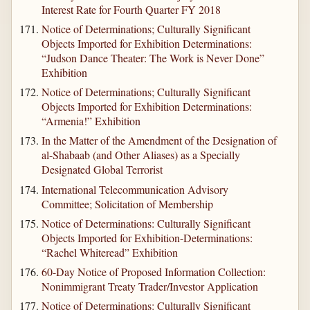
Interest Rate for Fourth Quarter FY 2018
Notice of Determinations; Culturally Significant
Objects Imported for Exhibition Determinations:
“Judson Dance Theater: The Work is Never Done”
Exhibition
Notice of Determinations; Culturally Significant
Objects Imported for Exhibition Determinations:
“Armenia!” Exhibition
In the Matter of the Amendment of the Designation of
al-Shabaab (and Other Aliases) as a Specially
Designated Global Terrorist
International Telecommunication Advisory
Committee; Solicitation of Membership
Notice of Determinations: Culturally Significant
Objects Imported for Exhibition-Determinations:
“Rachel Whiteread” Exhibition
60-Day Notice of Proposed Information Collection:
Nonimmigrant Treaty Trader/Investor Application
Notice of Determinations: Culturally Significant