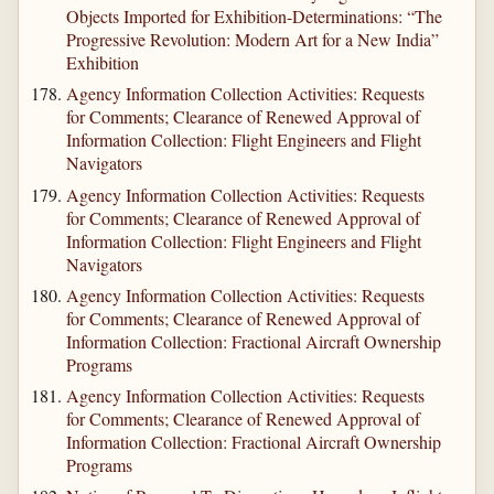
Objects Imported for Exhibition-Determinations: “The
Progressive Revolution: Modern Art for a New India”
Exhibition
Agency Information Collection Activities: Requests
for Comments; Clearance of Renewed Approval of
Information Collection: Flight Engineers and Flight
Navigators
Agency Information Collection Activities: Requests
for Comments; Clearance of Renewed Approval of
Information Collection: Flight Engineers and Flight
Navigators
Agency Information Collection Activities: Requests
for Comments; Clearance of Renewed Approval of
Information Collection: Fractional Aircraft Ownership
Programs
Agency Information Collection Activities: Requests
for Comments; Clearance of Renewed Approval of
Information Collection: Fractional Aircraft Ownership
Programs