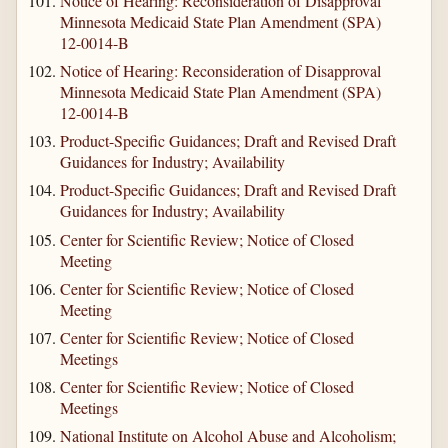
Notice of Hearing: Reconsideration of Disapproval
Minnesota Medicaid State Plan Amendment (SPA)
12-0014-B
Notice of Hearing: Reconsideration of Disapproval
Minnesota Medicaid State Plan Amendment (SPA)
12-0014-B
Product-Specific Guidances; Draft and Revised Draft
Guidances for Industry; Availability
Product-Specific Guidances; Draft and Revised Draft
Guidances for Industry; Availability
Center for Scientific Review; Notice of Closed
Meeting
Center for Scientific Review; Notice of Closed
Meeting
Center for Scientific Review; Notice of Closed
Meetings
Center for Scientific Review; Notice of Closed
Meetings
National Institute on Alcohol Abuse and Alcoholism;