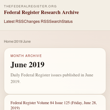
THEFEDERALREGISTER.ORG
Federal Register Research Archive
Latest RSS
Changes RSS
Search
Status
Home
/
2019
/
June
MONTH ARCHIVE
June 2019
Daily Federal Register issues published in June
2019.
Federal Register Volume 84 Issue 125 (Friday, June 28,
2019)