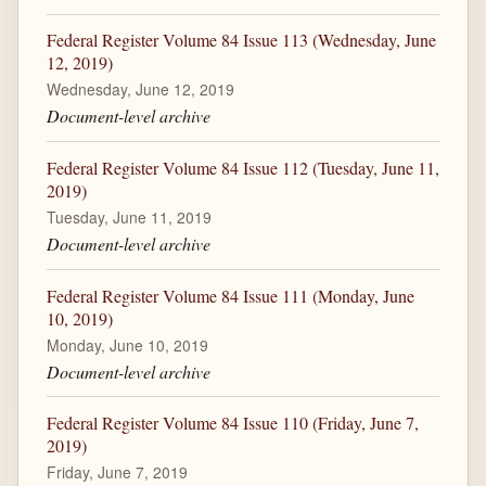
Federal Register Volume 84 Issue 113 (Wednesday, June
12, 2019)
Wednesday, June 12, 2019
Document-level archive
Federal Register Volume 84 Issue 112 (Tuesday, June 11,
2019)
Tuesday, June 11, 2019
Document-level archive
Federal Register Volume 84 Issue 111 (Monday, June
10, 2019)
Monday, June 10, 2019
Document-level archive
Federal Register Volume 84 Issue 110 (Friday, June 7,
2019)
Friday, June 7, 2019