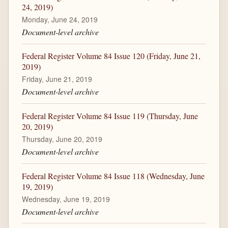
24, 2019)
Monday, June 24, 2019
Document-level archive
Federal Register Volume 84 Issue 120 (Friday, June 21,
2019)
Friday, June 21, 2019
Document-level archive
Federal Register Volume 84 Issue 119 (Thursday, June
20, 2019)
Thursday, June 20, 2019
Document-level archive
Federal Register Volume 84 Issue 118 (Wednesday, June
19, 2019)
Wednesday, June 19, 2019
Document-level archive