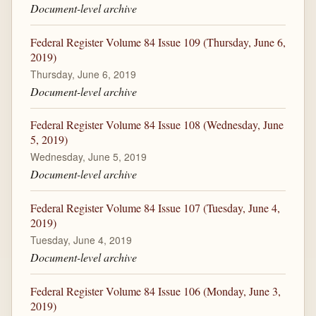
Document-level archive
Federal Register Volume 84 Issue 109 (Thursday, June 6,
2019)
Thursday, June 6, 2019
Document-level archive
Federal Register Volume 84 Issue 108 (Wednesday, June
5, 2019)
Wednesday, June 5, 2019
Document-level archive
Federal Register Volume 84 Issue 107 (Tuesday, June 4,
2019)
Tuesday, June 4, 2019
Document-level archive
Federal Register Volume 84 Issue 106 (Monday, June 3,
2019)