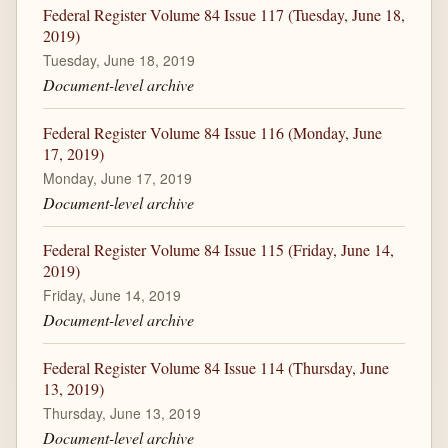
Federal Register Volume 84 Issue 117 (Tuesday, June 18,
2019)
Tuesday, June 18, 2019
Document-level archive
Federal Register Volume 84 Issue 116 (Monday, June
17, 2019)
Monday, June 17, 2019
Document-level archive
Federal Register Volume 84 Issue 115 (Friday, June 14,
2019)
Friday, June 14, 2019
Document-level archive
Federal Register Volume 84 Issue 114 (Thursday, June
13, 2019)
Thursday, June 13, 2019
Document-level archive