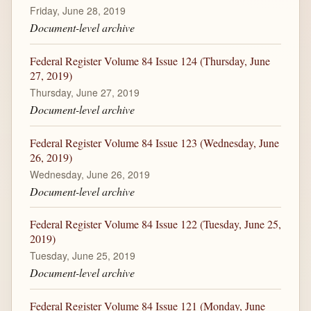
Friday, June 28, 2019
Document-level archive
Federal Register Volume 84 Issue 124 (Thursday, June
27, 2019)
Thursday, June 27, 2019
Document-level archive
Federal Register Volume 84 Issue 123 (Wednesday, June
26, 2019)
Wednesday, June 26, 2019
Document-level archive
Federal Register Volume 84 Issue 122 (Tuesday, June 25,
2019)
Tuesday, June 25, 2019
Document-level archive
Federal Register Volume 84 Issue 121 (Monday, June