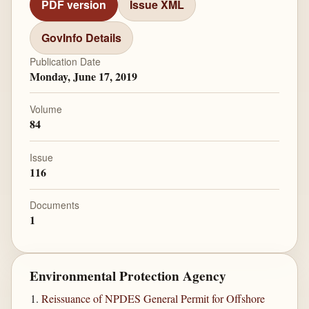
PDF version
Issue XML
GovInfo Details
Publication Date
Monday, June 17, 2019
Volume
84
Issue
116
Documents
1
Environmental Protection Agency
Reissuance of NPDES General Permit for Offshore