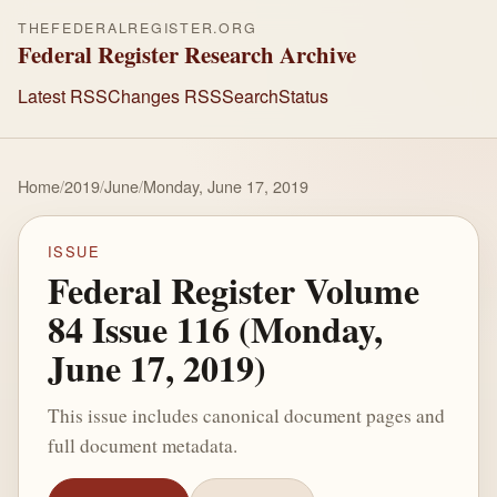
THEFEDERALREGISTER.ORG
Federal Register Research Archive
Latest RSS
Changes RSS
Search
Status
Home
/
2019
/
June
/
Monday, June 17, 2019
ISSUE
Federal Register Volume
84 Issue 116 (Monday,
June 17, 2019)
This issue includes canonical document pages and
full document metadata.