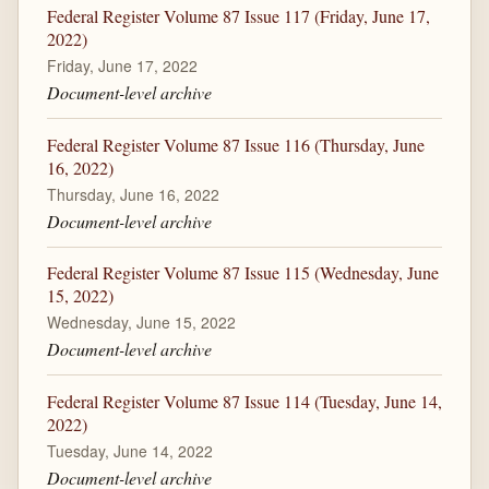
Federal Register Volume 87 Issue 117 (Friday, June 17,
2022)
Friday, June 17, 2022
Document-level archive
Federal Register Volume 87 Issue 116 (Thursday, June
16, 2022)
Thursday, June 16, 2022
Document-level archive
Federal Register Volume 87 Issue 115 (Wednesday, June
15, 2022)
Wednesday, June 15, 2022
Document-level archive
Federal Register Volume 87 Issue 114 (Tuesday, June 14,
2022)
Tuesday, June 14, 2022
Document-level archive