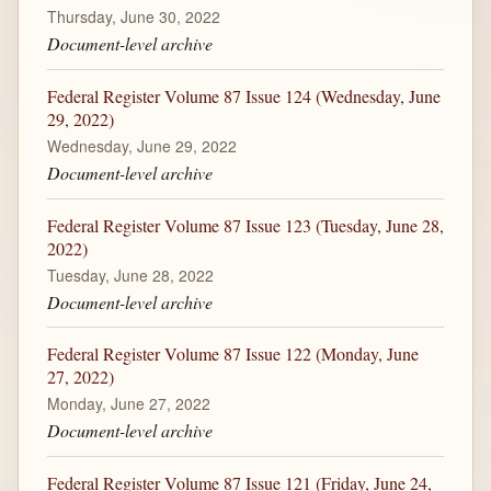
Thursday, June 30, 2022
Document-level archive
Federal Register Volume 87 Issue 124 (Wednesday, June
29, 2022)
Wednesday, June 29, 2022
Document-level archive
Federal Register Volume 87 Issue 123 (Tuesday, June 28,
2022)
Tuesday, June 28, 2022
Document-level archive
Federal Register Volume 87 Issue 122 (Monday, June
27, 2022)
Monday, June 27, 2022
Document-level archive
Federal Register Volume 87 Issue 121 (Friday, June 24,