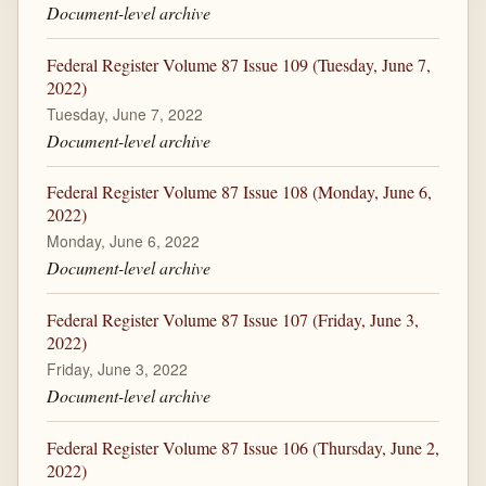
Document-level archive
Federal Register Volume 87 Issue 109 (Tuesday, June 7,
2022)
Tuesday, June 7, 2022
Document-level archive
Federal Register Volume 87 Issue 108 (Monday, June 6,
2022)
Monday, June 6, 2022
Document-level archive
Federal Register Volume 87 Issue 107 (Friday, June 3,
2022)
Friday, June 3, 2022
Document-level archive
Federal Register Volume 87 Issue 106 (Thursday, June 2,
2022)