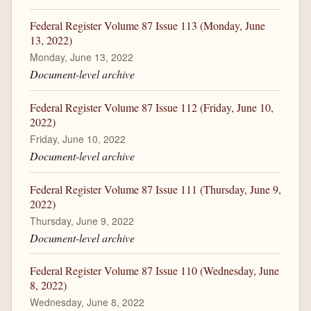
Federal Register Volume 87 Issue 113 (Monday, June
13, 2022)
Monday, June 13, 2022
Document-level archive
Federal Register Volume 87 Issue 112 (Friday, June 10,
2022)
Friday, June 10, 2022
Document-level archive
Federal Register Volume 87 Issue 111 (Thursday, June 9,
2022)
Thursday, June 9, 2022
Document-level archive
Federal Register Volume 87 Issue 110 (Wednesday, June
8, 2022)
Wednesday, June 8, 2022