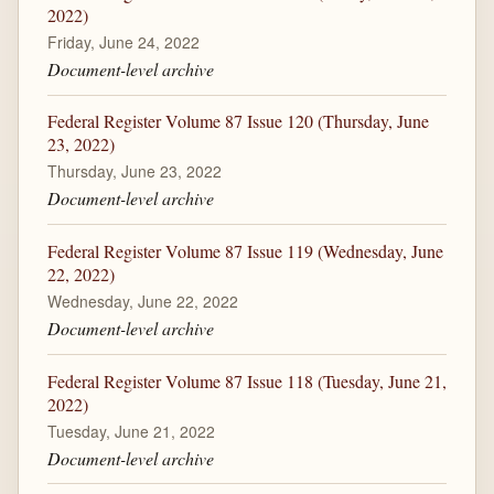
2022)
Friday, June 24, 2022
Document-level archive
Federal Register Volume 87 Issue 120 (Thursday, June
23, 2022)
Thursday, June 23, 2022
Document-level archive
Federal Register Volume 87 Issue 119 (Wednesday, June
22, 2022)
Wednesday, June 22, 2022
Document-level archive
Federal Register Volume 87 Issue 118 (Tuesday, June 21,
2022)
Tuesday, June 21, 2022
Document-level archive