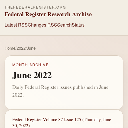
THEFEDERALREGISTER.ORG
Federal Register Research Archive
Latest RSS
Changes RSS
Search
Status
Home
/
2022
/
June
MONTH ARCHIVE
June 2022
Daily Federal Register issues published in June
2022.
Federal Register Volume 87 Issue 125 (Thursday, June
30, 2022)