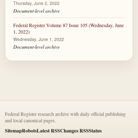
Thursday, June 2, 2022
Document-level archive
Federal Register Volume 87 Issue 105 (Wednesday, June
1, 2022)
Wednesday, June 1, 2022
Document-level archive
Federal Register research archive with daily official publishing
and local canonical pages.
Sitemap
Robots
Latest RSS
Changes RSS
Status