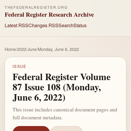
THEFEDERALREGISTER.ORG
Federal Register Research Archive
Latest RSS
Changes RSS
Search
Status
Home
/
2022
/
June
/
Monday, June 6, 2022
ISSUE
Federal Register Volume
87 Issue 108 (Monday,
June 6, 2022)
This issue includes canonical document pages and
full document metadata.