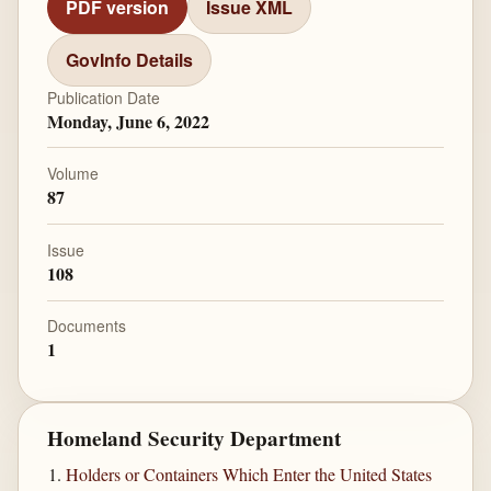
PDF version
Issue XML
GovInfo Details
Publication Date
Monday, June 6, 2022
Volume
87
Issue
108
Documents
1
Homeland Security Department
Holders or Containers Which Enter the United States