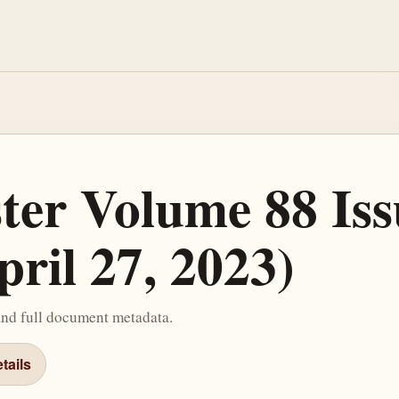
ster Volume 88 Iss
ril 27, 2023)
and full document metadata.
tails