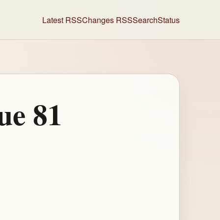
Latest RSS
Changes RSS
Search
Status
ue 81