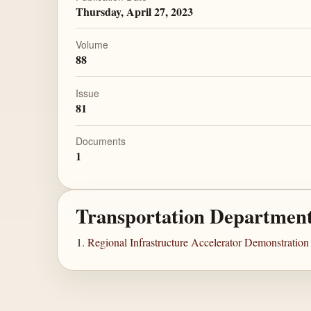
Thursday, April 27, 2023
Volume
88
Issue
81
Documents
1
Transportation Departmen
Regional Infrastructure Accelerator Demonstratio