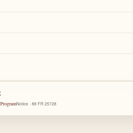
t
n Program
Notice · 88 FR 25728