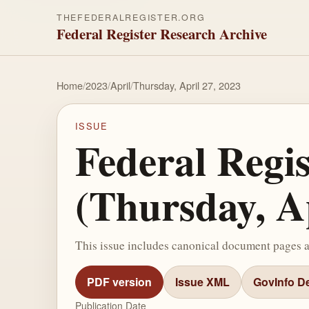
THEFEDERALREGISTER.ORG
Federal Register Research Archive
Home
/
2023
/
April
/
Thursday, April 27, 2023
ISSUE
Federal Regi
(Thursday, Ap
This issue includes canonical document pages 
PDF version
Issue XML
GovInfo De
Publication Date