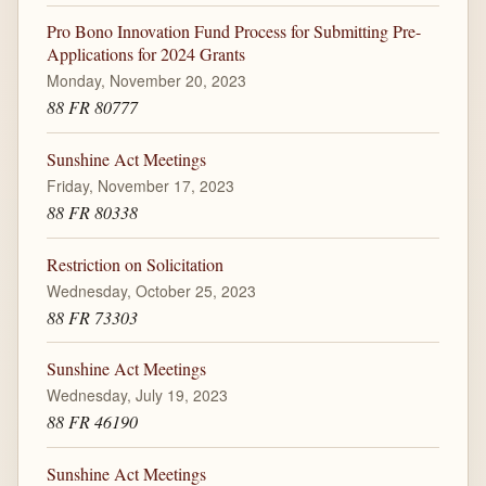
Pro Bono Innovation Fund Process for Submitting Pre-
Applications for 2024 Grants
Monday, November 20, 2023
88 FR 80777
Sunshine Act Meetings
Friday, November 17, 2023
88 FR 80338
Restriction on Solicitation
Wednesday, October 25, 2023
88 FR 73303
Sunshine Act Meetings
Wednesday, July 19, 2023
88 FR 46190
Sunshine Act Meetings