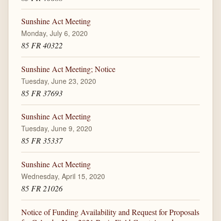
Sunshine Act Meeting
Monday, July 6, 2020
85 FR 40322
Sunshine Act Meeting; Notice
Tuesday, June 23, 2020
85 FR 37693
Sunshine Act Meeting
Tuesday, June 9, 2020
85 FR 35337
Sunshine Act Meeting
Wednesday, April 15, 2020
85 FR 21026
Notice of Funding Availability and Request for Proposals