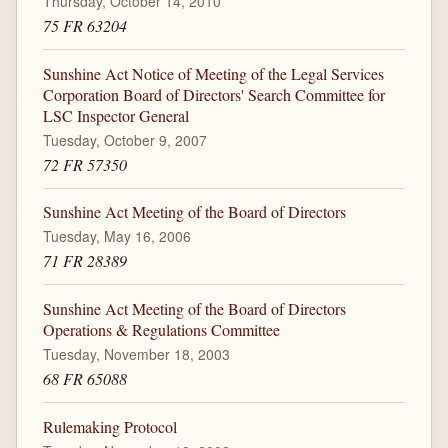
Thursday, October 14, 2010
75 FR 63204
Sunshine Act Notice of Meeting of the Legal Services
Corporation Board of Directors' Search Committee for
LSC Inspector General
Tuesday, October 9, 2007
72 FR 57350
Sunshine Act Meeting of the Board of Directors
Tuesday, May 16, 2006
71 FR 28389
Sunshine Act Meeting of the Board of Directors
Operations & Regulations Committee
Tuesday, November 18, 2003
68 FR 65088
Rulemaking Protocol