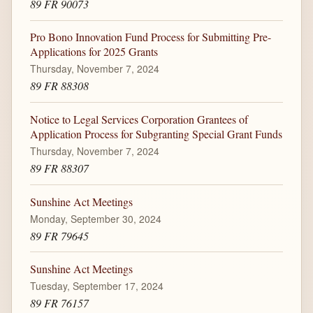
89 FR 90073
Pro Bono Innovation Fund Process for Submitting Pre-
Applications for 2025 Grants
Thursday, November 7, 2024
89 FR 88308
Notice to Legal Services Corporation Grantees of
Application Process for Subgranting Special Grant Funds
Thursday, November 7, 2024
89 FR 88307
Sunshine Act Meetings
Monday, September 30, 2024
89 FR 79645
Sunshine Act Meetings
Tuesday, September 17, 2024
89 FR 76157