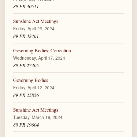
89 FR 40511
Sunshine Act Meetings
Friday, April 26, 2024
89 FR 32461
Governing Bodies; Correction
Wednesday, April 17, 2024
89 FR 27405
Governing Bodies
Friday, April 12, 2024
89 FR 25856
Sunshine Act Meetings
Tuesday, March 19, 2024
89 FR 19604