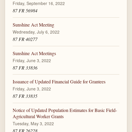
Friday, September 16, 2022
87 FR 56984
Sunshine Act Meeting
Wednesday, July 6, 2022
87 FR 40277
Sunshine Act Meetings
Friday, June 3, 2022
87 FR 33836
Issuance of Updated Financial Guide for Grantees
Friday, June 3, 2022
87 FR 33835
Notice of Updated Population Estimates for Basic Field-
Agricultural Worker Grants
Tuesday, May 3, 2022
87 FR 26228