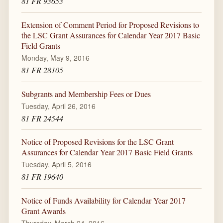
81 FR 93653
Extension of Comment Period for Proposed Revisions to
the LSC Grant Assurances for Calendar Year 2017 Basic
Field Grants
Monday, May 9, 2016
81 FR 28105
Subgrants and Membership Fees or Dues
Tuesday, April 26, 2016
81 FR 24544
Notice of Proposed Revisions for the LSC Grant
Assurances for Calendar Year 2017 Basic Field Grants
Tuesday, April 5, 2016
81 FR 19640
Notice of Funds Availability for Calendar Year 2017
Grant Awards
Thursday, March 24, 2016