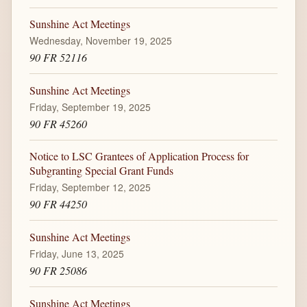
Sunshine Act Meetings
Wednesday, November 19, 2025
90 FR 52116
Sunshine Act Meetings
Friday, September 19, 2025
90 FR 45260
Notice to LSC Grantees of Application Process for
Subgranting Special Grant Funds
Friday, September 12, 2025
90 FR 44250
Sunshine Act Meetings
Friday, June 13, 2025
90 FR 25086
Sunshine Act Meetings