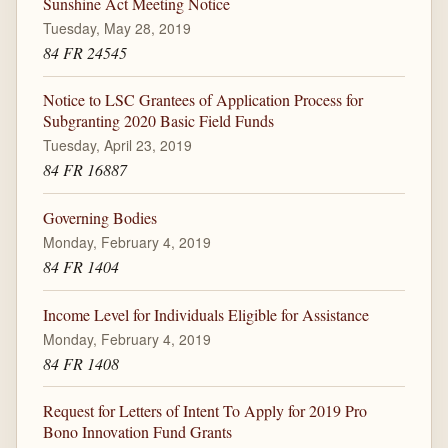
Sunshine Act Meeting Notice
Tuesday, May 28, 2019
84 FR 24545
Notice to LSC Grantees of Application Process for
Subgranting 2020 Basic Field Funds
Tuesday, April 23, 2019
84 FR 16887
Governing Bodies
Monday, February 4, 2019
84 FR 1404
Income Level for Individuals Eligible for Assistance
Monday, February 4, 2019
84 FR 1408
Request for Letters of Intent To Apply for 2019 Pro
Bono Innovation Fund Grants