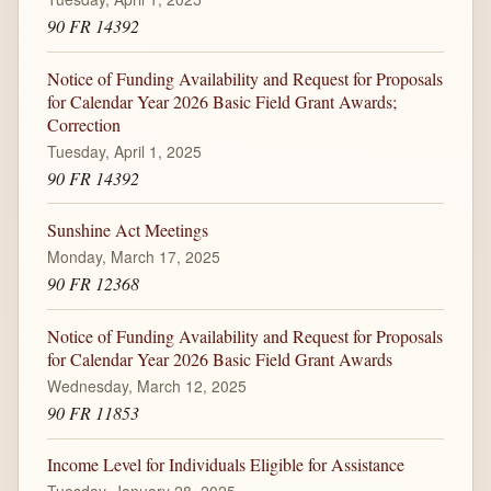
90 FR 14392
Notice of Funding Availability and Request for Proposals
for Calendar Year 2026 Basic Field Grant Awards;
Correction
Tuesday, April 1, 2025
90 FR 14392
Sunshine Act Meetings
Monday, March 17, 2025
90 FR 12368
Notice of Funding Availability and Request for Proposals
for Calendar Year 2026 Basic Field Grant Awards
Wednesday, March 12, 2025
90 FR 11853
Income Level for Individuals Eligible for Assistance