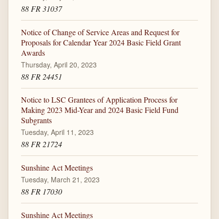
88 FR 31037
Notice of Change of Service Areas and Request for
Proposals for Calendar Year 2024 Basic Field Grant
Awards
Thursday, April 20, 2023
88 FR 24451
Notice to LSC Grantees of Application Process for
Making 2023 Mid-Year and 2024 Basic Field Fund
Subgrants
Tuesday, April 11, 2023
88 FR 21724
Sunshine Act Meetings
Tuesday, March 21, 2023
88 FR 17030
Sunshine Act Meetings