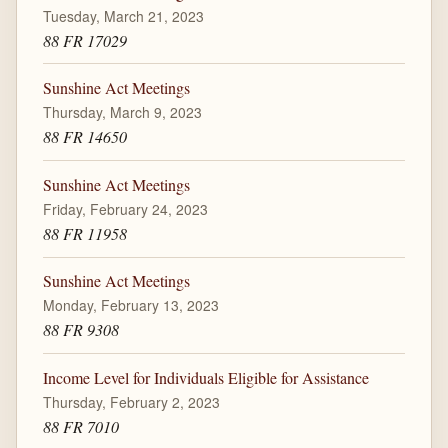
Tuesday, March 21, 2023
88 FR 17029
Sunshine Act Meetings
Thursday, March 9, 2023
88 FR 14650
Sunshine Act Meetings
Friday, February 24, 2023
88 FR 11958
Sunshine Act Meetings
Monday, February 13, 2023
88 FR 9308
Income Level for Individuals Eligible for Assistance
Thursday, February 2, 2023
88 FR 7010