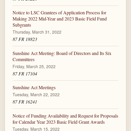
Notice to LSC Grantees of Application Process for
Making 2022 Mid-Year and 2023 Basic Field Fund
Subgrants
Thursday, March 31, 2022
87 FR 18823
Sunshine Act Meeting: Board of Directors and Its Six
Committees
Friday, March 25, 2022
87 FR 17104
Sunshine Act Meetings
Tuesday, March 22, 2022
87 FR 16241
Notice of Funding Availability and Request for Proposals
for Calendar Year 2023 Basic Field Grant Awards
Tuesday, March 15, 2022