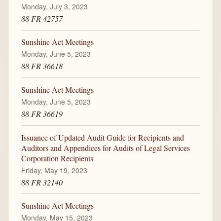
Monday, July 3, 2023
88 FR 42757
Sunshine Act Meetings
Monday, June 5, 2023
88 FR 36618
Sunshine Act Meetings
Monday, June 5, 2023
88 FR 36619
Issuance of Updated Audit Guide for Recipients and
Auditors and Appendices for Audits of Legal Services
Corporation Recipients
Friday, May 19, 2023
88 FR 32140
Sunshine Act Meetings
Monday, May 15, 2023