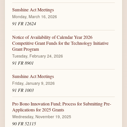
Sunshine Act Meetings
Monday, March 16, 2026
91 FR 12624
Notice of Availability of Calendar Year 2026
Competitive Grant Funds for the Technology Initiative
Grant Program
Tuesday, February 24, 2026
91 FR 8901
Sunshine Act Meetings
Friday, January 9, 2026
91 FR 1003
Pro Bono Innovation Fund; Process for Submitting Pre-
Applications for 2025 Grants
Wednesday, November 19, 2025
90 FR 52115