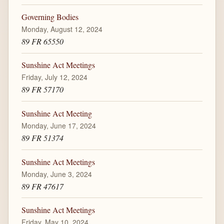
Governing Bodies
Monday, August 12, 2024
89 FR 65550
Sunshine Act Meetings
Friday, July 12, 2024
89 FR 57170
Sunshine Act Meeting
Monday, June 17, 2024
89 FR 51374
Sunshine Act Meetings
Monday, June 3, 2024
89 FR 47617
Sunshine Act Meetings
Friday, May 10, 2024