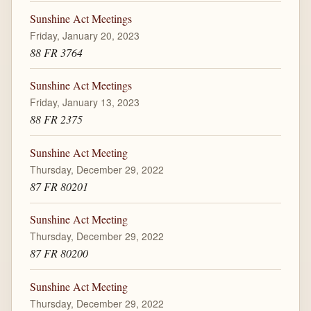
Sunshine Act Meetings
Friday, January 20, 2023
88 FR 3764
Sunshine Act Meetings
Friday, January 13, 2023
88 FR 2375
Sunshine Act Meeting
Thursday, December 29, 2022
87 FR 80201
Sunshine Act Meeting
Thursday, December 29, 2022
87 FR 80200
Sunshine Act Meeting
Thursday, December 29, 2022