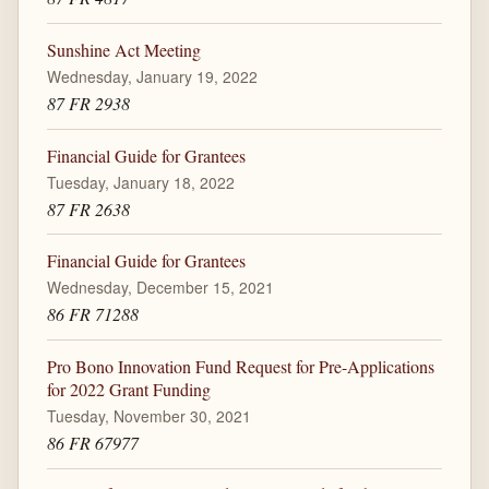
Sunshine Act Meeting
Wednesday, January 19, 2022
87 FR 2938
Financial Guide for Grantees
Tuesday, January 18, 2022
87 FR 2638
Financial Guide for Grantees
Wednesday, December 15, 2021
86 FR 71288
Pro Bono Innovation Fund Request for Pre-Applications
for 2022 Grant Funding
Tuesday, November 30, 2021
86 FR 67977