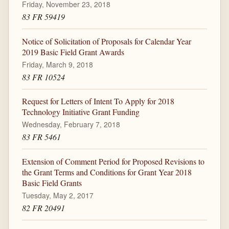
Friday, November 23, 2018
83 FR 59419
Notice of Solicitation of Proposals for Calendar Year
2019 Basic Field Grant Awards
Friday, March 9, 2018
83 FR 10524
Request for Letters of Intent To Apply for 2018
Technology Initiative Grant Funding
Wednesday, February 7, 2018
83 FR 5461
Extension of Comment Period for Proposed Revisions to
the Grant Terms and Conditions for Grant Year 2018
Basic Field Grants
Tuesday, May 2, 2017
82 FR 20491