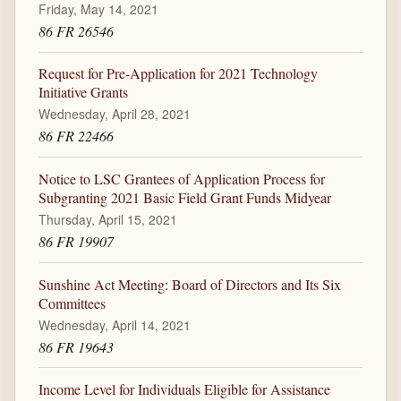
Friday, May 14, 2021
86 FR 26546
Request for Pre-Application for 2021 Technology
Initiative Grants
Wednesday, April 28, 2021
86 FR 22466
Notice to LSC Grantees of Application Process for
Subgranting 2021 Basic Field Grant Funds Midyear
Thursday, April 15, 2021
86 FR 19907
Sunshine Act Meeting: Board of Directors and Its Six
Committees
Wednesday, April 14, 2021
86 FR 19643
Income Level for Individuals Eligible for Assistance