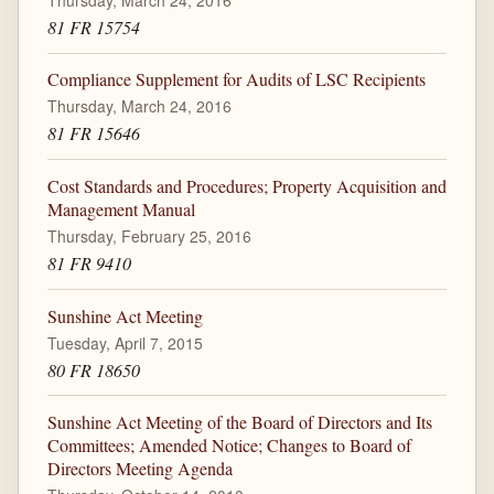
81 FR 15754
Compliance Supplement for Audits of LSC Recipients
Thursday, March 24, 2016
81 FR 15646
Cost Standards and Procedures; Property Acquisition and
Management Manual
Thursday, February 25, 2016
81 FR 9410
Sunshine Act Meeting
Tuesday, April 7, 2015
80 FR 18650
Sunshine Act Meeting of the Board of Directors and Its
Committees; Amended Notice; Changes to Board of
Directors Meeting Agenda