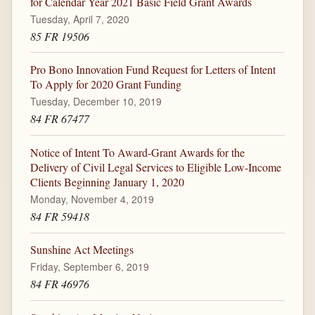
for Calendar Year 2021 Basic Field Grant Awards
Tuesday, April 7, 2020
85 FR 19506
Pro Bono Innovation Fund Request for Letters of Intent
To Apply for 2020 Grant Funding
Tuesday, December 10, 2019
84 FR 67477
Notice of Intent To Award-Grant Awards for the
Delivery of Civil Legal Services to Eligible Low-Income
Clients Beginning January 1, 2020
Monday, November 4, 2019
84 FR 59418
Sunshine Act Meetings
Friday, September 6, 2019
84 FR 46976