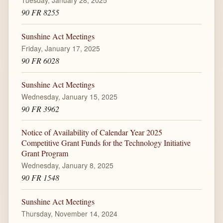
Tuesday, January 28, 2025
90 FR 8255
Sunshine Act Meetings
Friday, January 17, 2025
90 FR 6028
Sunshine Act Meetings
Wednesday, January 15, 2025
90 FR 3962
Notice of Availability of Calendar Year 2025
Competitive Grant Funds for the Technology Initiative
Grant Program
Wednesday, January 8, 2025
90 FR 1548
Sunshine Act Meetings
Thursday, November 14, 2024