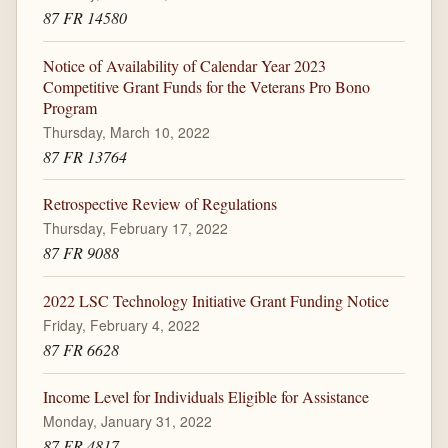
87 FR 14580
Notice of Availability of Calendar Year 2023
Competitive Grant Funds for the Veterans Pro Bono
Program
Thursday, March 10, 2022
87 FR 13764
Retrospective Review of Regulations
Thursday, February 17, 2022
87 FR 9088
2022 LSC Technology Initiative Grant Funding Notice
Friday, February 4, 2022
87 FR 6628
Income Level for Individuals Eligible for Assistance
Monday, January 31, 2022
87 FR 4817