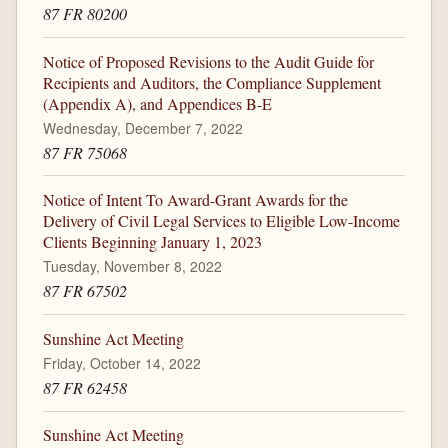
87 FR 80200
Notice of Proposed Revisions to the Audit Guide for
Recipients and Auditors, the Compliance Supplement
(Appendix A), and Appendices B-E
Wednesday, December 7, 2022
87 FR 75068
Notice of Intent To Award-Grant Awards for the
Delivery of Civil Legal Services to Eligible Low-Income
Clients Beginning January 1, 2023
Tuesday, November 8, 2022
87 FR 67502
Sunshine Act Meeting
Friday, October 14, 2022
87 FR 62458
Sunshine Act Meeting