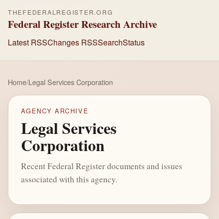
THEFEDERALREGISTER.ORG
Federal Register Research Archive
Latest RSS
Changes RSS
Search
Status
Home
/
Legal Services Corporation
AGENCY ARCHIVE
Legal Services
Corporation
Recent Federal Register documents and issues
associated with this agency.