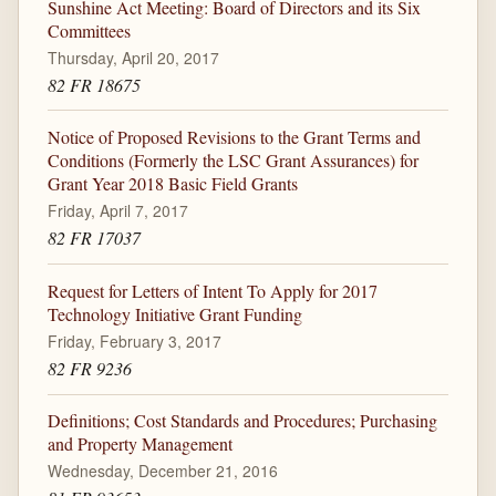
Sunshine Act Meeting: Board of Directors and its Six
Committees
Thursday, April 20, 2017
82 FR 18675
Notice of Proposed Revisions to the Grant Terms and
Conditions (Formerly the LSC Grant Assurances) for
Grant Year 2018 Basic Field Grants
Friday, April 7, 2017
82 FR 17037
Request for Letters of Intent To Apply for 2017
Technology Initiative Grant Funding
Friday, February 3, 2017
82 FR 9236
Definitions; Cost Standards and Procedures; Purchasing
and Property Management
Wednesday, December 21, 2016