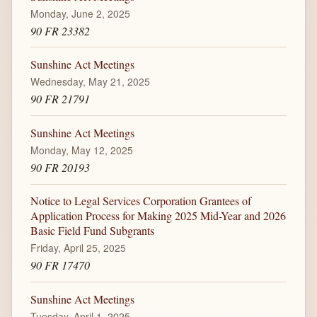
Monday, June 2, 2025
90 FR 23382
Sunshine Act Meetings
Wednesday, May 21, 2025
90 FR 21791
Sunshine Act Meetings
Monday, May 12, 2025
90 FR 20193
Notice to Legal Services Corporation Grantees of
Application Process for Making 2025 Mid-Year and 2026
Basic Field Fund Subgrants
Friday, April 25, 2025
90 FR 17470
Sunshine Act Meetings
Tuesday, April 1, 2025