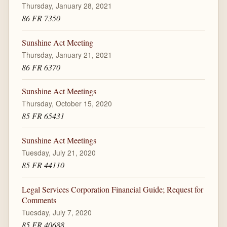
Thursday, January 28, 2021
86 FR 7350
Sunshine Act Meeting
Thursday, January 21, 2021
86 FR 6370
Sunshine Act Meetings
Thursday, October 15, 2020
85 FR 65431
Sunshine Act Meetings
Tuesday, July 21, 2020
85 FR 44110
Legal Services Corporation Financial Guide; Request for
Comments
Tuesday, July 7, 2020
85 FR 40688