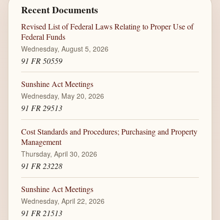
Recent Documents
Revised List of Federal Laws Relating to Proper Use of
Federal Funds
Wednesday, August 5, 2026
91 FR 50559
Sunshine Act Meetings
Wednesday, May 20, 2026
91 FR 29513
Cost Standards and Procedures; Purchasing and Property
Management
Thursday, April 30, 2026
91 FR 23228
Sunshine Act Meetings
Wednesday, April 22, 2026
91 FR 21513