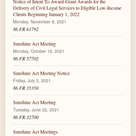
Notice of Intent To Award-Grant Awards for the
Delivery of Civil Legal Services to Eligible Low-Income
Clients Beginning January 1, 2022
Monday, November 8, 2021
86 FR 61792
Sunshine Act Meeting
Monday, October 18, 2021
86 FR 57702
Sunshine Act Meeting Notice
Friday, July 2, 2021
86 FR 35350
Sunshine Act Meeting
Tuesday, June 22, 2021
86 FR 32700
Sunshine Act Meetings