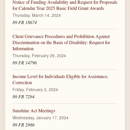
Notice of Funding Availability and Request for Proposals
for Calendar Year 2025 Basic Field Grant Awards
Thursday, March 14, 2024
89 FR 18674
Client Grievance Procedures and Prohibition Against
Discrimination on the Basis of Disability: Request for
Information
Thursday, February 29, 2024
89 FR 14796
Income Level for Individuals Eligible for Assistance;
Correction
Friday, February 2, 2024
89 FR 7294
Sunshine Act Meetings
Wednesday, January 17, 2024
89 FR 2986