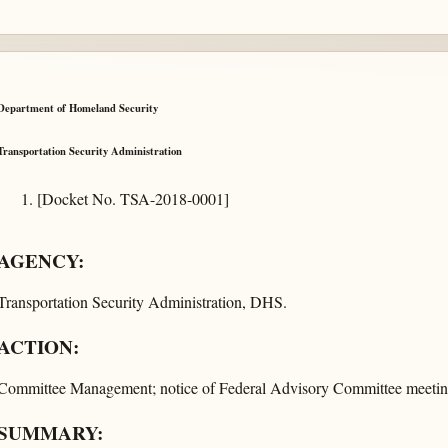
Department of Homeland Security
Transportation Security Administration
[Docket No. TSA-2018-0001]
AGENCY:
Transportation Security Administration, DHS.
ACTION:
Committee Management; notice of Federal Advisory Committee meetin
SUMMARY: