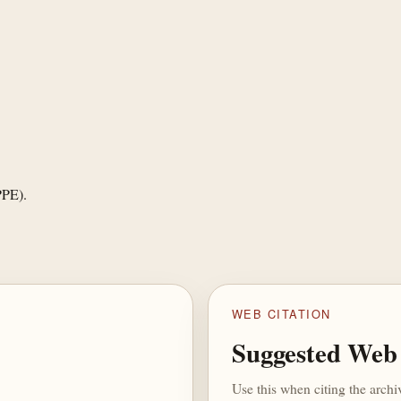
PPE).
WEB CITATION
Suggested Web 
Use this when citing the arch