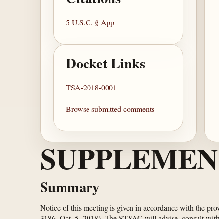
5 U.S.C. § App
Docket Links
TSA-2018-0001
Browse submitted comments
SUPPLEMEN
Summary
Notice of this meeting is given in accordance with the p
3186, Oct. 5, 2018). The STSAC will advise, consult with,