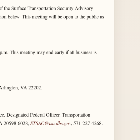
of the Surface Transportation Security Advisory
on below. This meeting will be open to the public as
.m. This meeting may end early if all business is
 Arlington, VA 22202.
e, Designated Federal Officer, Transportation
 VA 20598-6028,
STSAC@tsa.dhs.gov
,
571-227-4268.