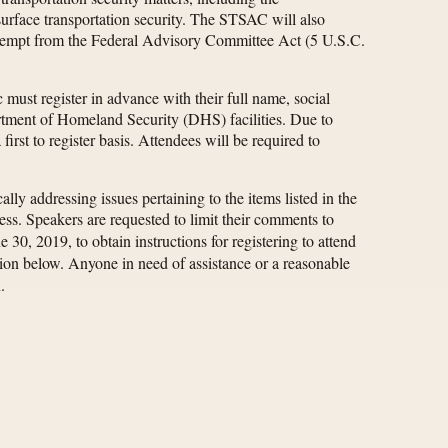
 surface transportation security. The STSAC will also
s exempt from the Federal Advisory Committee Act (5 U.S.C.
must register in advance with their full name, social
artment of Homeland Security (DHS) facilities. Due to
rst to register basis. Attendees will be required to
ly addressing issues pertaining to the items listed in the
s. Speakers are requested to limit their comments to
e 30, 2019, to obtain instructions for registering to attend
ction below. Anyone in need of assistance or a reasonable
.