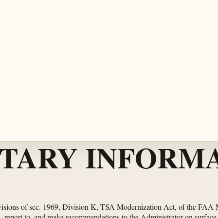
TARY INFORMA
rovisions of sec. 1969, Division K, TSA Modernization Act, of the FAA
 report to, and make recommendations to the Administrator on surface tr