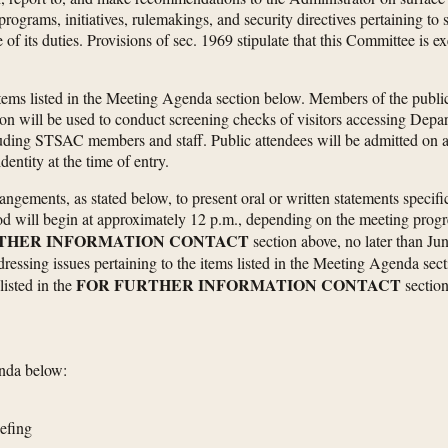
rograms, initiatives, rulemakings, and security directives pertaining to
 of its duties. Provisions of sec. 1969 stipulate that this Committee i
tems listed in the Meeting Agenda section below. Members of the public 
tion will be used to conduct screening checks of visitors accessing Dep
luding STSAC members and staff. Public attendees will be admitted on a fi
dentity at the time of entry.
ements, as stated below, to present oral or written statements specifical
will begin at approximately 12 p.m., depending on the meeting progres
THER INFORMATION CONTACT
section above, no later than Jun
ddressing issues pertaining to the items listed in the Meeting Agenda se
FOR FURTHER INFORMATION CONTACT
isted in the
section
enda below:
iefing