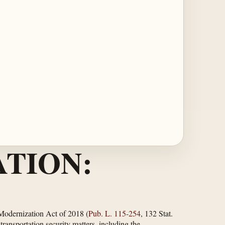
TION:
 Modernization Act of 2018 (
Pub. L. 115-254
, 132 Stat.
ansportation security matters, including the