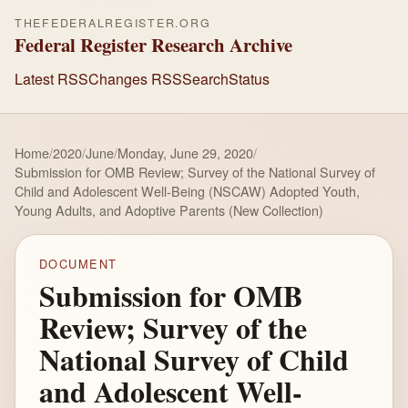
THEFEDERALREGISTER.ORG
Federal Register Research Archive
Latest RSS
Changes RSS
Search
Status
Home
/
2020
/
June
/
Monday, June 29, 2020
/
Submission for OMB Review; Survey of the National Survey of
Child and Adolescent Well-Being (NSCAW) Adopted Youth,
Young Adults, and Adoptive Parents (New Collection)
DOCUMENT
Submission for OMB
Review; Survey of the
National Survey of Child
and Adolescent Well-