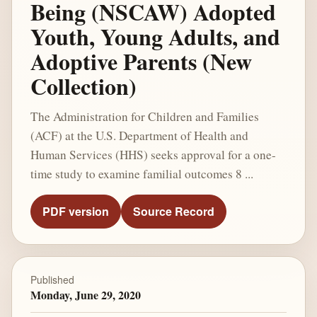
Being (NSCAW) Adopted
Youth, Young Adults, and
Adoptive Parents (New
Collection)
The Administration for Children and Families
(ACF) at the U.S. Department of Health and
Human Services (HHS) seeks approval for a one-
time study to examine familial outcomes 8 ...
PDF version
Source Record
Published
Monday, June 29, 2020