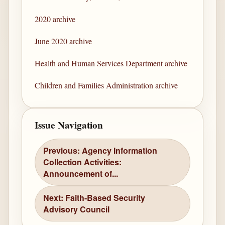
2020 archive
June 2020 archive
Health and Human Services Department archive
Children and Families Administration archive
Issue Navigation
Previous: Agency Information
Collection Activities:
Announcement of...
Next: Faith-Based Security
Advisory Council