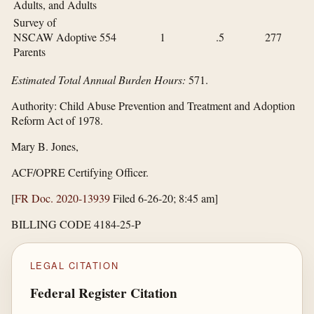
Adults, and Adults
Survey of
NSCAW Adoptive
554
1
.5
277
Parents
Estimated Total Annual Burden Hours:
571.
Authority:
Child Abuse Prevention and Treatment and Adoption
Reform Act of 1978.
Mary B. Jones,
ACF/OPRE Certifying Officer.
[
FR Doc. 2020-13939
Filed 6-26-20; 8:45 am]
BILLING CODE 4184-25-P
LEGAL CITATION
Federal Register Citation