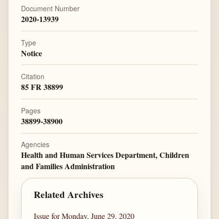
Document Number
2020-13939
Type
Notice
Citation
85 FR 38899
Pages
38899-38900
Agencies
Health and Human Services Department, Children
and Families Administration
Related Archives
Issue for Monday, June 29, 2020