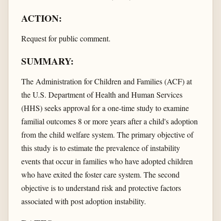
ACTION:
Request for public comment.
SUMMARY:
The Administration for Children and Families (ACF) at
the U.S. Department of Health and Human Services
(HHS) seeks approval for a one-time study to examine
familial outcomes 8 or more years after a child's adoption
from the child welfare system. The primary objective of
this study is to estimate the prevalence of instability
events that occur in families who have adopted children
who have exited the foster care system. The second
objective is to understand risk and protective factors
associated with post adoption instability.