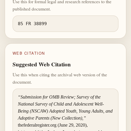
Use this for formal legal and research references to the
published document.
85 FR 38899
WEB CITATION
Suggested Web Citation
Use this when citing the archival web version of the
document.
“Submission for OMB Review; Survey of the
National Survey of Child and Adolescent Well-
Being (NSCAW) Adopted Youth, Young Adults, and
Adoptive Parents (New Collection),”
thefederalregister.org (June 29, 2020),