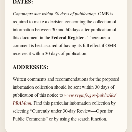
DATES:
Comments due within 30 days of publication.
OMB is
required to make a decision concerning the collection of
information between 30 and 60 days after publication of
Federal Register
this document in the
. Therefore, a
comment is best assured of having its full effect if OMB
receives it within 30 days of publication.
ADDRESSES:
Written comments and recommendations for the proposed
information collection should be sent within 30 days of
publication of this notice to
www.reginfo.gov/​public/​do/​
PRAMain
.
Find this particular information collection by
selecting “Currently under 30-day Review—Open for
Public Comments” or by using the search function.