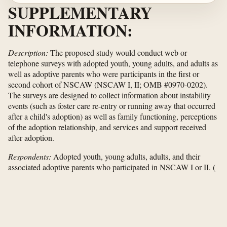
SUPPLEMENTARY
INFORMATION:
Description:
The proposed study would conduct web or
telephone surveys with adopted youth, young adults, and adults as
well as adoptive parents who were participants in the first or
second cohort of NSCAW (NSCAW I, II; OMB #0970-0202).
The surveys are designed to collect information about instability
events (such as foster care re-entry or running away that occurred
after a child's adoption) as well as family functioning, perceptions
of the adoption relationship, and services and support received
after adoption.
Respondents:
Adopted youth, young adults, adults, and their
associated adoptive parents who participated in NSCAW I or II.
(