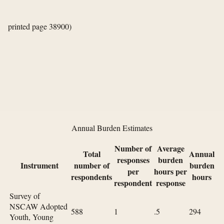
printed page 38900)
Annual Burden Estimates
Number of
Average
Total
Annual
responses
burden
Instrument
number of
burden
per
hours per
respondents
hours
respondent
response
Survey of
NSCAW Adopted
588
1
.5
294
Youth, Young