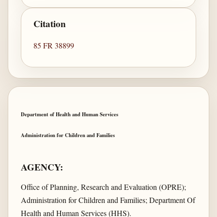
Citation
85 FR 38899
Department of Health and Human Services
Administration for Children and Families
AGENCY:
Office of Planning, Research and Evaluation (OPRE);
Administration for Children and Families; Department Of
Health and Human Services (HHS).