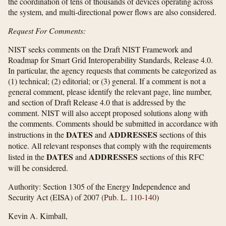
the coordination of tens of thousands of devices operating across
the system, and multi-directional power flows are also considered.
Request For Comments:
NIST seeks comments on the Draft NIST Framework and
Roadmap for Smart Grid Interoperability Standards, Release 4.0.
In particular, the agency requests that comments be categorized as
(1) technical; (2) editorial; or (3) general. If a comment is not a
general comment, please identify the relevant page, line number,
and section of Draft Release 4.0 that is addressed by the
comment. NIST will also accept proposed solutions along with
the comments. Comments should be submitted in accordance with
DATES
ADDRESSES
instructions in the
and
sections of this
notice. All relevant responses that comply with the requirements
DATES
ADDRESSES
listed in the
and
sections of this RFC
will be considered.
Authority:
Section 1305 of the Energy Independence and
Security Act (EISA) of 2007 (
Pub. L. 110-140
)
Kevin A. Kimball,