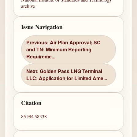
archive
Issue Navigation
Previous: Air Plan Approval; SC
and TN: Minimum Reporting
Requireme...
Next: Golden Pass LNG Terminal
LLC; Application for Limited Ame...
Citation
85 FR 58338