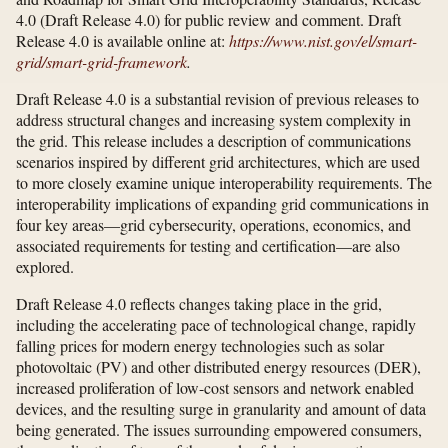
4.0 (Draft Release 4.0) for public review and comment. Draft
Release 4.0 is available online at:
https://www.nist.gov/​el/​smart-
grid/​smart-grid-framework
.
Draft Release 4.0 is a substantial revision of previous releases to
address structural changes and increasing system complexity in
the grid. This release includes a description of communications
scenarios inspired by different grid architectures, which are used
to more closely examine unique interoperability requirements. The
interoperability implications of expanding grid communications in
four key areas—grid cybersecurity, operations, economics, and
associated requirements for testing and certification—are also
explored.
Draft Release 4.0 reflects changes taking place in the grid,
including the accelerating pace of technological change, rapidly
falling prices for modern energy technologies such as solar
photovoltaic (PV) and other distributed energy resources (DER),
increased proliferation of low-cost sensors and network enabled
devices, and the resulting surge in granularity and amount of data
being generated. The issues surrounding empowered consumers,