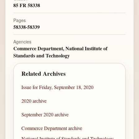
85 FR 58338
Pages
58338-58339
Agencies
Commerce Department, National Institute of
Standards and Technology
Related Archives
Issue for Friday, September 18, 2020
2020 archive
September 2020 archive
Commerce Department archive
National Institute of Standards and Technology