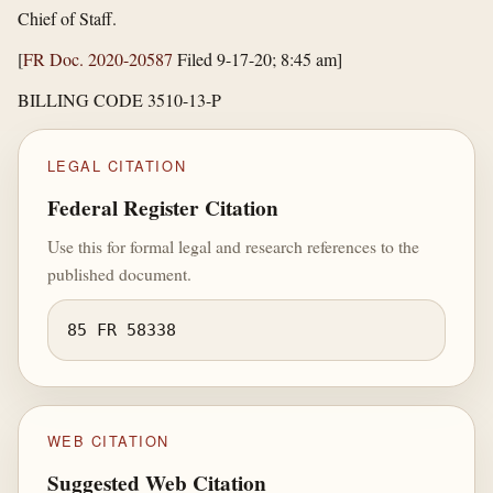
Chief of Staff.
[
FR Doc. 2020-20587
Filed 9-17-20; 8:45 am]
BILLING CODE 3510-13-P
LEGAL CITATION
Federal Register Citation
Use this for formal legal and research references to the
published document.
85 FR 58338
WEB CITATION
Suggested Web Citation