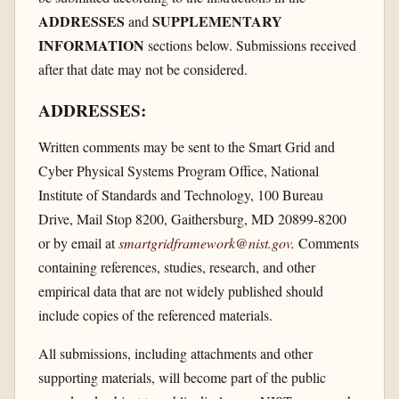
ADDRESSES
SUPPLEMENTARY
and
INFORMATION
sections below. Submissions received
after that date may not be considered.
ADDRESSES:
Written comments may be sent to the Smart Grid and
Cyber Physical Systems Program Office, National
Institute of Standards and Technology, 100 Bureau
Drive, Mail Stop 8200, Gaithersburg, MD 20899-8200
or by email at
smartgridframework@nist.gov
.
Comments
containing references, studies, research, and other
empirical data that are not widely published should
include copies of the referenced materials.
All submissions, including attachments and other
supporting materials, will become part of the public