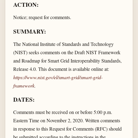
ACTION:
Notice; request for comments.
SUMMARY:
The National Institute of Standards and Technology
(NIST) seeks comments on the Draft NIST Framework
and Roadmap for Smart Grid Interoperability Standards,
Release 4.0. This document is available online at:
https://www.nist.gov/​el/​smart-grid/​smart-grid-
framework
.
DATES:
Comments must be received on or before 5:00 p.m.
Eastern Time on November 2, 2020. Written comments
in response to this Request for Comments (RFC) should
be submitted according to the instructions in the