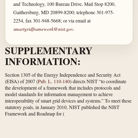
and Technology, 100 Bureau Drive, Mail Stop 8200,
Gaithersburg, MD 20899-8200; telephone 301-975-
2254, fax 301-948-5668; or via email at
smartgridframework@nist.gov
.
SUPPLEMENTARY
INFORMATION:
Section 1305 of the Energy Independence and Security Act
(EISA) of 2007 (
Pub. L. 110-140
) directs NIST “to coordinate
the development of a framework that includes protocols and
model standards for information management to achieve
interoperability of smart grid devices and systems.” To meet these
statutory goals, in January 2010, NIST published the NIST
Framework and Roadmap for
(