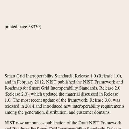
printed page 58339)
Smart Grid Interoperability Standards, Release 1.0 (Release 1.0),
and in February 2012, NIST published the NIST Framework and
Roadmap for Smart Grid Interoperability Standards, Release 2.0
(Release 2.0), which updated the material discussed in Release
1.0. The most recent update of the framework, Release 3.0, was
released in 2014 and introduced new interoperability requirements
among the generation, distribution, and customer domains.
NIST now announces publication of the Draft NIST Framework
and Roadmap for Smart Grid Interoperability Standards, Release