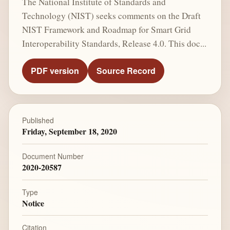
The National Institute of Standards and
Technology (NIST) seeks comments on the Draft
NIST Framework and Roadmap for Smart Grid
Interoperability Standards, Release 4.0. This doc...
PDF version
Source Record
Published
Friday, September 18, 2020
Document Number
2020-20587
Type
Notice
Citation