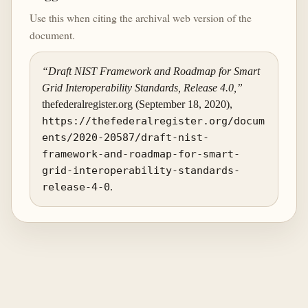
Use this when citing the archival web version of the
document.
“Draft NIST Framework and Roadmap for Smart
Grid Interoperability Standards, Release 4.0,”
thefederalregister.org (September 18, 2020),
https://thefederalregister.org/docum
ents/2020-20587/draft-nist-
framework-and-roadmap-for-smart-
grid-interoperability-standards-
release-4-0
.