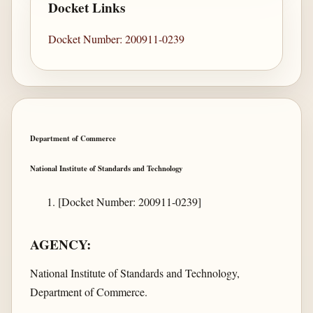
Docket Links
Docket Number: 200911-0239
Department of Commerce
National Institute of Standards and Technology
[Docket Number: 200911-0239]
AGENCY:
National Institute of Standards and Technology,
Department of Commerce.