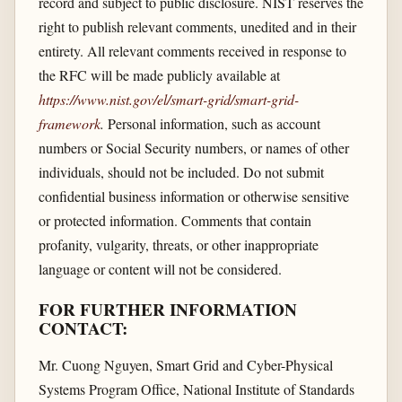
record and subject to public disclosure. NIST reserves the
right to publish relevant comments, unedited and in their
entirety. All relevant comments received in response to
the RFC will be made publicly available at
https://www.nist.gov/​el/​smart-grid/​smart-grid-
framework
.
Personal information, such as account
numbers or Social Security numbers, or names of other
individuals, should not be included. Do not submit
confidential business information or otherwise sensitive
or protected information. Comments that contain
profanity, vulgarity, threats, or other inappropriate
language or content will not be considered.
FOR FURTHER INFORMATION
CONTACT:
Mr. Cuong Nguyen, Smart Grid and Cyber-Physical
Systems Program Office, National Institute of Standards