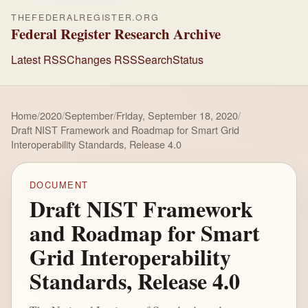
THEFEDERALREGISTER.ORG
Federal Register Research Archive
Latest RSS
Changes RSS
Search
Status
Home
/
2020
/
September
/
Friday, September 18, 2020
/
Draft NIST Framework and Roadmap for Smart Grid
Interoperability Standards, Release 4.0
DOCUMENT
Draft NIST Framework
and Roadmap for Smart
Grid Interoperability
Standards, Release 4.0