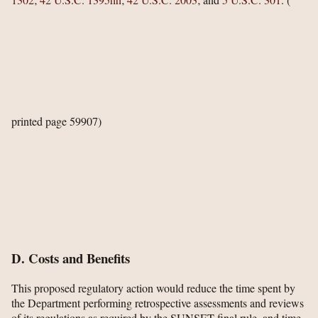
printed page 59907)
D. Costs and Benefits
This proposed regulatory action would reduce the time spent by
the Department performing retrospective assessments and reviews
of its regulations as required by the SUNSET final rule, and time