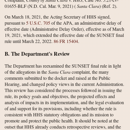
01655-BLF (N.D. Cal. Mar. 9, 2021) (
Santa Clara
) (Ref. 2).
On March 18, 2021, the Acting Secretary of HHS signed,
pursuant to
5 U.S.C. 705
of the APA, an administrative delay of
effective date (Administrative Delay Order), effective as of March
19, 2021, which extended the effective date of the SUNSET final
rule until March 22, 2022.
86 FR 15404
.
B. The Department's Review
The Department has reexamined the SUNSET final rule in light
of the allegations in the
Santa Clara
complaint, the many
comments submitted to the docket and raised at the Public
Hearing, and changed policy views in the current Administration.
This review has considered the processes followed in issuing the
rule, its policy goals and objectives, the projected effects and
analysis of impacts in its implementation, and the legal evaluation
of and support for its provisions, including whether the rule is
consistent with HHS statutory obligations and its mission to
promote and protect the public health. It should be noted at the
outset that HHS already conducts retrospective reviews, and the