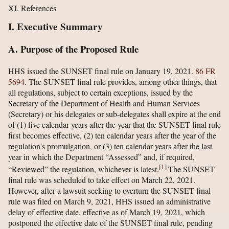
XI. References
I. Executive Summary
A. Purpose of the Proposed Rule
HHS issued the SUNSET final rule on January 19, 2021.
86 FR
5694
. The SUNSET final rule provides, among other things, that
all regulations, subject to certain exceptions, issued by the
Secretary of the Department of Health and Human Services
(Secretary) or his delegates or sub-delegates shall expire at the end
of (1) five calendar years after the year that the SUNSET final rule
first becomes effective, (2) ten calendar years after the year of the
regulation's promulgation, or (3) ten calendar years after the last
year in which the Department “Assessed” and, if required,
[
1
]
“Reviewed” the regulation, whichever is latest.
The SUNSET
final rule was scheduled to take effect on March 22, 2021.
However, after a lawsuit seeking to overturn the SUNSET final
rule was filed on March 9, 2021, HHS issued an administrative
delay of effective date, effective as of March 19, 2021, which
postponed the effective date of the SUNSET final rule, pending