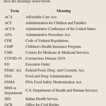
have the meanings noted below.
Term
Meaning
ACA
Affordable Care Act.
ACF
Administration for Children and Families.
ACUS
Administrative Conference of the United States.
APA
Administrative Procedure Act.
CFR
Code of Federal Regulations.
CHIP
Children's Health Insurance Program.
CMS
Centers for Medicare & Medicaid Services.
COVID-19
Coronavirus Disease 2019.
EO
Executive Order.
FD&C Act
Federal Food, Drug, and Cosmetic Act.
FDA
Food and Drug Administration.
FSMA
FDA Food Safety Modernization Act.
HHS or
U.S. Department of Health and Human Services.
Department
IHS
Indian Health Service.
OCR
Office for Civil Rights.