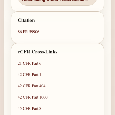
Citation
86 FR 59906
eCFR Cross-Links
21 CFR Part 6
42 CFR Part 1
42 CFR Part 404
42 CFR Part 1000
45 CFR Part 8