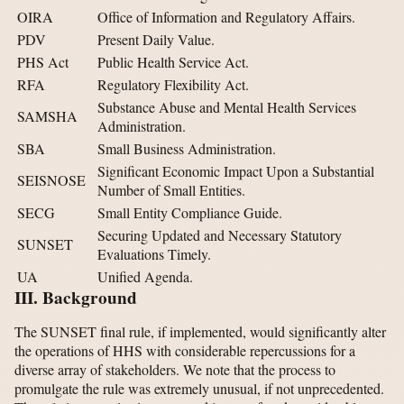
OIRA
Office of Information and Regulatory Affairs.
PDV
Present Daily Value.
PHS Act
Public Health Service Act.
RFA
Regulatory Flexibility Act.
Substance Abuse and Mental Health Services
SAMSHA
Administration.
SBA
Small Business Administration.
Significant Economic Impact Upon a Substantial
SEISNOSE
Number of Small Entities.
SECG
Small Entity Compliance Guide.
Securing Updated and Necessary Statutory
SUNSET
Evaluations Timely.
UA
Unified Agenda.
III. Background
The SUNSET final rule, if implemented, would significantly alter
the operations of HHS with considerable repercussions for a
diverse array of stakeholders. We note that the process to
promulgate the rule was extremely unusual, if not unprecedented.