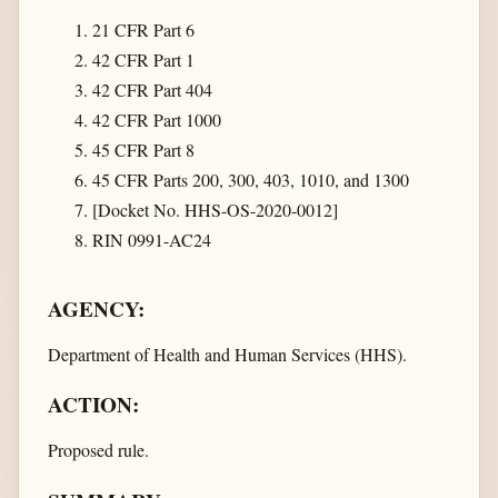
21 CFR Part 6
42 CFR Part 1
42 CFR Part 404
42 CFR Part 1000
45 CFR Part 8
45 CFR Parts 200, 300, 403, 1010, and 1300
[Docket No. HHS-OS-2020-0012]
RIN 0991-AC24
AGENCY:
Department of Health and Human Services (HHS).
ACTION:
Proposed rule.