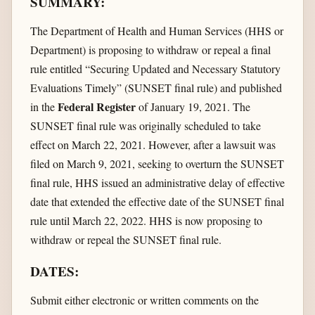
SUMMARY:
The Department of Health and Human Services (HHS or
Department) is proposing to withdraw or repeal a final
rule entitled “Securing Updated and Necessary Statutory
Evaluations Timely” (SUNSET final rule) and published
Federal Register
in the
of January 19, 2021. The
SUNSET final rule was originally scheduled to take
effect on March 22, 2021. However, after a lawsuit was
filed on March 9, 2021, seeking to overturn the SUNSET
final rule, HHS issued an administrative delay of effective
date that extended the effective date of the SUNSET final
rule until March 22, 2022. HHS is now proposing to
withdraw or repeal the SUNSET final rule.
DATES:
Submit either electronic or written comments on the