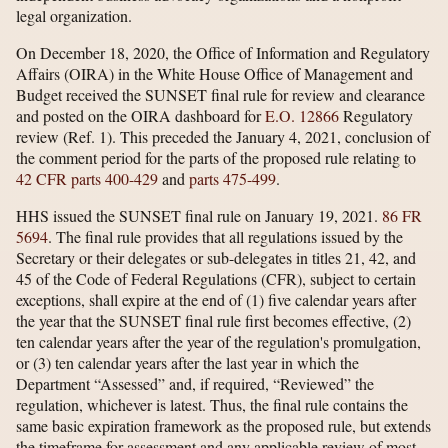
legal organization.
On December 18, 2020, the Office of Information and Regulatory
Affairs (OIRA) in the White House Office of Management and
Budget received the SUNSET final rule for review and clearance
and posted on the OIRA dashboard for
E.O. 12866
Regulatory
review (Ref. 1). This preceded the January 4, 2021, conclusion of
the comment period for the parts of the proposed rule relating to
42 CFR parts 400-429
and
parts 475-499
.
HHS issued the SUNSET final rule on January 19, 2021.
86 FR
5694
. The final rule provides that all regulations issued by the
Secretary or their delegates or sub-delegates in titles 21, 42, and
45 of the Code of Federal Regulations (CFR), subject to certain
exceptions, shall expire at the end of (1) five calendar years after
the year that the SUNSET final rule first becomes effective, (2)
ten calendar years after the year of the regulation's promulgation,
or (3) ten calendar years after the last year in which the
Department “Assessed” and, if required, “Reviewed” the
regulation, whichever is latest. Thus, the final rule contains the
same basic expiration framework as the proposed rule, but extends
the timeframe for assessment and any applicable review of most