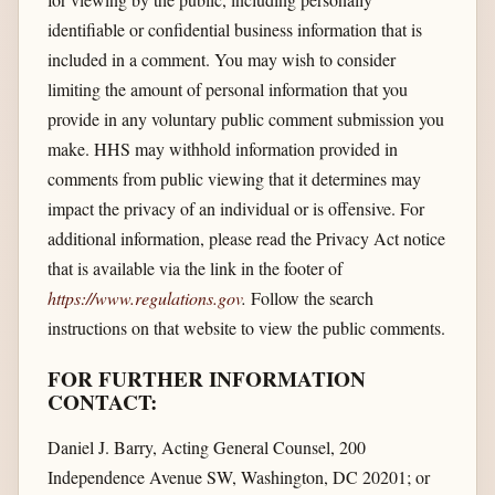
identifiable or confidential business information that is
included in a comment. You may wish to consider
limiting the amount of personal information that you
provide in any voluntary public comment submission you
make. HHS may withhold information provided in
comments from public viewing that it determines may
impact the privacy of an individual or is offensive. For
additional information, please read the Privacy Act notice
that is available via the link in the footer of
https://www.regulations.gov
.
Follow the search
instructions on that website to view the public comments.
FOR FURTHER INFORMATION
CONTACT:
Daniel J. Barry, Acting General Counsel, 200
Independence Avenue SW, Washington, DC 20201; or