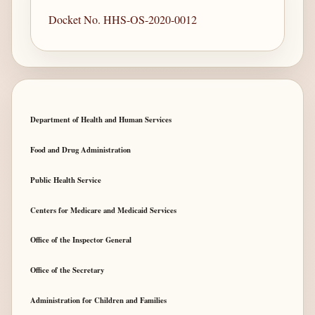
Docket No. HHS-OS-2020-0012
Department of Health and Human Services
Food and Drug Administration
Public Health Service
Centers for Medicare and Medicaid Services
Office of the Inspector General
Office of the Secretary
Administration for Children and Families