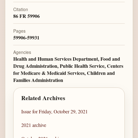
Citation
86 FR 59906
Pages
59906-59931
Agencies
Health and Human Services Department, Food and
Drug Administration, Public Health Service, Centers
for Medicare & Medicaid Services, Children and
Families Administration
Related Archives
Issue for Friday, October 29, 2021
2021 archive