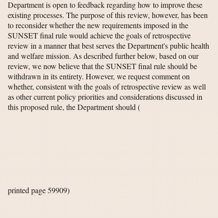
Department is open to feedback regarding how to improve these
existing processes. The purpose of this review, however, has been
to reconsider whether the new requirements imposed in the
SUNSET final rule would achieve the goals of retrospective
review in a manner that best serves the Department's public health
and welfare mission. As described further below, based on our
review, we now believe that the SUNSET final rule should be
withdrawn in its entirety. However, we request comment on
whether, consistent with the goals of retrospective review as well
as other current policy priorities and considerations discussed in
this proposed rule, the Department should
(
printed page 59909)