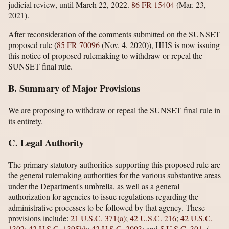
judicial review, until March 22, 2022.
86 FR 15404
(Mar. 23,
2021).
After reconsideration of the comments submitted on the SUNSET
proposed rule (
85 FR 70096
(Nov. 4, 2020)), HHS is now issuing
this notice of proposed rulemaking to withdraw or repeal the
SUNSET final rule.
B. Summary of Major Provisions
We are proposing to withdraw or repeal the SUNSET final rule in
its entirety.
C. Legal Authority
The primary statutory authorities supporting this proposed rule are
the general rulemaking authorities for the various substantive areas
under the Department's umbrella, as well as a general
authorization for agencies to issue regulations regarding the
administrative processes to be followed by that agency. These
provisions include:
21 U.S.C. 371(a)
;
42 U.S.C. 216
;
42 U.S.C.
1302
;
42 U.S.C. 1395hh
;
42 U.S.C. 2003
; and
5 U.S.C. 301
.
(