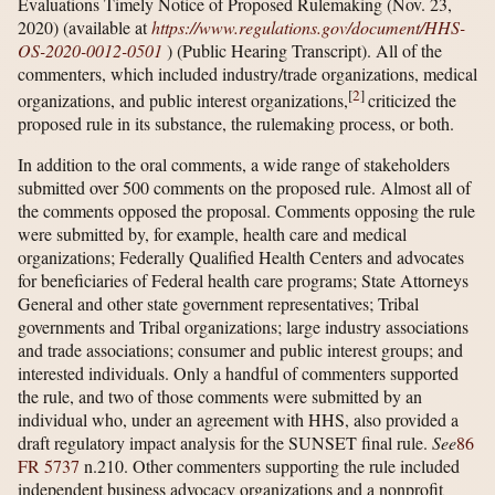
Evaluations Timely Notice of Proposed Rulemaking (Nov. 23,
2020) (available at
https://www.regulations.gov/​document/​HHS-
OS-2020-0012-0501
) (Public Hearing Transcript). All of the
commenters, which included industry/trade organizations, medical
[
2
]
organizations, and public interest organizations,
criticized the
proposed rule in its substance, the rulemaking process, or both.
In addition to the oral comments, a wide range of stakeholders
submitted over 500 comments on the proposed rule. Almost all of
the comments opposed the proposal. Comments opposing the rule
were submitted by, for example, health care and medical
organizations; Federally Qualified Health Centers and advocates
for beneficiaries of Federal health care programs; State Attorneys
General and other state government representatives; Tribal
governments and Tribal organizations; large industry associations
and trade associations; consumer and public interest groups; and
interested individuals. Only a handful of commenters supported
the rule, and two of those comments were submitted by an
individual who, under an agreement with HHS, also provided a
draft regulatory impact analysis for the SUNSET final rule.
See
86
FR 5737
n.210. Other commenters supporting the rule included
independent business advocacy organizations and a nonprofit