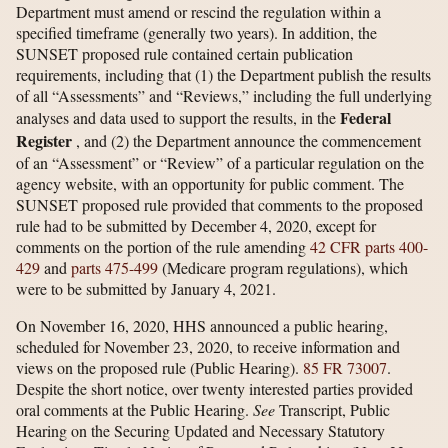
Department must amend or rescind the regulation within a
specified timeframe (generally two years). In addition, the
SUNSET proposed rule contained certain publication
requirements, including that (1) the Department publish the results
of all “Assessments” and “Reviews,” including the full underlying
Federal
analyses and data used to support the results, in the
Register
, and (2) the Department announce the commencement
of an “Assessment” or “Review” of a particular regulation on the
agency website, with an opportunity for public comment. The
SUNSET proposed rule provided that comments to the proposed
rule had to be submitted by December 4, 2020, except for
comments on the portion of the rule amending
42 CFR parts 400-
429
and
parts 475-499
(Medicare program regulations), which
were to be submitted by January 4, 2021.
On November 16, 2020, HHS announced a public hearing,
scheduled for November 23, 2020, to receive information and
views on the proposed rule (Public Hearing).
85 FR 73007
.
Despite the short notice, over twenty interested parties provided
oral comments at the Public Hearing.
See
Transcript, Public
Hearing on the Securing Updated and Necessary Statutory