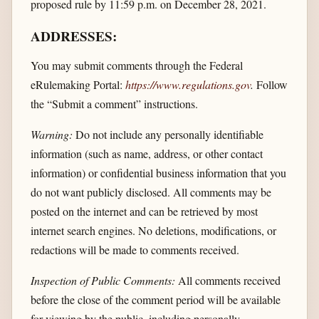
proposed rule by 11:59 p.m. on December 28, 2021.
ADDRESSES:
You may submit comments through the Federal
eRulemaking Portal:
https://www.regulations.gov
.
Follow
the “Submit a comment” instructions.
Warning:
Do not include any personally identifiable
information (such as name, address, or other contact
information) or confidential business information that you
do not want publicly disclosed. All comments may be
posted on the internet and can be retrieved by most
internet search engines. No deletions, modifications, or
redactions will be made to comments received.
Inspection of Public Comments:
All comments received
before the close of the comment period will be available
for viewing by the public, including personally