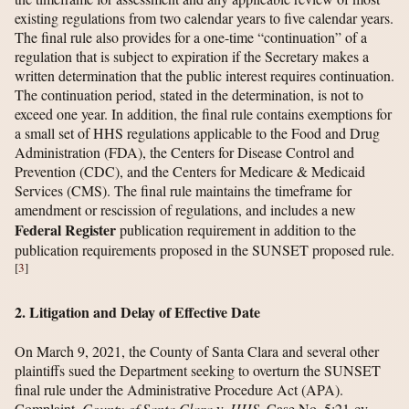
existing regulations from two calendar years to five calendar years.
The final rule also provides for a one-time “continuation” of a
regulation that is subject to expiration if the Secretary makes a
written determination that the public interest requires continuation.
The continuation period, stated in the determination, is not to
exceed one year. In addition, the final rule contains exemptions for
a small set of HHS regulations applicable to the Food and Drug
Administration (FDA), the Centers for Disease Control and
Prevention (CDC), and the Centers for Medicare & Medicaid
Services (CMS). The final rule maintains the timeframe for
amendment or rescission of regulations, and includes a new
Federal Register
publication requirement in addition to the
publication requirements proposed in the SUNSET proposed rule.
[
3
]
2. Litigation and Delay of Effective Date
On March 9, 2021, the County of Santa Clara and several other
plaintiffs sued the Department seeking to overturn the SUNSET
final rule under the Administrative Procedure Act (APA).
Complaint,
County of Santa Clara
v.
HHS
, Case No. 5:21-cv-