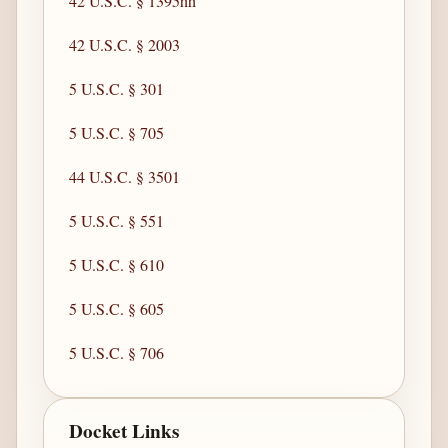
42 U.S.C. § 1395hh
42 U.S.C. § 2003
5 U.S.C. § 301
5 U.S.C. § 705
44 U.S.C. § 3501
5 U.S.C. § 551
5 U.S.C. § 610
5 U.S.C. § 605
5 U.S.C. § 706
Docket Links