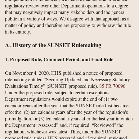
regulatory review over other Department operations to a degree
that may negatively impact many stakeholders and the general
public in a variety of ways. We disagree with that approach as a
matter of policy and therefore are proposing to withdraw the rule
in its entirety.
A. History of the SUNSET Rulemaking
1. Proposed Rule, Comment Period, and Final Rule
On November 4, 2020, HHS published a notice of proposed
rulemaking entitled “Securing Updated and Necessary Statutory
Evaluations Timely” (SUNSET proposed rule).
85 FR 70096
.
Under the proposed rule, subject to certain exceptions,
Department regulations would expire at the end of (1) two
calendar years after the year that the SUNSET rule first became
effective, (2) ten calendar years after the year of the regulation's
promulgation, or (3) ten calendar years after the last year in which
the Department “Assessed” and, if required, “Reviewed” the
regulation, whichever was latest. Thus, under the SUNSET
proposed rule, unless HHS assessed and, if required, reviewed