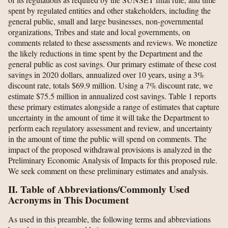
spent by regulated entities and other stakeholders, including the
general public, small and large businesses, non-governmental
organizations, Tribes and state and local governments, on
comments related to these assessments and reviews. We monetize
the likely reductions in time spent by the Department and the
general public as cost savings. Our primary estimate of these cost
savings in 2020 dollars, annualized over 10 years, using a 3%
discount rate, totals $69.9 million. Using a 7% discount rate, we
estimate $75.5 million in annualized cost savings. Table 1 reports
these primary estimates alongside a range of estimates that capture
uncertainty in the amount of time it will take the Department to
perform each regulatory assessment and review, and uncertainty
in the amount of time the public will spend on comments. The
impact of the proposed withdrawal provisions is analyzed in the
Preliminary Economic Analysis of Impacts for this proposed rule.
We seek comment on these preliminary estimates and analysis.
II. Table of Abbreviations/Commonly Used
Acronyms in This Document
As used in this preamble, the following terms and abbreviations