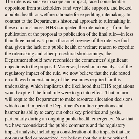
The rule is expansive in scope and impact, faced considerable
opposition from stakeholders (and very little support), and lacked
a public health or welfare rationale for expediting rulemaking. In
contrast to the Department's historical approach to rulemaking in
these circumstances, HHS completed the rulemaking—from the
publication of the proposal to publication of the final rule—in less
than three months. Upon a thorough review of the rule, we find
that, given the lack of a public health or welfare reason to expedite
the rulemaking and other procedural shortcomings, the
Department should now reconsider the commenters' significant
objections to the proposal. Moreover, based on a reanalysis of the
regulatory impact of the rule, we now believe that the rule rested
on a flawed understanding of the resources required for this
undertaking, which implicates the likelihood that HHS regulations
would expire if the final rule were to go into effect. That in turn
will require the Department to make resource allocation decisions
which could impede the Department's routine operations and
hamper its ability to carry out other key priorities and goals,
particularly during an ongoing public health emergency. Now that
we have reconsidered the public comments and the regulatory
impact analysis, including a consideration of the impacts that are
not quantified or monetized, we believe that the rule prioritized