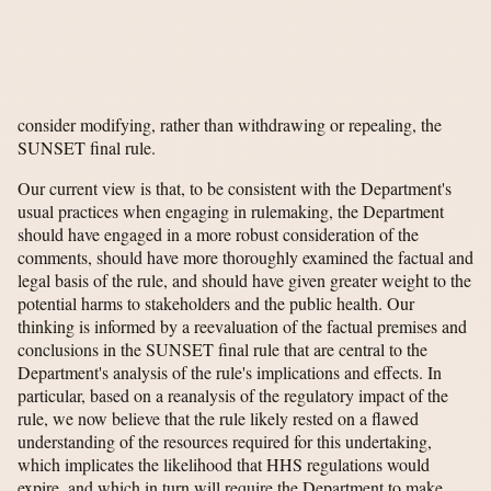
consider modifying, rather than withdrawing or repealing, the
SUNSET final rule.
Our current view is that, to be consistent with the Department's
usual practices when engaging in rulemaking, the Department
should have engaged in a more robust consideration of the
comments, should have more thoroughly examined the factual and
legal basis of the rule, and should have given greater weight to the
potential harms to stakeholders and the public health. Our
thinking is informed by a reevaluation of the factual premises and
conclusions in the SUNSET final rule that are central to the
Department's analysis of the rule's implications and effects. In
particular, based on a reanalysis of the regulatory impact of the
rule, we now believe that the rule likely rested on a flawed
understanding of the resources required for this undertaking,
which implicates the likelihood that HHS regulations would
expire, and which in turn will require the Department to make