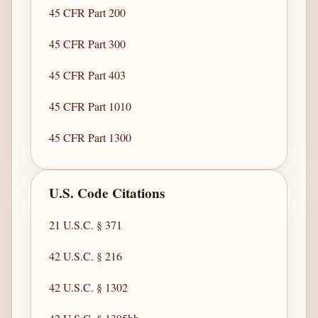
45 CFR Part 200
45 CFR Part 300
45 CFR Part 403
45 CFR Part 1010
45 CFR Part 1300
U.S. Code Citations
21 U.S.C. § 371
42 U.S.C. § 216
42 U.S.C. § 1302