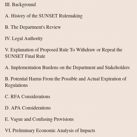
III. Background
A. History of the SUNSET Rulemaking
B. The Department's Review
IV. Legal Authority
V. Explanation of Proposed Rule To Withdraw or Repeal the
SUNSET Final Rule
A. Implementation Burdens on the Department and Stakeholders
B. Potential Harms From the Possible and Actual Expiration of
Regulations
C. RFA Considerations
D. APA Considerations
E. Vague and Confusing Provisions
VI. Preliminary Economic Analysis of Impacts