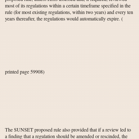
most of its regulations within a certain timeframe specified in the
rule (for most existing regulations, within two years) and every ten
years thereafter, the regulations would automatically expire.
(
printed page 59908)
The SUNSET proposed rule also provided that if a review led to
a finding that a regulation should be amended or rescinded, the