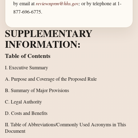
by email at
reviewnprm@hhs.gov
;
or by telephone at 1-
877-696-6775.
SUPPLEMENTARY
INFORMATION:
Table of Contents
I. Executive Summary
A. Purpose and Coverage of the Proposed Rule
B. Summary of Major Provisions
C. Legal Authority
D. Costs and Benefits
II. Table of Abbreviations/Commonly Used Acronyms in This
Document