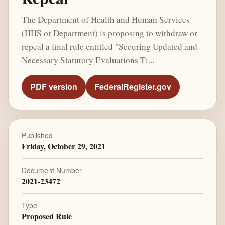
The Department of Health and Human Services
(HHS or Department) is proposing to withdraw or
repeal a final rule entitled "Securing Updated and
Necessary Statutory Evaluations Ti...
PDF version
FederalRegister.gov
Published
Friday, October 29, 2021
Document Number
2021-23472
Type
Proposed Rule