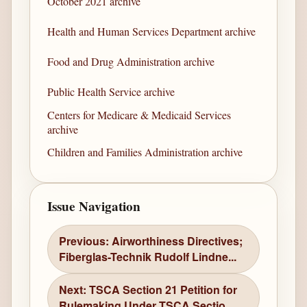
October 2021 archive
Health and Human Services Department archive
Food and Drug Administration archive
Public Health Service archive
Centers for Medicare & Medicaid Services
archive
Children and Families Administration archive
Issue Navigation
Previous: Airworthiness Directives;
Fiberglas-Technik Rudolf Lindne...
Next: TSCA Section 21 Petition for
Rulemaking Under TSCA Sectio...