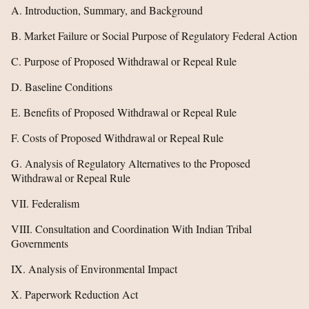
A. Introduction, Summary, and Background
B. Market Failure or Social Purpose of Regulatory Federal Action
C. Purpose of Proposed Withdrawal or Repeal Rule
D. Baseline Conditions
E. Benefits of Proposed Withdrawal or Repeal Rule
F. Costs of Proposed Withdrawal or Repeal Rule
G. Analysis of Regulatory Alternatives to the Proposed
Withdrawal or Repeal Rule
VII. Federalism
VIII. Consultation and Coordination With Indian Tribal
Governments
IX. Analysis of Environmental Impact
X. Paperwork Reduction Act