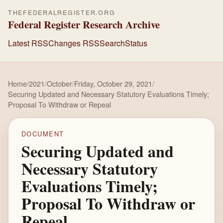
THEFEDERALREGISTER.ORG
Federal Register Research Archive
Latest RSS
Changes RSS
Search
Status
Home
/
2021
/
October
/
Friday, October 29, 2021
/
Securing Updated and Necessary Statutory Evaluations Timely;
Proposal To Withdraw or Repeal
DOCUMENT
Securing Updated and
Necessary Statutory
Evaluations Timely;
Proposal To Withdraw or
Repeal