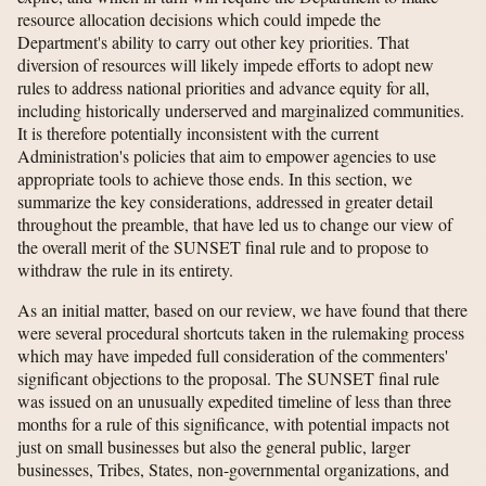
resource allocation decisions which could impede the
Department's ability to carry out other key priorities. That
diversion of resources will likely impede efforts to adopt new
rules to address national priorities and advance equity for all,
including historically underserved and marginalized communities.
It is therefore potentially inconsistent with the current
Administration's policies that aim to empower agencies to use
appropriate tools to achieve those ends. In this section, we
summarize the key considerations, addressed in greater detail
throughout the preamble, that have led us to change our view of
the overall merit of the SUNSET final rule and to propose to
withdraw the rule in its entirety.
As an initial matter, based on our review, we have found that there
were several procedural shortcuts taken in the rulemaking process
which may have impeded full consideration of the commenters'
significant objections to the proposal. The SUNSET final rule
was issued on an unusually expedited timeline of less than three
months for a rule of this significance, with potential impacts not
just on small businesses but also the general public, larger
businesses, Tribes, States, non-governmental organizations, and