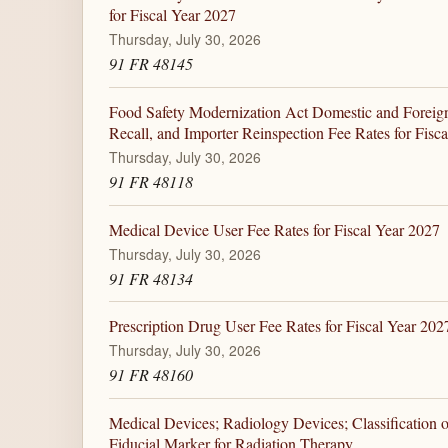
for Fiscal Year 2027
Thursday, July 30, 2026
91 FR 48145
Food Safety Modernization Act Domestic and Foreign 
Recall, and Importer Reinspection Fee Rates for Fisc
Thursday, July 30, 2026
91 FR 48118
Medical Device User Fee Rates for Fiscal Year 2027
Thursday, July 30, 2026
91 FR 48134
Prescription Drug User Fee Rates for Fiscal Year 202
Thursday, July 30, 2026
91 FR 48160
Medical Devices; Radiology Devices; Classification 
Fiducial Marker for Radiation Therapy