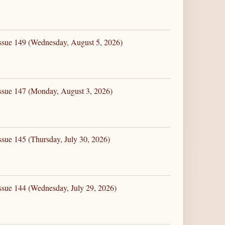
Issue 149 (Wednesday, August 5, 2026)
Issue 147 (Monday, August 3, 2026)
ssue 145 (Thursday, July 30, 2026)
ssue 144 (Wednesday, July 29, 2026)