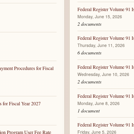
Federal Register Volume 91 I
Monday, June 15, 2026
2 documents
Federal Register Volume 91 I
Thursday, June 11, 2026
6 documents
Federal Register Volume 91 I
yment Procedures for Fiscal
Wednesday, June 10, 2026
2 documents
Federal Register Volume 91 I
Monday, June 8, 2026
for Fiscal Year 2027
1 document
Federal Register Volume 91 Is
Friday, June 5, 2026
tion Program User Fee Rate