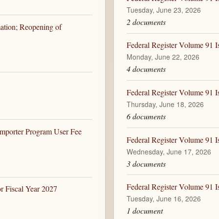
Tuesday, June 23, 2026
2 documents
ation; Reopening of
Federal Register Volume 91 I
Monday, June 22, 2026
4 documents
Federal Register Volume 91 I
Thursday, June 18, 2026
6 documents
Importer Program User Fee
Federal Register Volume 91 I
Wednesday, June 17, 2026
3 documents
Federal Register Volume 91 I
r Fiscal Year 2027
Tuesday, June 16, 2026
1 document