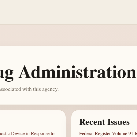
g Administration
ssociated with this agency.
Recent Issues
ostic Device in Response to
Federal Register Volume 91 I