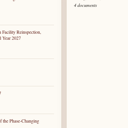
4 documents
Facility Reinspection,
al Year 2027
7
of the Phase-Changing