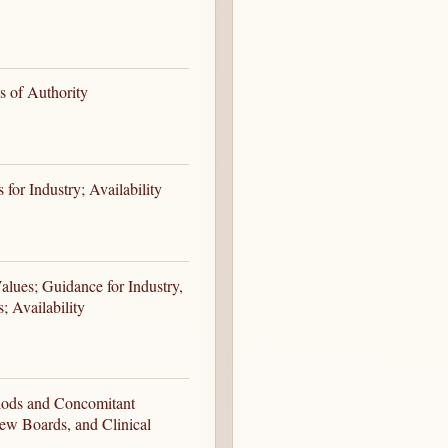
s of Authority
for Industry; Availability
Values; Guidance for Industry,
; Availability
eriods and Concomitant
iew Boards, and Clinical