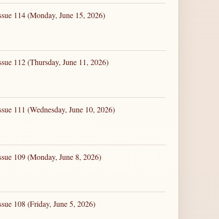
ssue 114 (Monday, June 15, 2026)
ssue 112 (Thursday, June 11, 2026)
ssue 111 (Wednesday, June 10, 2026)
ssue 109 (Monday, June 8, 2026)
sue 108 (Friday, June 5, 2026)