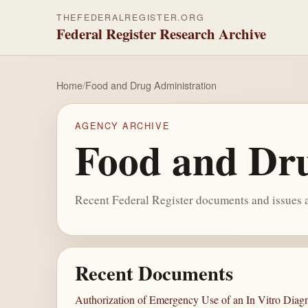
THEFEDERALREGISTER.ORG
Federal Register Research Archive
Home
/
Food and Drug Administration
AGENCY ARCHIVE
Food and Dru
Recent Federal Register documents and issues a
Recent Documents
Authorization of Emergency Use of an In Vitro Diagn