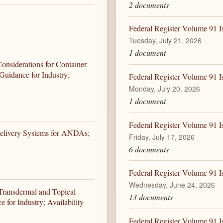
2 documents
Federal Register Volume 91 I
Tuesday, July 21, 2026
1 document
Considerations for Container
Guidance for Industry;
Federal Register Volume 91 I
Monday, July 20, 2026
1 document
Federal Register Volume 91 Is
elivery Systems for ANDAs;
Friday, July 17, 2026
6 documents
Federal Register Volume 91 I
Wednesday, June 24, 2026
f Transdermal and Topical
13 documents
for Industry; Availability
Federal Register Volume 91 I