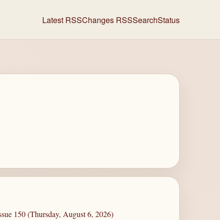
Latest RSS
Changes RSS
Search
Status
ssue 150 (Thursday, August 6, 2026)