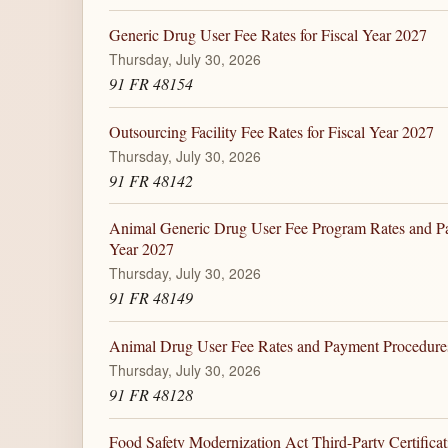
Generic Drug User Fee Rates for Fiscal Year 2027
Thursday, July 30, 2026
91 FR 48154
Outsourcing Facility Fee Rates for Fiscal Year 2027
Thursday, July 30, 2026
91 FR 48142
Animal Generic Drug User Fee Program Rates and Pa
Year 2027
Thursday, July 30, 2026
91 FR 48149
Animal Drug User Fee Rates and Payment Procedures 
Thursday, July 30, 2026
91 FR 48128
Food Safety Modernization Act Third-Party Certifica