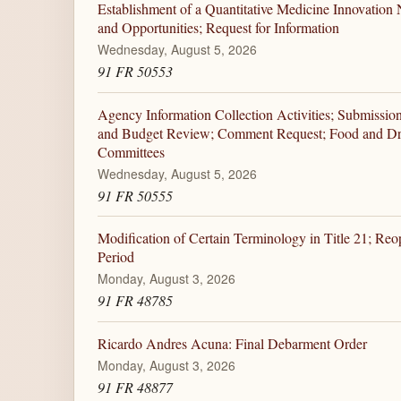
Establishment of a Quantitative Medicine Innovation N
and Opportunities; Request for Information
Wednesday, August 5, 2026
91 FR 50553
Agency Information Collection Activities; Submissio
and Budget Review; Comment Request; Food and Dr
Committees
Wednesday, August 5, 2026
91 FR 50555
Modification of Certain Terminology in Title 21; Re
Period
Monday, August 3, 2026
91 FR 48785
Ricardo Andres Acuna: Final Debarment Order
Monday, August 3, 2026
91 FR 48877