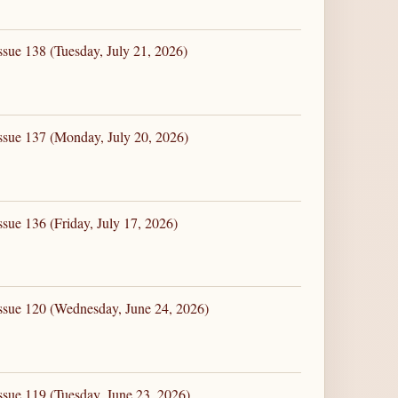
ssue 138 (Tuesday, July 21, 2026)
ssue 137 (Monday, July 20, 2026)
sue 136 (Friday, July 17, 2026)
ssue 120 (Wednesday, June 24, 2026)
ssue 119 (Tuesday, June 23, 2026)