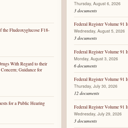
Thursday, August 6, 2026
3 documents
Federal Register Volume 91 
of the Fludeoxyglucose F18-
Wednesday, August 5, 2026
3 documents
Federal Register Volume 91 
Monday, August 3, 2026
rugs With Regard to their
6 documents
h Concern; Guidance for
Federal Register Volume 91 I
Thursday, July 30, 2026
12 documents
ests for a Public Hearing
Federal Register Volume 91 I
Wednesday, July 29, 2026
3 documents