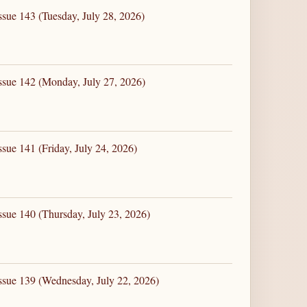
ssue 143 (Tuesday, July 28, 2026)
ssue 142 (Monday, July 27, 2026)
sue 141 (Friday, July 24, 2026)
ssue 140 (Thursday, July 23, 2026)
ssue 139 (Wednesday, July 22, 2026)