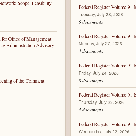
etwork: Scope, Feasibility,
Federal Register Volume 91 I
Tuesday, July 28, 2026
6 documents
Federal Register Volume 91 I
n for Office of Management
Monday, July 27, 2026
ug Administration Advisory
3 documents
Federal Register Volume 91 Is
Friday, July 24, 2026
8 documents
opening of the Comment
Federal Register Volume 91 I
Thursday, July 23, 2026
4 documents
Federal Register Volume 91 I
Wednesday, July 22, 2026