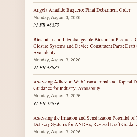
Angela Anatilde Baquero: Final Debarment Order
Monday, August 3, 2026
91 FR 48875
Biosimilar and Interchangeable Biosimilar Products: 
Closure Systems and Device Constituent Parts; Draft 
Availability
Monday, August 3, 2026
91 FR 48880
Assessing Adhesion With Transdermal and Topical D
Guidance for Industry; Availability
Monday, August 3, 2026
91 FR 48879
Assessing the Irritation and Sensitization Potential o
Delivery Systems for ANDAs; Revised Draft Guidance 
Monday, August 3, 2026