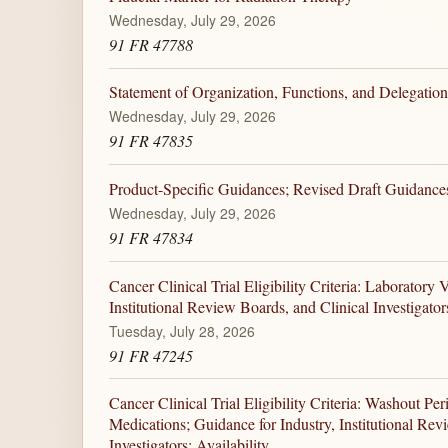
Wednesday, July 29, 2026
91 FR 47788
Statement of Organization, Functions, and Delegation
Wednesday, July 29, 2026
91 FR 47835
Product-Specific Guidances; Revised Draft Guidances 
Wednesday, July 29, 2026
91 FR 47834
Cancer Clinical Trial Eligibility Criteria: Laboratory 
Institutional Review Boards, and Clinical Investigators
Tuesday, July 28, 2026
91 FR 47245
Cancer Clinical Trial Eligibility Criteria: Washout P
Medications; Guidance for Industry, Institutional Rev
Investigators; Availability