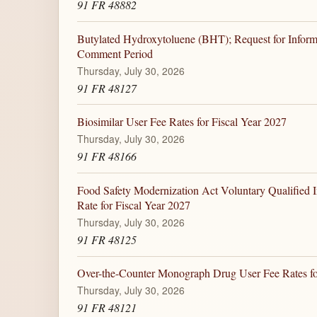
91 FR 48882
Butylated Hydroxytoluene (BHT); Request for Inform
Comment Period
Thursday, July 30, 2026
91 FR 48127
Biosimilar User Fee Rates for Fiscal Year 2027
Thursday, July 30, 2026
91 FR 48166
Food Safety Modernization Act Voluntary Qualified 
Rate for Fiscal Year 2027
Thursday, July 30, 2026
91 FR 48125
Over-the-Counter Monograph Drug User Fee Rates fo
Thursday, July 30, 2026
91 FR 48121