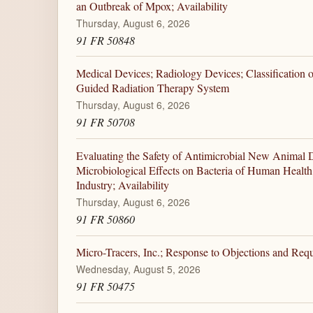
an Outbreak of Mpox; Availability
Thursday, August 6, 2026
91 FR 50848
Medical Devices; Radiology Devices; Classification 
Guided Radiation Therapy System
Thursday, August 6, 2026
91 FR 50708
Evaluating the Safety of Antimicrobial New Animal D
Microbiological Effects on Bacteria of Human Healt
Industry; Availability
Thursday, August 6, 2026
91 FR 50860
Micro-Tracers, Inc.; Response to Objections and Requ
Wednesday, August 5, 2026
91 FR 50475