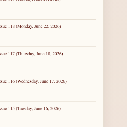
ssue 118 (Monday, June 22, 2026)
ssue 117 (Thursday, June 18, 2026)
ssue 116 (Wednesday, June 17, 2026)
ssue 115 (Tuesday, June 16, 2026)