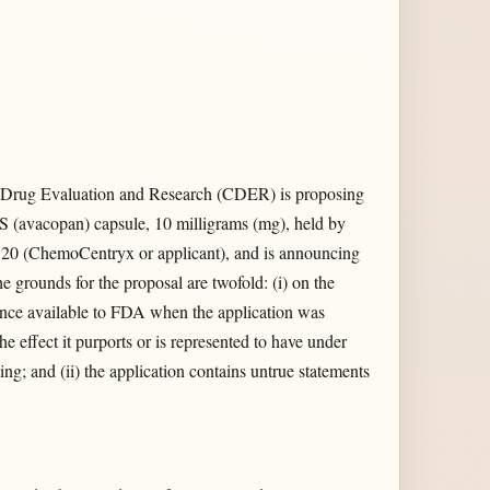
 Drug Evaluation and Research (CDER) is proposing
(avacopan) capsule, 10 milligrams (mg), held by
0 (ChemoCentryx or applicant), and is announcing
he grounds for the proposal are twofold: (i) on the
ence available to FDA when the application was
he effect it purports or is represented to have under
ng; and (ii) the application contains untrue statements