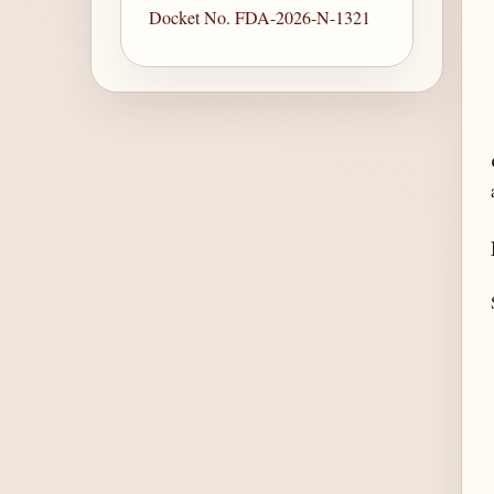
Docket No. FDA-2026-N-1321