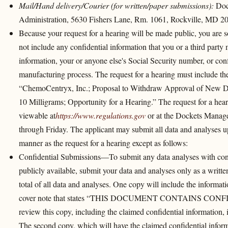
Mail/Hand delivery/Courier (for written/paper submissions):
Doc
Administration, 5630 Fishers Lane, Rm. 1061, Rockville, MD 2
Because your request for a hearing will be made public, you are so
not include any confidential information that you or a third party
information, your or anyone else's Social Security number, or conf
manufacturing process. The request for a hearing must include
“ChemoCentryx, Inc.; Proposal to Withdraw Approval of New 
10 Milligrams; Opportunity for a Hearing.” The request for a hear
viewable at
https://www.regulations.gov
or at the Dockets Manag
through Friday. The applicant may submit all data and analyses up
manner as the request for a hearing except as follows:
Confidential Submissions—To submit any data analyses with conf
publicly available, submit your data and analyses only as a writ
total of all data and analyses. One copy will include the informat
cover note that states “THIS DOCUMENT CONTAINS CON
review this copy, including the claimed confidential information, i
The second copy, which will have the claimed confidential informa