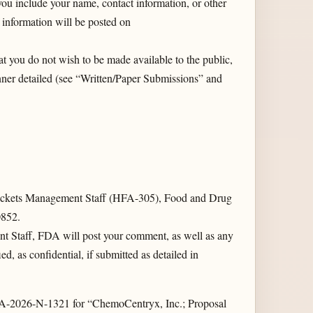
you include your name, contact information, or other
 information will be posted on
t you do not wish to be made available to the public,
ner detailed (see “Written/Paper Submissions” and
kets Management Staff (HFA-305), Food and Drug
0852.
t Staff, FDA will post your comment, as well as any
d, as confidential, if submitted as detailed in
DA-2026-N-1321 for “ChemoCentryx, Inc.; Proposal