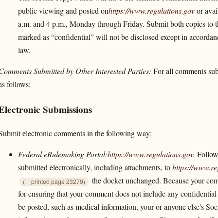
public viewing and posted on
https://www.regulations.gov
or avai
a.m. and 4 p.m., Monday through Friday. Submit both copies to
marked as “confidential” will not be disclosed except in accorda
law.
Comments Submitted by Other Interested Parties:
For all comments subm
as follows:
Electronic Submissions
Submit electronic comments in the following way:
Federal eRulemaking Portal:
https://www.regulations.gov
.
Follow 
submitted electronically, including attachments, to
https://www.re
the docket unchanged. Because your comm
(
printed page 23279)
for ensuring that your comment does not include any confidential 
be posted, such as medical information, your or anyone else's Soc