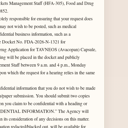
kets Management Staff (HFA-305), Food and Drug
0852.
lely responsible for ensuring that your request does
 may not wish to be posted, such as medical
idential business information, such as a
 the Docket No. FDA-2026-N-1321 for
Drug Application for TAVNEOS (Avacopan) Capsule,
ing will be placed in the docket and publicly
ement Staff between 9 a.m. and 4 p.m., Monday
on which the request for a hearing relies in the same
idential information that you do not wish to be made
ten/paper submission. You should submit two copies
ion you claim to be confidential with a heading or
FIDENTIAL INFORMATION.” The Agency will
n its consideration of any decisions on this matter.
tion redacted/blacked out, will be available for