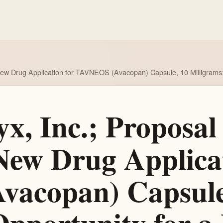
ew Drug Application for TAVNEOS (Avacopan) Capsule, 10 Milligrams; 
, Inc.; Proposa
New Drug Applicat
acopan) Capsule