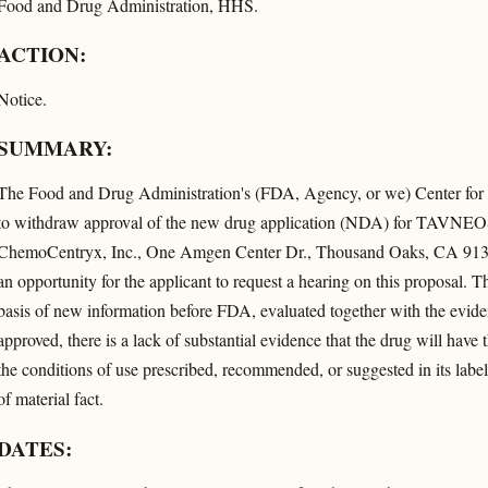
Food and Drug Administration, HHS.
ACTION:
Notice.
SUMMARY:
The Food and Drug Administration's (FDA, Agency, or we) Center for
to withdraw approval of the new drug application (NDA) for TAVNEOS 
ChemoCentryx, Inc., One Amgen Center Dr., Thousand Oaks, CA 9132
an opportunity for the applicant to request a hearing on this proposal. T
basis of new information before FDA, evaluated together with the evid
approved, there is a lack of substantial evidence that the drug will have t
the conditions of use prescribed, recommended, or suggested in its labeli
of material fact.
DATES: