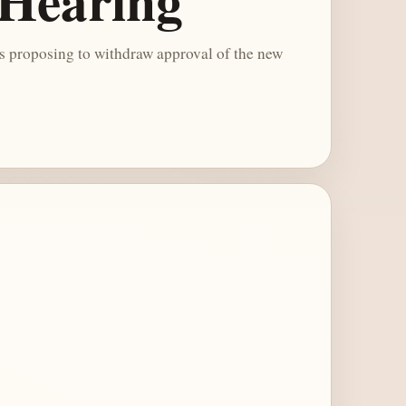
 Hearing
 proposing to withdraw approval of the new