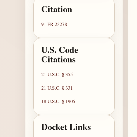
Citation
91 FR 23278
U.S. Code
Citations
21 U.S.C. § 355
21 U.S.C. § 331
18 U.S.C. § 1905
Docket Links