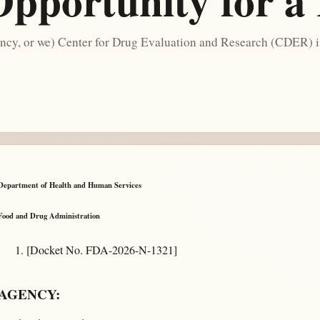
Opportunity for a
cy, or we) Center for Drug Evaluation and Research (CDER) is
Department of Health and Human Services
Food and Drug Administration
[Docket No. FDA-2026-N-1321]
AGENCY: