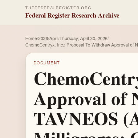
THEFEDERALREGISTER.ORG
Federal Register Research Archive
Home
/
2026
/
April
/
Thursday, April 30, 2026
/
ChemoCentryx, Inc.; Proposal To Withdraw Approval of N
DOCUMENT
ChemoCentryx
Approval of 
TAVNEOS (Av