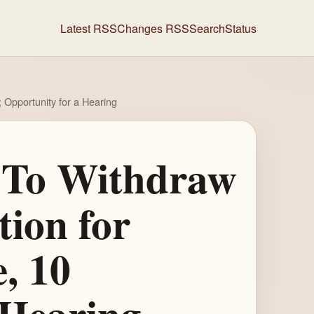
Latest RSS
Changes RSS
Search
Status
Opportunity for a Hearing
l To Withdraw
ion for
, 10