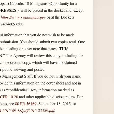
n) Capsule, 10 Milligrams; Opportunity for a
RESSES
), will be placed in the docket and, except
t
https://www.regulations.gov
or at the Dockets
 240-402-7500.
l information that you do not wish to be made
 submission. You should submit two copies total. One
th a heading or cover note that states “THIS
ency will review this copy, including the
ts. The second copy, which will have the claimed
for public viewing and posted
s Management Staff. If you do not wish your name
vide this information on the cover sheet and not in
n as “confidential.” Any information marked as
 CFR 10.20
and other applicable disclosure law. For
kets, see
80 FR 56469
, September 18, 2015, or
FR-2015-09-18/​pdf/​2015-23389.pdf
.