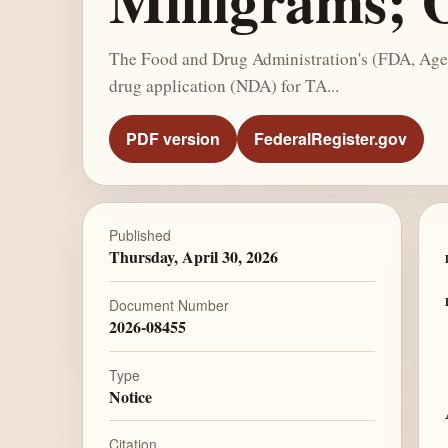
Milligrams; 
The Food and Drug Administration's (FDA, Agen
drug application (NDA) for TA...
PDF version
FederalRegister.gov
Published
Thursday, April 30, 2026
Document Number
2026-08455
Type
Notice
Citation