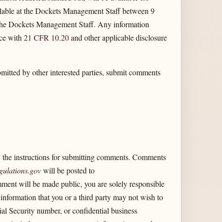
lable at the Dockets Management Staff between 9
 the Dockets Management Staff. Any information
nce with
21 CFR 10.20
and other applicable disclosure
itted by other interested parties, submit comments
the instructions for submitting comments. Comments
gulations.gov
will be posted to
ent will be made public, you are solely responsible
information that you or a third party may not wish to
ial Security number, or confidential business