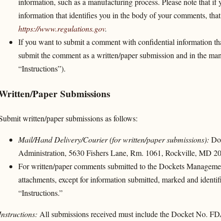
information, such as a manufacturing process. Please note that if 
information that identifies you in the body of your comments, that
https://www.regulations.gov
.
If you want to submit a comment with confidential information tha
submit the comment as a written/paper submission and in the man
“Instructions”).
Written/Paper Submissions
Submit written/paper submissions as follows:
Mail/Hand Delivery/Courier (for written/paper submissions):
Doc
Administration, 5630 Fishers Lane, Rm. 1061, Rockville, MD 2
For written/paper comments submitted to the Dockets Managemen
attachments, except for information submitted, marked and identifie
“Instructions.”
Instructions:
All submissions received must include the Docket No. F