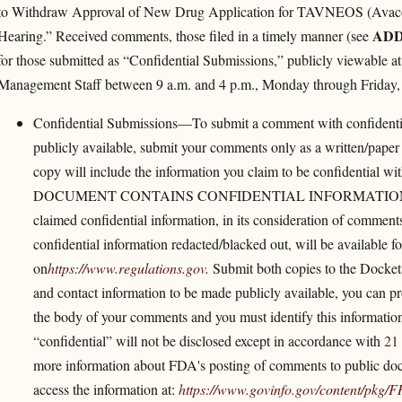
to Withdraw Approval of New Drug Application for TAVNEOS (Avacopa
ADD
Hearing.” Received comments, those filed in a timely manner (see
for those submitted as “Confidential Submissions,” publicly viewable a
Management Staff between 9 a.m. and 4 p.m., Monday through Friday,
Confidential Submissions—To submit a comment with confidentia
publicly available, submit your comments only as a written/paper
copy will include the information you claim to be confidential wi
DOCUMENT CONTAINS CONFIDENTIAL INFORMATION.” The Ag
claimed confidential information, in its consideration of commen
confidential information redacted/blacked out, will be available 
on
https://www.regulations.gov
.
Submit both copies to the Docket
and contact information to be made publicly available, you can pro
the body of your comments and you must identify this informatio
“confidential” will not be disclosed except in accordance with
21
more information about FDA's posting of comments to public doc
access the information at:
https://www.govinfo.gov/​content/​pkg/​