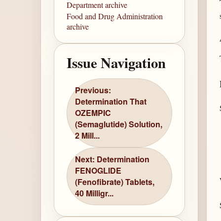
Department archive
Food and Drug Administration
archive
Issue Navigation
Previous:
Determination That
OZEMPIC
(Semaglutide) Solution,
2 Mill...
Next: Determination
FENOGLIDE
(Fenofibrate) Tablets,
40 Milligr...