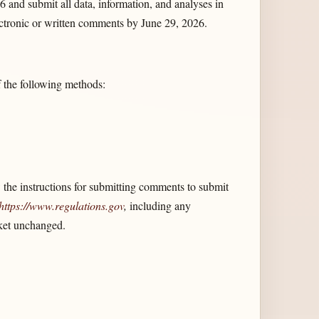
6 and submit all data, information, and analyses in
ectronic or written comments by June 29, 2026.
f the following methods:
the instructions for submitting comments to submit
https://www.regulations.gov
,
including any
cket unchanged.