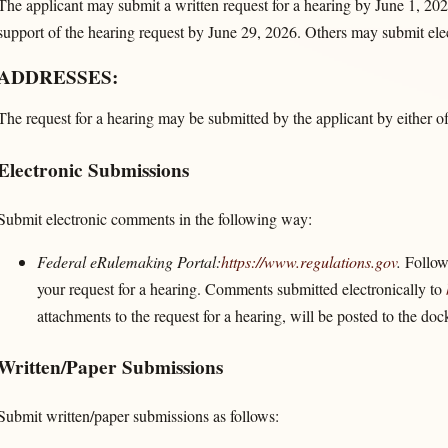
The applicant may submit a written request for a hearing by June 1, 202
support of the hearing request by June 29, 2026. Others may submit el
ADDRESSES:
The request for a hearing may be submitted by the applicant by either o
Electronic Submissions
Submit electronic comments in the following way:
Federal eRulemaking Portal:
https://www.regulations.gov
.
Follow 
your request for a hearing. Comments submitted electronically to
attachments to the request for a hearing, will be posted to the do
Written/Paper Submissions
Submit written/paper submissions as follows: