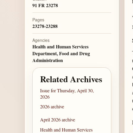
91 FR 23278
Pages
23278-23288
Agencies
Health and Human Services
Department, Food and Drug
Administration
Related Archives
Issue for Thursday, April 30,
2026
2026 archive
April 2026 archive
Health and Human Services