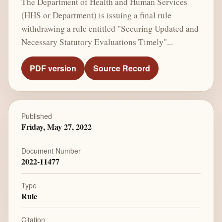
The Department of Health and Human Services
(HHS or Department) is issuing a final rule
withdrawing a rule entitled "Securing Updated and
Necessary Statutory Evaluations Timely"...
PDF version
Source Record
Published
Friday, May 27, 2022
Document Number
2022-11477
Type
Rule
Citation