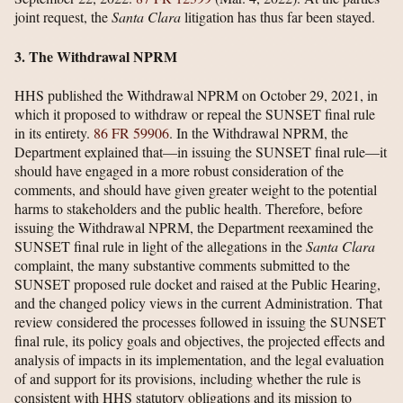
joint request, the
Santa Clara
litigation has thus far been stayed.
3. The Withdrawal NPRM
HHS published the Withdrawal NPRM on October 29, 2021, in
which it proposed to withdraw or repeal the SUNSET final rule
in its entirety.
86 FR 59906
. In the Withdrawal NPRM, the
Department explained that—in issuing the SUNSET final rule—it
should have engaged in a more robust consideration of the
comments, and should have given greater weight to the potential
harms to stakeholders and the public health. Therefore, before
issuing the Withdrawal NPRM, the Department reexamined the
SUNSET final rule in light of the allegations in the
Santa Clara
complaint, the many substantive comments submitted to the
SUNSET proposed rule docket and raised at the Public Hearing,
and the changed policy views in the current Administration. That
review considered the processes followed in issuing the SUNSET
final rule, its policy goals and objectives, the projected effects and
analysis of impacts in its implementation, and the legal evaluation
of and support for its provisions, including whether the rule is
consistent with HHS statutory obligations and its mission to