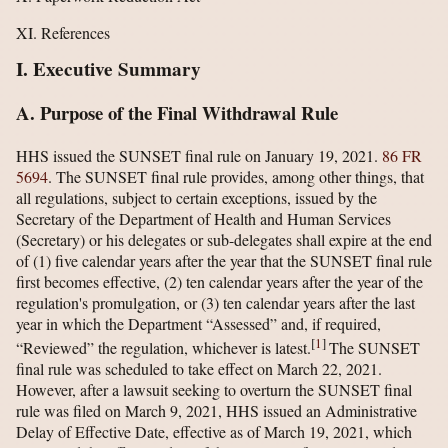
XI. References
I. Executive Summary
A. Purpose of the Final Withdrawal Rule
HHS issued the SUNSET final rule on January 19, 2021.
86 FR
5694
. The SUNSET final rule provides, among other things, that
all regulations, subject to certain exceptions, issued by the
Secretary of the Department of Health and Human Services
(Secretary) or his delegates or sub-delegates shall expire at the end
of (1) five calendar years after the year that the SUNSET final rule
first becomes effective, (2) ten calendar years after the year of the
regulation's promulgation, or (3) ten calendar years after the last
year in which the Department “Assessed” and, if required,
[
1
]
“Reviewed” the regulation, whichever is latest.
The SUNSET
final rule was scheduled to take effect on March 22, 2021.
However, after a lawsuit seeking to overturn the SUNSET final
rule was filed on March 9, 2021, HHS issued an Administrative
Delay of Effective Date, effective as of March 19, 2021, which