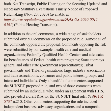
both.
See
Transcript, Public Hearing on the Securing Updated and
Necessary Statutory Evaluations Timely Notice of Proposed
Rulemaking (Nov. 23, 2020) (available at
https://www.regulations.gov/​document/​HHS-OS-2020-0012-
0501
) (Public Hearing Transcript).
In addition to the oral comments, a wide range of stakeholders
submitted over 500 comments on the proposed rule. Almost all of
the comments opposed the proposal. Comments opposing the rule
were submitted by, for example, health care and medical
organizations; Federally Qualified Health Centers and advocates
for beneficiaries of Federal health care programs; State attorneys
general and other state government representatives; Tribal
governments and Tribal organizations; large industry associations
and trade associations; consumer and public interest groups; and
interested individuals. Only a handful of commenters supported
the SUNSET proposed rule, and two of those comments were
submitted by an individual who, under an agreement with HHS,
also provided a draft RIA for the SUNSET final rule.
See
86 FR
5737
n.210. Other commenters supporting the rule included
independent business advocacy organizations and a nonprofit