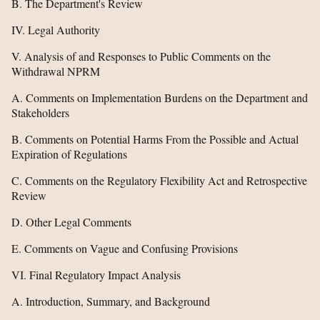
B. The Department's Review
IV. Legal Authority
V. Analysis of and Responses to Public Comments on the
Withdrawal NPRM
A. Comments on Implementation Burdens on the Department and
Stakeholders
B. Comments on Potential Harms From the Possible and Actual
Expiration of Regulations
C. Comments on the Regulatory Flexibility Act and Retrospective
Review
D. Other Legal Comments
E. Comments on Vague and Confusing Provisions
VI. Final Regulatory Impact Analysis
A. Introduction, Summary, and Background