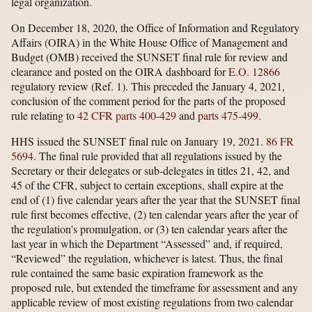
legal organization.
On December 18, 2020, the Office of Information and Regulatory
Affairs (OIRA) in the White House Office of Management and
Budget (OMB) received the SUNSET final rule for review and
clearance and posted on the OIRA dashboard for
E.O. 12866
regulatory review (Ref. 1). This preceded the January 4, 2021,
conclusion of the comment period for the parts of the proposed
rule relating to
42 CFR parts 400-429
and
parts 475-499
.
HHS issued the SUNSET final rule on January 19, 2021.
86 FR
5694
. The final rule provided that all regulations issued by the
Secretary or their delegates or sub-delegates in titles 21, 42, and
45 of the CFR, subject to certain exceptions, shall expire at the
end of (1) five calendar years after the year that the SUNSET final
rule first becomes effective, (2) ten calendar years after the year of
the regulation's promulgation, or (3) ten calendar years after the
last year in which the Department “Assessed” and, if required,
“Reviewed” the regulation, whichever is latest. Thus, the final
rule contained the same basic expiration framework as the
proposed rule, but extended the timeframe for assessment and any
applicable review of most existing regulations from two calendar