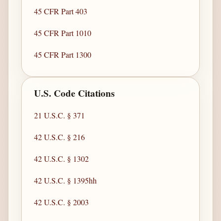
45 CFR Part 403
45 CFR Part 1010
45 CFR Part 1300
U.S. Code Citations
21 U.S.C. § 371
42 U.S.C. § 216
42 U.S.C. § 1302
42 U.S.C. § 1395hh
42 U.S.C. § 2003