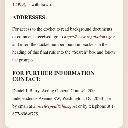
12399
), is withdrawn.
ADDRESSES:
For access to the docket to read background documents
or comments received, go to
https://www.regulations.gov
and insert the docket number found in brackets in the
heading of this final rule into the “Search” box and follow
the prompts.
FOR FURTHER INFORMATION
CONTACT:
Daniel J. Barry, Acting General Counsel, 200
Independence Avenue SW, Washington, DC 20201; or
by email at
SunsetRepeal@hhs.gov
; or by telephone at 1-
877-696-6775.