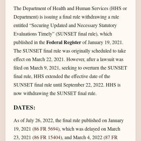
The Department of Health and Human Services (HHS or
Department) is issuing a final rule withdrawing a rule
entitled “Securing Updated and Necessary Statutory
Evaluations Timely” (SUNSET final rule), which
Federal Register
published in the
of January 19, 2021.
The SUNSET final rule was originally scheduled to take
effect on March 22, 2021. However, after a lawsuit was
filed on March 9, 2021, seeking to overturn the SUNSET
final rule, HHS extended the effective date of the
SUNSET final rule until September 22, 2022. HHS is
now withdrawing the SUNSET final rule.
DATES:
As of July 26, 2022, the final rule published on January
19, 2021 (
86 FR 5694
), which was delayed on March
23, 2021 (
86 FR 15404
), and March 4, 2022 (
87 FR