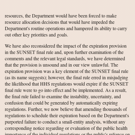
resources, the Department would have been forced to make
resource allocation decisions that would have impeded the
Department's routine operations and hampered its ability to carry
out other key priorities and goals.
We have also reconsidered the impact of the expiration provision
in the SUNSET final rule and, upon further examination of the
comments and the relevant legal standards, we have determined
that the provision is unsound and in our view unlawful. The
expiration provision was a key element of the SUNSET final rule
(as its name suggests); however, the final rule erred in misjudging
the likelihood that HHS regulations would expire if the SUNSET
final rule were to go into effect and be implemented. As a result,
the final rule failed to examine the instability, uncertainty, and
confusion that could be generated by automatically expiring
regulations. Further, we now believe that amending thousands of
regulations to schedule their expiration based on the Department's
purported failure to conduct a small-entity analysis, without any
corresponding notice regarding or evaluation of the public health
importance of the individual regulations or the public's reliance on