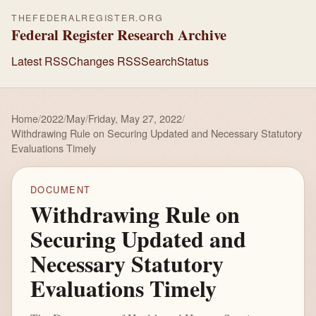
THEFEDERALREGISTER.ORG
Federal Register Research Archive
Latest RSS
Changes RSS
Search
Status
Home
/
2022
/
May
/
Friday, May 27, 2022
/
Withdrawing Rule on Securing Updated and Necessary Statutory
Evaluations Timely
DOCUMENT
Withdrawing Rule on
Securing Updated and
Necessary Statutory
Evaluations Timely