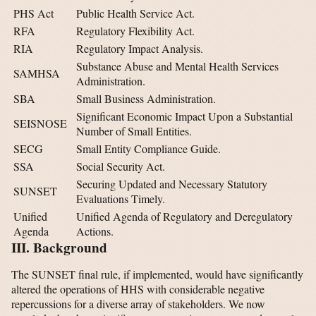
PHS Act
Public Health Service Act.
RFA
Regulatory Flexibility Act.
RIA
Regulatory Impact Analysis.
Substance Abuse and Mental Health Services
SAMHSA
Administration.
SBA
Small Business Administration.
Significant Economic Impact Upon a Substantial
SEISNOSE
Number of Small Entities.
SECG
Small Entity Compliance Guide.
SSA
Social Security Act.
Securing Updated and Necessary Statutory
SUNSET
Evaluations Timely.
Unified
Unified Agenda of Regulatory and Deregulatory
Agenda
Actions.
III. Background
The SUNSET final rule, if implemented, would have significantly
altered the operations of HHS with considerable negative
repercussions for a diverse array of stakeholders. We now