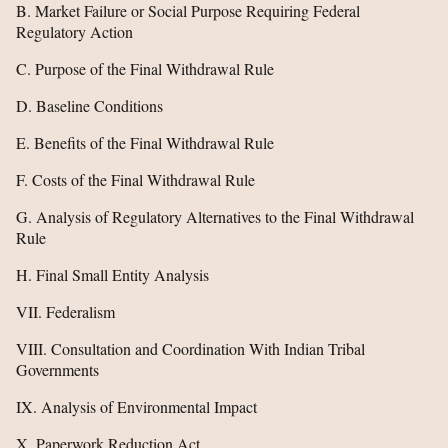
B. Market Failure or Social Purpose Requiring Federal
Regulatory Action
C. Purpose of the Final Withdrawal Rule
D. Baseline Conditions
E. Benefits of the Final Withdrawal Rule
F. Costs of the Final Withdrawal Rule
G. Analysis of Regulatory Alternatives to the Final Withdrawal
Rule
H. Final Small Entity Analysis
VII. Federalism
VIII. Consultation and Coordination With Indian Tribal
Governments
IX. Analysis of Environmental Impact
X. Paperwork Reduction Act