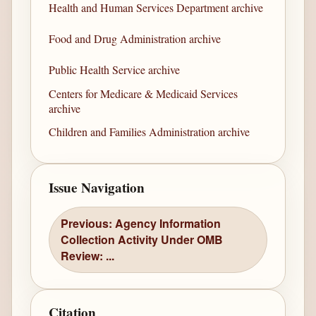
Health and Human Services Department archive
Food and Drug Administration archive
Public Health Service archive
Centers for Medicare & Medicaid Services
archive
Children and Families Administration archive
Issue Navigation
Previous: Agency Information
Collection Activity Under OMB
Review: ...
Citation