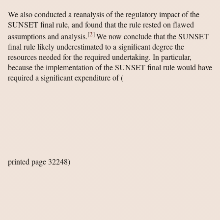
We also conducted a reanalysis of the regulatory impact of the
SUNSET final rule, and found that the rule rested on flawed
[
2
]
assumptions and analysis.
We now conclude that the SUNSET
final rule likely underestimated to a significant degree the
resources needed for the required undertaking. In particular,
because the implementation of the SUNSET final rule would have
required a significant expenditure of
(
printed page 32248)