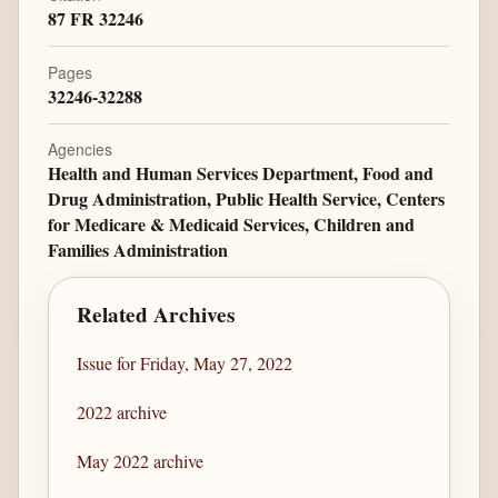
87 FR 32246
Pages
32246-32288
Agencies
Health and Human Services Department, Food and
Drug Administration, Public Health Service, Centers
for Medicare & Medicaid Services, Children and
Families Administration
Related Archives
Issue for Friday, May 27, 2022
2022 archive
May 2022 archive