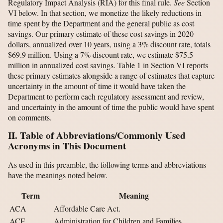
Regulatory Impact Analysis (RIA) for this final rule.
See
Section
VI below. In that section, we monetize the likely reductions in
time spent by the Department and the general public as cost
savings. Our primary estimate of these cost savings in 2020
dollars, annualized over 10 years, using a 3% discount rate, totals
$69.9 million. Using a 7% discount rate, we estimate $75.5
million in annualized cost savings. Table 1 in Section VI reports
these primary estimates alongside a range of estimates that capture
uncertainty in the amount of time it would have taken the
Department to perform each regulatory assessment and review,
and uncertainty in the amount of time the public would have spent
on comments.
II. Table of Abbreviations/Commonly Used
Acronyms in This Document
As used in this preamble, the following terms and abbreviations
have the meanings noted below.
Term
Meaning
ACA
Affordable Care Act.
ACF
Administration for Children and Families.