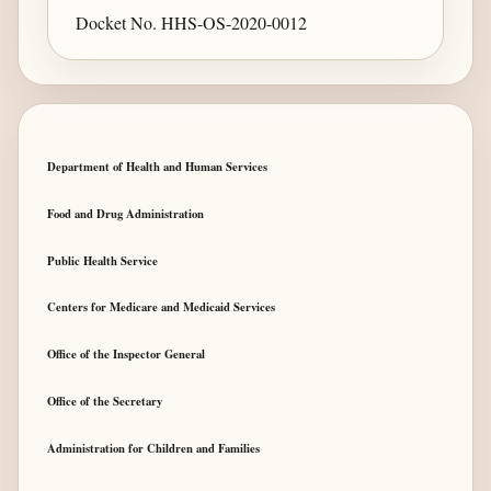
Docket No. HHS-OS-2020-0012
Department of Health and Human Services
Food and Drug Administration
Public Health Service
Centers for Medicare and Medicaid Services
Office of the Inspector General
Office of the Secretary
Administration for Children and Families