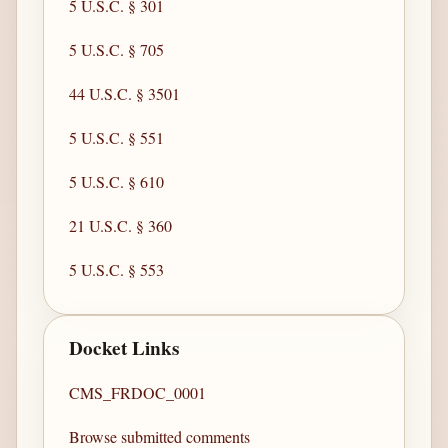
5 U.S.C. § 301
5 U.S.C. § 705
44 U.S.C. § 3501
5 U.S.C. § 551
5 U.S.C. § 610
21 U.S.C. § 360
5 U.S.C. § 553
Docket Links
CMS_FRDOC_0001
Browse submitted comments