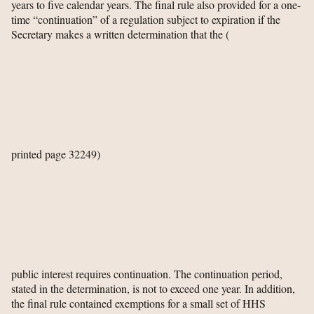
years to five calendar years. The final rule also provided for a one-
time “continuation” of a regulation subject to expiration if the
Secretary makes a written determination that the
(
printed page 32249)
public interest requires continuation. The continuation period,
stated in the determination, is not to exceed one year. In addition,
the final rule contained exemptions for a small set of HHS