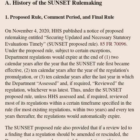
A. History of the SUNSET Rulemaking
1. Proposed Rule, Comment Period, and Final Rule
On November 4, 2020, HHS published a notice of proposed
rulemaking entitled “Securing Updated and Necessary Statutory
Evaluations Timely” (SUNSET proposed rule).
85 FR 70096
.
Under the proposed rule, subject to certain exceptions,
Department regulations would expire at the end of (1) two
calendar years after the year that the SUNSET rule first became
effective, (2) ten calendar years after the year of the regulation's
promulgation, or (3) ten calendar years after the last year in which
the Department “Assessed” and, if required, “Reviewed” the
regulation, whichever was latest. Thus, under the SUNSET
proposed rule, unless HHS assessed and, if required, reviewed
most of its regulations within a certain timeframe specified in the
rule (for most existing regulations, within two years) and every ten
years thereafter, the regulations would automatically expire.
The SUNSET proposed rule also provided that if a review led to
a finding that a regulation should be amended or rescinded, the