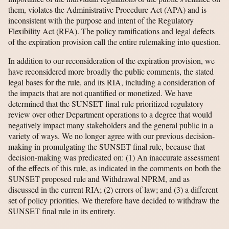
them, violates the Administrative Procedure Act (APA) and is
inconsistent with the purpose and intent of the Regulatory
Flexibility Act (RFA). The policy ramifications and legal defects
of the expiration provision call the entire rulemaking into question.
In addition to our reconsideration of the expiration provision, we
have reconsidered more broadly the public comments, the stated
legal bases for the rule, and its RIA, including a consideration of
the impacts that are not quantified or monetized. We have
determined that the SUNSET final rule prioritized regulatory
review over other Department operations to a degree that would
negatively impact many stakeholders and the general public in a
variety of ways. We no longer agree with our previous decision-
making in promulgating the SUNSET final rule, because that
decision-making was predicated on: (1) An inaccurate assessment
of the effects of this rule, as indicated in the comments on both the
SUNSET proposed rule and Withdrawal NPRM, and as
discussed in the current RIA; (2) errors of law; and (3) a different
set of policy priorities. We therefore have decided to withdraw the
SUNSET final rule in its entirety.