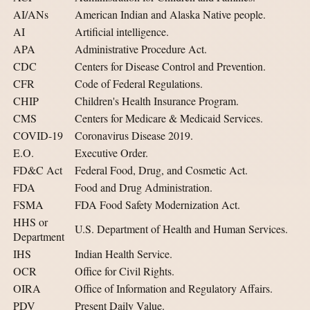
AI/ANs
American Indian and Alaska Native people.
AI
Artificial intelligence.
APA
Administrative Procedure Act.
CDC
Centers for Disease Control and Prevention.
CFR
Code of Federal Regulations.
CHIP
Children's Health Insurance Program.
CMS
Centers for Medicare & Medicaid Services.
COVID-19
Coronavirus Disease 2019.
E.O.
Executive Order.
FD&C Act
Federal Food, Drug, and Cosmetic Act.
FDA
Food and Drug Administration.
FSMA
FDA Food Safety Modernization Act.
HHS or
U.S. Department of Health and Human Services.
Department
IHS
Indian Health Service.
OCR
Office for Civil Rights.
OIRA
Office of Information and Regulatory Affairs.
PDV
Present Daily Value.