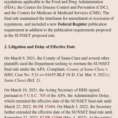
regulations applicable to the Food and Drug Administration
(FDA), the Centers for Disease Control and Prevention (CDC),
and the Centers for Medicare & Medicaid Services (CMS). The
final rule maintained the timeframe for amendment or rescission of
Federal Register
regulations, and included a new
publication
requirement in addition to the publication requirements proposed
in the SUNSET proposed rule.
2. Litigation and Delay of Effective Date
On March 9, 2021, the County of Santa Clara and several other
plaintiffs sued the Department seeking to overturn the SUNSET
final rule under the APA. Complaint,
County of Santa Clara
v.
HHS
, Case No. 5:21-cv-01655-BLF (N.D. Cal. Mar. 9, 2021) (
Santa Clara
) (Ref. 2).
On March 18, 2021, the Acting Secretary of HHS signed,
pursuant to
5 U.S.C. 705
of the APA, the Administrative Delay,
which extended the effective date of the SUNSET final rule until
March 22, 2022.
86 FR 15404
. On March 3, 2022, the Secretary
further extended the effective date of the SUNSET final rule until
September 22, 2022.
87 FR 12399
(Mar. 4, 2022). At the parties'