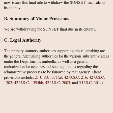
now issues this final rule to withdraw the SUNSET final rule in
its entirety.
B. Summary of Major Provisions
We are withdrawing the SUNSET final rule in its entirety.
C. Legal Authority
The primary statutory authorities supporting this rulemaking are
the general rulemaking authorities for the various substantive areas
under the Department's umbrella, as well as a general
authorization for agencies to issue regulations regarding the
administrative processes to be followed by that agency. These
provisions include:
21 U.S.C. 371(a)
;
42 U.S.C. 216
;
42 U.S.C.
1302
;
42 U.S.C. 1395hh
;
42 U.S.C. 2003
; and
5 U.S.C. 301
.
(