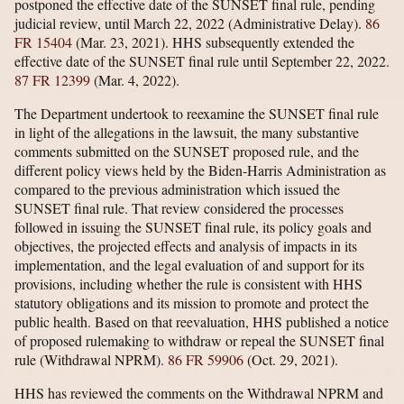
postponed the effective date of the SUNSET final rule, pending
judicial review, until March 22, 2022 (Administrative Delay).
86
FR 15404
(Mar. 23, 2021). HHS subsequently extended the
effective date of the SUNSET final rule until September 22, 2022.
87 FR 12399
(Mar. 4, 2022).
The Department undertook to reexamine the SUNSET final rule
in light of the allegations in the lawsuit, the many substantive
comments submitted on the SUNSET proposed rule, and the
different policy views held by the Biden-Harris Administration as
compared to the previous administration which issued the
SUNSET final rule. That review considered the processes
followed in issuing the SUNSET final rule, its policy goals and
objectives, the projected effects and analysis of impacts in its
implementation, and the legal evaluation of and support for its
provisions, including whether the rule is consistent with HHS
statutory obligations and its mission to promote and protect the
public health. Based on that reevaluation, HHS published a notice
of proposed rulemaking to withdraw or repeal the SUNSET final
rule (Withdrawal NPRM).
86 FR 59906
(Oct. 29, 2021).
HHS has reviewed the comments on the Withdrawal NPRM and