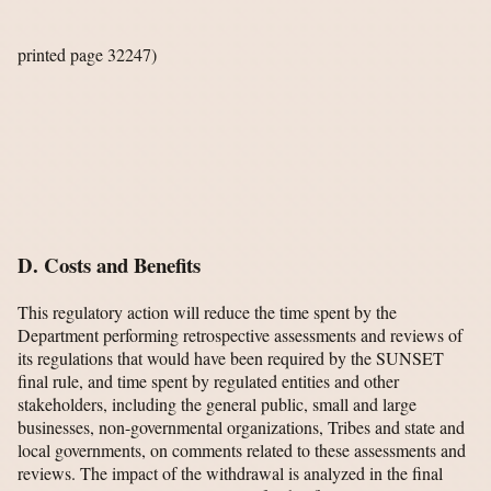
printed page 32247)
D. Costs and Benefits
This regulatory action will reduce the time spent by the
Department performing retrospective assessments and reviews of
its regulations that would have been required by the SUNSET
final rule, and time spent by regulated entities and other
stakeholders, including the general public, small and large
businesses, non-governmental organizations, Tribes and state and
local governments, on comments related to these assessments and
reviews. The impact of the withdrawal is analyzed in the final