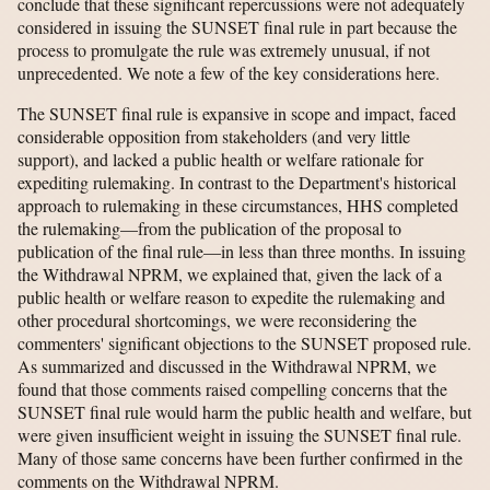
conclude that these significant repercussions were not adequately
considered in issuing the SUNSET final rule in part because the
process to promulgate the rule was extremely unusual, if not
unprecedented. We note a few of the key considerations here.
The SUNSET final rule is expansive in scope and impact, faced
considerable opposition from stakeholders (and very little
support), and lacked a public health or welfare rationale for
expediting rulemaking. In contrast to the Department's historical
approach to rulemaking in these circumstances, HHS completed
the rulemaking—from the publication of the proposal to
publication of the final rule—in less than three months. In issuing
the Withdrawal NPRM, we explained that, given the lack of a
public health or welfare reason to expedite the rulemaking and
other procedural shortcomings, we were reconsidering the
commenters' significant objections to the SUNSET proposed rule.
As summarized and discussed in the Withdrawal NPRM, we
found that those comments raised compelling concerns that the
SUNSET final rule would harm the public health and welfare, but
were given insufficient weight in issuing the SUNSET final rule.
Many of those same concerns have been further confirmed in the
comments on the Withdrawal NPRM.