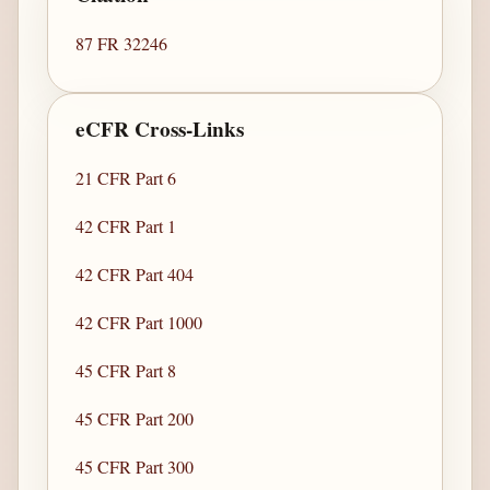
87 FR 32246
eCFR Cross-Links
21 CFR Part 6
42 CFR Part 1
42 CFR Part 404
42 CFR Part 1000
45 CFR Part 8
45 CFR Part 200
45 CFR Part 300