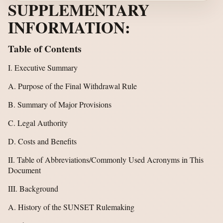
SUPPLEMENTARY
INFORMATION:
Table of Contents
I. Executive Summary
A. Purpose of the Final Withdrawal Rule
B. Summary of Major Provisions
C. Legal Authority
D. Costs and Benefits
II. Table of Abbreviations/Commonly Used Acronyms in This
Document
III. Background
A. History of the SUNSET Rulemaking