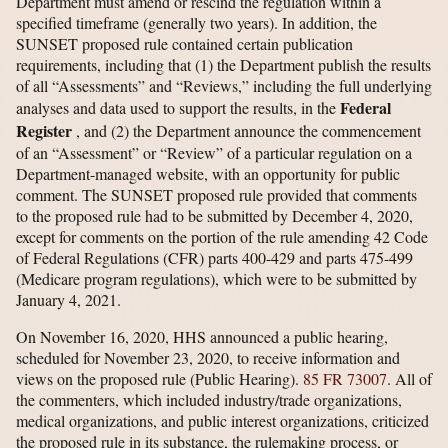
Department must amend or rescind the regulation within a
specified timeframe (generally two years). In addition, the
SUNSET proposed rule contained certain publication
requirements, including that (1) the Department publish the results
of all “Assessments” and “Reviews,” including the full underlying
Federal
analyses and data used to support the results, in the
Register
, and (2) the Department announce the commencement
of an “Assessment” or “Review” of a particular regulation on a
Department-managed website, with an opportunity for public
comment. The SUNSET proposed rule provided that comments
to the proposed rule had to be submitted by December 4, 2020,
except for comments on the portion of the rule amending 42 Code
of Federal Regulations (CFR) parts 400-429 and parts 475-499
(Medicare program regulations), which were to be submitted by
January 4, 2021.
On November 16, 2020, HHS announced a public hearing,
scheduled for November 23, 2020, to receive information and
views on the proposed rule (Public Hearing).
85 FR 73007
. All of
the commenters, which included industry/trade organizations,
medical organizations, and public interest organizations, criticized
the proposed rule in its substance, the rulemaking process, or