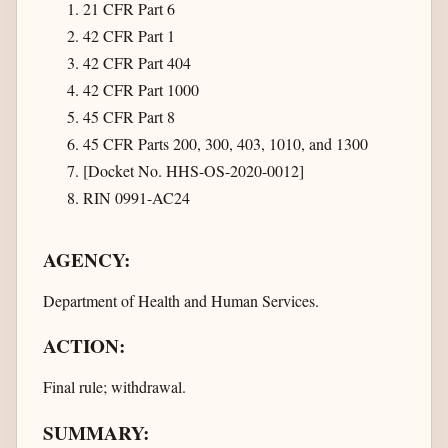
21 CFR Part 6
42 CFR Part 1
42 CFR Part 404
42 CFR Part 1000
45 CFR Part 8
45 CFR Parts 200, 300, 403, 1010, and 1300
[Docket No. HHS-OS-2020-0012]
RIN 0991-AC24
AGENCY:
Department of Health and Human Services.
ACTION:
Final rule; withdrawal.
SUMMARY: