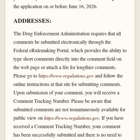
the application on or before June 16, 2026.
ADDRESSES:
The Drug Enforcement Administration requires that all
comments be submitted electronically through the
Federal eRulemaking Portal, which provides the ability to
type short comments directly into the comment field on
the web page or attach a file for lengthier comments.
Please go to
https://www.regulations.gov
and follow the
online instructions at that site for submitting comments.
Upon submission of your comment, you will receive a
Comment Tracking Number. Please be aware that
submitted comments are not instantaneously available for
public view on
https://www.regulations.gov
.
If you have
received a Comment Tracking Number, your comment
has been successfully submitted and there is no need to