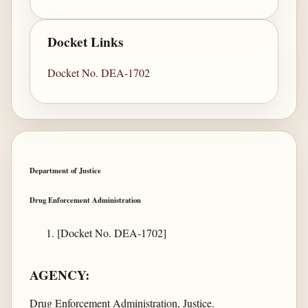
Docket Links
Docket No. DEA-1702
Department of Justice
Drug Enforcement Administration
[Docket No. DEA-1702]
AGENCY:
Drug Enforcement Administration, Justice.