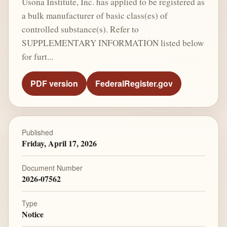
Usona Institute, Inc. has applied to be registered as
a bulk manufacturer of basic class(es) of
controlled substance(s). Refer to
SUPPLEMENTARY INFORMATION listed below
for furt...
PDF version
FederalRegister.gov
Published
Friday, April 17, 2026
Document Number
2026-07562
Type
Notice