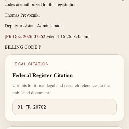
codes are authorized for this registration.
Thomas Prevoznik,
Deputy Assistant Administrator.
[
FR Doc. 2026-07562
Filed 4-16-26; 8:45 am]
BILLING CODE P
LEGAL CITATION
Federal Register Citation
Use this for formal legal and research references to the
published document.
91 FR 20702