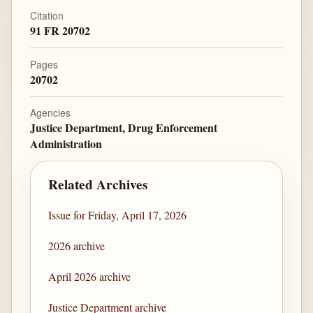
Citation
91 FR 20702
Pages
20702
Agencies
Justice Department, Drug Enforcement
Administration
Related Archives
Issue for Friday, April 17, 2026
2026 archive
April 2026 archive
Justice Department archive