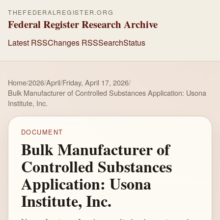
THEFEDERALREGISTER.ORG
Federal Register Research Archive
Latest RSS
Changes RSS
Search
Status
Home
/
2026
/
April
/
Friday, April 17, 2026
/
Bulk Manufacturer of Controlled Substances Application: Usona
Institute, Inc.
DOCUMENT
Bulk Manufacturer of
Controlled Substances
Application: Usona
Institute, Inc.