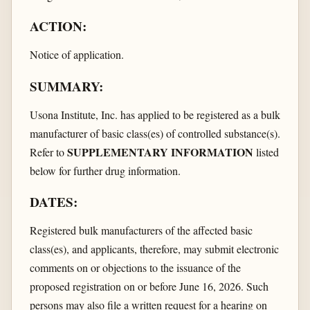
ACTION:
Notice of application.
SUMMARY:
Usona Institute, Inc. has applied to be registered as a bulk
manufacturer of basic class(es) of controlled substance(s).
SUPPLEMENTARY INFORMATION
Refer to
listed
below for further drug information.
DATES:
Registered bulk manufacturers of the affected basic
class(es), and applicants, therefore, may submit electronic
comments on or objections to the issuance of the
proposed registration on or before June 16, 2026. Such
persons may also file a written request for a hearing on