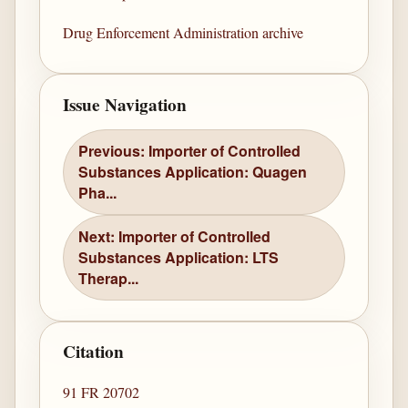
Drug Enforcement Administration archive
Issue Navigation
Previous: Importer of Controlled
Substances Application: Quagen
Pha...
Next: Importer of Controlled
Substances Application: LTS
Therap...
Citation
91 FR 20702