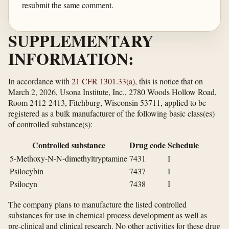
resubmit the same comment.
SUPPLEMENTARY
INFORMATION:
In accordance with
21 CFR 1301.33(a)
, this is notice that on
March 2, 2026, Usona Institute, Inc., 2780 Woods Hollow Road,
Room 2412-2413, Fitchburg, Wisconsin 53711, applied to be
registered as a bulk manufacturer of the following basic class(es)
of controlled substance(s):
Controlled substance
Drug code
Schedule
5-Methoxy-N-N-dimethyltryptamine
7431
I
Psilocybin
7437
I
Psilocyn
7438
I
The company plans to manufacture the listed controlled
substances for use in chemical process development as well as
pre-clinical and clinical research. No other activities for these drug