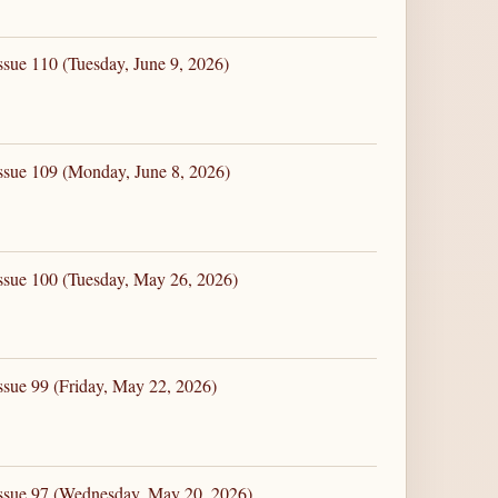
ssue 110 (Tuesday, June 9, 2026)
ssue 109 (Monday, June 8, 2026)
ssue 100 (Tuesday, May 26, 2026)
ssue 99 (Friday, May 22, 2026)
Issue 97 (Wednesday, May 20, 2026)