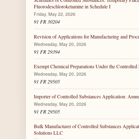
Fluorodeschloroketamine in Schedule I
Friday, May 22, 2026
91 FR 30204
Revision of Applications for Manufacturing and Pro
Wednesday, May 20, 2026
91 FR 29394
Exempt Chemical Preparations Under the Controlled 
Wednesday, May 20, 2026
91 FR 29505
Importer of Controlled Substances Application: Amn
Wednesday, May 20, 2026
91 FR 29505
Bulk Manufacturer of Controlled Substances Applica
Solutions LLC