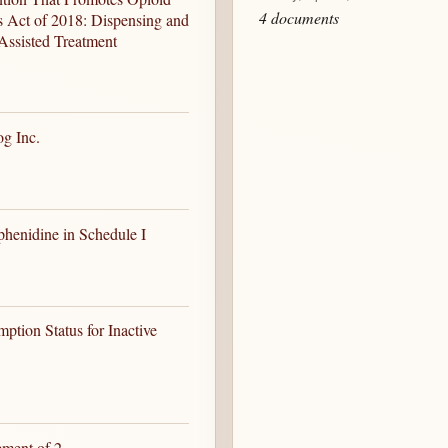
4 documents
s Act of 2018: Dispensing and
Assisted Treatment
og Inc.
phenidine in Schedule I
tion Status for Inactive
ement of 2-