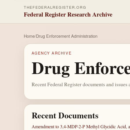
THEFEDERALREGISTER.ORG
Federal Register Research Archive
Home
/
Drug Enforcement Administration
AGENCY ARCHIVE
Drug Enforce
Recent Federal Register documents and issues a
Recent Documents
Amendment to 3,4-MDP-2-P Methyl Glycidic Acid, a 