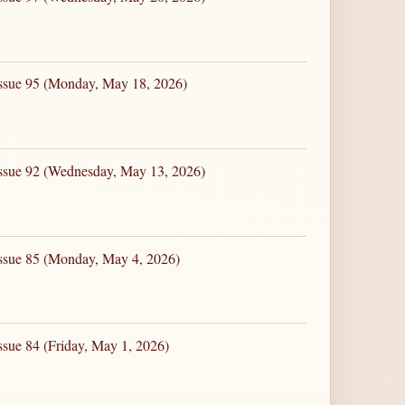
Issue 95 (Monday, May 18, 2026)
Issue 92 (Wednesday, May 13, 2026)
Issue 85 (Monday, May 4, 2026)
ssue 84 (Friday, May 1, 2026)