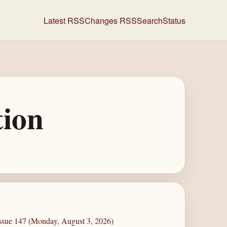
Latest RSS
Changes RSS
Search
Status
tion
Issue 147 (Monday, August 3, 2026)