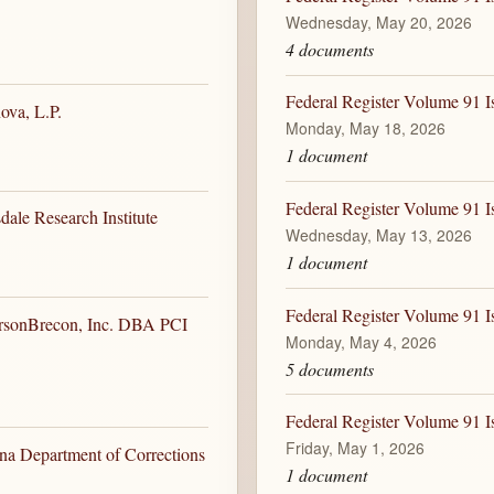
Wednesday, May 20, 2026
4 documents
Federal Register Volume 91 
ova, L.P.
Monday, May 18, 2026
1 document
Federal Register Volume 91 
dale Research Institute
Wednesday, May 13, 2026
1 document
Federal Register Volume 91 
ersonBrecon, Inc. DBA PCI
Monday, May 4, 2026
5 documents
Federal Register Volume 91 I
Friday, May 1, 2026
ona Department of Corrections
1 document