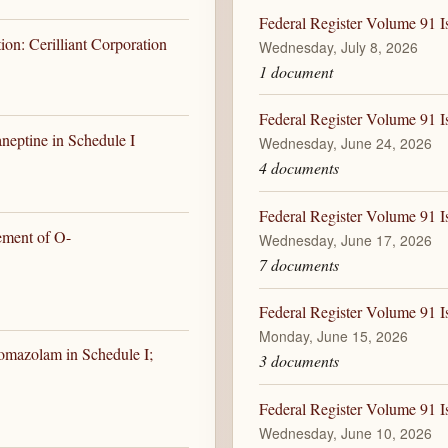
Federal Register Volume 91 I
on: Cerilliant Corporation
Wednesday, July 8, 2026
1 document
Federal Register Volume 91 I
neptine in Schedule I
Wednesday, June 24, 2026
4 documents
Federal Register Volume 91 I
ement of O-
Wednesday, June 17, 2026
7 documents
Federal Register Volume 91 I
Monday, June 15, 2026
omazolam in Schedule I;
3 documents
Federal Register Volume 91 I
Wednesday, June 10, 2026