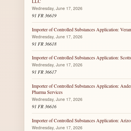
LLC
Wednesday, June 17, 2026
91 FR 36619
Importer of Controlled Substances Application: Veran
Wednesday, June 17, 2026
91 FR 36618
Importer of Controlled Substances Application: Scotts
Wednesday, June 17, 2026
91 FR 36617
Importer of Controlled Substances Application: And
Pharma Services
Wednesday, June 17, 2026
91 FR 36616
Importer of Controlled Substances Application: Ariz
Wednesday, June 17, 2026