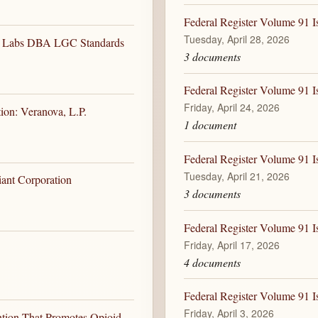
Federal Register Volume 91 I
Tuesday, April 28, 2026
HG Labs DBA LGC Standards
3 documents
Federal Register Volume 91 Is
Friday, April 24, 2026
ion: Veranova, L.P.
1 document
Federal Register Volume 91 I
Tuesday, April 21, 2026
iant Corporation
3 documents
Federal Register Volume 91 Is
Friday, April 17, 2026
4 documents
Federal Register Volume 91 Is
Friday, April 3, 2026
ntion That Promotes Opioid