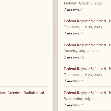
Monday, August 3, 2026
1 document
Federal Register Volume 91 I
Thursday, July 30, 2026
1 document
Federal Register Volume 91 I
Tuesday, July 28, 2026
2 documents
Federal Register Volume 91 I
Thursday, July 23, 2026
1 document
tion: American Radiolabeled
Federal Register Volume 91 I
Wednesday, July 22, 2026
1 document