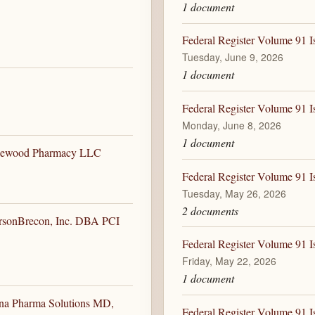
1 document
Federal Register Volume 91 I
Tuesday, June 9, 2026
1 document
Federal Register Volume 91 I
Monday, June 8, 2026
1 document
edgewood Pharmacy LLC
Federal Register Volume 91 I
Tuesday, May 26, 2026
2 documents
ersonBrecon, Inc. DBA PCI
Federal Register Volume 91 I
Friday, May 22, 2026
1 document
ena Pharma Solutions MD,
Federal Register Volume 91 