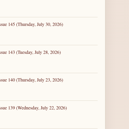
ssue 145 (Thursday, July 30, 2026)
ssue 143 (Tuesday, July 28, 2026)
ssue 140 (Thursday, July 23, 2026)
ssue 139 (Wednesday, July 22, 2026)