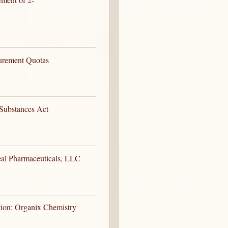
curement Quotas
Substances Act
eal Pharmaceuticals, LLC
tion: Organix Chemistry