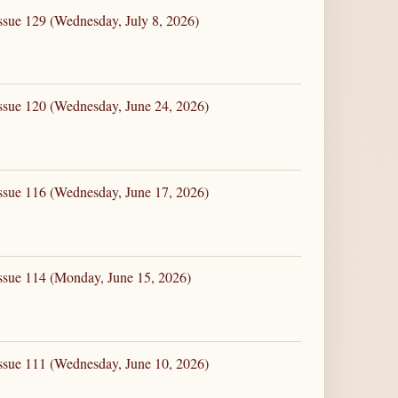
ssue 129 (Wednesday, July 8, 2026)
ssue 120 (Wednesday, June 24, 2026)
ssue 116 (Wednesday, June 17, 2026)
ssue 114 (Monday, June 15, 2026)
ssue 111 (Wednesday, June 10, 2026)