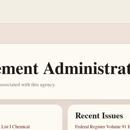
ment Administra
ssociated with this agency.
Recent Issues
List I Chemical
Federal Register Volume 91 