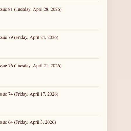
ssue 81 (Tuesday, April 28, 2026)
sue 79 (Friday, April 24, 2026)
ssue 76 (Tuesday, April 21, 2026)
sue 74 (Friday, April 17, 2026)
sue 64 (Friday, April 3, 2026)