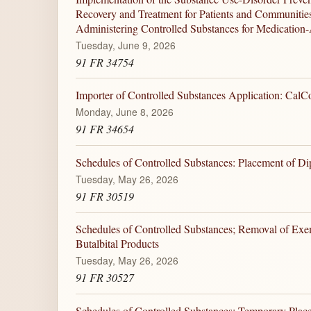
Recovery and Treatment for Patients and Communitie
Administering Controlled Substances for Medication-
Tuesday, June 9, 2026
91 FR 34754
Importer of Controlled Substances Application: CalC
Monday, June 8, 2026
91 FR 34654
Schedules of Controlled Substances: Placement of Di
Tuesday, May 26, 2026
91 FR 30519
Schedules of Controlled Substances; Removal of Exemp
Butalbital Products
Tuesday, May 26, 2026
91 FR 30527
Schedules of Controlled Substances: Temporary Plac