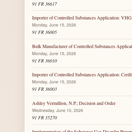
91 FR 36617
Importer of Controlled Substances Application: V
Monday, June 15, 2026
91 FR 36005
Bulk Manufacturer of Controlled Substances Applicat
Monday, June 15, 2026
91 FR 36010
Importer of Controlled Substances Application: Cerill
Monday, June 15, 2026
91 FR 36003
Ashley Vermillion, N.P.; Decision and Order
Wednesday, June 10, 2026
91 FR 35270
Implementation of the Substance Use-Disorder Preve