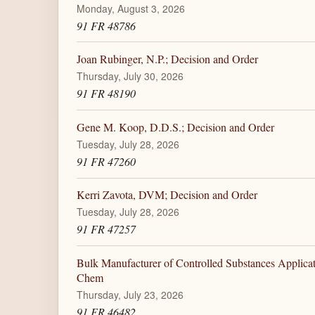
Monday, August 3, 2026
91 FR 48786
Joan Rubinger, N.P.; Decision and Order
Thursday, July 30, 2026
91 FR 48190
Gene M. Koop, D.D.S.; Decision and Order
Tuesday, July 28, 2026
91 FR 47260
Kerri Zavota, DVM; Decision and Order
Tuesday, July 28, 2026
91 FR 47257
Bulk Manufacturer of Controlled Substances Applica
Chem
Thursday, July 23, 2026
91 FR 46482