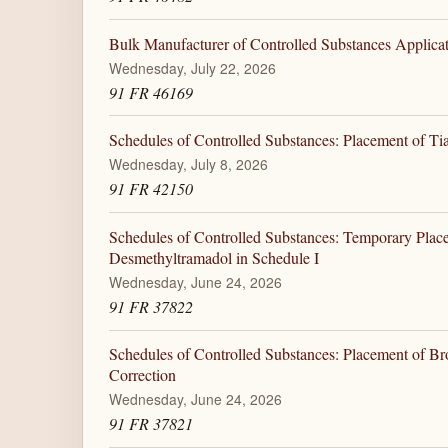
Bulk Manufacturer of Controlled Substances Applicati
Wednesday, July 22, 2026
91 FR 46169
Schedules of Controlled Substances: Placement of Tia
Wednesday, July 8, 2026
91 FR 42150
Schedules of Controlled Substances: Temporary Plac
Desmethyltramadol in Schedule I
Wednesday, June 24, 2026
91 FR 37822
Schedules of Controlled Substances: Placement of Br
Correction
Wednesday, June 24, 2026
91 FR 37821