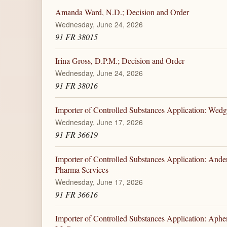
Amanda Ward, N.D.; Decision and Order
Wednesday, June 24, 2026
91 FR 38015
Irina Gross, D.P.M.; Decision and Order
Wednesday, June 24, 2026
91 FR 38016
Importer of Controlled Substances Application: W
Wednesday, June 17, 2026
91 FR 36619
Importer of Controlled Substances Application: And
Pharma Services
Wednesday, June 17, 2026
91 FR 36616
Importer of Controlled Substances Application: Aph