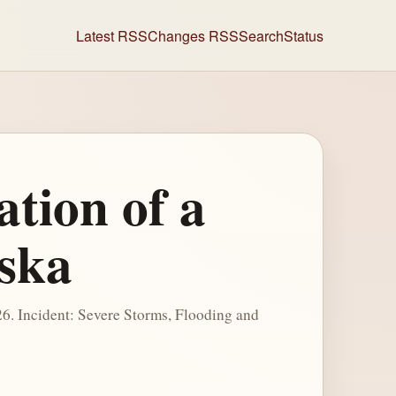
Latest RSS
Changes RSS
Search
Status
ation of a
aska
2026. Incident: Severe Storms, Flooding and