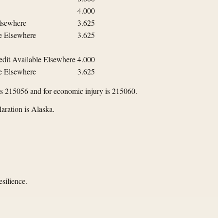
4.000
Elsewhere
3.625
le Elsewhere
3.625
edit Available Elsewhere
4.000
le Elsewhere
3.625
is 215056 and for economic injury is 215060.
aration is Alaska.
silience.