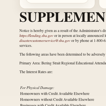
SUPPLEMEN
Notice is hereby given as a result of the Administrator's d
https://lending.sba.gov
or in person at locally announced l
disastercustomerservice@sba.gov
or by phone at 1-800-659
services.
The following areas have been determined to be adversely a
Primary Area: Bering Strait Regional Educational Attend
The Interest Rates are:
For Physical Damage:
Homeowners with Credit Available Elsewhere
Homeowners without Credit Available Elsewhere
Businesses with Credit Available Elsewhere