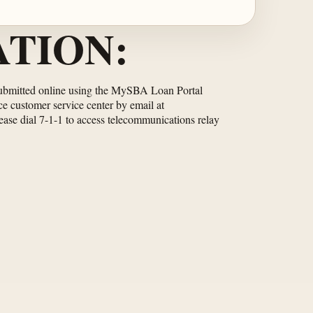
TION:
be submitted online using the MySBA Loan Portal
ce customer service center by email at
lease dial 7-1-1 to access telecommunications relay