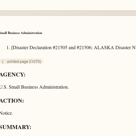
Small Business Administration
[Disaster Declaration #21505 and #21506; ALASKA Disaster
(
printed page 21070)
AGENCY:
U.S. Small Business Administration.
ACTION:
Notice.
SUMMARY: