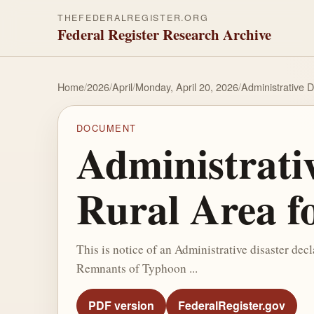
THEFEDERALREGISTER.ORG
Federal Register Research Archive
Home
/
2026
/
April
/
Monday, April 20, 2026
/
Administrative D
DOCUMENT
Administrativ
Rural Area fo
This is notice of an Administrative disaster decl
Remnants of Typhoon ...
PDF version
FederalRegister.gov