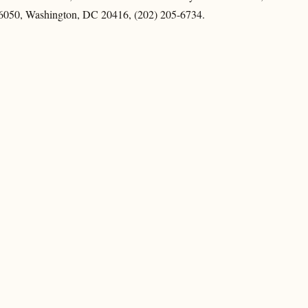
6050, Washington, DC 20416, (202) 205-6734.