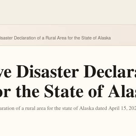
isaster Declaration of a Rural Area for the State of Alaska
e Disaster Declar
r the State of Al
aration of a rural area for the state of Alaska dated April 15, 