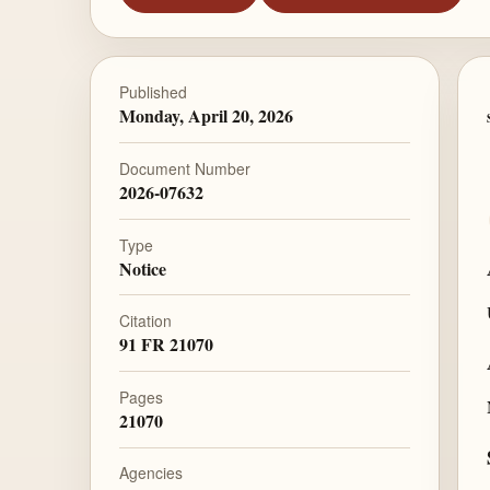
Published
Monday, April 20, 2026
Document Number
2026-07632
Type
Notice
Citation
91 FR 21070
Pages
21070
Agencies