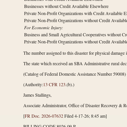
Businesses without Credit Available Elsewhere
Private Non-Profit Organizations with Credit Available 
Private Non-Profit Organizations without Credit Availab
For Economic Injury:
Business and Small Agricultural Cooperatives without Cr
Private Non-Profit Organizations without Credit Availab
The number assigned to this disaster for physical damage 
The state which received an SBA Administrative rural decl
(Catalog of Federal Domestic Assistance Number 59008)
(Authority:
13 CFR 123
.(b).)
James Stallings,
Associate Administrator, Office of Disaster Recovery & Re
[
FR Doc. 2026-07632
Filed 4-17-26; 8:45 am]
BILLING CODE 8026-09-P