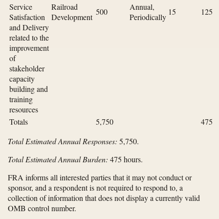
Service
Railroad
Annual,
500
15
125
Satisfaction
Development
Periodically
and Delivery
related to the
improvement
of
stakeholder
capacity
building and
training
resources
Totals
5,750
475
Total Estimated Annual Responses:
5,750.
Total Estimated Annual Burden:
475 hours.
FRA informs all interested parties that it may not conduct or
sponsor, and a respondent is not required to respond to, a
collection of information that does not display a currently valid
OMB control number.