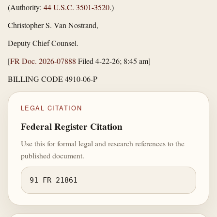
(Authority:
44 U.S.C. 3501-3520
.)
Christopher S. Van Nostrand,
Deputy Chief Counsel.
[
FR Doc. 2026-07888
Filed 4-22-26; 8:45 am]
BILLING CODE 4910-06-P
LEGAL CITATION
Federal Register Citation
Use this for formal legal and research references to the
published document.
91 FR 21861