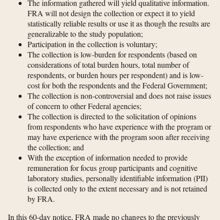
The information gathered will yield qualitative information.
FRA will not design the collection or expect it to yield
statistically reliable results or use it as though the results are
generalizable to the study population;
Participation in the collection is voluntary;
The collection is low-burden for respondents (based on
considerations of total burden hours, total number of
respondents, or burden hours per respondent) and is low-
cost for both the respondents and the Federal Government;
The collection is non-controversial and does not raise issues
of concern to other Federal agencies;
The collection is directed to the solicitation of opinions
from respondents who have experience with the program or
may have experience with the program soon after receiving
the collection; and
With the exception of information needed to provide
remuneration for focus group participants and cognitive
laboratory studies, personally identifiable information (PII)
is collected only to the extent necessary and is not retained
by FRA.
In this 60-day notice, FRA made no changes to the previously