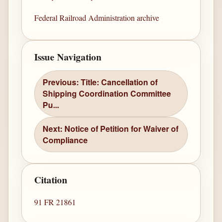
Federal Railroad Administration archive
Issue Navigation
Previous: Title: Cancellation of
Shipping Coordination Committee
Pu...
Next: Notice of Petition for Waiver of
Compliance
Citation
91 FR 21861