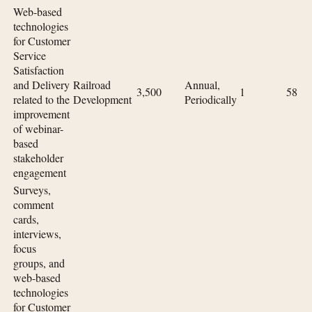
Web-based
technologies
for Customer
Service
Satisfaction
and Delivery
Railroad
Annual,
3,500
1
58
related to the
Development
Periodically
improvement
of webinar-
based
stakeholder
engagement
Surveys,
comment
cards,
interviews,
focus
groups, and
web-based
technologies
for Customer