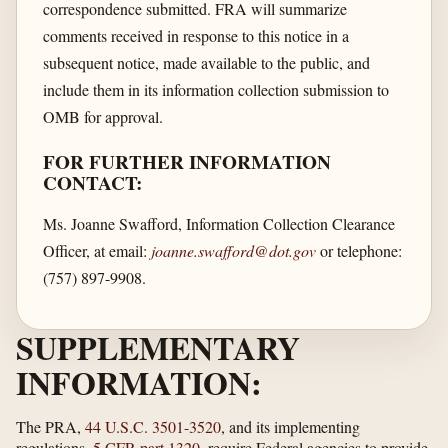
correspondence submitted. FRA will summarize
comments received in response to this notice in a
subsequent notice, made available to the public, and
include them in its information collection submission to
OMB for approval.
FOR FURTHER INFORMATION
CONTACT:
Ms. Joanne Swafford, Information Collection Clearance
Officer, at email:
joanne.swafford@dot.gov
or telephone:
(757) 897-9908.
SUPPLEMENTARY
INFORMATION:
The PRA,
44 U.S.C. 3501-3520
, and its implementing
regulations,
5 CFR part 1320
, require Federal agencies to provide