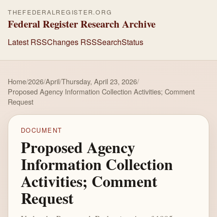
THEFEDERALREGISTER.ORG
Federal Register Research Archive
Latest RSS
Changes RSS
Search
Status
Home
/
2026
/
April
/
Thursday, April 23, 2026
/
Proposed Agency Information Collection Activities; Comment
Request
DOCUMENT
Proposed Agency
Information Collection
Activities; Comment
Request