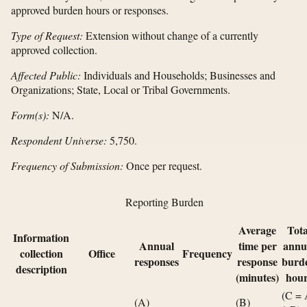
approved burden hours or responses.
Type of Request:
Extension without change of a currently
approved collection.
Affected Public:
Individuals and Households; Businesses and
Organizations; State, Local or Tribal Governments.
Form(s):
N/A.
Respondent Universe:
5,750.
Frequency of Submission:
Once per request.
Reporting Burden
Average
Tota
Information
Annual
time per
annu
collection
Office
Frequency
responses
response
burd
description
(minutes)
hour
(C =
(A)
(B)