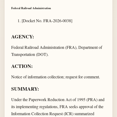
Federal Railroad Administration
[Docket No. FRA-2026-0038]
AGENCY:
Federal Railroad Administration (FRA), Department of
Transportation (DOT).
ACTION:
Notice of information collection; request for comment.
SUMMARY:
Under the Paperwork Reduction Act of 1995 (PRA) and
its implementing regulations, FRA seeks approval of the
Information Collection Request (ICR) summarized