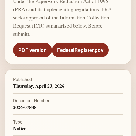
Under the Paperwork Reduction Act of 1995
(PRA) and its implementing regulations, FRA
seeks approval of the Information Collection
Request (ICR) summarized below. Before
submitt...
PDF version
FederalRegister.gov
Published
Thursday, April 23, 2026
Document Number
2026-07888
Type
Notice