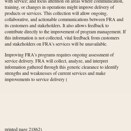
with service; and focus attention on areas where communication,
training, or changes in operations might improve delivery of
products or services. This collection will allow ongoing,
collaborative, and actionable communications between FRA and
its customers and stakeholders. It also allows feedback to
contribute directly to the improvement of program management. If
this information is not collected, vital feedback from customers
and stakeholders on FRA's services will be unavailable.
Improving FRA's programs requires ongoing assessment of
service delivery. FRA will collect, analyze, and interpret
information gathered through this generic clearance to identify
strengths and weaknesses of current services and make
improvements to service delivery
(
printed page 21862)