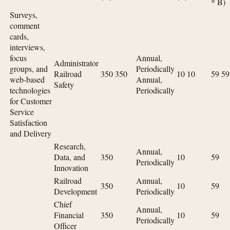
* B)
Surveys,
comment
cards,
interviews,
focus
Annual,
Administrator
groups, and
Periodically
Railroad
350 350
10 10
59 59
web-based
Annual,
Safety
technologies
Periodically
for Customer
Service
Satisfaction
and Delivery
Research,
Annual,
Data, and
350
10
59
Periodically
Innovation
Railroad
Annual,
350
10
59
Development
Periodically
Chief
Annual,
Financial
350
10
59
Periodically
Officer