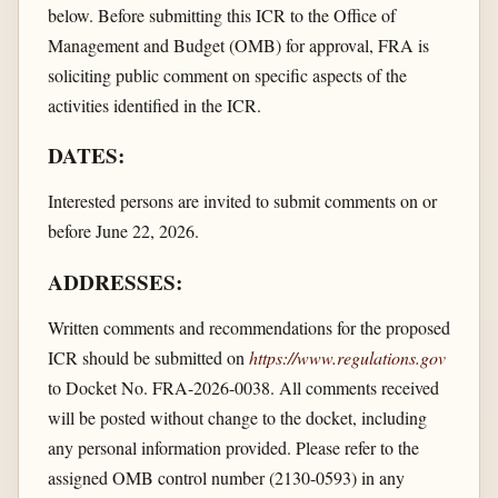
below. Before submitting this ICR to the Office of
Management and Budget (OMB) for approval, FRA is
soliciting public comment on specific aspects of the
activities identified in the ICR.
DATES:
Interested persons are invited to submit comments on or
before June 22, 2026.
ADDRESSES:
Written comments and recommendations for the proposed
ICR should be submitted on
https://www.regulations.gov
to Docket No. FRA-2026-0038. All comments received
will be posted without change to the docket, including
any personal information provided. Please refer to the
assigned OMB control number (2130-0593) in any