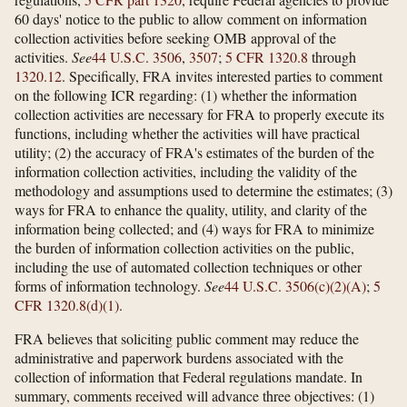
60 days' notice to the public to allow comment on information
collection activities before seeking OMB approval of the
activities.
See
44 U.S.C. 3506
,
3507
;
5 CFR 1320.8
through
1320.12
. Specifically, FRA invites interested parties to comment
on the following ICR regarding: (1) whether the information
collection activities are necessary for FRA to properly execute its
functions, including whether the activities will have practical
utility; (2) the accuracy of FRA's estimates of the burden of the
information collection activities, including the validity of the
methodology and assumptions used to determine the estimates; (3)
ways for FRA to enhance the quality, utility, and clarity of the
information being collected; and (4) ways for FRA to minimize
the burden of information collection activities on the public,
including the use of automated collection techniques or other
forms of information technology.
See
44 U.S.C. 3506(c)(2)(A)
;
5
CFR 1320.8(d)(1)
.
FRA believes that soliciting public comment may reduce the
administrative and paperwork burdens associated with the
collection of information that Federal regulations mandate. In
summary, comments received will advance three objectives: (1)