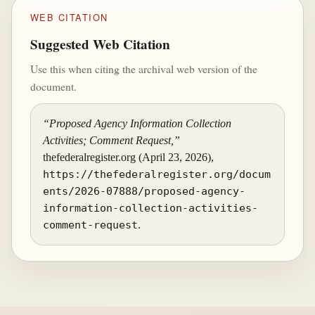
WEB CITATION
Suggested Web Citation
Use this when citing the archival web version of the
document.
“Proposed Agency Information Collection
Activities; Comment Request,”
thefederalregister.org (April 23, 2026),
https://thefederalregister.org/docum
ents/2026-07888/proposed-agency-
information-collection-activities-
comment-request
.