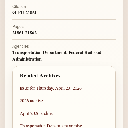
Citation
91 FR 21861
Pages
21861-21862
Agencies
Transportation Department, Federal Railroad
Administration
Related Archives
Issue for Thursday, April 23, 2026
2026 archive
April 2026 archive
Transportation Department archive