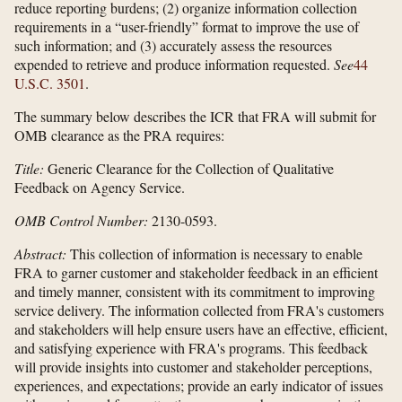
reduce reporting burdens; (2) organize information collection
requirements in a “user-friendly” format to improve the use of
such information; and (3) accurately assess the resources
expended to retrieve and produce information requested.
See
44
U.S.C. 3501
.
The summary below describes the ICR that FRA will submit for
OMB clearance as the PRA requires:
Title:
Generic Clearance for the Collection of Qualitative
Feedback on Agency Service.
OMB Control Number:
2130-0593.
Abstract:
This collection of information is necessary to enable
FRA to garner customer and stakeholder feedback in an efficient
and timely manner, consistent with its commitment to improving
service delivery. The information collected from FRA's customers
and stakeholders will help ensure users have an effective, efficient,
and satisfying experience with FRA's programs. This feedback
will provide insights into customer and stakeholder perceptions,
experiences, and expectations; provide an early indicator of issues