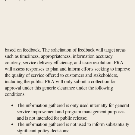
based on feedback. The solicitation of feedback will target areas
such as timeliness, appropriateness, information accuracy,
courtesy, service delivery efficiency, and issue resolution. FRA
will assess responses to plan and inform efforts seeking to improve
the quality of service offered to customers and stakeholders,
including the public. FRA will only submit a collection for
approval under this generic clearance under the following
conditions:
The information gathered is only used internally for general
service improvement and program management purposes
and is not intended for public release;
The information gathered is not used to inform substantially
significant policy decisions;