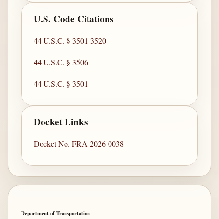
U.S. Code Citations
44 U.S.C. § 3501-3520
44 U.S.C. § 3506
44 U.S.C. § 3501
Docket Links
Docket No. FRA-2026-0038
Department of Transportation