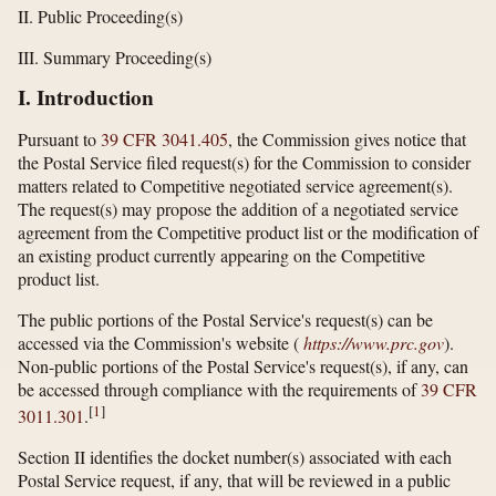
II. Public Proceeding(s)
III. Summary Proceeding(s)
I. Introduction
Pursuant to
39 CFR 3041.405
, the Commission gives notice that
the Postal Service filed request(s) for the Commission to consider
matters related to Competitive negotiated service agreement(s).
The request(s) may propose the addition of a negotiated service
agreement from the Competitive product list or the modification of
an existing product currently appearing on the Competitive
product list.
The public portions of the Postal Service's request(s) can be
accessed via the Commission's website (
https://www.prc.gov
).
Non-public portions of the Postal Service's request(s), if any, can
be accessed through compliance with the requirements of
39 CFR
[
1
]
3011.301
.
Section II identifies the docket number(s) associated with each
Postal Service request, if any, that will be reviewed in a public