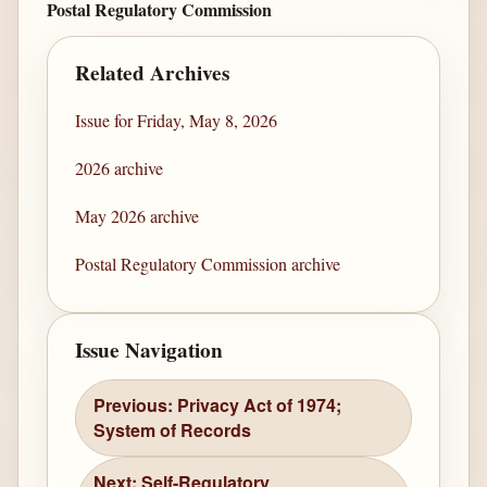
Postal Regulatory Commission
Related Archives
Issue for Friday, May 8, 2026
2026 archive
May 2026 archive
Postal Regulatory Commission archive
Issue Navigation
Previous: Privacy Act of 1974;
System of Records
Next: Self-Regulatory