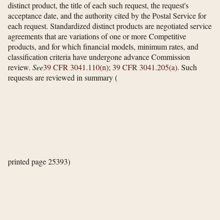
distinct product, the title of each such request, the request's
acceptance date, and the authority cited by the Postal Service for
each request. Standardized distinct products are negotiated service
agreements that are variations of one or more Competitive
products, and for which financial models, minimum rates, and
classification criteria have undergone advance Commission
review.
See
39 CFR 3041.110(n)
;
39 CFR 3041.205(a)
. Such
requests are reviewed in summary
(
printed page 25393)