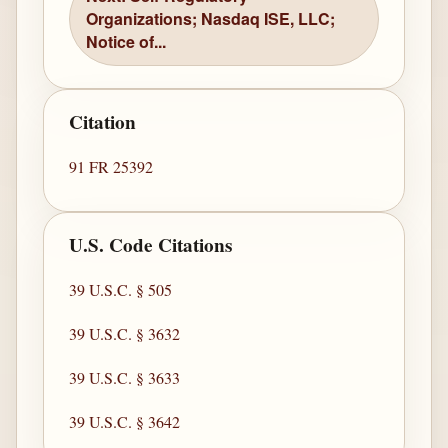
Organizations; Nasdaq ISE, LLC;
Notice of...
Citation
91 FR 25392
U.S. Code Citations
39 U.S.C. § 505
39 U.S.C. § 3632
39 U.S.C. § 3633
39 U.S.C. § 3642