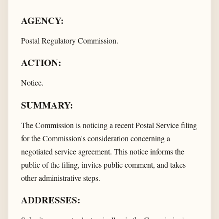
AGENCY:
Postal Regulatory Commission.
ACTION:
Notice.
SUMMARY:
The Commission is noticing a recent Postal Service filing
for the Commission's consideration concerning a
negotiated service agreement. This notice informs the
public of the filing, invites public comment, and takes
other administrative steps.
ADDRESSES: