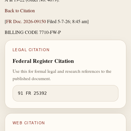
Back to Citation
[
FR Doc. 2026-09150
Filed 5-7-26; 8:45 am]
BILLING CODE 7710-FW-P
LEGAL CITATION
Federal Register Citation
Use this for formal legal and research references to the
published document.
91 FR 25392
WEB CITATION