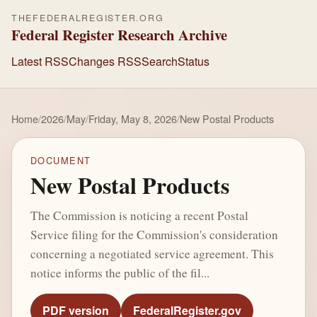
THEFEDERALREGISTER.ORG
Federal Register Research Archive
Latest RSS
Changes RSS
Search
Status
Home
/
2026
/
May
/
Friday, May 8, 2026
/
New Postal Products
DOCUMENT
New Postal Products
The Commission is noticing a recent Postal
Service filing for the Commission's consideration
concerning a negotiated service agreement. This
notice informs the public of the fil...
PDF version
FederalRegister.gov