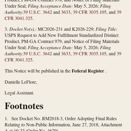
Under Seal;
Filing Acceptance Date:
May 5, 2026;
Filing
Authority:
39 U.S.C. 3642
and
3633
,
39 CFR 3035.105
, and
39
CFR 3041.325
.
3.
Docket No(s).:
MC2026-231 and K2026-229;
Filing Title:
USPS Request to Add New Fulfillment Standardized Distinct
Product, PM-GA Contract 979, and Notice of Filing Materials
Under Seal;
Filing Acceptance Date:
May 5, 2026;
Filing
Authority:
39 U.S.C. 3642
and
3633
,
39 CFR 3035.105
, and
39
CFR 3041.325
.
Federal Register
This Notice will be published in the
.
Danielle LeFlore,
Legal Assistant.
Footnotes
1. See Docket No. RM2018-3, Order Adopting Final Rules
Relating to Non-Public Information, June 27, 2018, Attachment
A at 19-22 (Order No. 4679).