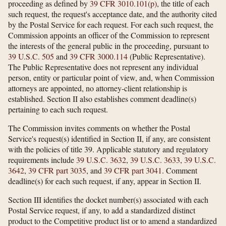
proceeding as defined by
39 CFR 3010.101(p)
, the title of each
such request, the request's acceptance date, and the authority cited
by the Postal Service for each request. For each such request, the
Commission appoints an officer of the Commission to represent
the interests of the general public in the proceeding, pursuant to
39 U.S.C. 505
and
39 CFR 3000.114
(Public Representative).
The Public Representative does not represent any individual
person, entity or particular point of view, and, when Commission
attorneys are appointed, no attorney-client relationship is
established. Section II also establishes comment deadline(s)
pertaining to each such request.
The Commission invites comments on whether the Postal
Service's request(s) identified in Section II, if any, are consistent
with the policies of title 39. Applicable statutory and regulatory
requirements include
39 U.S.C. 3632
,
39 U.S.C. 3633
,
39 U.S.C.
3642
,
39 CFR part 3035
, and
39 CFR part 3041
. Comment
deadline(s) for each such request, if any, appear in Section II.
Section III identifies the docket number(s) associated with each
Postal Service request, if any, to add a standardized distinct
product to the Competitive product list or to amend a standardized