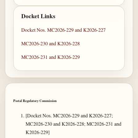
Docket Links
Docket Nos. MC2026-229 and K2026-227
MC2026-230 and K2026-228
MC2026-231 and K2026-229
Postal Regulatory Commission
[Docket Nos. MC2026-229 and K2026-227;
MC2026-230 and K2026-228; MC2026-231 and
K2026-229]