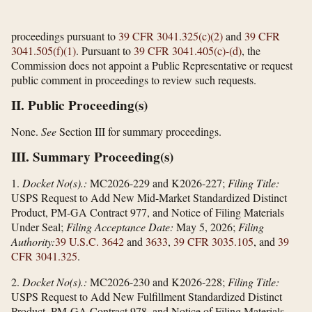
proceedings pursuant to
39 CFR 3041.325(c)(2)
and
39 CFR
3041.505(f)(1)
. Pursuant to
39 CFR 3041.405(c)-(d)
, the
Commission does not appoint a Public Representative or request
public comment in proceedings to review such requests.
II. Public Proceeding(s)
None.
See
Section III for summary proceedings.
III. Summary Proceeding(s)
1.
Docket No(s).:
MC2026-229 and K2026-227;
Filing Title:
USPS Request to Add New Mid-Market Standardized Distinct
Product, PM-GA Contract 977, and Notice of Filing Materials
Under Seal;
Filing Acceptance Date:
May 5, 2026;
Filing
Authority:
39 U.S.C. 3642
and
3633
,
39 CFR 3035.105
, and
39
CFR 3041.325
.
2.
Docket No(s).:
MC2026-230 and K2026-228;
Filing Title:
USPS Request to Add New Fulfillment Standardized Distinct
Product, PM-GA Contract 978, and Notice of Filing Materials