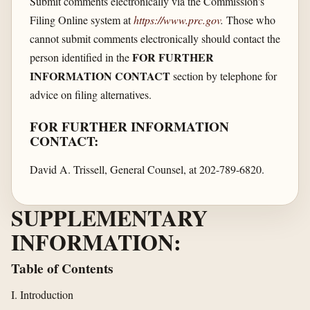
Submit comments electronically via the Commission's
Filing Online system at
https://www.prc.gov
.
Those who
cannot submit comments electronically should contact the
FOR FURTHER
person identified in the
INFORMATION CONTACT
section by telephone for
advice on filing alternatives.
FOR FURTHER INFORMATION
CONTACT:
David A. Trissell, General Counsel, at 202-789-6820.
SUPPLEMENTARY
INFORMATION:
Table of Contents
I. Introduction