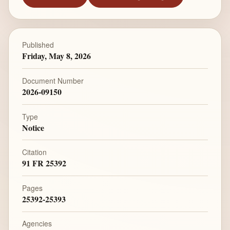
Published
Friday, May 8, 2026
Document Number
2026-09150
Type
Notice
Citation
91 FR 25392
Pages
25392-25393
Agencies