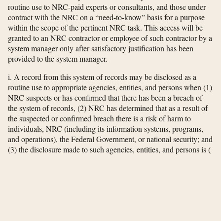
routine use to NRC-paid experts or consultants, and those under
contract with the NRC on a “need-to-know” basis for a purpose
within the scope of the pertinent NRC task. This access will be
granted to an NRC contractor or employee of such contractor by a
system manager only after satisfactory justification has been
provided to the system manager.
i. A record from this system of records may be disclosed as a
routine use to appropriate agencies, entities, and persons when (1)
NRC suspects or has confirmed that there has been a breach of
the system of records, (2) NRC has determined that as a result of
the suspected or confirmed breach there is a risk of harm to
individuals, NRC (including its information systems, programs,
and operations), the Federal Government, or national security; and
(3) the disclosure made to such agencies, entities, and persons is
(