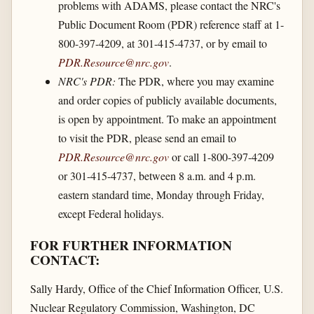
problems with ADAMS, please contact the NRC's
Public Document Room (PDR) reference staff at 1-
800-397-4209, at 301-415-4737, or by email to
PDR.Resource@nrc.gov
.
NRC's PDR:
The PDR, where you may examine
and order copies of publicly available documents,
is open by appointment. To make an appointment
to visit the PDR, please send an email to
PDR.Resource@nrc.gov
or call 1-800-397-4209
or 301-415-4737, between 8 a.m. and 4 p.m.
eastern standard time, Monday through Friday,
except Federal holidays.
FOR FURTHER INFORMATION
CONTACT:
Sally Hardy, Office of the Chief Information Officer, U.S.
Nuclear Regulatory Commission, Washington, DC