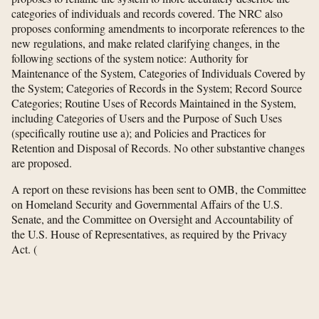
categories of individuals and records covered. The NRC also
proposes conforming amendments to incorporate references to the
new regulations, and make related clarifying changes, in the
following sections of the system notice: Authority for
Maintenance of the System, Categories of Individuals Covered by
the System; Categories of Records in the System; Record Source
Categories; Routine Uses of Records Maintained in the System,
including Categories of Users and the Purpose of Such Uses
(specifically routine use a); and Policies and Practices for
Retention and Disposal of Records. No other substantive changes
are proposed.
A report on these revisions has been sent to OMB, the Committee
on Homeland Security and Governmental Affairs of the U.S.
Senate, and the Committee on Oversight and Accountability of
the U.S. House of Representatives, as required by the Privacy
Act.
(