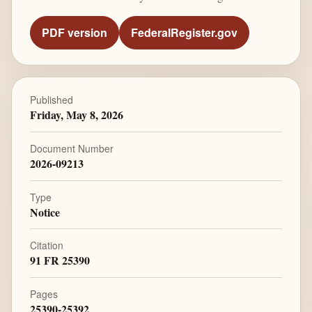
PDF version
FederalRegister.gov
Published
Friday, May 8, 2026
Document Number
2026-09213
Type
Notice
Citation
91 FR 25390
Pages
25390-25392