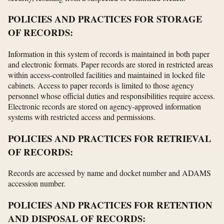
POLICIES AND PRACTICES FOR STORAGE
OF RECORDS:
Information in this system of records is maintained in both paper
and electronic formats. Paper records are stored in restricted areas
within access-controlled facilities and maintained in locked file
cabinets. Access to paper records is limited to those agency
personnel whose official duties and responsibilities require access.
Electronic records are stored on agency-approved information
systems with restricted access and permissions.
POLICIES AND PRACTICES FOR RETRIEVAL
OF RECORDS:
Records are accessed by name and docket number and ADAMS
accession number.
POLICIES AND PRACTICES FOR RETENTION
AND DISPOSAL OF RECORDS: