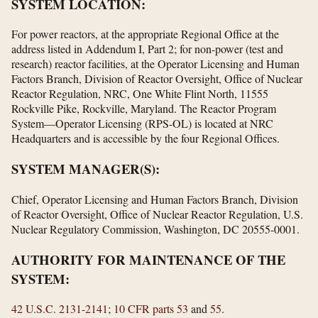
SYSTEM LOCATION:
For power reactors, at the appropriate Regional Office at the
address listed in Addendum I, Part 2; for non-power (test and
research) reactor facilities, at the Operator Licensing and Human
Factors Branch, Division of Reactor Oversight, Office of Nuclear
Reactor Regulation, NRC, One White Flint North, 11555
Rockville Pike, Rockville, Maryland. The Reactor Program
System—Operator Licensing (RPS-OL) is located at NRC
Headquarters and is accessible by the four Regional Offices.
SYSTEM MANAGER(S):
Chief, Operator Licensing and Human Factors Branch, Division
of Reactor Oversight, Office of Nuclear Reactor Regulation, U.S.
Nuclear Regulatory Commission, Washington, DC 20555-0001.
AUTHORITY FOR MAINTENANCE OF THE
SYSTEM:
42 U.S.C. 2131-2141
;
10 CFR parts 53
and
55
.