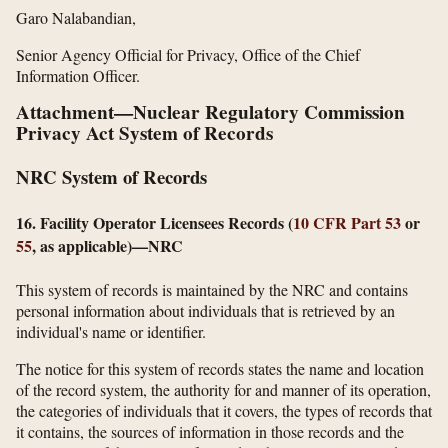
Garo Nalabandian,
Senior Agency Official for Privacy, Office of the Chief
Information Officer.
Attachment—Nuclear Regulatory Commission
Privacy Act System of Records
NRC System of Records
16. Facility Operator Licensees Records (
10 CFR Part 53
or
55
, as applicable)—NRC
This system of records is maintained by the NRC and contains
personal information about individuals that is retrieved by an
individual's name or identifier.
The notice for this system of records states the name and location
of the record system, the authority for and manner of its operation,
the categories of individuals that it covers, the types of records that
it contains, the sources of information in those records and the