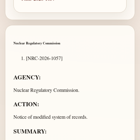
Nuclear Regulatory Commission
[NRC-2026-1057]
AGENCY:
Nuclear Regulatory Commission.
ACTION:
Notice of modified system of records.
SUMMARY: