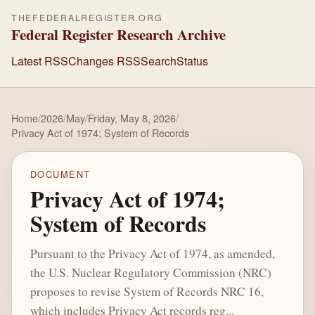
THEFEDERALREGISTER.ORG
Federal Register Research Archive
Latest RSS
Changes RSS
Search
Status
Home
/
2026
/
May
/
Friday, May 8, 2026
/
Privacy Act of 1974; System of Records
DOCUMENT
Privacy Act of 1974;
System of Records
Pursuant to the Privacy Act of 1974, as amended,
the U.S. Nuclear Regulatory Commission (NRC)
proposes to revise System of Records NRC 16,
which includes Privacy Act records reg...