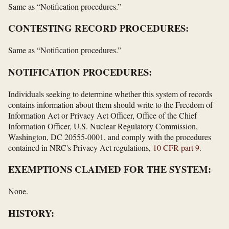
Same as “Notification procedures.”
CONTESTING RECORD PROCEDURES:
Same as “Notification procedures.”
NOTIFICATION PROCEDURES:
Individuals seeking to determine whether this system of records
contains information about them should write to the Freedom of
Information Act or Privacy Act Officer, Office of the Chief
Information Officer, U.S. Nuclear Regulatory Commission,
Washington, DC 20555-0001, and comply with the procedures
contained in NRC's Privacy Act regulations,
10 CFR part 9
.
EXEMPTIONS CLAIMED FOR THE SYSTEM:
None.
HISTORY: