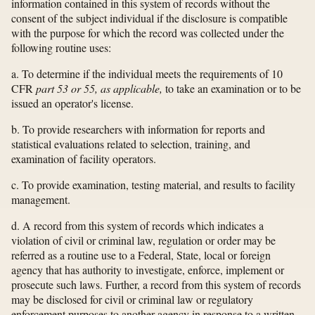
information contained in this system of records without the
consent of the subject individual if the disclosure is compatible
with the purpose for which the record was collected under the
following routine uses:
a. To determine if the individual meets the requirements of 10
CFR
part 53 or 55, as applicable,
to take an examination or to be
issued an operator's license.
b. To provide researchers with information for reports and
statistical evaluations related to selection, training, and
examination of facility operators.
c. To provide examination, testing material, and results to facility
management.
d. A record from this system of records which indicates a
violation of civil or criminal law, regulation or order may be
referred as a routine use to a Federal, State, local or foreign
agency that has authority to investigate, enforce, implement or
prosecute such laws. Further, a record from this system of records
may be disclosed for civil or criminal law or regulatory
enforcement purposes to another agency in response to a written