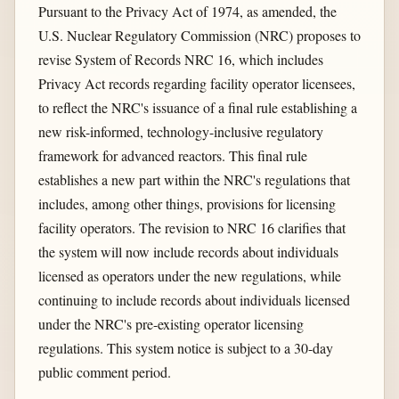
Pursuant to the Privacy Act of 1974, as amended, the
U.S. Nuclear Regulatory Commission (NRC) proposes to
revise System of Records NRC 16, which includes
Privacy Act records regarding facility operator licensees,
to reflect the NRC's issuance of a final rule establishing a
new risk-informed, technology-inclusive regulatory
framework for advanced reactors. This final rule
establishes a new part within the NRC's regulations that
includes, among other things, provisions for licensing
facility operators. The revision to NRC 16 clarifies that
the system will now include records about individuals
licensed as operators under the new regulations, while
continuing to include records about individuals licensed
under the NRC's pre-existing operator licensing
regulations. This system notice is subject to a 30-day
public comment period.