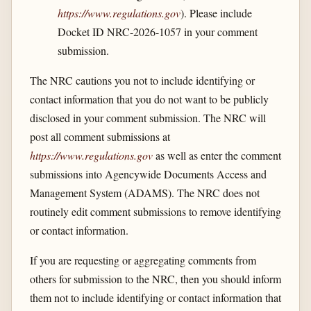
https://www.regulations.gov
). Please include
Docket ID NRC-2026-1057 in your comment
submission.
The NRC cautions you not to include identifying or
contact information that you do not want to be publicly
disclosed in your comment submission. The NRC will
post all comment submissions at
https://www.regulations.gov
as well as enter the comment
submissions into Agencywide Documents Access and
Management System (ADAMS). The NRC does not
routinely edit comment submissions to remove identifying
or contact information.
If you are requesting or aggregating comments from
others for submission to the NRC, then you should inform
them not to include identifying or contact information that