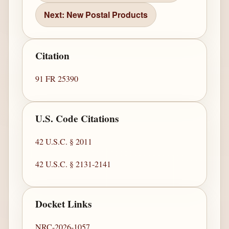
Next: New Postal Products
Citation
91 FR 25390
U.S. Code Citations
42 U.S.C. § 2011
42 U.S.C. § 2131-2141
Docket Links
NRC-2026-1057