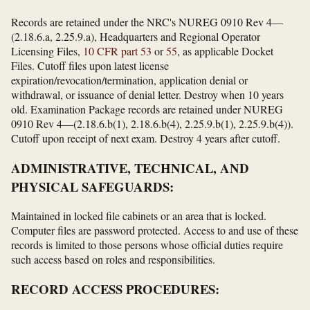
Records are retained under the NRC's NUREG 0910 Rev 4—
(2.18.6.a, 2.25.9.a), Headquarters and Regional Operator
Licensing Files,
10 CFR part 53
or
55
, as applicable Docket
Files. Cutoff files upon latest license
expiration/revocation/termination, application denial or
withdrawal, or issuance of denial letter. Destroy when 10 years
old. Examination Package records are retained under NUREG
0910 Rev 4—(2.18.6.b(1), 2.18.6.b(4), 2.25.9.b(1), 2.25.9.b(4)).
Cutoff upon receipt of next exam. Destroy 4 years after cutoff.
ADMINISTRATIVE, TECHNICAL, AND
PHYSICAL SAFEGUARDS:
Maintained in locked file cabinets or an area that is locked.
Computer files are password protected. Access to and use of these
records is limited to those persons whose official duties require
such access based on roles and responsibilities.
RECORD ACCESS PROCEDURES: