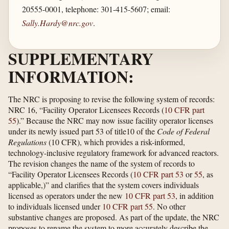
20555-0001, telephone: 301-415-5607; email:
Sally.Hardy@nrc.gov
.
SUPPLEMENTARY
INFORMATION:
The NRC is proposing to revise the following system of records:
NRC 16, “Facility Operator Licensees Records (
10 CFR part
55
).” Because the NRC may now issue facility operator licenses
under its newly issued part 53 of title10 of the
Code of Federal
Regulations
(10 CFR), which provides a risk-informed,
technology-inclusive regulatory framework for advanced reactors.
The revision changes the name of the system of records to
“Facility Operator Licensees Records (
10 CFR part 53
or
55
, as
applicable,)” and clarifies that the system covers individuals
licensed as operators under the new
10 CFR part 53
, in addition
to individuals licensed under
10 CFR part 55
. No other
substantive changes are proposed. As part of the update, the NRC
proposes to rename the system to more accurately describe the