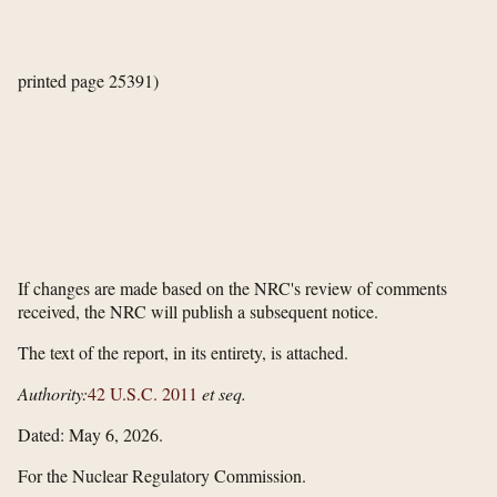
printed page 25391)
If changes are made based on the NRC's review of comments
received, the NRC will publish a subsequent notice.
The text of the report, in its entirety, is attached.
Authority:
42 U.S.C. 2011
et seq.
Dated: May 6, 2026.
For the Nuclear Regulatory Commission.