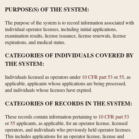
PURPOSE(S) OF THE SYSTEM:
The purpose of the system is to record information associated with
individual operator licenses, including initial applications,
examination results, license issuance, license renewals, license
expirations, and medical status.
CATEGORIES OF INDIVIDUALS COVERED BY
THE SYSTEM:
Individuals licensed as operators under
10 CFR part 53
or
55
, as
applicable, applicants whose applications are being processed,
and individuals whose licenses have expired.
CATEGORIES OF RECORDS IN THE SYSTEM:
These records contain information pertaining to
10 CFR part 53
or
55
applicants, as applicable, for an operator license, licensed
operators, and individuals who previously held operator licenses.
This includes applications for an operator license, license and