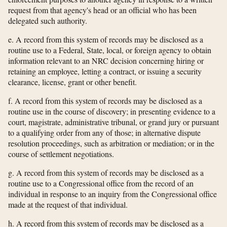
request from that agency's head or an official who has been
delegated such authority.
e. A record from this system of records may be disclosed as a
routine use to a Federal, State, local, or foreign agency to obtain
information relevant to an NRC decision concerning hiring or
retaining an employee, letting a contract, or issuing a security
clearance, license, grant or other benefit.
f. A record from this system of records may be disclosed as a
routine use in the course of discovery; in presenting evidence to a
court, magistrate, administrative tribunal, or grand jury or pursuant
to a qualifying order from any of those; in alternative dispute
resolution proceedings, such as arbitration or mediation; or in the
course of settlement negotiations.
g. A record from this system of records may be disclosed as a
routine use to a Congressional office from the record of an
individual in response to an inquiry from the Congressional office
made at the request of that individual.
h. A record from this system of records may be disclosed as a