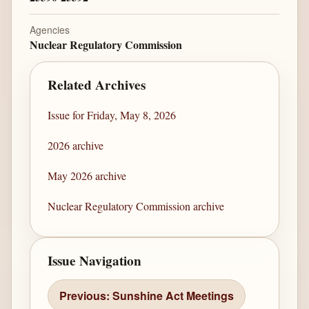
Agencies
Nuclear Regulatory Commission
Related Archives
Issue for Friday, May 8, 2026
2026 archive
May 2026 archive
Nuclear Regulatory Commission archive
Issue Navigation
Previous: Sunshine Act Meetings