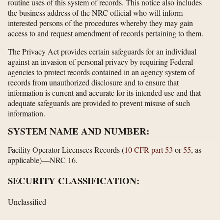
routine uses of this system of records. This notice also includes
the business address of the NRC official who will inform
interested persons of the procedures whereby they may gain
access to and request amendment of records pertaining to them.
The Privacy Act provides certain safeguards for an individual
against an invasion of personal privacy by requiring Federal
agencies to protect records contained in an agency system of
records from unauthorized disclosure and to ensure that
information is current and accurate for its intended use and that
adequate safeguards are provided to prevent misuse of such
information.
SYSTEM NAME AND NUMBER:
Facility Operator Licensees Records (
10 CFR part 53
or
55
, as
applicable)—NRC 16.
SECURITY CLASSIFICATION:
Unclassified