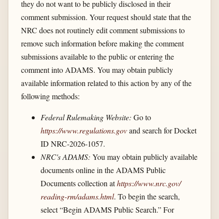
they do not want to be publicly disclosed in their
comment submission. Your request should state that the
NRC does not routinely edit comment submissions to
remove such information before making the comment
submissions available to the public or entering the
comment into ADAMS. You may obtain publicly
available information related to this action by any of the
following methods:
Federal Rulemaking Website:
Go to
https://www.regulations.gov
and search for Docket
ID NRC-2026-1057.
NRC's ADAMS:
You may obtain publicly available
documents online in the ADAMS Public
Documents collection at
https://www.nrc.gov/​
reading-rm/​adams.html
. To begin the search,
select “Begin ADAMS Public Search.” For