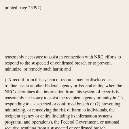
printed page 25392)
reasonably necessary to assist in connection with NRC efforts to
respond to the suspected or confirmed breach or to prevent,
minimize, or remedy such harm; and
j. A record from this system of records may be disclosed as a
routine use to another Federal agency or Federal entity, when the
NRC determines that information from this system of records is
reasonably necessary to assist the recipient agency or entity in (1)
responding to a suspected or confirmed breach or (2) preventing,
minimizing, or remedying the risk of harm to individuals, the
recipient agency or entity (including its information systems,
programs, and operations), the Federal Government, or national
security, resulting from a suspected or confirmed breach.