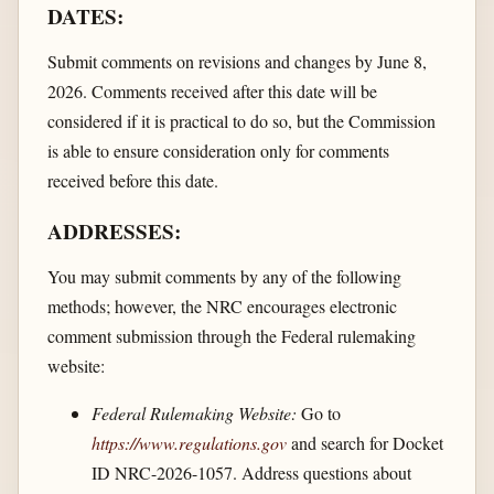
DATES:
Submit comments on revisions and changes by June 8,
2026. Comments received after this date will be
considered if it is practical to do so, but the Commission
is able to ensure consideration only for comments
received before this date.
ADDRESSES:
You may submit comments by any of the following
methods; however, the NRC encourages electronic
comment submission through the Federal rulemaking
website:
Federal Rulemaking Website:
Go to
https://www.regulations.gov
and search for Docket
ID NRC-2026-1057. Address questions about