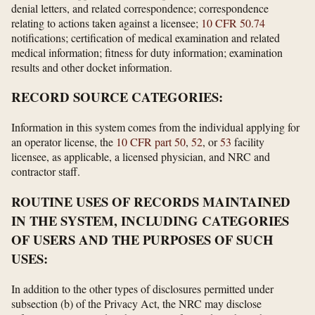
denial letters, and related correspondence; correspondence
relating to actions taken against a licensee;
10 CFR 50.74
notifications; certification of medical examination and related
medical information; fitness for duty information; examination
results and other docket information.
RECORD SOURCE CATEGORIES:
Information in this system comes from the individual applying for
an operator license, the
10 CFR part 50
,
52
, or
53
facility
licensee, as applicable, a licensed physician, and NRC and
contractor staff.
ROUTINE USES OF RECORDS MAINTAINED
IN THE SYSTEM, INCLUDING CATEGORIES
OF USERS AND THE PURPOSES OF SUCH
USES:
In addition to the other types of disclosures permitted under
subsection (b) of the Privacy Act, the NRC may disclose