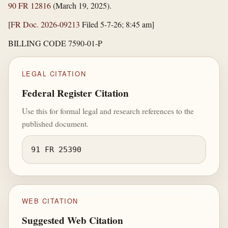
90 FR 12816
(March 19, 2025).
[
FR Doc. 2026-09213
Filed 5-7-26; 8:45 am]
BILLING CODE 7590-01-P
LEGAL CITATION
Federal Register Citation
Use this for formal legal and research references to the
published document.
91 FR 25390
WEB CITATION
Suggested Web Citation