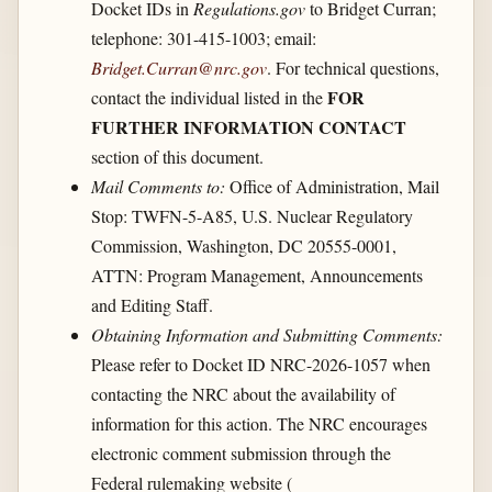
Docket IDs in
Regulations.gov
to Bridget Curran;
telephone: 301-415-1003; email:
Bridget.Curran@nrc.gov
. For technical questions,
FOR
contact the individual listed in the
FURTHER INFORMATION CONTACT
section of this document.
Mail Comments to:
Office of Administration, Mail
Stop: TWFN-5-A85, U.S. Nuclear Regulatory
Commission, Washington, DC 20555-0001,
ATTN: Program Management, Announcements
and Editing Staff.
Obtaining Information and Submitting Comments:
Please refer to Docket ID NRC-2026-1057 when
contacting the NRC about the availability of
information for this action. The NRC encourages
electronic comment submission through the
Federal rulemaking website (