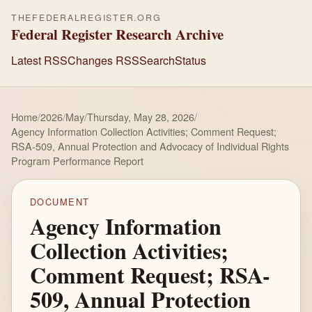
THEFEDERALREGISTER.ORG
Federal Register Research Archive
Latest RSS
Changes RSS
Search
Status
Home
/
2026
/
May
/
Thursday, May 28, 2026
/
Agency Information Collection Activities; Comment Request;
RSA-509, Annual Protection and Advocacy of Individual Rights
Program Performance Report
DOCUMENT
Agency Information
Collection Activities;
Comment Request; RSA-
509, Annual Protection