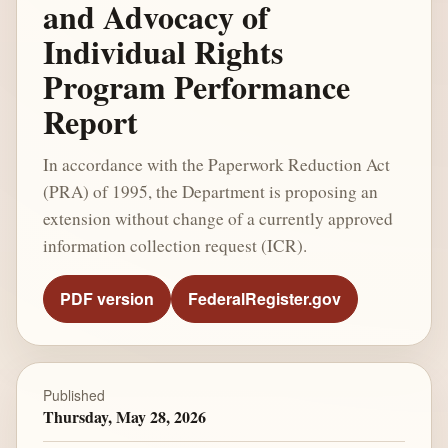
and Advocacy of
Individual Rights
Program Performance
Report
In accordance with the Paperwork Reduction Act
(PRA) of 1995, the Department is proposing an
extension without change of a currently approved
information collection request (ICR).
PDF version
FederalRegister.gov
Published
Thursday, May 28, 2026