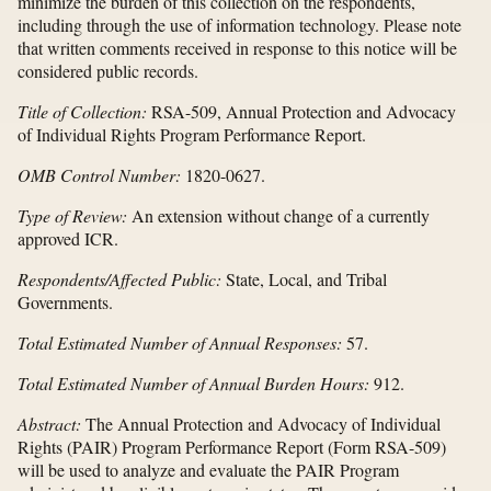
minimize the burden of this collection on the respondents,
including through the use of information technology. Please note
that written comments received in response to this notice will be
considered public records.
Title of Collection:
RSA-509, Annual Protection and Advocacy
of Individual Rights Program Performance Report.
OMB Control Number:
1820-0627.
Type of Review:
An extension without change of a currently
approved ICR.
Respondents/Affected Public:
State, Local, and Tribal
Governments.
Total Estimated Number of Annual Responses:
57.
Total Estimated Number of Annual Burden Hours:
912.
Abstract:
The Annual Protection and Advocacy of Individual
Rights (PAIR) Program Performance Report (Form RSA-509)
will be used to analyze and evaluate the PAIR Program