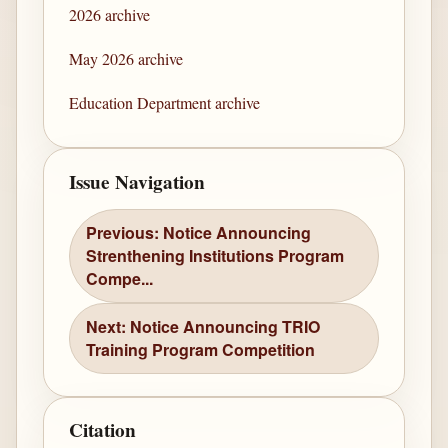
2026 archive
May 2026 archive
Education Department archive
Issue Navigation
Previous: Notice Announcing
Strenthening Institutions Program
Compe...
Next: Notice Announcing TRIO
Training Program Competition
Citation