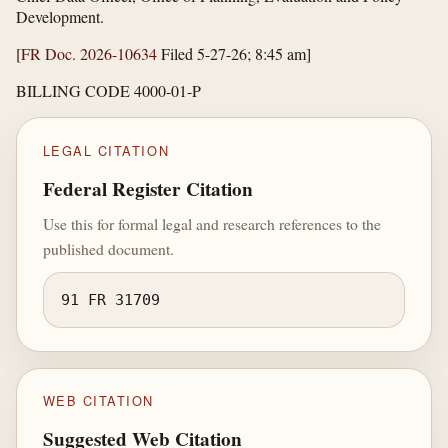
Development.
[
FR Doc. 2026-10634
Filed 5-27-26; 8:45 am]
BILLING CODE 4000-01-P
LEGAL CITATION
Federal Register Citation
Use this for formal legal and research references to the
published document.
91 FR 31709
WEB CITATION
Suggested Web Citation