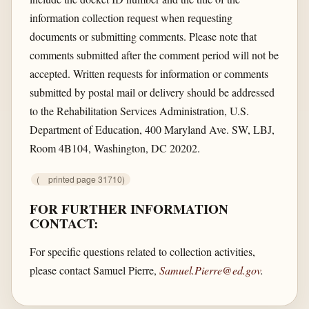
information collection request when requesting
documents or submitting comments. Please note that
comments submitted after the comment period will not be
accepted. Written requests for information or comments
submitted by postal mail or delivery should be addressed
to the Rehabilitation Services Administration, U.S.
Department of Education, 400 Maryland Ave. SW, LBJ,
Room 4B104, Washington, DC 20202.
(
printed page 31710)
FOR FURTHER INFORMATION
CONTACT:
For specific questions related to collection activities,
please contact Samuel Pierre,
Samuel.Pierre@ed.gov
.