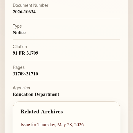
Document Number
2026-10634
Type
Notice
Citation
91 FR 31709
Pages
31709-31710
Agencies
Education Department
Related Archives
Issue for Thursday, May 28, 2026