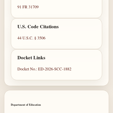
91 FR 31709
U.S. Code Citations
44 U.S.C. § 3506
Docket Links
Docket No.: ED-2026-SCC-1882
Department of Education