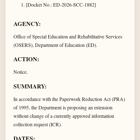
[Docket No.: ED-2026-SCC-1882]
AGENCY:
Office of Special Education and Rehabilitative Services
(OSERS), Department of Education (ED).
ACTION:
Notice.
SUMMARY:
In accordance with the Paperwork Reduction Act (PRA)
of 1995, the Department is proposing an extension
without change of a currently approved information
collection request (ICR).
DATES: