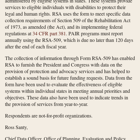
administered by eligible systems in states. These systems provide
services to eligible individuals with disabilities to protect their
legal and human rights. RSA uses the form to meet specific data
collection requirements of Section 509 of the Rehabilitation Act
of 1973, as amended (the Act), and its implementing federal
regulations at
34 CFR part 381
. PAIR programs must report
annually using the RSA-509, which is due no later than 120 days
after the end of each fiscal year.
The collection of information through Form RSA-509 has enabled
RSA to furnish the President and Congress with data on the
provision of protection and advocacy services and has helped to
establish a sound basis for future funding requests. Data from the
form have been used to evaluate the effectiveness of eligible
systems within individual states in meeting annual priorities and
objectives. These data also have been used to indicate trends in
the provision of services from year-to-year.
Respondents are not-for-profit organizations.
Ross Santy,
Chief Data Officer, Office of Planning, Evaluation and Policy