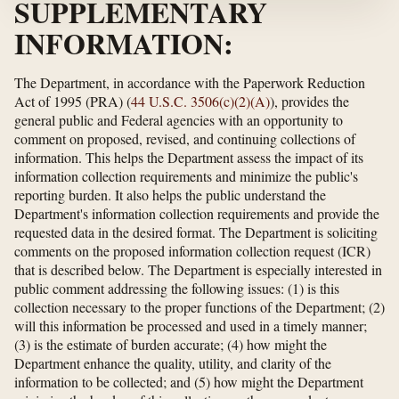
SUPPLEMENTARY
INFORMATION:
The Department, in accordance with the Paperwork Reduction
Act of 1995 (PRA) (
44 U.S.C. 3506(c)(2)(A)
), provides the
general public and Federal agencies with an opportunity to
comment on proposed, revised, and continuing collections of
information. This helps the Department assess the impact of its
information collection requirements and minimize the public's
reporting burden. It also helps the public understand the
Department's information collection requirements and provide the
requested data in the desired format. The Department is soliciting
comments on the proposed information collection request (ICR)
that is described below. The Department is especially interested in
public comment addressing the following issues: (1) is this
collection necessary to the proper functions of the Department; (2)
will this information be processed and used in a timely manner;
(3) is the estimate of burden accurate; (4) how might the
Department enhance the quality, utility, and clarity of the
information to be collected; and (5) how might the Department