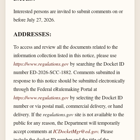
Interested persons are invited to submit comments on or
before July 27, 2026.
ADDRESSES:
To access and review all the documents related to the
information collection listed in this notice, please use
https://www.regulations.gov
by searching the Docket ID
number ED-2026-SCC-1882. Comments submitted in
response to this notice should be submitted electronically
through the Federal eRulemaking Portal at
https://www.regulations.gov
by selecting the Docket ID
number or via postal mail, commercial delivery, or hand
delivery. If the
regulations.gov
site is not available to the
public for any reason, the Department will temporarily
accept comments at
ICDocketMgr@ed.gov
.
Please
include the docket ID number and the title of the