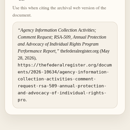
Use this when citing the archival web version of the
document.
“Agency Information Collection Activities;
Comment Request; RSA-509, Annual Protection
and Advocacy of Individual Rights Program
Performance Report,”
thefederalregister.org (May
28, 2026),
https://thefederalregister.org/docum
ents/2026-10634/agency-information-
collection-activities-comment-
request-rsa-509-annual-protection-
and-advocacy-of-individual-rights-
pro
.