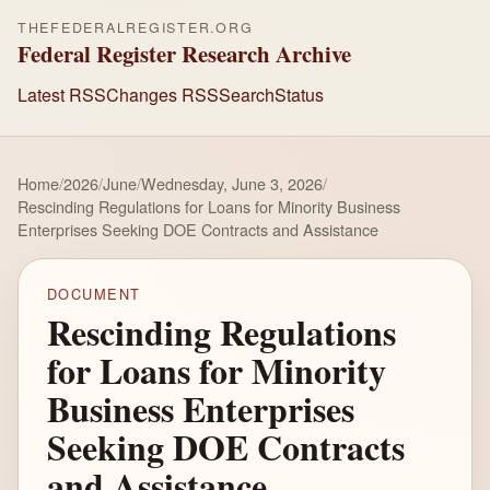
THEFEDERALREGISTER.ORG
Federal Register Research Archive
Latest RSS
Changes RSS
Search
Status
Home
/
2026
/
June
/
Wednesday, June 3, 2026
/
Rescinding Regulations for Loans for Minority Business
Enterprises Seeking DOE Contracts and Assistance
DOCUMENT
Rescinding Regulations
for Loans for Minority
Business Enterprises
Seeking DOE Contracts
and Assistance