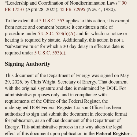
“Leadership and Coordination of Nondiscrimination Laws.”
90
FR 17537
(April 28, 2025);
45 FR 72995
(Nov. 4, 1980).
To the extent that
5 U.S.C. 553
applies to this action, it is exempt
from notice and comment because it constitutes a rule of
procedure under
5 U.S.C. 553(b)(A)
and for which no notice or
hearing is required by statute. Additionally, this action is not a
“substantive rule” for which a 30-day delay in effective date is
required under
5 U.S.C. 553(d)
.
Signing Authority
This document of the Department of Energy was signed on May
29, 2026, by Chris Wright, Secretary of Energy. That document
with the original signature and date is maintained by DOE. For
administrative purposes only, and in compliance with
requirements of the Office of the Federal Register, the
undersigned DOE Federal Register Liaison Officer has been
authorized to sign and submit the document in electronic format
for publication, as an official document of the Department of
Energy. This administrative process in no way alters the legal
Federal Register
effect of this document upon publication in the
.