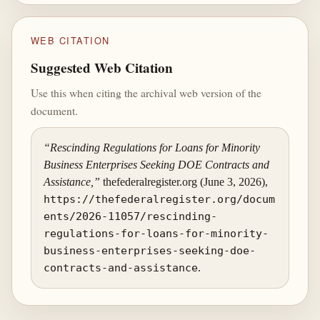
WEB CITATION
Suggested Web Citation
Use this when citing the archival web version of the
document.
“Rescinding Regulations for Loans for Minority
Business Enterprises Seeking DOE Contracts and
Assistance,”
thefederalregister.org (June 3, 2026),
https://thefederalregister.org/docum
ents/2026-11057/rescinding-
regulations-for-loans-for-minority-
business-enterprises-seeking-doe-
contracts-and-assistance
.