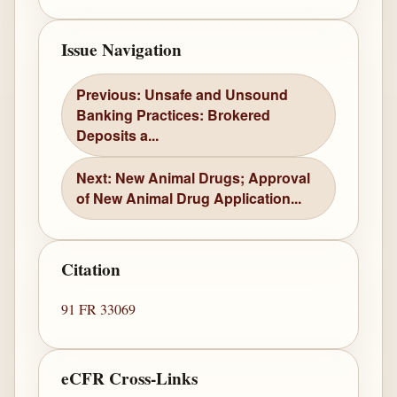
Issue Navigation
Previous: Unsafe and Unsound
Banking Practices: Brokered
Deposits a...
Next: New Animal Drugs; Approval
of New Animal Drug Application...
Citation
91 FR 33069
eCFR Cross-Links