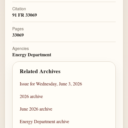
Citation
91 FR 33069
Pages
33069
Agencies
Energy Department
Related Archives
Issue for Wednesday, June 3, 2026
2026 archive
June 2026 archive
Energy Department archive