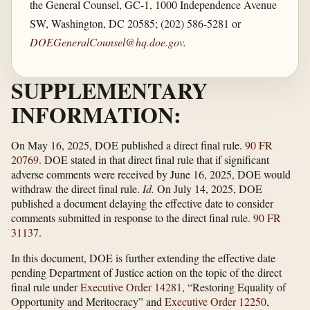
the General Counsel, GC-1, 1000 Independence Avenue
SW, Washington, DC 20585; (202) 586-5281 or
DOEGeneralCounsel@hq.doe.gov
.
SUPPLEMENTARY
INFORMATION:
On May 16, 2025, DOE published a direct final rule.
90 FR
20769
. DOE stated in that direct final rule that if significant
adverse comments were received by June 16, 2025, DOE would
withdraw the direct final rule.
Id.
On July 14, 2025, DOE
published a document delaying the effective date to consider
comments submitted in response to the direct final rule.
90 FR
31137
.
In this document, DOE is further extending the effective date
pending Department of Justice action on the topic of the direct
final rule under
Executive Order 14281
, “Restoring Equality of
Opportunity and Meritocracy” and
Executive Order 12250
,