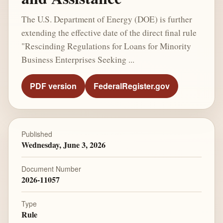
The U.S. Department of Energy (DOE) is further
extending the effective date of the direct final rule
"Rescinding Regulations for Loans for Minority
Business Enterprises Seeking ...
PDF version
FederalRegister.gov
Published
Wednesday, June 3, 2026
Document Number
2026-11057
Type
Rule