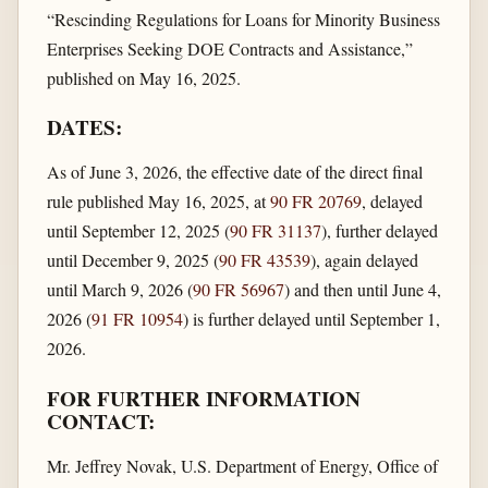
“Rescinding Regulations for Loans for Minority Business
Enterprises Seeking DOE Contracts and Assistance,”
published on May 16, 2025.
DATES:
As of June 3, 2026, the effective date of the direct final
rule published May 16, 2025, at
90 FR 20769
, delayed
until September 12, 2025 (
90 FR 31137
), further delayed
until December 9, 2025 (
90 FR 43539
), again delayed
until March 9, 2026 (
90 FR 56967
) and then until June 4,
2026 (
91 FR 10954
) is further delayed until September 1,
2026.
FOR FURTHER INFORMATION
CONTACT:
Mr. Jeffrey Novak, U.S. Department of Energy, Office of