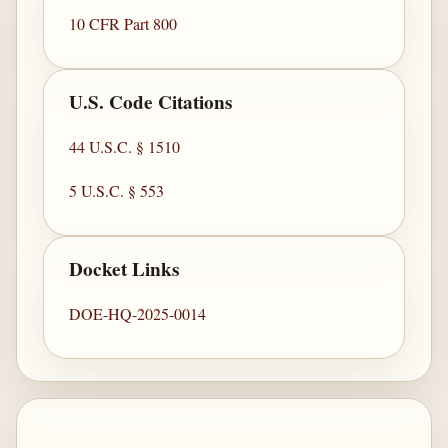
10 CFR Part 800
U.S. Code Citations
44 U.S.C. § 1510
5 U.S.C. § 553
Docket Links
DOE-HQ-2025-0014