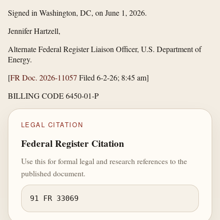
Signed in Washington, DC, on June 1, 2026.
Jennifer Hartzell,
Alternate Federal Register Liaison Officer, U.S. Department of
Energy.
[
FR Doc. 2026-11057
Filed 6-2-26; 8:45 am]
BILLING CODE 6450-01-P
LEGAL CITATION
Federal Register Citation
Use this for formal legal and research references to the
published document.
91 FR 33069