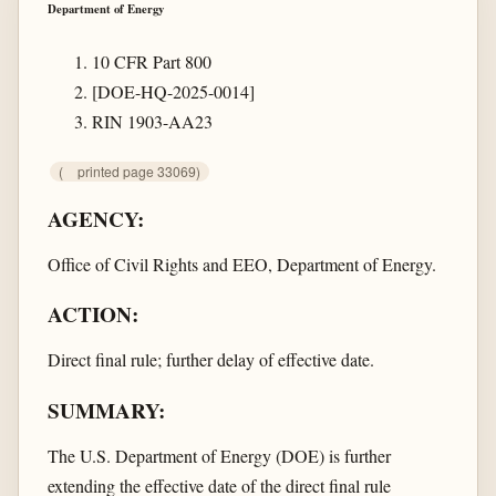
Department of Energy
10 CFR Part 800
[DOE-HQ-2025-0014]
RIN 1903-AA23
(
printed page 33069)
AGENCY:
Office of Civil Rights and EEO, Department of Energy.
ACTION:
Direct final rule; further delay of effective date.
SUMMARY:
The U.S. Department of Energy (DOE) is further
extending the effective date of the direct final rule