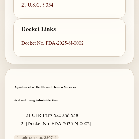
21 U.S.C. § 354
Docket Links
Docket No. FDA-2025-N-0002
Department of Health and Human Services
Food and Drug Administration
21 CFR Parts 520 and 558
[Docket No. FDA-2025-N-0002]
(
printed page 33071)