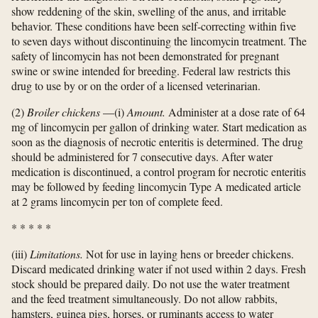
show reddening of the skin, swelling of the anus, and irritable
behavior. These conditions have been self-correcting within five
to seven days without discontinuing the lincomycin treatment. The
safety of lincomycin has not been demonstrated for pregnant
swine or swine intended for breeding. Federal law restricts this
drug to use by or on the order of a licensed veterinarian.
(2)
Broiler chickens
—(i)
Amount.
Administer at a dose rate of 64
mg of lincomycin per gallon of drinking water. Start medication as
soon as the diagnosis of necrotic enteritis is determined. The drug
should be administered for 7 consecutive days. After water
medication is discontinued, a control program for necrotic enteritis
may be followed by feeding lincomycin Type A medicated article
at 2 grams lincomycin per ton of complete feed.
*
*
*
*
*
(iii)
Limitations.
Not for use in laying hens or breeder chickens.
Discard medicated drinking water if not used within 2 days. Fresh
stock should be prepared daily. Do not use the water treatment
and the feed treatment simultaneously. Do not allow rabbits,
hamsters, guinea pigs, horses, or ruminants access to water