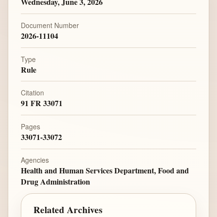
Wednesday, June 3, 2026
Document Number
2026-11104
Type
Rule
Citation
91 FR 33071
Pages
33071-33072
Agencies
Health and Human Services Department, Food and
Drug Administration
Related Archives