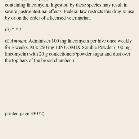
containing lincomycin. Ingestion by these species may result in
severe gastrointestinal effects. Federal law restricts this drug to use
by or on the order of a licensed veterinarian.
(3) * * *
(i)
Amount.
Administer 100 mg lincomycin per hive once weekly
for 3 weeks. Mix 250 mg LINCOMIX Soluble Powder (100 mg
lincomycin) with 20 g confectioners'/powder sugar and dust over
the top bars of the brood chamber.
(
printed page 33072)