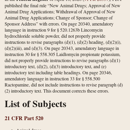
published the final rule “New Animal Drugs; Approval of New
Animal Drug Applications; Withdrawal of Approval of New
Animal Drug Applications; Change of Sponsor; Change of
Sponsor Address” with errors. On page 20340, amendatory
language in instruction 9 for § 520.1263b Lincomycin
hydrochloride soluble powder, did not properly provide
instructions to revise paragraphs (d)(1), (d)(2) heading, (d)(2)(i),
(d)(2)(iii), and (d)(3). On page 20343, amendatory language in
instruction 30 for § 558.305 Laidlomycin propionate potassium,
did not properly provide instructions to revise paragraphs (d)(1)
introductory text, (d)(2), (d)(3) introductory text, and (e)
introductory text including table headings. On page 20346,
amendatory language in instruction 33 for § 558.500
Ractopamine, did not include instructions to revise paragraph (d)
(2) introductory text. This document corrects these errors.
List of Subjects
21 CFR Part 520