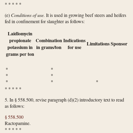
*
*
*
*
*
(e)
Conditions of use.
It is used in growing beef steers and heifers
fed in confinement for slaughter as follows:
Laidlomycin
propionate
Combination
Indications
Limitations
Sponsor
potassium in
in grams/ton
for use
grams per ton
* *
* *
* * *
*
*
*
*
*
5.
In § 558.500, revise paragraph (d)(2) introductory text to read
as follows:
§ 558.500
Ractopamine.
*
*
*
*
*