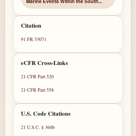
Marine Events Within the South...
Citation
91 FR 33071
eCFR Cross-Links
21 CFR Part 520
21 CFR Part 558
U.S. Code Citations
21 U.S.C. § 360b