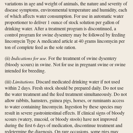
variations in age and weight of animals, the nature and severity of
disease symptoms, environmental temperature and humidity, each
of which affects water consumption. For use in automatic water
proportioner to deliver 1 ounce of stock solution per gallon of
drinking water. After a treatment program is discontinued, a
control program for swine dysentery may be followed by feeding
lincomycin Type A medicated article at 40 grams lincomycin per
ton of complete feed as the sole ration.
(ii)
Indications for use.
For the treatment of swine dysentery
(bloody scours) in swine. Not for use in pregnant swine or swine
intended for breeding.
(iii)
Limitations.
Discard medicated drinking water if not used
within 2 days. Fresh stock should be prepared daily. Do not use
the water treatment and the feed treatment simultaneously. Do not
allow rabbits, hamsters, guinea pigs, horses, or ruminants access
to water containing lincomycin. Ingestion by these species may
result in severe gastrointestinal effects. If clinical signs of bloody
scours (watery, mucoid, or bloody stools) have not improved
during the first 6 days of medication, discontinue treatment and
redetermine the diagnosis. On rare occasions, some pigs may