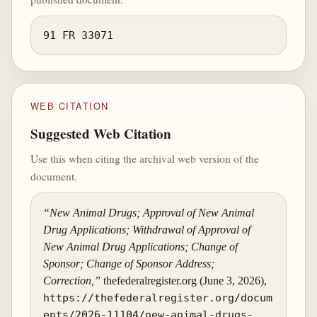
91 FR 33071
WEB CITATION
Suggested Web Citation
Use this when citing the archival web version of the
document.
“New Animal Drugs; Approval of New Animal
Drug Applications; Withdrawal of Approval of
New Animal Drug Applications; Change of
Sponsor; Change of Sponsor Address;
Correction,”
thefederalregister.org (June 3, 2026),
https://thefederalregister.org/docum
ents/2026-11104/new-animal-drugs-