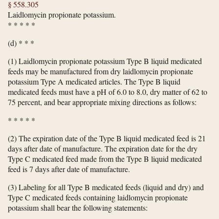
§ 558.305
Laidlomycin propionate potassium.
*
*
*
*
*
(d) * * *
(1) Laidlomycin propionate potassium Type B liquid medicated
feeds may be manufactured from dry laidlomycin propionate
potassium Type A medicated articles. The Type B liquid
medicated feeds must have a pH of 6.0 to 8.0, dry matter of 62 to
75 percent, and bear appropriate mixing directions as follows:
*
*
*
*
*
(2) The expiration date of the Type B liquid medicated feed is 21
days after date of manufacture. The expiration date for the dry
Type C medicated feed made from the Type B liquid medicated
feed is 7 days after date of manufacture.
(3) Labeling for all Type B medicated feeds (liquid and dry) and
Type C medicated feeds containing laidlomycin propionate
potassium shall bear the following statements: