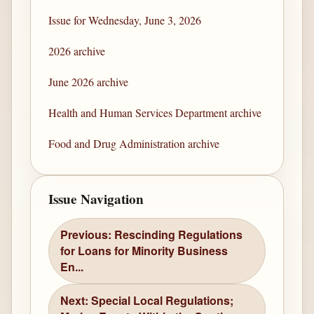
Issue for Wednesday, June 3, 2026
2026 archive
June 2026 archive
Health and Human Services Department archive
Food and Drug Administration archive
Issue Navigation
Previous: Rescinding Regulations
for Loans for Minority Business
En...
Next: Special Local Regulations;