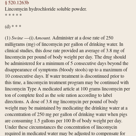
§ 520.1263b
Lincomycin hydrochloride soluble powder.
*
*
*
*
*
(d) * * *
(1)
Swine
—(i)
Amount.
Administer at a dose rate of 250
milligrams (mg) of lincomycin per gallon of drinking water. In
clinical studies, this dose rate provided an average of 3.8 mg of
lincomycin per pound of body weight per day. The drug should
be administered for a minimum of 5 consecutive days beyond the
disappearance of symptoms (bloody stools) up to a maximum of
10 consecutive days. If water treatment is discontinued prior to
this time, a lincomycin treatment program may be continued with
lincomycin Type A medicated article at 100 grams lincomycin per
ton of complete feed as the sole ration according to label
directions. A dose of 3.8 mg lincomycin per pound of body
weight may be maintained by medicating the drinking water at a
concentration of 250 mg per gallon of drinking water when pigs
are consuming 1.5 gallons per 100 lb of body weight per day.
Under these circumstances the concentration of lincomycin
required in medicated water may be adjusted to compensate for