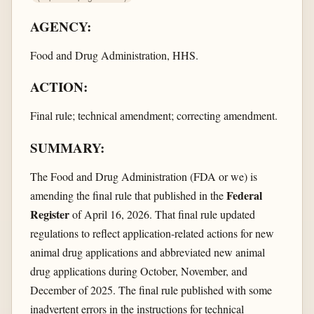
AGENCY:
Food and Drug Administration, HHS.
ACTION:
Final rule; technical amendment; correcting amendment.
SUMMARY:
The Food and Drug Administration (FDA or we) is
Federal
amending the final rule that published in the
Register
of April 16, 2026. That final rule updated
regulations to reflect application-related actions for new
animal drug applications and abbreviated new animal
drug applications during October, November, and
December of 2025. The final rule published with some
inadvertent errors in the instructions for technical