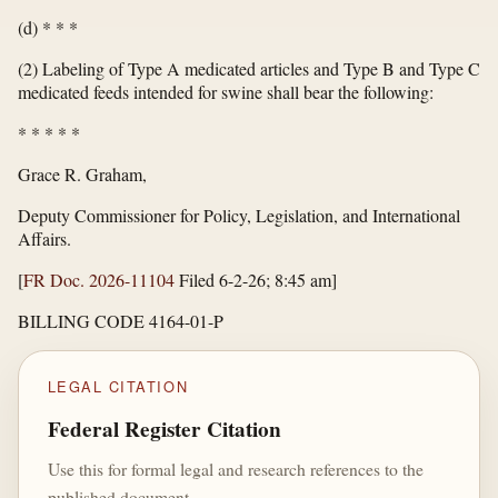
(d) * * *
(2) Labeling of Type A medicated articles and Type B and Type C
medicated feeds intended for swine shall bear the following:
*
*
*
*
*
Grace R. Graham,
Deputy Commissioner for Policy, Legislation, and International
Affairs.
[
FR Doc. 2026-11104
Filed 6-2-26; 8:45 am]
BILLING CODE 4164-01-P
LEGAL CITATION
Federal Register Citation
Use this for formal legal and research references to the
published document.