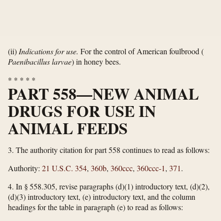
(ii)
Indications for use.
For the control of American foulbrood (
Paenibacillus larvae
) in honey bees.
*
*
*
*
*
PART 558—NEW ANIMAL
DRUGS FOR USE IN
ANIMAL FEEDS
3.
The authority citation for part 558 continues to read as follows:
Authority:
21 U.S.C. 354
,
360b
,
360ccc
,
360ccc-1
,
371
.
4.
In § 558.305, revise paragraphs (d)(1) introductory text, (d)(2),
(d)(3) introductory text, (e) introductory text, and the column
headings for the table in paragraph (e) to read as follows: