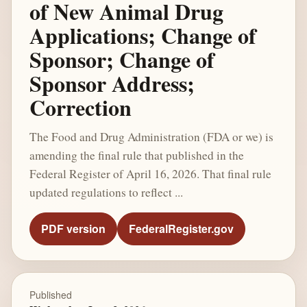
of New Animal Drug
Applications; Change of
Sponsor; Change of
Sponsor Address;
Correction
The Food and Drug Administration (FDA or we) is
amending the final rule that published in the
Federal Register of April 16, 2026. That final rule
updated regulations to reflect ...
PDF version
FederalRegister.gov
Published