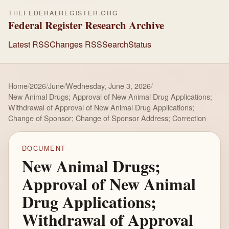
THEFEDERALREGISTER.ORG
Federal Register Research Archive
Latest RSS
Changes RSS
Search
Status
Home
/
2026
/
June
/
Wednesday, June 3, 2026
/
New Animal Drugs; Approval of New Animal Drug Applications;
Withdrawal of Approval of New Animal Drug Applications;
Change of Sponsor; Change of Sponsor Address; Correction
DOCUMENT
New Animal Drugs;
Approval of New Animal
Drug Applications;
Withdrawal of Approval