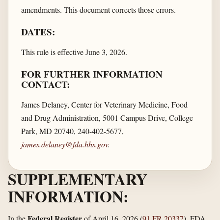
amendments. This document corrects those errors.
DATES:
This rule is effective June 3, 2026.
FOR FURTHER INFORMATION
CONTACT:
James Delaney, Center for Veterinary Medicine, Food
and Drug Administration, 5001 Campus Drive, College
Park, MD 20740, 240-402-5677,
james.delaney@fda.hhs.gov
.
SUPPLEMENTARY
INFORMATION:
Federal Register
In the
of April 16, 2026 (
91 FR 20337
), FDA