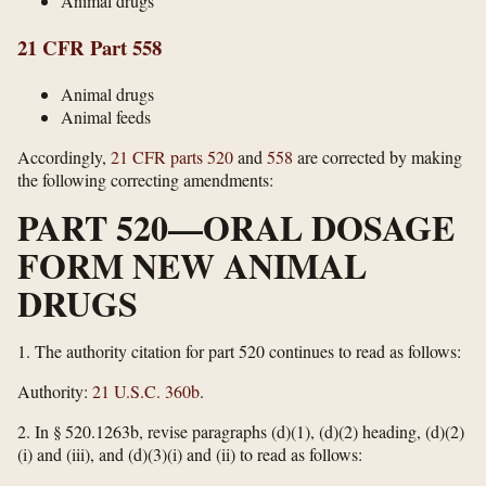
Animal drugs
21 CFR Part 558
Animal drugs
Animal feeds
Accordingly,
21 CFR parts 520
and
558
are corrected by making
the following correcting amendments:
PART 520—ORAL DOSAGE
FORM NEW ANIMAL
DRUGS
1.
The authority citation for part 520 continues to read as follows:
Authority:
21 U.S.C. 360b
.
2.
In § 520.1263b, revise paragraphs (d)(1), (d)(2) heading, (d)(2)
(i) and (iii), and (d)(3)(i) and (ii) to read as follows: