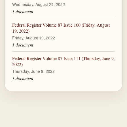
Wednesday, August 24, 2022
1 document
Federal Register Volume 87 Issue 160 (Friday, August
19, 2022)
Friday, August 19, 2022
1 document
Federal Register Volume 87 Issue 111 (Thursday, June 9,
2022)
Thursday, June 9, 2022
1 document