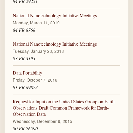
84 FR 29251
National Nanotechnology Initiative Meetings
Monday, March 11, 2019
84 FR 8768
National Nanotechnology Initiative Meetings
Tuesday, January 23, 2018
83 FR 3193
Data Portability
Friday, October 7, 2016
81 FR 69873
Request for Input on the United States Group on Earth
Observations Draft Common Framework for Earth-
Observation Data
Wednesday, December 9, 2015
80 FR 76590