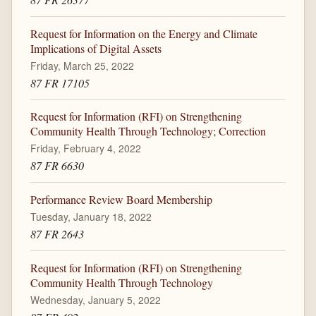
Request for Information on the Energy and Climate
Implications of Digital Assets
Friday, March 25, 2022
87 FR 17105
Request for Information (RFI) on Strengthening
Community Health Through Technology; Correction
Friday, February 4, 2022
87 FR 6630
Performance Review Board Membership
Tuesday, January 18, 2022
87 FR 2643
Request for Information (RFI) on Strengthening
Community Health Through Technology
Wednesday, January 5, 2022