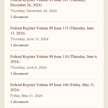
December 26, 2024)
Thursday, December 26, 2024
1 document
Federal Register Volume 89 Issue 115 (Thursday, June
13, 2024)
Thursday, June 13, 2024
1 document
Federal Register Volume 89 Issue 110 (Thursday, June 6,
2024)
Thursday, June 6, 2024
1 document
Federal Register Volume 89 Issue 106 (Friday, May 31,
2024)
Friday, May 31, 2024
1 document