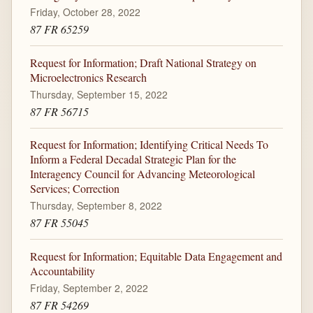
Friday, October 28, 2022
87 FR 65259
Request for Information; Draft National Strategy on
Microelectronics Research
Thursday, September 15, 2022
87 FR 56715
Request for Information; Identifying Critical Needs To
Inform a Federal Decadal Strategic Plan for the
Interagency Council for Advancing Meteorological
Services; Correction
Thursday, September 8, 2022
87 FR 55045
Request for Information; Equitable Data Engagement and
Accountability
Friday, September 2, 2022
87 FR 54269