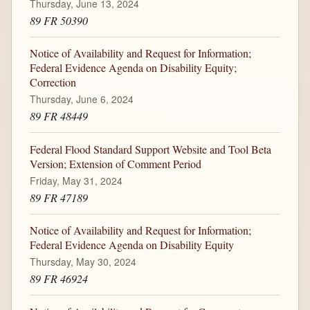
Thursday, June 13, 2024
89 FR 50390
Notice of Availability and Request for Information;
Federal Evidence Agenda on Disability Equity;
Correction
Thursday, June 6, 2024
89 FR 48449
Federal Flood Standard Support Website and Tool Beta
Version; Extension of Comment Period
Friday, May 31, 2024
89 FR 47189
Notice of Availability and Request for Information;
Federal Evidence Agenda on Disability Equity
Thursday, May 30, 2024
89 FR 46924