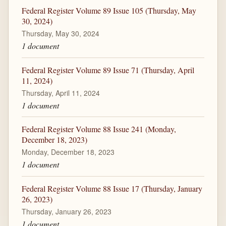
Federal Register Volume 89 Issue 105 (Thursday, May
30, 2024)
Thursday, May 30, 2024
1 document
Federal Register Volume 89 Issue 71 (Thursday, April
11, 2024)
Thursday, April 11, 2024
1 document
Federal Register Volume 88 Issue 241 (Monday,
December 18, 2023)
Monday, December 18, 2023
1 document
Federal Register Volume 88 Issue 17 (Thursday, January
26, 2023)
Thursday, January 26, 2023
1 document