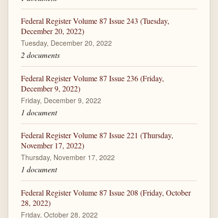
Federal Register Volume 87 Issue 243 (Tuesday,
December 20, 2022)
Tuesday, December 20, 2022
2 documents
Federal Register Volume 87 Issue 236 (Friday,
December 9, 2022)
Friday, December 9, 2022
1 document
Federal Register Volume 87 Issue 221 (Thursday,
November 17, 2022)
Thursday, November 17, 2022
1 document
Federal Register Volume 87 Issue 208 (Friday, October
28, 2022)
Friday, October 28, 2022