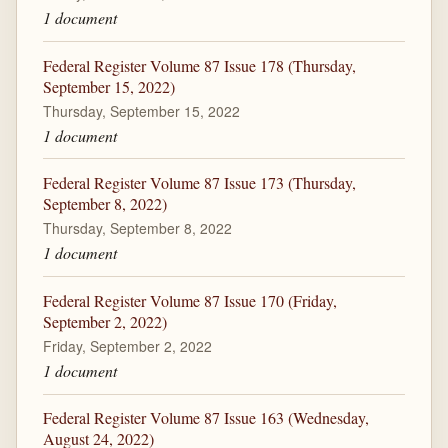
1 document
Federal Register Volume 87 Issue 178 (Thursday,
September 15, 2022)
Thursday, September 15, 2022
1 document
Federal Register Volume 87 Issue 173 (Thursday,
September 8, 2022)
Thursday, September 8, 2022
1 document
Federal Register Volume 87 Issue 170 (Friday,
September 2, 2022)
Friday, September 2, 2022
1 document
Federal Register Volume 87 Issue 163 (Wednesday,
August 24, 2022)