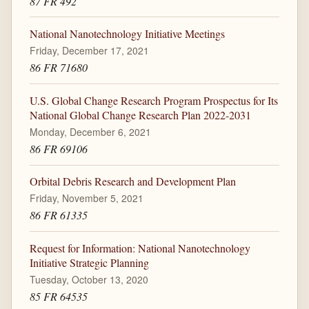
87 FR 492
National Nanotechnology Initiative Meetings
Friday, December 17, 2021
86 FR 71680
U.S. Global Change Research Program Prospectus for Its
National Global Change Research Plan 2022-2031
Monday, December 6, 2021
86 FR 69106
Orbital Debris Research and Development Plan
Friday, November 5, 2021
86 FR 61335
Request for Information: National Nanotechnology
Initiative Strategic Planning
Tuesday, October 13, 2020
85 FR 64535