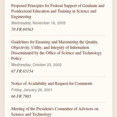
Proposed Principles for Federal Support of Graduate and
Postdoctoral Education and Training in Science and
Engineering
Wednesday, November 16, 2005
70 FR 69563
Guidelines for Ensuring and Maximizing the Quality,
Objectivity, Utility, and Integrity of Information
Disseminated by the Office of Science and Technology
Policy
Wednesday, October 23, 2002
67 FR 65154
Notice of Availability and Request for Comments
Friday, January 26, 2001
66 FR 7905
Meeting of the President's Committee of Advisors on
Science and Technology