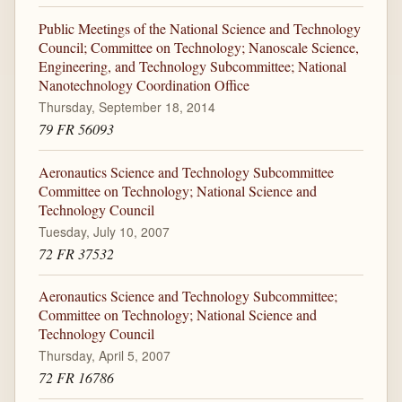
Public Meetings of the National Science and Technology
Council; Committee on Technology; Nanoscale Science,
Engineering, and Technology Subcommittee; National
Nanotechnology Coordination Office
Thursday, September 18, 2014
79 FR 56093
Aeronautics Science and Technology Subcommittee
Committee on Technology; National Science and
Technology Council
Tuesday, July 10, 2007
72 FR 37532
Aeronautics Science and Technology Subcommittee;
Committee on Technology; National Science and
Technology Council
Thursday, April 5, 2007
72 FR 16786