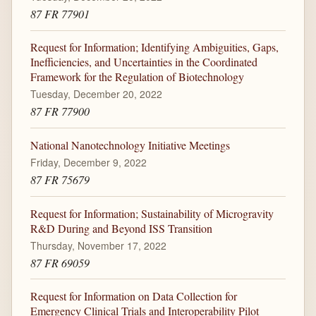
87 FR 77901
Request for Information; Identifying Ambiguities, Gaps,
Inefficiencies, and Uncertainties in the Coordinated
Framework for the Regulation of Biotechnology
Tuesday, December 20, 2022
87 FR 77900
National Nanotechnology Initiative Meetings
Friday, December 9, 2022
87 FR 75679
Request for Information; Sustainability of Microgravity
R&D During and Beyond ISS Transition
Thursday, November 17, 2022
87 FR 69059
Request for Information on Data Collection for
Emergency Clinical Trials and Interoperability Pilot