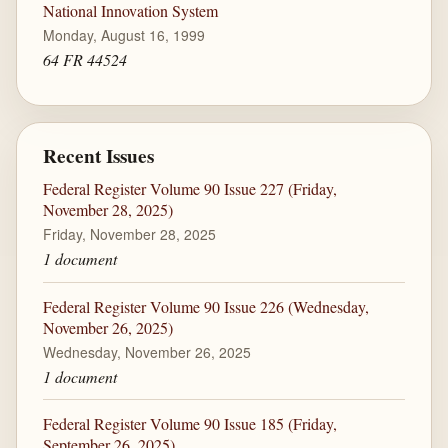
National Innovation System
Monday, August 16, 1999
64 FR 44524
Recent Issues
Federal Register Volume 90 Issue 227 (Friday,
November 28, 2025)
Friday, November 28, 2025
1 document
Federal Register Volume 90 Issue 226 (Wednesday,
November 26, 2025)
Wednesday, November 26, 2025
1 document
Federal Register Volume 90 Issue 185 (Friday,
September 26, 2025)