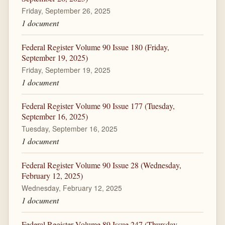
Friday, September 26, 2025
1 document
Federal Register Volume 90 Issue 180 (Friday,
September 19, 2025)
Friday, September 19, 2025
1 document
Federal Register Volume 90 Issue 177 (Tuesday,
September 16, 2025)
Tuesday, September 16, 2025
1 document
Federal Register Volume 90 Issue 28 (Wednesday,
February 12, 2025)
Wednesday, February 12, 2025
1 document
Federal Register Volume 89 Issue 247 (Thursday,