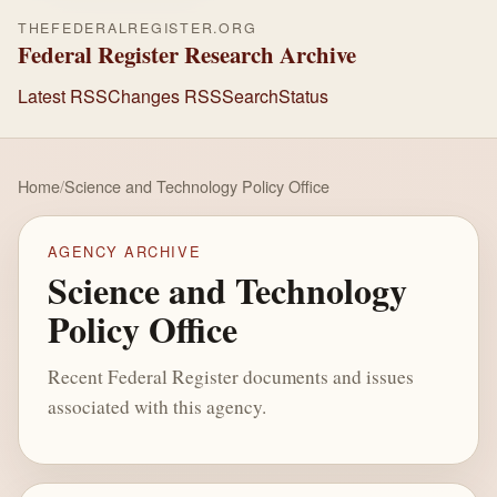
THEFEDERALREGISTER.ORG
Federal Register Research Archive
Latest RSS
Changes RSS
Search
Status
Home
/
Science and Technology Policy Office
AGENCY ARCHIVE
Science and Technology
Policy Office
Recent Federal Register documents and issues
associated with this agency.