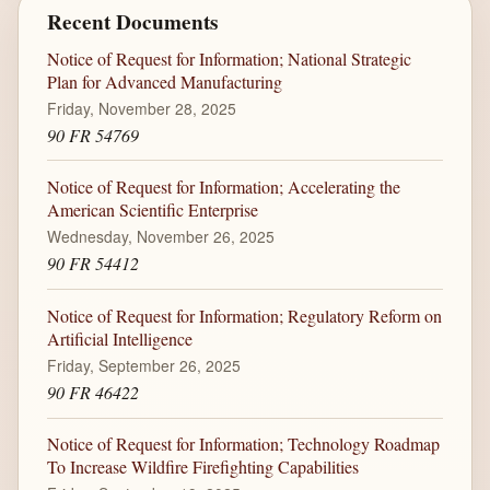
Recent Documents
Notice of Request for Information; National Strategic
Plan for Advanced Manufacturing
Friday, November 28, 2025
90 FR 54769
Notice of Request for Information; Accelerating the
American Scientific Enterprise
Wednesday, November 26, 2025
90 FR 54412
Notice of Request for Information; Regulatory Reform on
Artificial Intelligence
Friday, September 26, 2025
90 FR 46422
Notice of Request for Information; Technology Roadmap
To Increase Wildfire Firefighting Capabilities