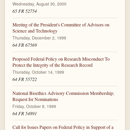
Wednesday, August 30, 2000
65 FR 52754
Meeting of the President's Committee of Advisors on
Science and Technology
Thursday, December 2, 1999
64 FR 67569
Proposed Federal Policy on Research Misconduct To
Protect the Integrity of the Research Record
Thursday, October 14, 1999
64 FR 55722
National Bioethics Advisory Commission Membership;
Request for Nominations
Friday, October 8, 1999
64 FR 54891
Call for Issues Papers on Federal Policy in Support of a