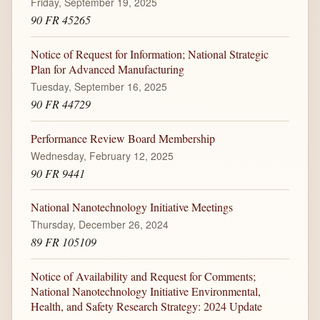
Friday, September 19, 2025
90 FR 45265
Notice of Request for Information; National Strategic
Plan for Advanced Manufacturing
Tuesday, September 16, 2025
90 FR 44729
Performance Review Board Membership
Wednesday, February 12, 2025
90 FR 9441
National Nanotechnology Initiative Meetings
Thursday, December 26, 2024
89 FR 105109
Notice of Availability and Request for Comments;
National Nanotechnology Initiative Environmental,
Health, and Safety Research Strategy: 2024 Update