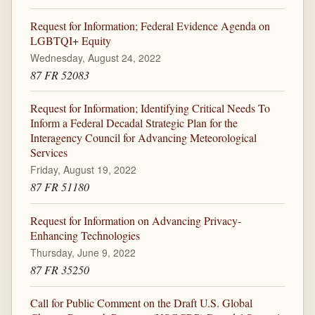
Request for Information; Federal Evidence Agenda on
LGBTQI+ Equity
Wednesday, August 24, 2022
87 FR 52083
Request for Information; Identifying Critical Needs To
Inform a Federal Decadal Strategic Plan for the
Interagency Council for Advancing Meteorological
Services
Friday, August 19, 2022
87 FR 51180
Request for Information on Advancing Privacy-
Enhancing Technologies
Thursday, June 9, 2022
87 FR 35250
Call for Public Comment on the Draft U.S. Global