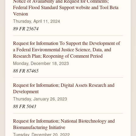
Notice of Availability and Request for Comments;
Federal Flood Standard Support website and Tool Beta
Version
Thursday, April 11, 2024
89 FR 25674
Request for Information To Support the Development of
a Federal Environmental Justice Science, Data, and
Research Plan; Reopening of Comment Period
Monday, December 18, 2023
88 FR 87465
Request for Information; Digital Assets Research and
Development
Thursday, January 26, 2023
88 FR 5043
Request for Information; National Biotechnology and
Biomanufacturing Initiative
Tuesday, December 20, 2022