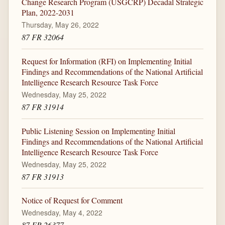
Change Research Program (USGCRP) Decadal Strategic
Plan, 2022-2031
Thursday, May 26, 2022
87 FR 32064
Request for Information (RFI) on Implementing Initial
Findings and Recommendations of the National Artificial
Intelligence Research Resource Task Force
Wednesday, May 25, 2022
87 FR 31914
Public Listening Session on Implementing Initial
Findings and Recommendations of the National Artificial
Intelligence Research Resource Task Force
Wednesday, May 25, 2022
87 FR 31913
Notice of Request for Comment
Wednesday, May 4, 2022
87 FR 26377