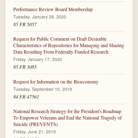
Performance Review Board Membership
Tuesday, January 28, 2020
85 FR 5057
Request for Public Comment on Draft Desirable
Characteristics of Repositories for Managing and Sharing
Data Resulting From Federally Funded Research
Friday, January 17, 2020
85 FR 3085
Request for Information on the Bioeconomy
Tuesday, September 10, 2019
84 FR 47561
National Research Strategy for the President's Roadmap
To Empower Veterans and End the National Tragedy of
Suicide (PREVENTS)
Friday, June 21, 2019