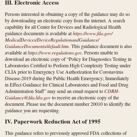
III. Electronic Access
Persons interested in obtaining a copy of the guidance may do so
by downloading an electronic copy from the internet. A search
capability for all Center for Devices and Radiological Health
guidance documents is available at
https://www.fda.gov/​
MedicalDevices/​DeviceRegulationandGuidance/​
GuidanceDocuments/​default.htm
.
This guidance document is also
available at
https://www.regulations.gov
.
Persons unable to
download an electronic copy of “Policy for Diagnostics Testing in
Laboratories Certified to Perform High Complexity Testing under
CLIA prior to Emergency Use Authorization for Coronavirus
Disease-2019 during the Public Health Emergency; Immediately
in Effect Guidance for Clinical Laboratories and Food and Drug
Administration Staff” may send an email request to
CDRH-
Guidance@fda.hhs.gov
to receive an electronic copy of the
document. Please use the document number 20010 to identify the
guidance you are requesting.
IV. Paperwork Reduction Act of 1995
This guidance refers to previously approved FDA collections of