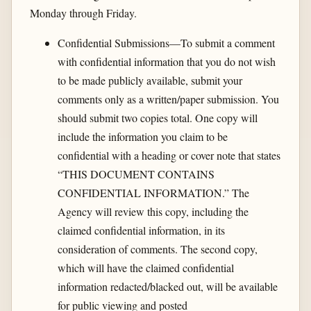
Monday through Friday.
Confidential Submissions—To submit a comment
with confidential information that you do not wish
to be made publicly available, submit your
comments only as a written/paper submission. You
should submit two copies total. One copy will
include the information you claim to be
confidential with a heading or cover note that states
“THIS DOCUMENT CONTAINS
CONFIDENTIAL INFORMATION.” The
Agency will review this copy, including the
claimed confidential information, in its
consideration of comments. The second copy,
which will have the claimed confidential
information redacted/blacked out, will be available
for public viewing and posted