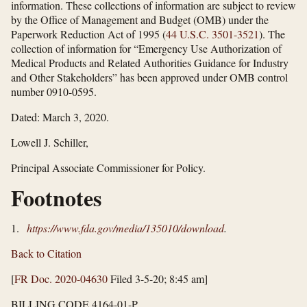
information. These collections of information are subject to review
by the Office of Management and Budget (OMB) under the
Paperwork Reduction Act of 1995 (
44 U.S.C. 3501-3521
). The
collection of information for “Emergency Use Authorization of
Medical Products and Related Authorities Guidance for Industry
and Other Stakeholders” has been approved under OMB control
number 0910-0595.
Dated: March 3, 2020.
Lowell J. Schiller,
Principal Associate Commissioner for Policy.
Footnotes
1.
https://www.fda.gov/​media/​135010/​download
.
Back to Citation
[
FR Doc. 2020-04630
Filed 3-5-20; 8:45 am]
BILLING CODE 4164-01-P