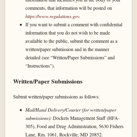
comments, that information will be posted on
https://www.regulations.gov
.
If you want to submit a comment with confidential
information that you do not wish to be made
available to the public, submit the comment as a
written/paper submission and in the manner
detailed (see “Written/Paper Submissions” and
“Instructions”).
Written/Paper Submissions
Submit written/paper submissions as follows:
Mail/Hand Delivery/Courier (for written/paper
submissions):
Dockets Management Staff (HFA-
305), Food and Drug Administration, 5630 Fishers
Lane, Rm. 1061, Rockville, MD 20852.