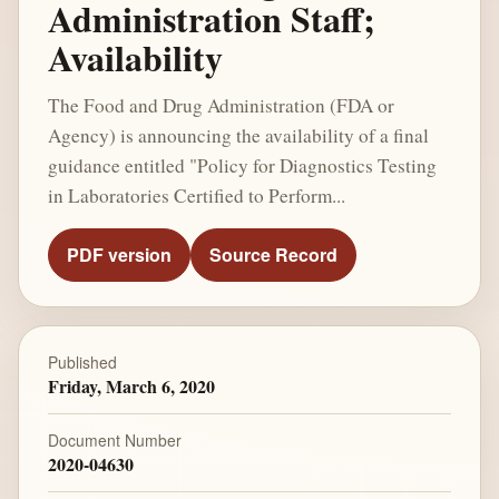
Administration Staff;
Availability
The Food and Drug Administration (FDA or
Agency) is announcing the availability of a final
guidance entitled "Policy for Diagnostics Testing
in Laboratories Certified to Perform...
PDF version
Source Record
Published
Friday, March 6, 2020
Document Number
2020-04630