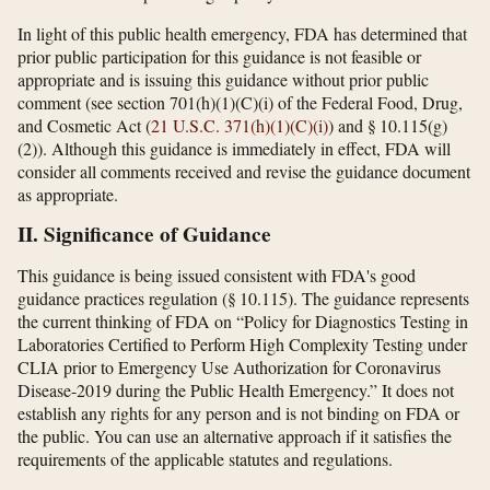
In light of this public health emergency, FDA has determined that
prior public participation for this guidance is not feasible or
appropriate and is issuing this guidance without prior public
comment (see section 701(h)(1)(C)(i) of the Federal Food, Drug,
and Cosmetic Act (
21 U.S.C. 371(h)(1)(C)(i)
) and § 10.115(g)
(2)). Although this guidance is immediately in effect, FDA will
consider all comments received and revise the guidance document
as appropriate.
II. Significance of Guidance
This guidance is being issued consistent with FDA's good
guidance practices regulation (§ 10.115). The guidance represents
the current thinking of FDA on “Policy for Diagnostics Testing in
Laboratories Certified to Perform High Complexity Testing under
CLIA prior to Emergency Use Authorization for Coronavirus
Disease-2019 during the Public Health Emergency.” It does not
establish any rights for any person and is not binding on FDA or
the public. You can use an alternative approach if it satisfies the
requirements of the applicable statutes and regulations.