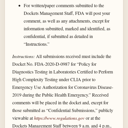
For written/paper comments submitted to the
Dockets Management Staff, FDA will post your
comment, as well as any attachments, except for
information submitted, marked and identified, as
confidential, if submitted as detailed in
“Instructions.”
Instructions:
All submissions received must include the
Docket No. FDA-2020-D-0987 for “Policy for
Diagnostics Testing in Laboratories Certified to Perform
High Complexity Testing under CLIA prior to
Emergency Use Authorization for Coronavirus Disease-
2019 during the Public Health Emergency.” Received
comments will be placed in the docket and, except for
those submitted as “Confidential Submissions,” publicly
viewable at
https://www.regulations.gov
or at the
Dockets Management Staff between 9 a.m. and 4 p.m.,