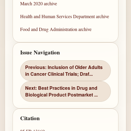
March 2020 archive
Health and Human Services Department archive
Food and Drug Administration archive
Issue Navigation
Previous: Inclusion of Older Adults
in Cancer Clinical Trials; Draf...
Next: Best Practices in Drug and
Biological Product Postmarket ...
Citation