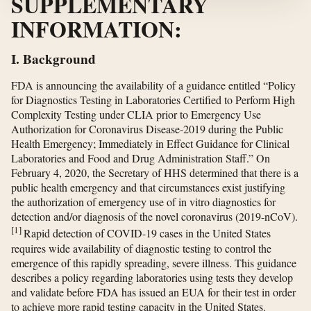
SUPPLEMENTARY
INFORMATION:
I. Background
FDA is announcing the availability of a guidance entitled “Policy
for Diagnostics Testing in Laboratories Certified to Perform High
Complexity Testing under CLIA prior to Emergency Use
Authorization for Coronavirus Disease-2019 during the Public
Health Emergency; Immediately in Effect Guidance for Clinical
Laboratories and Food and Drug Administration Staff.” On
February 4, 2020, the Secretary of HHS determined that there is a
public health emergency and that circumstances exist justifying
the authorization of emergency use of in vitro diagnostics for
detection and/or diagnosis of the novel coronavirus (2019-nCoV).
[
1
]
Rapid detection of COVID-19 cases in the United States
requires wide availability of diagnostic testing to control the
emergence of this rapidly spreading, severe illness. This guidance
describes a policy regarding laboratories using tests they develop
and validate before FDA has issued an EUA for their test in order
to achieve more rapid testing capacity in the United States.