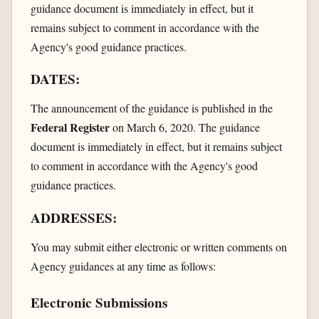
guidance document is immediately in effect, but it
remains subject to comment in accordance with the
Agency's good guidance practices.
DATES:
The announcement of the guidance is published in the
Federal Register
on March 6, 2020. The guidance
document is immediately in effect, but it remains subject
to comment in accordance with the Agency's good
guidance practices.
ADDRESSES:
You may submit either electronic or written comments on
Agency guidances at any time as follows:
Electronic Submissions