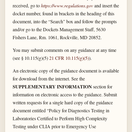
received, go to
https://www.regulations.gov
and insert the
docket number, found in brackets in the heading of this
document, into the “Search” box and follow the prompts
and/or go to the Dockets Management Staff, 5630
Fishers Lane, Rm. 1061, Rockville, MD 20852.
You may submit comments on any guidance at any time
(see § 10.115(g)(5)
21 CFR 10.115(g)(5)
).
An electronic copy of the guidance document is available
for download from the internet. See the
SUPPLEMENTARY INFORMATION
section for
information on electronic access to the guidance. Submit
written requests for a single hard copy of the guidance
document entitled “Policy for Diagnostics Testing in
Laboratories Certified to Perform High Complexity
Testing under CLIA prior to Emergency Use