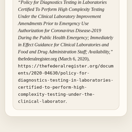
“Policy for Diagnostics Testing in Laboratories
Certified To Perform High Complexity Testing
Under the Clinical Laboratory Improvement
Amendments Prior to Emergency Use
Authorization for Coronavirus Disease-2019
During the Public Health Emergency; Immediately
in Effect Guidance for Clinical Laboratories and
Food and Drug Administration Staff; Availability,”
thefederalregister.org (March 6, 2020),
https://thefederalregister.org/docum
ents/2020-04630/policy-for-
diagnostics-testing-in-laboratories-
certified-to-perform-high-
complexity-testing-under-the-
clinical-laborator
.