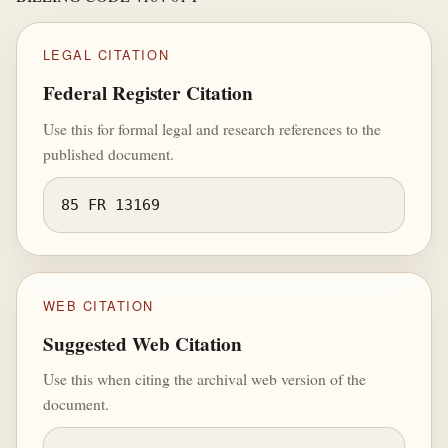
LEGAL CITATION
Federal Register Citation
Use this for formal legal and research references to the
published document.
85 FR 13169
WEB CITATION
Suggested Web Citation
Use this when citing the archival web version of the
document.