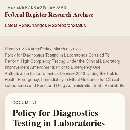
THEFEDERALREGISTER.ORG
Federal Register Research Archive
Latest RSS
Changes RSS
Search
Status
Home
/
2020
/
March
/
Friday, March 6, 2020
/
Policy for Diagnostics Testing in Laboratories Certified To
Perform High Complexity Testing Under the Clinical Laboratory
Improvement Amendments Prior to Emergency Use
Authorization for Coronavirus Disease-2019 During the Public
Health Emergency; Immediately in Effect Guidance for Clinical
Laboratories and Food and Drug Administration Staff; Availability
DOCUMENT
Policy for Diagnostics
Testing in Laboratories