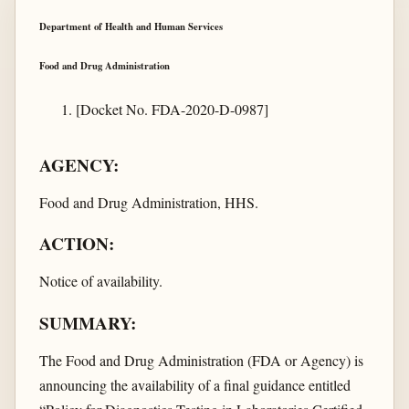
Department of Health and Human Services
Food and Drug Administration
[Docket No. FDA-2020-D-0987]
AGENCY:
Food and Drug Administration, HHS.
ACTION:
Notice of availability.
SUMMARY:
The Food and Drug Administration (FDA or Agency) is
announcing the availability of a final guidance entitled