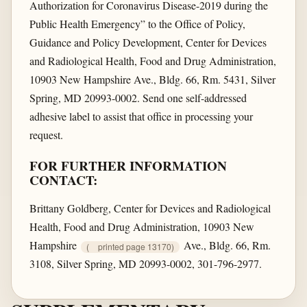
Authorization for Coronavirus Disease-2019 during the
Public Health Emergency” to the Office of Policy,
Guidance and Policy Development, Center for Devices
and Radiological Health, Food and Drug Administration,
10903 New Hampshire Ave., Bldg. 66, Rm. 5431, Silver
Spring, MD 20993-0002. Send one self-addressed
adhesive label to assist that office in processing your
request.
FOR FURTHER INFORMATION
CONTACT:
Brittany Goldberg, Center for Devices and Radiological
Health, Food and Drug Administration, 10903 New
Hampshire
Ave., Bldg. 66, Rm.
(
printed page 13170)
3108, Silver Spring, MD 20993-0002, 301-796-2977.