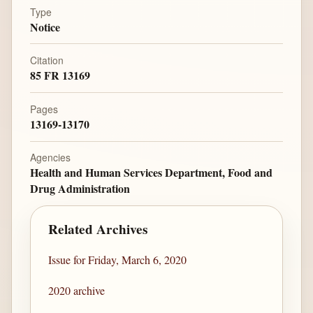
Type
Notice
Citation
85 FR 13169
Pages
13169-13170
Agencies
Health and Human Services Department, Food and
Drug Administration
Related Archives
Issue for Friday, March 6, 2020
2020 archive