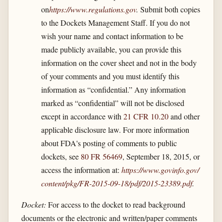
on
https://www.regulations.gov
.
Submit both copies
to the Dockets Management Staff. If you do not
wish your name and contact information to be
made publicly available, you can provide this
information on the cover sheet and not in the body
of your comments and you must identify this
information as “confidential.” Any information
marked as “confidential” will not be disclosed
except in accordance with
21 CFR 10.20
and other
applicable disclosure law. For more information
about FDA's posting of comments to public
dockets, see
80 FR 56469
, September 18, 2015, or
access the information at:
https://www.govinfo.gov/​
content/​pkg/​FR-2015-09-18/​pdf/​2015-23389.pdf
.
Docket:
For access to the docket to read background
documents or the electronic and written/paper comments