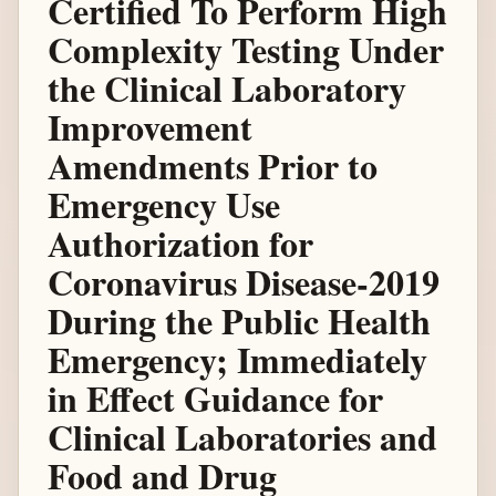
Certified To Perform High
Complexity Testing Under
the Clinical Laboratory
Improvement
Amendments Prior to
Emergency Use
Authorization for
Coronavirus Disease-2019
During the Public Health
Emergency; Immediately
in Effect Guidance for
Clinical Laboratories and
Food and Drug