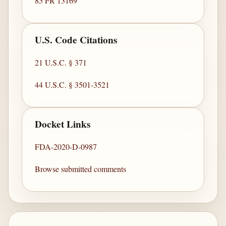
85 FR 13169
U.S. Code Citations
21 U.S.C. § 371
44 U.S.C. § 3501-3521
Docket Links
FDA-2020-D-0987
Browse submitted comments