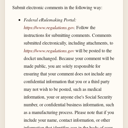
Submit electronic comments in the following way:
Federal eRulemaking Portal:
https://www.regulations.gov
.
Follow the
instructions for submitting comments. Comments
submitted electronically, including attachments, to
https://www.regulations.gov
will be posted to the
docket unchanged. Because your comment will be
made public, you are solely responsible for
ensuring that your comment does not include any
confidential information that you or a third party
may not wish to be posted, such as medical
information, your or anyone else's Social Security
number, or confidential business information, such
as a manufacturing process. Please note that if you
include your name, contact information, or other
information that identifies you in the body of your