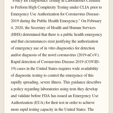
“Policy for Diagnostics Testing in Laboratories Certified
to Perform High Complexity Testing under CLIA prior to
Emergency Use Authorization for Coronavirus Disease-
2019 during the Public Health Emergency.” On February
4, 2020, the Secretary of Health and Human Services
(HHS) determined that there is a public health emergency
and that circumstances exist justifying the authorization
of emergency use of in vitro diagnostics for detection
and/or diagnosis of the novel coronavirus (2019-nCoV).
Rapid detection of Coronavirus Disease-2019 (COVID-
19) cases in the United States requires wide availability
of diagnostic testing to control the emergence of this
rapidly spreading, severe illness. This guidance describes
a policy regarding laboratories using tests they develop
and validate before FDA has issued an Emergency Use
Authorization (EUA) for their test in order to achieve
more rapid testing capacity in the United States. The