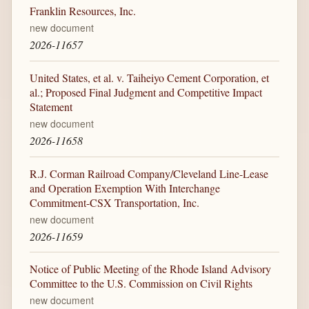
Franklin Resources, Inc.
new document
2026-11657
United States, et al. v. Taiheiyo Cement Corporation, et
al.; Proposed Final Judgment and Competitive Impact
Statement
new document
2026-11658
R.J. Corman Railroad Company/Cleveland Line-Lease
and Operation Exemption With Interchange
Commitment-CSX Transportation, Inc.
new document
2026-11659
Notice of Public Meeting of the Rhode Island Advisory
Committee to the U.S. Commission on Civil Rights
new document