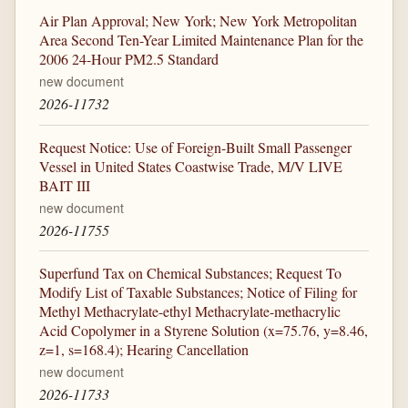
Air Plan Approval; New York; New York Metropolitan
Area Second Ten-Year Limited Maintenance Plan for the
2006 24-Hour PM2.5 Standard
new document
2026-11732
Request Notice: Use of Foreign-Built Small Passenger
Vessel in United States Coastwise Trade, M/V LIVE
BAIT III
new document
2026-11755
Superfund Tax on Chemical Substances; Request To
Modify List of Taxable Substances; Notice of Filing for
Methyl Methacrylate-ethyl Methacrylate-methacrylic
Acid Copolymer in a Styrene Solution (x=75.76, y=8.46,
z=1, s=168.4); Hearing Cancellation
new document
2026-11733