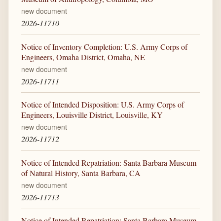
new document
2026-11710
Notice of Inventory Completion: U.S. Army Corps of
Engineers, Omaha District, Omaha, NE
new document
2026-11711
Notice of Intended Disposition: U.S. Army Corps of
Engineers, Louisville District, Louisville, KY
new document
2026-11712
Notice of Intended Repatriation: Santa Barbara Museum
of Natural History, Santa Barbara, CA
new document
2026-11713
Notice of Intended Repatriation: Santa Barbara Museum