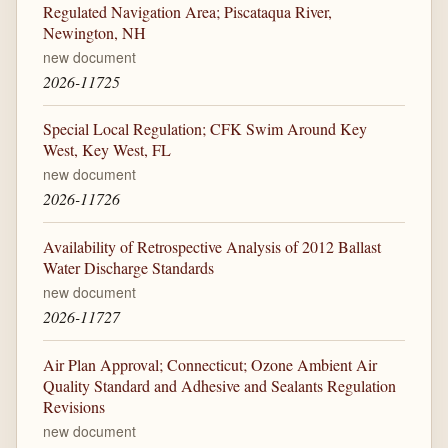
Regulated Navigation Area; Piscataqua River,
Newington, NH
new document
2026-11725
Special Local Regulation; CFK Swim Around Key
West, Key West, FL
new document
2026-11726
Availability of Retrospective Analysis of 2012 Ballast
Water Discharge Standards
new document
2026-11727
Air Plan Approval; Connecticut; Ozone Ambient Air
Quality Standard and Adhesive and Sealants Regulation
Revisions
new document