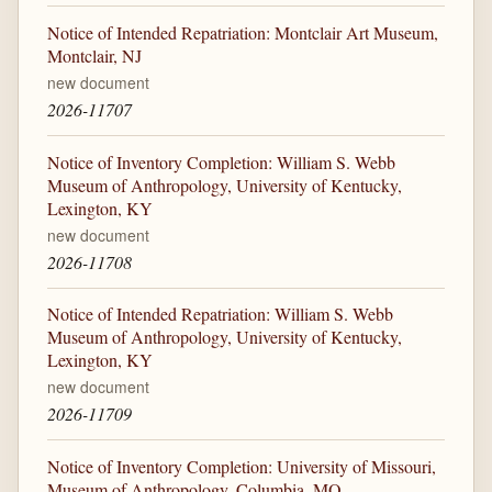
Notice of Intended Repatriation: Montclair Art Museum,
Montclair, NJ
new document
2026-11707
Notice of Inventory Completion: William S. Webb
Museum of Anthropology, University of Kentucky,
Lexington, KY
new document
2026-11708
Notice of Intended Repatriation: William S. Webb
Museum of Anthropology, University of Kentucky,
Lexington, KY
new document
2026-11709
Notice of Inventory Completion: University of Missouri,
Museum of Anthropology, Columbia, MO