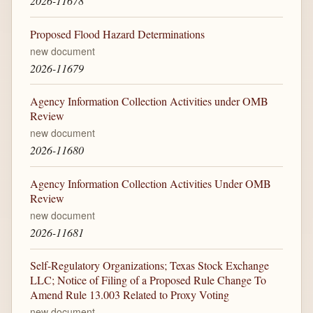
2026-11678
Proposed Flood Hazard Determinations
new document
2026-11679
Agency Information Collection Activities under OMB
Review
new document
2026-11680
Agency Information Collection Activities Under OMB
Review
new document
2026-11681
Self-Regulatory Organizations; Texas Stock Exchange
LLC; Notice of Filing of a Proposed Rule Change To
Amend Rule 13.003 Related to Proxy Voting
new document