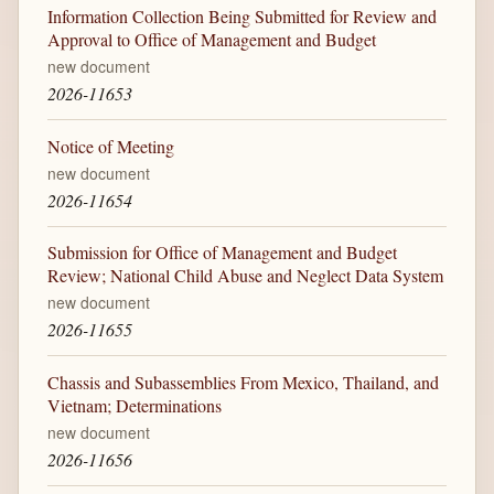
Information Collection Being Submitted for Review and
Approval to Office of Management and Budget
new document
2026-11653
Notice of Meeting
new document
2026-11654
Submission for Office of Management and Budget
Review; National Child Abuse and Neglect Data System
new document
2026-11655
Chassis and Subassemblies From Mexico, Thailand, and
Vietnam; Determinations
new document
2026-11656