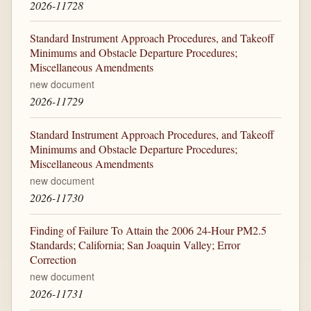
2026-11728
Standard Instrument Approach Procedures, and Takeoff
Minimums and Obstacle Departure Procedures;
Miscellaneous Amendments
new document
2026-11729
Standard Instrument Approach Procedures, and Takeoff
Minimums and Obstacle Departure Procedures;
Miscellaneous Amendments
new document
2026-11730
Finding of Failure To Attain the 2006 24-Hour PM2.5
Standards; California; San Joaquin Valley; Error
Correction
new document
2026-11731