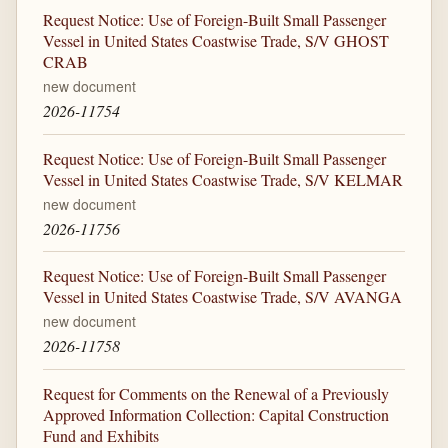
Request Notice: Use of Foreign-Built Small Passenger
Vessel in United States Coastwise Trade, S/V GHOST
CRAB
new document
2026-11754
Request Notice: Use of Foreign-Built Small Passenger
Vessel in United States Coastwise Trade, S/V KELMAR
new document
2026-11756
Request Notice: Use of Foreign-Built Small Passenger
Vessel in United States Coastwise Trade, S/V AVANGA
new document
2026-11758
Request for Comments on the Renewal of a Previously
Approved Information Collection: Capital Construction
Fund and Exhibits