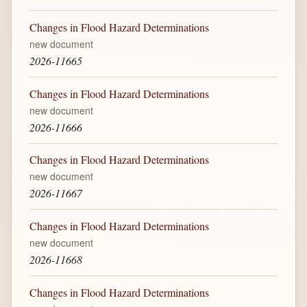
Changes in Flood Hazard Determinations
new document
2026-11665
Changes in Flood Hazard Determinations
new document
2026-11666
Changes in Flood Hazard Determinations
new document
2026-11667
Changes in Flood Hazard Determinations
new document
2026-11668
Changes in Flood Hazard Determinations