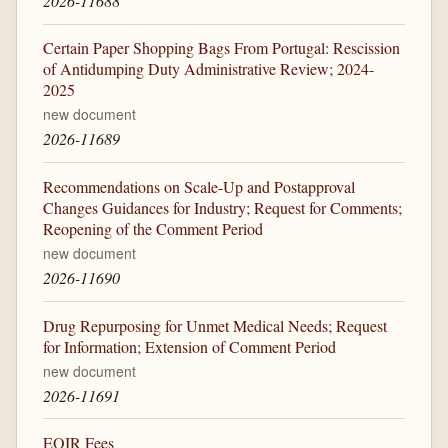
2026-11688
Certain Paper Shopping Bags From Portugal: Rescission
of Antidumping Duty Administrative Review; 2024-
2025
new document
2026-11689
Recommendations on Scale-Up and Postapproval
Changes Guidances for Industry; Request for Comments;
Reopening of the Comment Period
new document
2026-11690
Drug Repurposing for Unmet Medical Needs; Request
for Information; Extension of Comment Period
new document
2026-11691
EOIR Fees