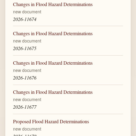
Changes in Flood Hazard Determinations
new document
2026-11674
Changes in Flood Hazard Determinations
new document
2026-11675
Changes in Flood Hazard Determinations
new document
2026-11676
Changes in Flood Hazard Determinations
new document
2026-11677
Proposed Flood Hazard Determinations
new document