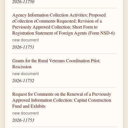
2026-11750
Agency Information Collection Activities; Proposed
eCollection eComments Requested; Revision of a
Previously Approved Collection; Short Form to
Registration Statement of Foreign Agents (Form NSD-6)
new document
2026-11751
Grants for the Rural Veterans Coordination Pilot;
Rescission
new document
2026-11752
Request for Comments on the Renewal of a Previously
Approved Information Collection: Capital Construction
Fund and Exhibits
new document
2026-11753