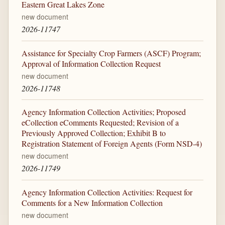
Eastern Great Lakes Zone
new document
2026-11747
Assistance for Specialty Crop Farmers (ASCF) Program;
Approval of Information Collection Request
new document
2026-11748
Agency Information Collection Activities; Proposed
eCollection eComments Requested; Revision of a
Previously Approved Collection; Exhibit B to
Registration Statement of Foreign Agents (Form NSD-4)
new document
2026-11749
Agency Information Collection Activities: Request for
Comments for a New Information Collection
new document