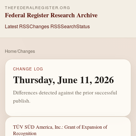
THEFEDERALREGISTER.ORG
Federal Register Research Archive
Latest RSS
Changes RSS
Search
Status
Home
/
Changes
CHANGE LOG
Thursday, June 11, 2026
Differences detected against the prior successful
publish.
TÜV SÜD America, Inc.: Grant of Expansion of
Recognition