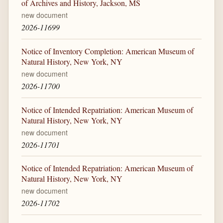
of Archives and History, Jackson, MS
new document
2026-11699
Notice of Inventory Completion: American Museum of
Natural History, New York, NY
new document
2026-11700
Notice of Intended Repatriation: American Museum of
Natural History, New York, NY
new document
2026-11701
Notice of Intended Repatriation: American Museum of
Natural History, New York, NY
new document
2026-11702