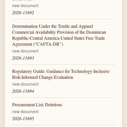
new document
2026-11692
Determination Under the Textile and Apparel
Commercial Availability Provision of the Dominican
Republic-Central America-United States Free Trade
Agreement (“CAFTA-DR”)
new document
2026-11693
Regulatory Guide: Guidance for Technology-Inclusive
Risk-Informed Change Evaluation
new document
2026-11694
Procurement List; Deletions
new document
2026-11695