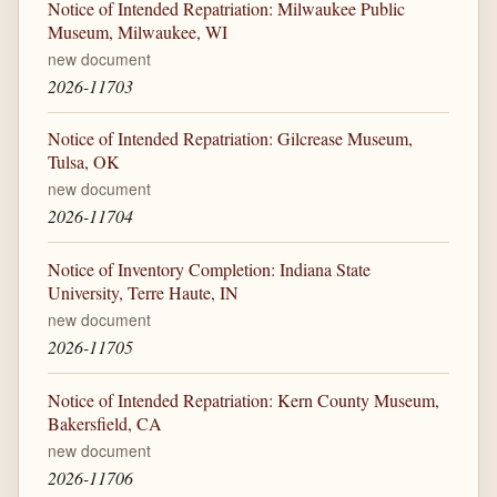
Notice of Intended Repatriation: Milwaukee Public
Museum, Milwaukee, WI
new document
2026-11703
Notice of Intended Repatriation: Gilcrease Museum,
Tulsa, OK
new document
2026-11704
Notice of Inventory Completion: Indiana State
University, Terre Haute, IN
new document
2026-11705
Notice of Intended Repatriation: Kern County Museum,
Bakersfield, CA
new document
2026-11706