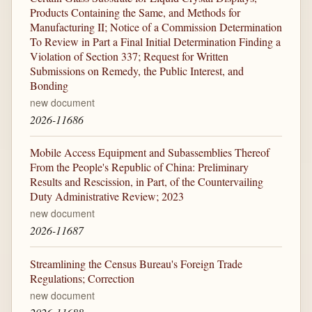
Products Containing the Same, and Methods for
Manufacturing II; Notice of a Commission Determination
To Review in Part a Final Initial Determination Finding a
Violation of Section 337; Request for Written
Submissions on Remedy, the Public Interest, and
Bonding
new document
2026-11686
Mobile Access Equipment and Subassemblies Thereof
From the People's Republic of China: Preliminary
Results and Rescission, in Part, of the Countervailing
Duty Administrative Review; 2023
new document
2026-11687
Streamlining the Census Bureau's Foreign Trade
Regulations; Correction
new document