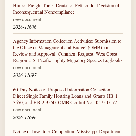
Harbor Freight Tools, Denial of Petition for Decision of
Inconsequential Noncompliance
new document
2026-11696
Agency Information Collection Activities; Submission to
the Office of Management and Budget (OMB) for
Review and Approval; Comment Request; West Coast
Region U.S. Pacific Highly Migratory Species Logbooks
new document
2026-11697
60-Day Notice of Proposed Information Collection:
Direct Single Family Housing Loans and Grants HB-1-
3550, and HB-2-3550; OMB Control No.: 0575-0172
new document
2026-11698
Notice of Inventory Completion: Mississippi Department