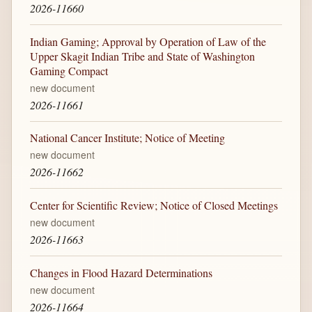
2026-11660
Indian Gaming; Approval by Operation of Law of the
Upper Skagit Indian Tribe and State of Washington
Gaming Compact
new document
2026-11661
National Cancer Institute; Notice of Meeting
new document
2026-11662
Center for Scientific Review; Notice of Closed Meetings
new document
2026-11663
Changes in Flood Hazard Determinations
new document
2026-11664