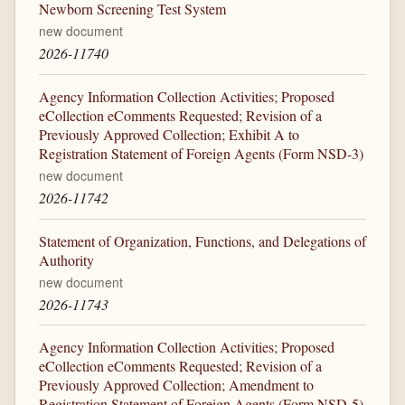
Newborn Screening Test System
new document
2026-11740
Agency Information Collection Activities; Proposed
eCollection eComments Requested; Revision of a
Previously Approved Collection; Exhibit A to
Registration Statement of Foreign Agents (Form NSD-3)
new document
2026-11742
Statement of Organization, Functions, and Delegations of
Authority
new document
2026-11743
Agency Information Collection Activities; Proposed
eCollection eComments Requested; Revision of a
Previously Approved Collection; Amendment to
Registration Statement of Foreign Agents (Form NSD-5)