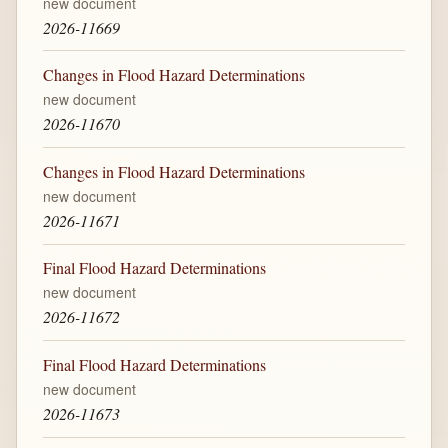
new document
2026-11669
Changes in Flood Hazard Determinations
new document
2026-11670
Changes in Flood Hazard Determinations
new document
2026-11671
Final Flood Hazard Determinations
new document
2026-11672
Final Flood Hazard Determinations
new document
2026-11673