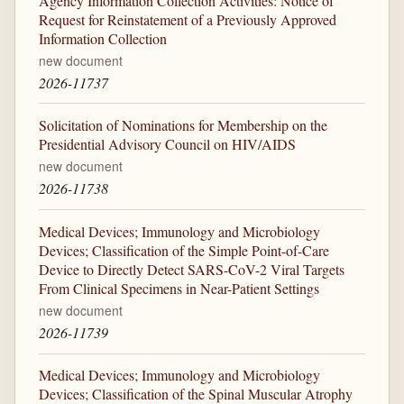
Agency Information Collection Activities: Notice of
Request for Reinstatement of a Previously Approved
Information Collection
new document
2026-11737
Solicitation of Nominations for Membership on the
Presidential Advisory Council on HIV/AIDS
new document
2026-11738
Medical Devices; Immunology and Microbiology
Devices; Classification of the Simple Point-of-Care
Device to Directly Detect SARS-CoV-2 Viral Targets
From Clinical Specimens in Near-Patient Settings
new document
2026-11739
Medical Devices; Immunology and Microbiology
Devices; Classification of the Spinal Muscular Atrophy