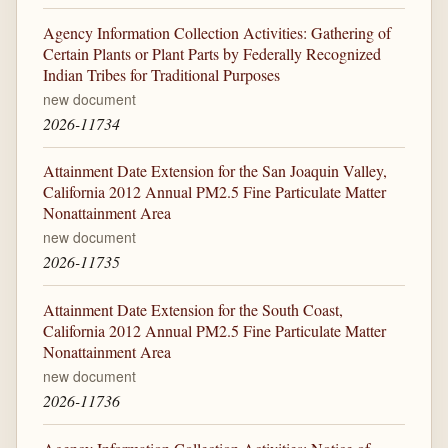
Agency Information Collection Activities: Gathering of
Certain Plants or Plant Parts by Federally Recognized
Indian Tribes for Traditional Purposes
new document
2026-11734
Attainment Date Extension for the San Joaquin Valley,
California 2012 Annual PM2.5 Fine Particulate Matter
Nonattainment Area
new document
2026-11735
Attainment Date Extension for the South Coast,
California 2012 Annual PM2.5 Fine Particulate Matter
Nonattainment Area
new document
2026-11736