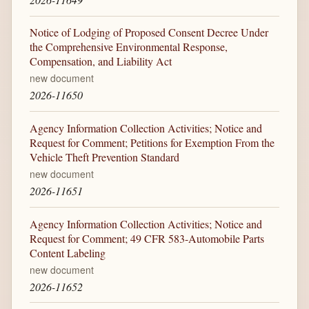
Notice of Lodging of Proposed Consent Decree Under
the Comprehensive Environmental Response,
Compensation, and Liability Act
new document
2026-11650
Agency Information Collection Activities; Notice and
Request for Comment; Petitions for Exemption From the
Vehicle Theft Prevention Standard
new document
2026-11651
Agency Information Collection Activities; Notice and
Request for Comment; 49 CFR 583-Automobile Parts
Content Labeling
new document
2026-11652