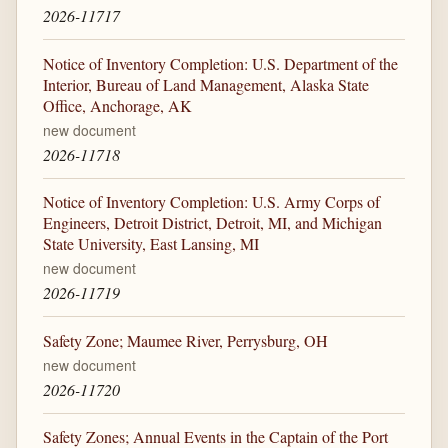
2026-11717
Notice of Inventory Completion: U.S. Department of the
Interior, Bureau of Land Management, Alaska State
Office, Anchorage, AK
new document
2026-11718
Notice of Inventory Completion: U.S. Army Corps of
Engineers, Detroit District, Detroit, MI, and Michigan
State University, East Lansing, MI
new document
2026-11719
Safety Zone; Maumee River, Perrysburg, OH
new document
2026-11720
Safety Zones; Annual Events in the Captain of the Port