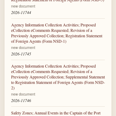
new document
2026-11744
Agency Information Collection Activities; Proposed
eCollection eComments Requested; Revision of a
Previously Approved Collection; Registration Statement
of Foreign Agents (Form NSD-1)
new document
2026-11745
Agency Information Collection Activities; Proposed
eCollection eComments Requested; Revision of a
Previously Approved Collection; Supplemental Statement
to Registration Statement of Foreign Agents (Form NSD-
2)
new document
2026-11746
Safety Zones; Annual Events in the Captain of the Port