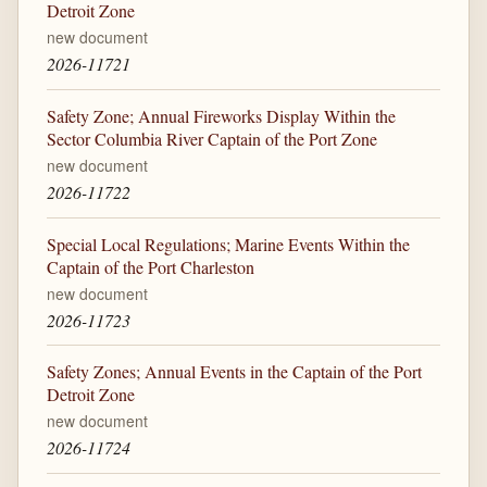
Detroit Zone
new document
2026-11721
Safety Zone; Annual Fireworks Display Within the
Sector Columbia River Captain of the Port Zone
new document
2026-11722
Special Local Regulations; Marine Events Within the
Captain of the Port Charleston
new document
2026-11723
Safety Zones; Annual Events in the Captain of the Port
Detroit Zone
new document
2026-11724