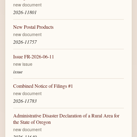
new document
2026-11801
New Postal Products
new document
2026-11757
Issue FR-2026-06-11
new issue
issue
Combined Notice of Filings #1
new document
2026-11783
Administrative Disaster Declaration of a Rural Area for
the State of Oregon
new document
2026-11649