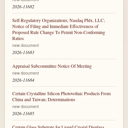
2026-11682
Self-Regulatory Organizations; Nasdaq Phlx, LLC;
Notice of Filing and Immediate Effectiveness of
Proposed Rule Change To Permit Non-Conforming
Ratios
new document
2026-11683
Appraisal Subcommittee Notice Of Meeting
new document
2026-11684
Certain Crystalline Silicon Photovoltaic Products From
China and Taiwan; Determinations
new document
2026-11685
Certain Glass Substrate for Liquid Crystal Displays,