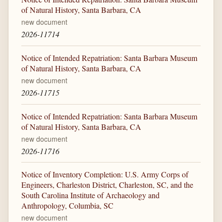
of Natural History, Santa Barbara, CA
new document
2026-11714
Notice of Intended Repatriation: Santa Barbara Museum
of Natural History, Santa Barbara, CA
new document
2026-11715
Notice of Intended Repatriation: Santa Barbara Museum
of Natural History, Santa Barbara, CA
new document
2026-11716
Notice of Inventory Completion: U.S. Army Corps of
Engineers, Charleston District, Charleston, SC, and the
South Carolina Institute of Archaeology and
Anthropology, Columbia, SC
new document