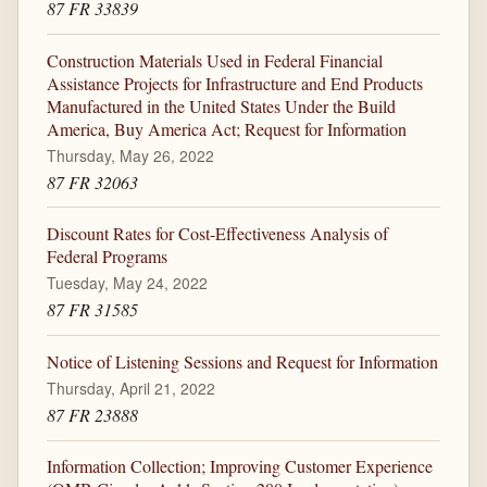
87 FR 33839
Construction Materials Used in Federal Financial
Assistance Projects for Infrastructure and End Products
Manufactured in the United States Under the Build
America, Buy America Act; Request for Information
Thursday, May 26, 2022
87 FR 32063
Discount Rates for Cost-Effectiveness Analysis of
Federal Programs
Tuesday, May 24, 2022
87 FR 31585
Notice of Listening Sessions and Request for Information
Thursday, April 21, 2022
87 FR 23888
Information Collection; Improving Customer Experience