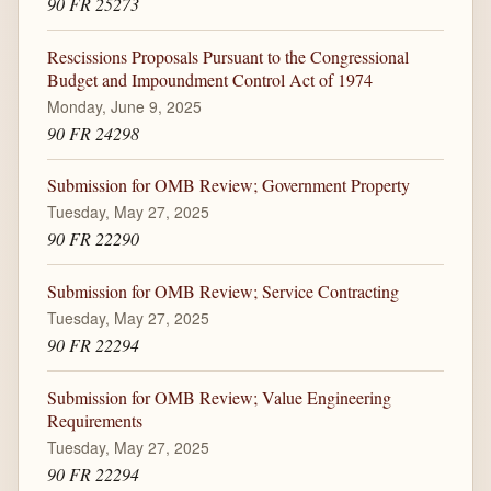
90 FR 25273
Rescissions Proposals Pursuant to the Congressional
Budget and Impoundment Control Act of 1974
Monday, June 9, 2025
90 FR 24298
Submission for OMB Review; Government Property
Tuesday, May 27, 2025
90 FR 22290
Submission for OMB Review; Service Contracting
Tuesday, May 27, 2025
90 FR 22294
Submission for OMB Review; Value Engineering
Requirements
Tuesday, May 27, 2025
90 FR 22294