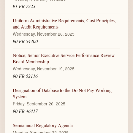
91 FR 7223
Uniform Administrative Requirements, Cost Principles,
and Audit Requirements
Wednesday, November 26, 2025
90 FR 54400
Notice; Senior Executive Service Performance Review
Board Membership
Wednesday, November 19, 2025
90 FR 52116
Designation of Database to the Do Not Pay Working
System
Friday, September 26, 2025
90 FR 46417
Semiannual Regulatory Agenda
Monday, September 22, 2025