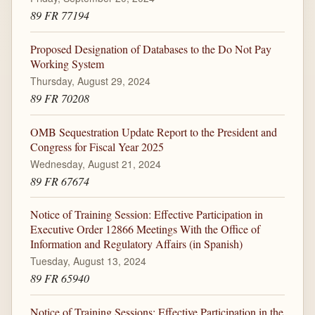
89 FR 77194
Proposed Designation of Databases to the Do Not Pay
Working System
Thursday, August 29, 2024
89 FR 70208
OMB Sequestration Update Report to the President and
Congress for Fiscal Year 2025
Wednesday, August 21, 2024
89 FR 67674
Notice of Training Session: Effective Participation in
Executive Order 12866 Meetings With the Office of
Information and Regulatory Affairs (in Spanish)
Tuesday, August 13, 2024
89 FR 65940
Notice of Training Sessions: Effective Participation in the