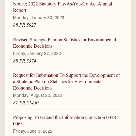
Notice; 2022 Statutory Pay-As-You-Go Act Annual
Report
Monday, January 30, 2023
88 FR 5927
Revised Strategic Plan on Statistics for Environmental-
Economic Decisions
Friday, January 27, 2023
88 FR 5374
Request for Information To Support the Development of
a Strategic Plan on Statistics for Environmental-
Economic Decisions
Monday, August 22, 2022
87 FR 51450
Proposing To Extend the Information Collection 0348-
0065
Friday, June 3, 2022