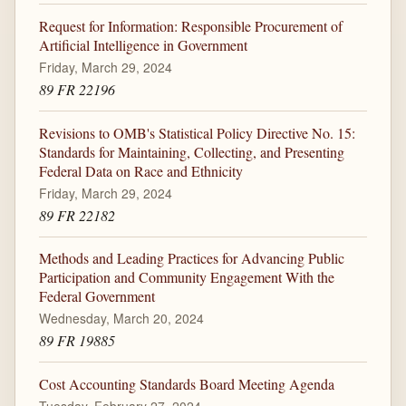
Request for Information: Responsible Procurement of
Artificial Intelligence in Government
Friday, March 29, 2024
89 FR 22196
Revisions to OMB's Statistical Policy Directive No. 15:
Standards for Maintaining, Collecting, and Presenting
Federal Data on Race and Ethnicity
Friday, March 29, 2024
89 FR 22182
Methods and Leading Practices for Advancing Public
Participation and Community Engagement With the
Federal Government
Wednesday, March 20, 2024
89 FR 19885
Cost Accounting Standards Board Meeting Agenda