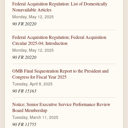
Federal Acquisition Regulation: List of Domestically
Nonavailable Articles
Monday, May 12, 2025
90 FR 20220
Federal Acquisition Regulation; Federal Acquisition
Circular 2025-04; Introduction
Monday, May 12, 2025
90 FR 20220
OMB Final Sequestration Report to the President and
Congress for Fiscal Year 2025
Tuesday, April 8, 2025
90 FR 15163
Notice; Senior Executive Service Performance Review
Board Membership
Tuesday, March 11, 2025
90 FR 11755