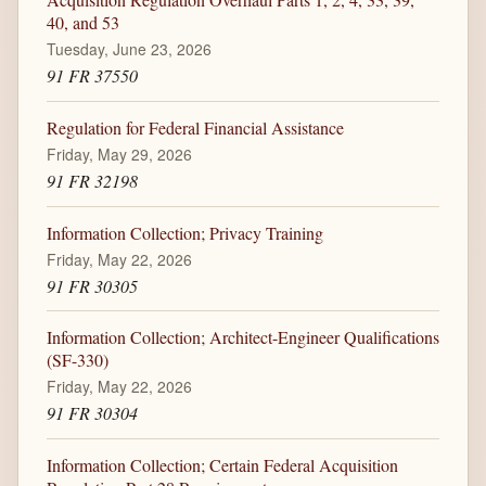
40, and 53
Tuesday, June 23, 2026
91 FR 37550
Regulation for Federal Financial Assistance
Friday, May 29, 2026
91 FR 32198
Information Collection; Privacy Training
Friday, May 22, 2026
91 FR 30305
Information Collection; Architect-Engineer Qualifications
(SF-330)
Friday, May 22, 2026
91 FR 30304
Information Collection; Certain Federal Acquisition