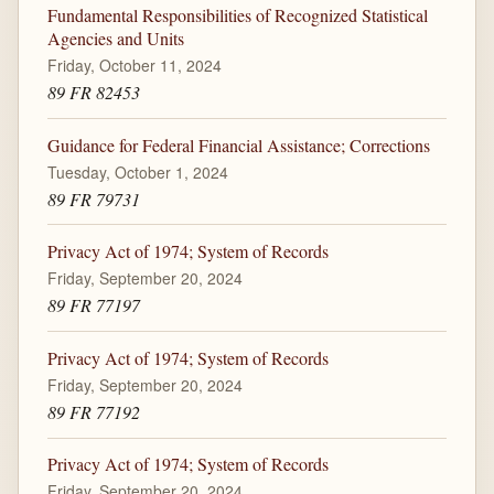
Fundamental Responsibilities of Recognized Statistical
Agencies and Units
Friday, October 11, 2024
89 FR 82453
Guidance for Federal Financial Assistance; Corrections
Tuesday, October 1, 2024
89 FR 79731
Privacy Act of 1974; System of Records
Friday, September 20, 2024
89 FR 77197
Privacy Act of 1974; System of Records
Friday, September 20, 2024
89 FR 77192
Privacy Act of 1974; System of Records
Friday, September 20, 2024