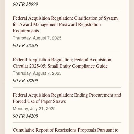
90 FR 38999
Federal Acquisition Regulation: Clarification of System
for Award Management Preaward Registration
Requirements
Thursday, August 7, 2025
90 FR 38206
Federal Acquisition Regulation; Federal Acquisition
Circular 2025-05; Small Entity Compliance Guide
Thursday, August 7, 2025
90 FR 38209
Federal Acquisition Regulation: Ending Procurement and
Forced Use of Paper Straws
Monday, July 21, 2025
90 FR 34208
Cumulative Report of Rescissions Proposals Pursuant to