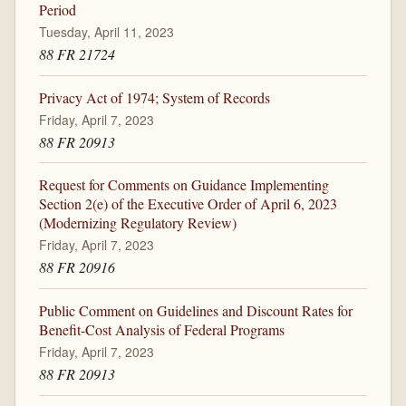
Period
Tuesday, April 11, 2023
88 FR 21724
Privacy Act of 1974; System of Records
Friday, April 7, 2023
88 FR 20913
Request for Comments on Guidance Implementing
Section 2(e) of the Executive Order of April 6, 2023
(Modernizing Regulatory Review)
Friday, April 7, 2023
88 FR 20916
Public Comment on Guidelines and Discount Rates for
Benefit-Cost Analysis of Federal Programs
Friday, April 7, 2023
88 FR 20913