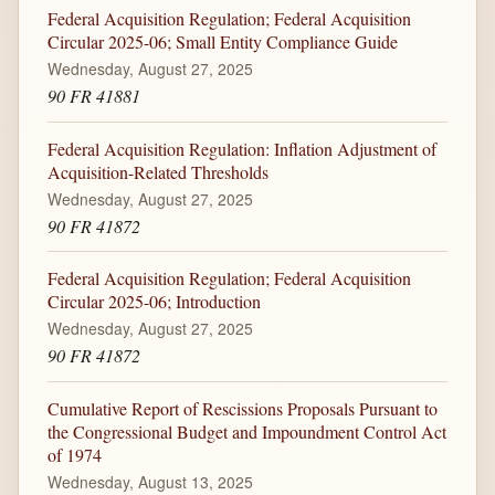
Federal Acquisition Regulation; Federal Acquisition
Circular 2025-06; Small Entity Compliance Guide
Wednesday, August 27, 2025
90 FR 41881
Federal Acquisition Regulation: Inflation Adjustment of
Acquisition-Related Thresholds
Wednesday, August 27, 2025
90 FR 41872
Federal Acquisition Regulation; Federal Acquisition
Circular 2025-06; Introduction
Wednesday, August 27, 2025
90 FR 41872
Cumulative Report of Rescissions Proposals Pursuant to
the Congressional Budget and Impoundment Control Act
of 1974
Wednesday, August 13, 2025