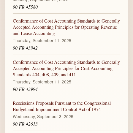
90 FR 45580
Conformance of Cost Accounting Standards to Generally
Accepted Accounting Principles for Operating Revenue
and Lease Accounting
Thursday, September 11, 2025
90 FR 43942
Conformance of Cost Accounting Standards to Generally
Accepted Accounting Principles for Cost Accounting
Standards 404, 408, 409, and 411
Thursday, September 11, 2025
90 FR 43994
Rescissions Proposals Pursuant to the Congressional
Budget and Impoundment Control Act of 1974
Wednesday, September 3, 2025
90 FR 42613