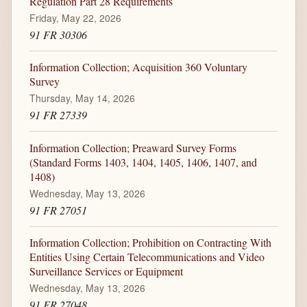
Regulation Part 28 Requirements
Friday, May 22, 2026
91 FR 30306
Information Collection; Acquisition 360 Voluntary
Survey
Thursday, May 14, 2026
91 FR 27339
Information Collection; Preaward Survey Forms
(Standard Forms 1403, 1404, 1405, 1406, 1407, and
1408)
Wednesday, May 13, 2026
91 FR 27051
Information Collection; Prohibition on Contracting With
Entities Using Certain Telecommunications and Video
Surveillance Services or Equipment
Wednesday, May 13, 2026
91 FR 27048