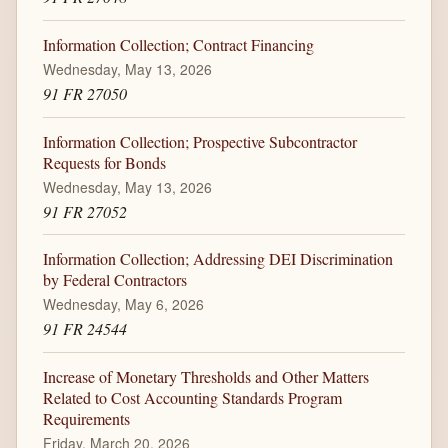
Information Collection; Contract Financing
Wednesday, May 13, 2026
91 FR 27050
Information Collection; Prospective Subcontractor
Requests for Bonds
Wednesday, May 13, 2026
91 FR 27052
Information Collection; Addressing DEI Discrimination
by Federal Contractors
Wednesday, May 6, 2026
91 FR 24544
Increase of Monetary Thresholds and Other Matters
Related to Cost Accounting Standards Program
Requirements
Friday, March 20, 2026