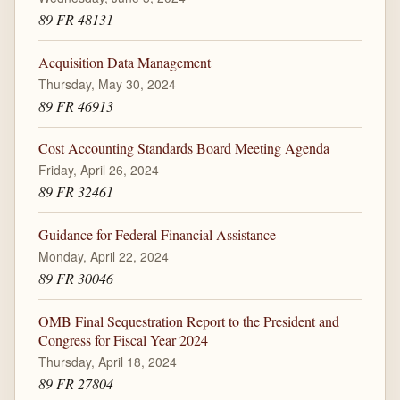
89 FR 48131
Acquisition Data Management
Thursday, May 30, 2024
89 FR 46913
Cost Accounting Standards Board Meeting Agenda
Friday, April 26, 2024
89 FR 32461
Guidance for Federal Financial Assistance
Monday, April 22, 2024
89 FR 30046
OMB Final Sequestration Report to the President and
Congress for Fiscal Year 2024
Thursday, April 18, 2024
89 FR 27804