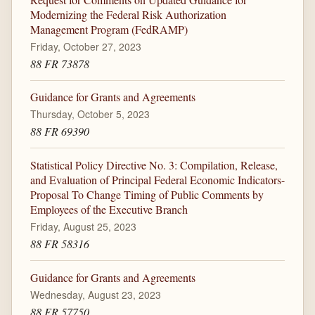
Modernizing the Federal Risk Authorization
Management Program (FedRAMP)
Friday, October 27, 2023
88 FR 73878
Guidance for Grants and Agreements
Thursday, October 5, 2023
88 FR 69390
Statistical Policy Directive No. 3: Compilation, Release,
and Evaluation of Principal Federal Economic Indicators-
Proposal To Change Timing of Public Comments by
Employees of the Executive Branch
Friday, August 25, 2023
88 FR 58316
Guidance for Grants and Agreements
Wednesday, August 23, 2023
88 FR 57750