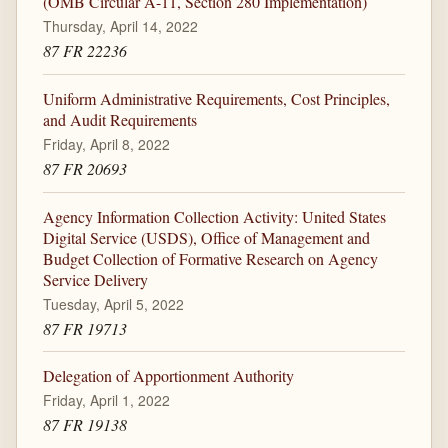
(OMB Circular A-11, Section 280 Implementation)
Thursday, April 14, 2022
87 FR 22236
Uniform Administrative Requirements, Cost Principles,
and Audit Requirements
Friday, April 8, 2022
87 FR 20693
Agency Information Collection Activity: United States
Digital Service (USDS), Office of Management and
Budget Collection of Formative Research on Agency
Service Delivery
Tuesday, April 5, 2022
87 FR 19713
Delegation of Apportionment Authority
Friday, April 1, 2022
87 FR 19138