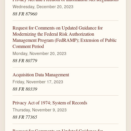
Wednesday, December 20, 2023
88 FR 87960
Request for Comments on Updated Guidance for
Modernizing the Federal Risk Authorization
Management Program (FedRAMP); Extension of Public
Comment Period
Monday, November 20, 2023
88 FR 80779
Acquisition Data Management
Friday, November 17, 2023
88 FR 80339
Privacy Act of 1974; System of Records
Thursday, November 9, 2023
88 FR 77365
Request for Comments on Updated Guidance for