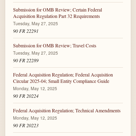
Submission for OMB Review; Certain Federal
Acquisition Regulation Part 32 Requirements
Tuesday, May 27, 2025
90 FR 22291
Submission for OMB Review; Travel Costs
Tuesday, May 27, 2025
90 FR 22289
Federal Acquisition Regulation; Federal Acquisition
Circular 2025-04; Small Entity Compliance Guide
Monday, May 12, 2025
90 FR 20224
Federal Acquisition Regulation; Technical Amendments
Monday, May 12, 2025
90 FR 20223