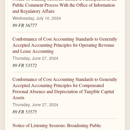
Public Comment Process With the Office of Information
and Regulatory Affairs
Wednesday, July 10, 2024
89 FR 56777
Conformance of Cost Accounting Standards to Generally
Accepted Accounting Principles for Operating Revenue
and Lease Accounting
Thursday, June 27, 2024
89 FR 53572
Conformance of Cost Accounting Standards to Generally
Accepted Accounting Principles for Compensated
Personal Absence and Depreciation of Tangible Capital
Assets
Thursday, June 27, 2024
89 FR 53575
Notice of Listening Sessions: Broadening Public