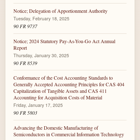
Notice; Delegation of Apportionment Authority
Tuesday, February 18, 2025
90 FR 9737
Notice; 2024 Statutory Pay-As-You-Go Act Annual
Report
Thursday, January 30, 2025
90 FR 8539
Conformance of the Cost Accounting Standards to
Generally Accepted Accounting Principles for CAS 404
Capitalization of Tangible Assets and CAS 411
Accounting for Acquisition Costs of Material
Friday, January 17, 2025
90 FR 5803
Advancing the Domestic Manufacturing of
Semiconductors in Commercial Information Technology