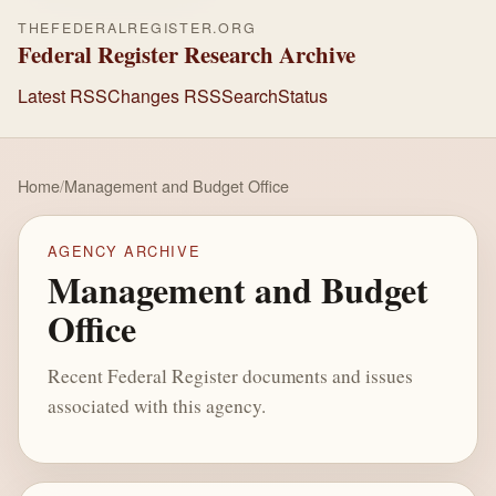
THEFEDERALREGISTER.ORG
Federal Register Research Archive
Latest RSS
Changes RSS
Search
Status
Home
/
Management and Budget Office
AGENCY ARCHIVE
Management and Budget
Office
Recent Federal Register documents and issues
associated with this agency.