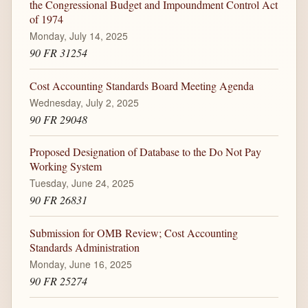
the Congressional Budget and Impoundment Control Act
of 1974
Monday, July 14, 2025
90 FR 31254
Cost Accounting Standards Board Meeting Agenda
Wednesday, July 2, 2025
90 FR 29048
Proposed Designation of Database to the Do Not Pay
Working System
Tuesday, June 24, 2025
90 FR 26831
Submission for OMB Review; Cost Accounting
Standards Administration
Monday, June 16, 2025
90 FR 25274