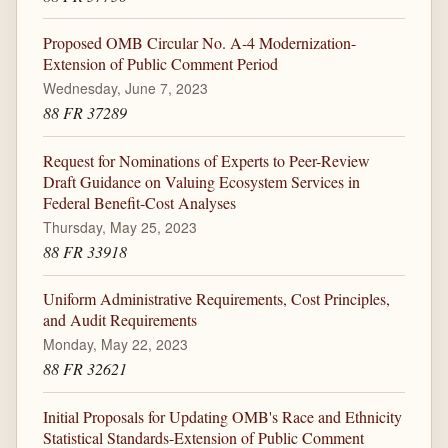
Proposed OMB Circular No. A-4 Modernization-
Extension of Public Comment Period
Wednesday, June 7, 2023
88 FR 37289
Request for Nominations of Experts to Peer-Review
Draft Guidance on Valuing Ecosystem Services in
Federal Benefit-Cost Analyses
Thursday, May 25, 2023
88 FR 33918
Uniform Administrative Requirements, Cost Principles,
and Audit Requirements
Monday, May 22, 2023
88 FR 32621
Initial Proposals for Updating OMB's Race and Ethnicity
Statistical Standards-Extension of Public Comment