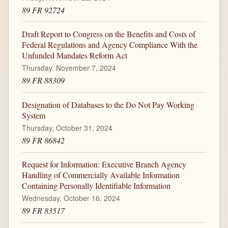
89 FR 92724
Draft Report to Congress on the Benefits and Costs of
Federal Regulations and Agency Compliance With the
Unfunded Mandates Reform Act
Thursday, November 7, 2024
89 FR 88309
Designation of Databases to the Do Not Pay Working
System
Thursday, October 31, 2024
89 FR 86842
Request for Information: Executive Branch Agency
Handling of Commercially Available Information
Containing Personally Identifiable Information
Wednesday, October 16, 2024
89 FR 83517