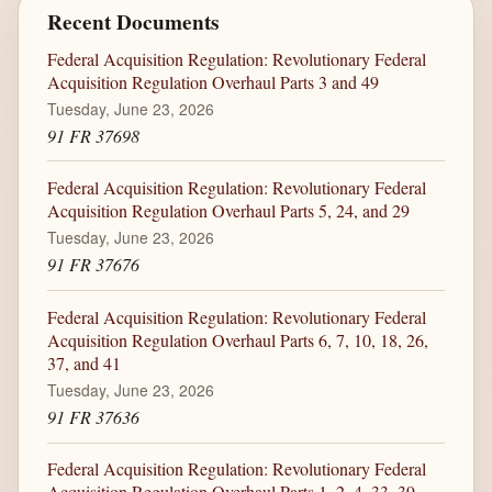
Recent Documents
Federal Acquisition Regulation: Revolutionary Federal
Acquisition Regulation Overhaul Parts 3 and 49
Tuesday, June 23, 2026
91 FR 37698
Federal Acquisition Regulation: Revolutionary Federal
Acquisition Regulation Overhaul Parts 5, 24, and 29
Tuesday, June 23, 2026
91 FR 37676
Federal Acquisition Regulation: Revolutionary Federal
Acquisition Regulation Overhaul Parts 6, 7, 10, 18, 26,
37, and 41
Tuesday, June 23, 2026
91 FR 37636
Federal Acquisition Regulation: Revolutionary Federal
Acquisition Regulation Overhaul Parts 1, 2, 4, 33, 39,