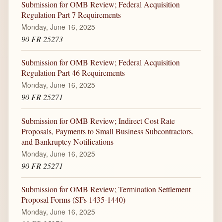
Submission for OMB Review; Federal Acquisition
Regulation Part 7 Requirements
Monday, June 16, 2025
90 FR 25273
Submission for OMB Review; Federal Acquisition
Regulation Part 46 Requirements
Monday, June 16, 2025
90 FR 25271
Submission for OMB Review; Indirect Cost Rate
Proposals, Payments to Small Business Subcontractors,
and Bankruptcy Notifications
Monday, June 16, 2025
90 FR 25271
Submission for OMB Review; Termination Settlement
Proposal Forms (SFs 1435-1440)
Monday, June 16, 2025