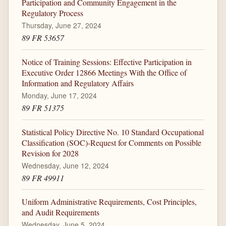
Participation and Community Engagement in the
Regulatory Process
Thursday, June 27, 2024
89 FR 53657
Notice of Training Sessions: Effective Participation in
Executive Order 12866 Meetings With the Office of
Information and Regulatory Affairs
Monday, June 17, 2024
89 FR 51375
Statistical Policy Directive No. 10 Standard Occupational
Classification (SOC)-Request for Comments on Possible
Revision for 2028
Wednesday, June 12, 2024
89 FR 49911
Uniform Administrative Requirements, Cost Principles,
and Audit Requirements
Wednesday, June 5, 2024