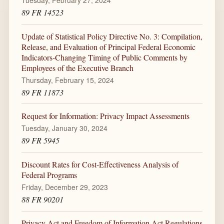
Tuesday, February 27, 2024
89 FR 14523
Update of Statistical Policy Directive No. 3: Compilation,
Release, and Evaluation of Principal Federal Economic
Indicators-Changing Timing of Public Comments by
Employees of the Executive Branch
Thursday, February 15, 2024
89 FR 11873
Request for Information: Privacy Impact Assessments
Tuesday, January 30, 2024
89 FR 5945
Discount Rates for Cost-Effectiveness Analysis of
Federal Programs
Friday, December 29, 2023
88 FR 90201
Privacy Act and Freedom of Information Act Regulations