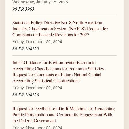
Wednesday, January 15, 2025
90 FR 3963
Statistical Policy Directive No. 8 North American
Industry Classification System (NAICS)-Request for
Comments on Possible Revisions for 2027
Friday, December 20, 2024
89 FR 104229
Initial Guidance for Environmental-Economic
Accounting Classifications for Economic Statistics-
Request for Comments on Future Natural Capital
Accounting Statistical Classifications
Friday, December 20, 2024
89 FR 104226
Request for Feedback on Draft Materials for Broadening
Public Participation and Community Engagement With
the Federal Government
Friday, November 22, 2024