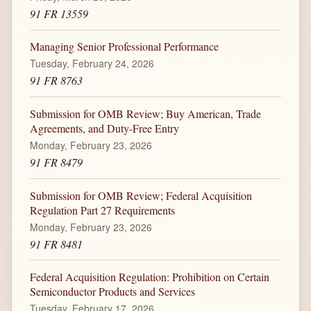
91 FR 13559
Managing Senior Professional Performance
Tuesday, February 24, 2026
91 FR 8763
Submission for OMB Review; Buy American, Trade
Agreements, and Duty-Free Entry
Monday, February 23, 2026
91 FR 8479
Submission for OMB Review; Federal Acquisition
Regulation Part 27 Requirements
Monday, February 23, 2026
91 FR 8481
Federal Acquisition Regulation: Prohibition on Certain
Semiconductor Products and Services
Tuesday, February 17, 2026